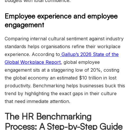
budgets with total confidence.
Employee experience and employee
engagement
Comparing internal cultural sentiment against industry
standards helps organisations refine their workplace
experience. According to
Gallup’s 2026 State of the
Global Workplace Report
, global employee
engagement sits at a staggering low of 20%, costing
the global economy an estimated $10 trillion in lost
productivity. Benchmarking helps businesses buck this
trend by highlighting the exact gaps in their culture
that need immediate attention.
The HR Benchmarking
Process: A Step-by-Step Guide