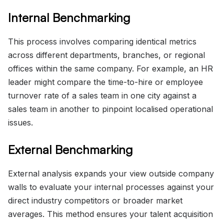
Internal Benchmarking
This process involves comparing identical metrics
across different departments, branches, or regional
offices within the same company. For example, an HR
leader might compare the time-to-hire or employee
turnover rate of a sales team in one city against a
sales team in another to pinpoint localised operational
issues.
External Benchmarking
External analysis expands your view outside company
walls to evaluate your internal processes against your
direct industry competitors or broader market
averages. This method ensures your talent acquisition