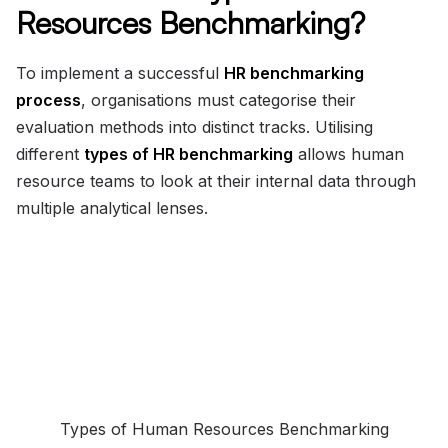
Resources Benchmarking?
To implement a successful
HR benchmarking
process
, organisations must categorise their
evaluation methods into distinct tracks. Utilising
different
types of HR benchmarking
allows human
resource teams to look at their internal data through
multiple analytical lenses.
Types of Human Resources Benchmarking