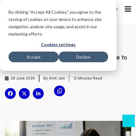
IND
By clicking “Accept All Cookies”, you agree to the
storing of cookies on your device to enhance site
navigation, analyze site usage, and assist in our
marketing efforts.
Home
/
Blog
/
Cookies settings
HR Benchmarking: The HR Leader’s Guide to
Accept
Decline
Smarter Decision-Making
26 June 2026
By Amit Jain
12
Minutes Read