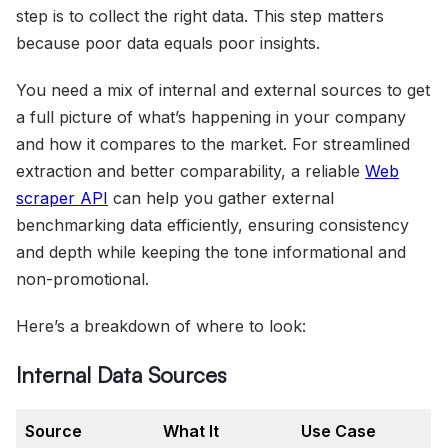
step is to collect the right data. This step matters
because poor data equals poor insights.
You need a mix of internal and external sources to get
a full picture of what’s happening in your company
and how it compares to the market. For streamlined
extraction and better comparability, a reliable
Web
scraper API
can help you gather external
benchmarking data efficiently, ensuring consistency
and depth while keeping the tone informational and
non-promotional.
Here’s a breakdown of where to look:
Internal Data Sources
Source
What It
Use Case