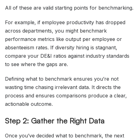
All of these are valid starting points for benchmarking.
For example, if employee productivity has dropped
across departments, you might benchmark
performance metrics like output per employee or
absenteeism rates. If diversity hiring is stagnant,
compare your DE&I ratios against industry standards
to see where the gaps are.
Defining what to benchmark ensures you’re not
wasting time chasing irrelevant data. It directs the
process and ensures comparisons produce a clear,
actionable outcome.
Step 2: Gather the Right Data
Once you’ve decided what to benchmark, the next