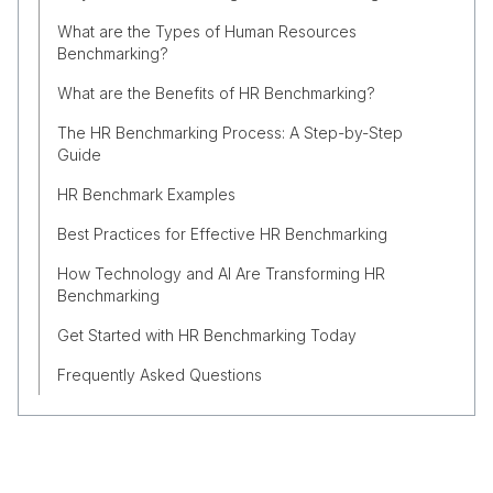
What are the Types of Human Resources
Benchmarking?
What are the Benefits of HR Benchmarking?
The HR Benchmarking Process: A Step-by-Step
Guide
HR Benchmark Examples
Best Practices for Effective HR Benchmarking
How Technology and AI Are Transforming HR
Benchmarking
Get Started with HR Benchmarking Today
Frequently Asked Questions