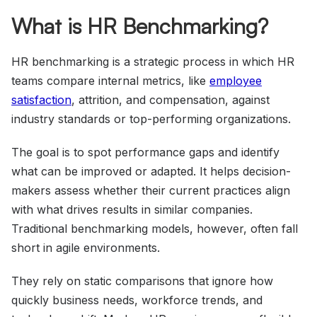
What is HR Benchmarking?
HR benchmarking is a strategic process in which HR
teams compare internal metrics, like
employee
satisfaction
, attrition, and compensation, against
industry standards or top-performing organizations.
The goal is to spot performance gaps and identify
what can be improved or adapted. It helps decision-
makers assess whether their current practices align
with what drives results in similar companies.
Traditional benchmarking models, however, often fall
short in agile environments.
They rely on static comparisons that ignore how
quickly business needs, workforce trends, and