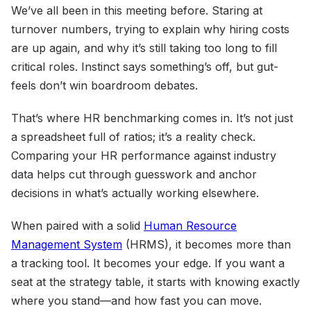
We’ve all been in this meeting before. Staring at
turnover numbers, trying to explain why hiring costs
are up again, and why it’s still taking too long to fill
critical roles. Instinct says something’s off, but gut-
feels don’t win boardroom debates.
That’s where HR benchmarking comes in. It’s not just
a spreadsheet full of ratios; it’s a reality check.
Comparing your HR performance against industry
data helps cut through guesswork and anchor
decisions in what’s actually working elsewhere.
When paired with a solid
Human Resource
Management System
(HRMS), it becomes more than
a tracking tool. It becomes your edge. If you want a
seat at the strategy table, it starts with knowing exactly
where you stand—and how fast you can move.