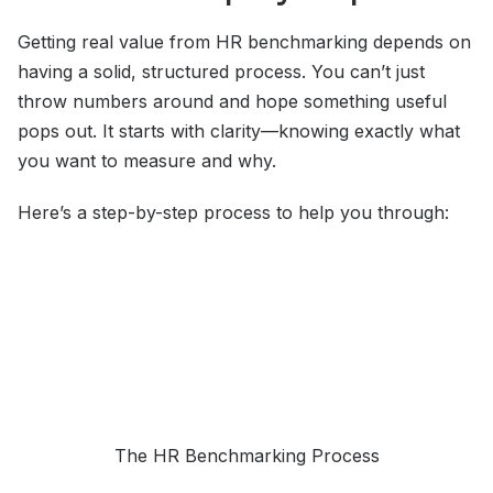
Getting real value from HR benchmarking depends on
having a solid, structured process. You can’t just
throw numbers around and hope something useful
pops out. It starts with clarity—knowing exactly what
you want to measure and why.
Here’s a step-by-step process to help you through:
The HR Benchmarking Process