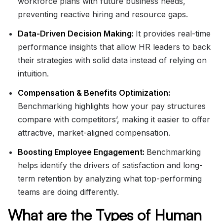
workforce plans with future business needs,
preventing reactive hiring and resource gaps.
Data-Driven Decision Making:
It provides real-time
performance insights that allow HR leaders to back
their strategies with solid data instead of relying on
intuition.
Compensation & Benefits Optimization:
Benchmarking highlights how your pay structures
compare with competitors’, making it easier to offer
attractive, market-aligned compensation.
Boosting Employee Engagement:
Benchmarking
helps identify the drivers of satisfaction and long-
term retention by analyzing what top-performing
teams are doing differently.
What are the Types of Human