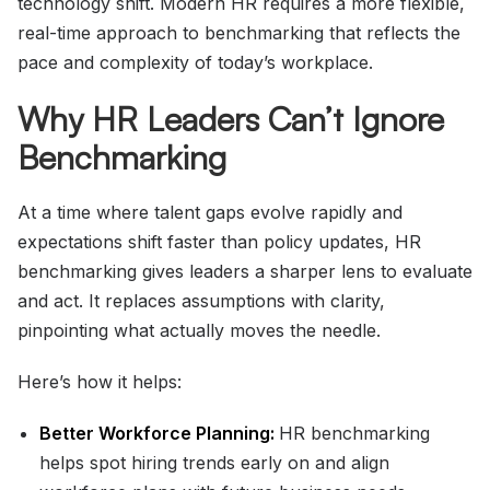
technology shift. Modern HR requires a more flexible,
real-time approach to benchmarking that reflects the
pace and complexity of today’s workplace.
Why HR Leaders Can’t Ignore
Benchmarking
At a time where talent gaps evolve rapidly and
expectations shift faster than policy updates, HR
benchmarking gives leaders a sharper lens to evaluate
and act. It replaces assumptions with clarity,
pinpointing what actually moves the needle.
Here’s how it helps:
Better Workforce Planning:
HR benchmarking
helps spot hiring trends early on and align