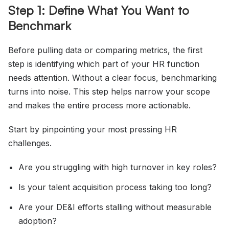
Step 1: Define What You Want to
Benchmark
Before pulling data or comparing metrics, the first
step is identifying which part of your HR function
needs attention. Without a clear focus, benchmarking
turns into noise. This step helps narrow your scope
and makes the entire process more actionable.
Start by pinpointing your most pressing HR
challenges.
Are you struggling with high turnover in key roles?
Is your talent acquisition process taking too long?
Are your DE&I efforts stalling without measurable
adoption?