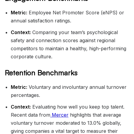
Metric:
Employee Net Promoter Score (eNPS) or
annual satisfaction ratings.
Context:
Comparing your team’s psychological
safety and connection scores against regional
competitors to maintain a healthy, high-performing
corporate culture.
Retention Benchmarks
Metric:
Voluntary and involuntary annual turnover
percentages.
Context:
Evaluating how well you keep top talent.
Recent data from
Mercer
highlights that average
voluntary turnover moderated to 13.0% globally,
giving companies a vital target to measure their