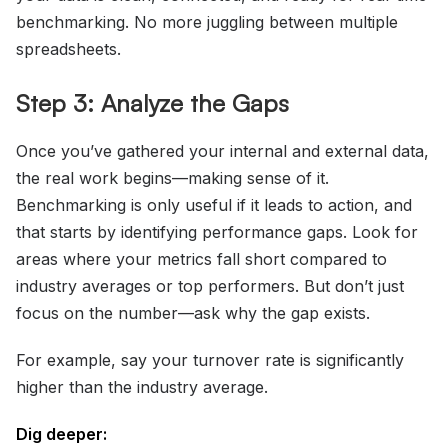
benchmarking. No more juggling between multiple
spreadsheets.
Step 3: Analyze the Gaps
Once you’ve gathered your internal and external data,
the real work begins—making sense of it.
Benchmarking is only useful if it leads to action, and
that starts by identifying performance gaps. Look for
areas where your metrics fall short compared to
industry averages or top performers. But don’t just
focus on the number—ask why the gap exists.
For example, say your turnover rate is significantly
higher than the industry average.
Dig deeper: