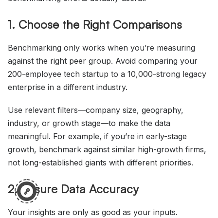
1. Choose the Right Comparisons
Benchmarking only works when you’re measuring
against the right peer group. Avoid comparing your
200-employee tech startup to a 10,000-strong legacy
enterprise in a different industry.
Use relevant filters—company size, geography,
industry, or growth stage—to make the data
meaningful. For example, if you’re in early-stage
growth, benchmark against similar high-growth firms,
not long-established giants with different priorities.
2. Ensure Data Accuracy
Your insights are only as good as your inputs.