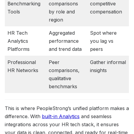
Benchmarking
comparisons
competitive
Tools
by role and
compensation
region
HR Tech
Aggregated
Spot where
Analytics
performance
you lag vs
Platforms
and trend data
peers
Professional
Peer
Gather informal
HR Networks
comparisons,
insights
qualitative
benchmarks
This is where PeopleStrong’s unified platform makes a
difference. With
built-in Analytics
and seamless
integrations across your HR tech stack, it ensures
your data is clean, connected, and ready for real-time