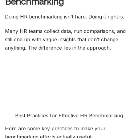
Benchmarking
Doing HR benchmarking isn’t hard. Doing it right is.
Many HR teams collect data, run comparisons, and
still end up with vague insights that don’t change
anything. The difference lies in the approach.
Best Practices for Effective HR Benchmarking
Here are some key practices to make your
benchmarking efforts actually useful: