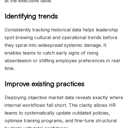
at the executive table.
Identifying trends
Consistently tracking historical data helps leadership
spot brewing cultural and operational trends before
they spiral into widespread systemic damage. It
enables teams to catch early signs of rising
absenteeism or shifting employee preferences in real
time.
Improve existing practices
Deploying objective market data reveals exactly where
internal workflows fall short. This clarity allows HR
teams to systematically update outdated policies,
optimise training programs, and fine-tune structural