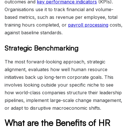
outcomes and
key performance indicators
(KPIs).
Organisations use it to track financial and volume-
based metrics, such as revenue per employee, total
training hours completed, or
payroll processing
costs,
against baseline standards.
Strategic Benchmarking
The most forward-looking approach, strategic
alignment, evaluates how well human resource
initiatives back up long-term corporate goals. This
involves looking outside your specific niche to see
how world-class companies structure their leadership
pipelines, implement large-scale change management,
or adapt to disruptive macroeconomic shifts.
What are the Benefits of HR