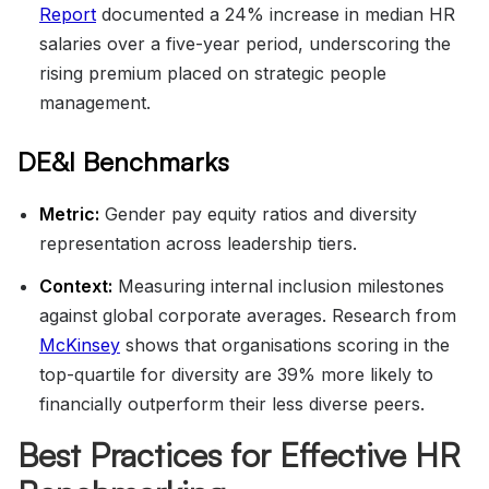
Report
documented a 24% increase in median HR
salaries over a five-year period, underscoring the
rising premium placed on strategic people
management.
DE&I Benchmarks
Metric:
Gender pay equity ratios and diversity
representation across leadership tiers.
Context:
Measuring internal inclusion milestones
against global corporate averages. Research from
McKinsey
shows that organisations scoring in the
top-quartile for diversity are 39% more likely to
financially outperform their less diverse peers.
Best Practices for Effective HR