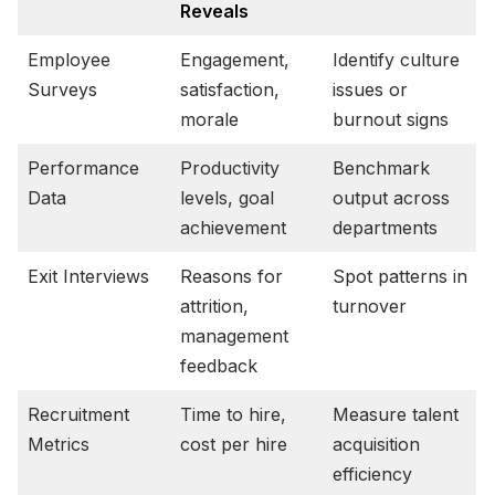
Reveals
Employee
Engagement,
Identify culture
Surveys
satisfaction,
issues or
morale
burnout signs
Performance
Productivity
Benchmark
Data
levels, goal
output across
achievement
departments
Exit Interviews
Reasons for
Spot patterns in
attrition,
turnover
management
feedback
Recruitment
Time to hire,
Measure talent
Metrics
cost per hire
acquisition
efficiency