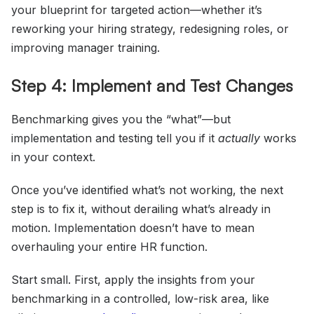
your blueprint for targeted action—whether it’s
reworking your hiring strategy, redesigning roles, or
improving manager training.
Step 4: Implement and Test Changes
Benchmarking gives you the “what”—but
implementation and testing tell you if it
actually
works
in your context.
Once you’ve identified what’s not working, the next
step is to fix it, without derailing what’s already in
motion. Implementation doesn’t have to mean
overhauling your entire HR function.
Start small. First, apply the insights from your
benchmarking in a controlled, low-risk area, like