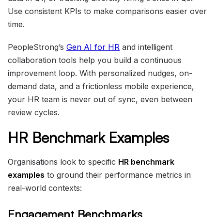
Use consistent KPIs to make comparisons easier over
time.
PeopleStrong’s
Gen AI for HR
and intelligent
collaboration tools help you build a continuous
improvement loop. With personalized nudges, on-
demand data, and a frictionless mobile experience,
your HR team is never out of sync, even between
review cycles.
HR Benchmark Examples
Organisations look to specific
HR benchmark
examples
to ground their performance metrics in
real-world contexts:
Engagement Benchmarks