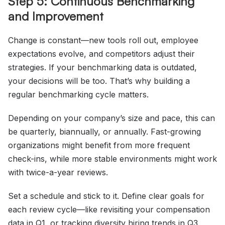
Step 5: Continuous Benchmarking
and Improvement
Change is constant—new tools roll out, employee
expectations evolve, and competitors adjust their
strategies. If your benchmarking data is outdated,
your decisions will be too. That’s why building a
regular benchmarking cycle matters.
Depending on your company’s size and pace, this can
be quarterly, biannually, or annually. Fast-growing
organizations might benefit from more frequent
check-ins, while more stable environments might work
with twice-a-year reviews.
Set a schedule and stick to it. Define clear goals for
each review cycle—like revisiting your compensation
data in Q1, or tracking diversity hiring trends in Q3.