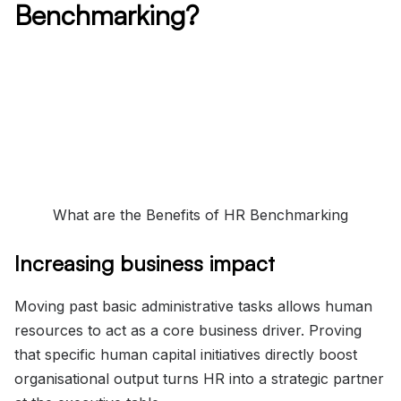
Benchmarking?
What are the Benefits of HR Benchmarking
Increasing business impact
Moving past basic administrative tasks allows human
resources to act as a core business driver. Proving
that specific human capital initiatives directly boost
organisational output turns HR into a strategic partner