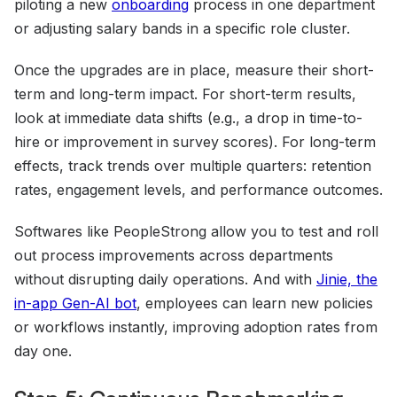
piloting a new
onboarding
process in one department
or adjusting salary bands in a specific role cluster.
Once the upgrades are in place, measure their short-
term and long-term impact. For short-term results,
look at immediate data shifts (e.g., a drop in time-to-
hire or improvement in survey scores). For long-term
effects, track trends over multiple quarters: retention
rates, engagement levels, and performance outcomes.
Softwares like PeopleStrong allow you to test and roll
out process improvements across departments
without disrupting daily operations. And with
Jinie, the
in-app Gen-AI bot
, employees can learn new policies
or workflows instantly, improving adoption rates from
day one.