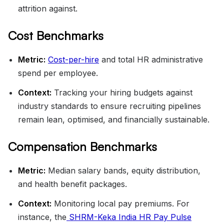
attrition against.
Cost Benchmarks
Metric:
Cost-per-hire
and total HR administrative
spend per employee.
Context:
Tracking your hiring budgets against
industry standards to ensure recruiting pipelines
remain lean, optimised, and financially sustainable.
Compensation Benchmarks
Metric:
Median salary bands, equity distribution,
and health benefit packages.
Context:
Monitoring local pay premiums. For
instance, the
SHRM-Keka India HR Pay Pulse