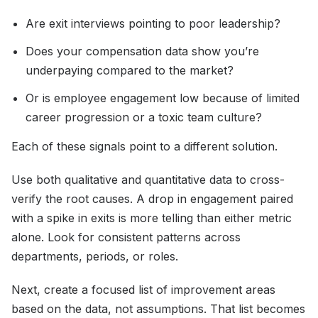
Are exit interviews pointing to poor leadership?
Does your compensation data show you’re
underpaying compared to the market?
Or is employee engagement low because of limited
career progression or a toxic team culture?
Each of these signals point to a different solution.
Use both qualitative and quantitative data to cross-
verify the root causes. A drop in engagement paired
with a spike in exits is more telling than either metric
alone. Look for consistent patterns across
departments, periods, or roles.
Next, create a focused list of improvement areas
based on the data, not assumptions. That list becomes