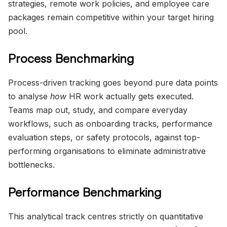
strategies, remote work policies, and employee care
packages remain competitive within your target hiring
pool.
Process Benchmarking
Process-driven tracking goes beyond pure data points
to analyse
how
HR work actually gets executed.
Teams map out, study, and compare everyday
workflows, such as onboarding tracks, performance
evaluation steps, or safety protocols, against top-
performing organisations to eliminate administrative
bottlenecks.
Performance Benchmarking
This analytical track centres strictly on quantitative