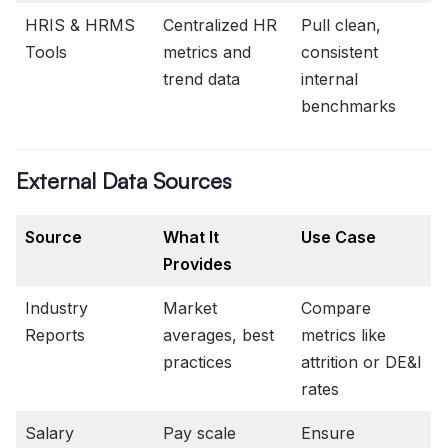
HRIS & HRMS
Centralized HR
Pull clean,
Tools
metrics and
consistent
trend data
internal
benchmarks
External Data Sources
Source
What It
Use Case
Provides
Industry
Market
Compare
Reports
averages, best
metrics like
practices
attrition or DE&I
rates
Salary
Pay scale
Ensure