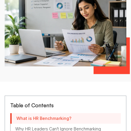
Table of Contents
What is HR Benchmarking?
Why HR Leaders Can’t Ignore Benchmarking