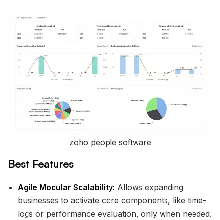
zoho people software
Best Features
Agile Modular Scalability:
Allows expanding
businesses to activate core components, like time-
logs or performance evaluation, only when needed.