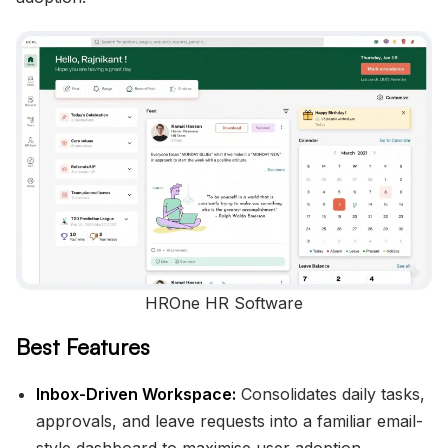
HROne HR Software
Best Features
Inbox-Driven Workspace:
Consolidates daily tasks,
approvals, and leave requests into a familiar email-