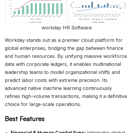
workday HR Software
Workday stands out as a premier cloud platform for
global enterprises, bridging the gap between finance
and human resources. By unifying massive workforce
data with corporate ledgers, it enables multinational
leadership teams to model organizational shifts and
predict labor costs with extreme precision. Its
advanced native machine learning continuously
refines high-volume transactions, making it a definitive
choice for large-scale operations.
Best Features
Financial & Human Capital Sync:
Integrates global