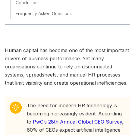
Conclusion
Frequently Asked Questions
Human capital has become one of the most important
drivers of business performance. Yet many
organisations continue to rely on disconnected
systems, spreadsheets, and manual HR processes
that limit visibility and create operational inefficiencies.
The need for modern HR technology is
becoming increasingly evident. According
to
PwC’s 28th Annual Global CEO Survey
,
60% of CEOs expect artificial intelligence