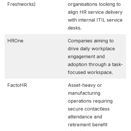
Freshworks)
organisations looking to
align HR service delivery
with internal ITIL service
desks.
HROne
Companies aiming to
drive daily workplace
engagement and
adoption through a task-
focused workspace.
FactoHR
Asset-heavy or
manufacturing
operations requiring
secure contactless
attendance and
retirement benefit