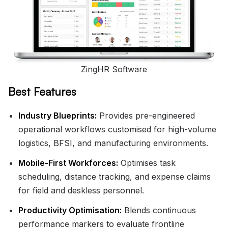
ZingHR Software
Best Features
Industry Blueprints:
Provides pre-engineered
operational workflows customised for high-volume
logistics, BFSI, and manufacturing environments.
Mobile-First Workforces:
Optimises task
scheduling, distance tracking, and expense claims
for field and deskless personnel.
Productivity Optimisation:
Blends continuous
performance markers to evaluate frontline