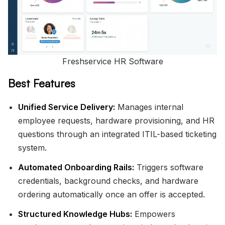
Freshservice HR Software
Best Features
Unified Service Delivery:
Manages internal
employee requests, hardware provisioning, and HR
questions through an integrated ITIL-based ticketing
system.
Automated Onboarding Rails:
Triggers software
credentials, background checks, and hardware
ordering automatically once an offer is accepted.
Structured Knowledge Hubs:
Empowers