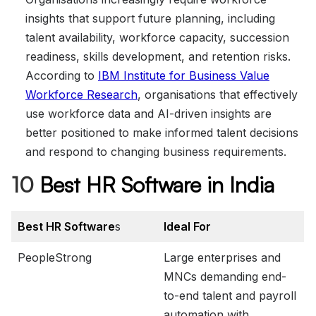
insights that support future planning, including
talent availability, workforce capacity, succession
readiness, skills development, and retention risks.
According to
IBM Institute for Business Value
Workforce Research
, organisations that effectively
use workforce data and AI-driven insights are
better positioned to make informed talent decisions
and respond to changing business requirements.
10
Best HR Software in India
Best HR Software
s
Ideal For
PeopleStrong
Large enterprises and
MNCs demanding end-
to-end talent and payroll
automation with