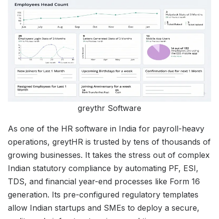
greythr Software
As one of the HR software in India for payroll-heavy
operations, greytHR is trusted by tens of thousands of
growing businesses. It takes the stress out of complex
Indian statutory compliance by automating PF, ESI,
TDS, and financial year-end processes like Form 16
generation. Its pre-configured regulatory templates
allow Indian startups and SMEs to deploy a secure,