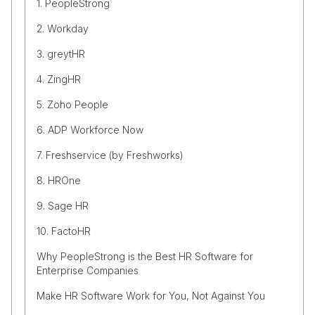
1. PeopleStrong
2. Workday
3. greytHR
4. ZingHR
5. Zoho People
6. ADP Workforce Now
7. Freshservice (by Freshworks)
8. HROne
9. Sage HR
10. FactoHR
Why PeopleStrong is the Best HR Software for
Enterprise Companies
Make HR Software Work for You, Not Against You