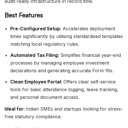
audit-ready infrastructure in record time.
Best Features
Pre-Configured Setup:
Accelerates deployment
times significantly by utilising standardised templates
matching local regulatory rules.
Automated Tax Filing:
Simplifies financial year-end
processes by managing employee investment
declarations and generating accurate Form 16s.
Clean Employee Portal:
Offers clear self-service
tools for basic attendance logging, leave tracking,
and personal document access.
Ideal for:
Indian SMEs and startups looking for stress-
free statutory compliance.