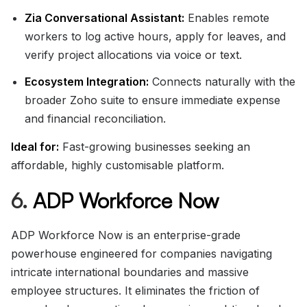
Zia Conversational Assistant:
Enables remote
workers to log active hours, apply for leaves, and
verify project allocations via voice or text.
Ecosystem Integration:
Connects naturally with the
broader Zoho suite to ensure immediate expense
and financial reconciliation.
Ideal for:
Fast-growing businesses seeking an
affordable, highly customisable platform.
6.
ADP Workforce Now
ADP Workforce Now is an enterprise-grade
powerhouse engineered for companies navigating
intricate international boundaries and massive
employee structures. It eliminates the friction of