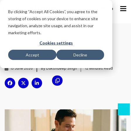
IND
By clicking “Accept All Cookies”, you agree to the
storing of cookies on your device to enhance site
navigation, analyze site usage, and assist in our
marketing efforts.
Home
/
Blog
/
Cookies settings
10 Best HR Software in India (2026)
Accept
Decline
15 June 2026
By Dakshdeep Singh
12
Minutes Read