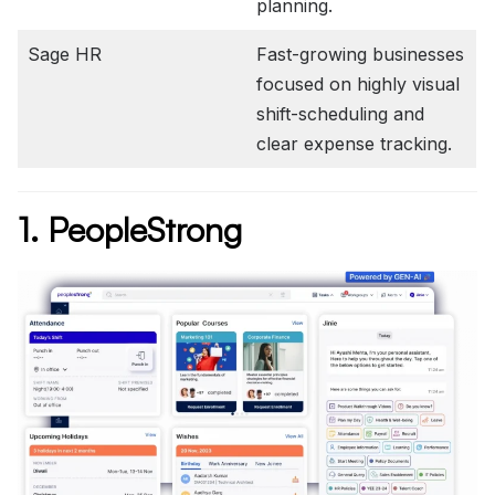
planning.
Sage HR
Fast-growing businesses
focused on highly visual
shift-scheduling and
clear expense tracking.
1. PeopleStrong