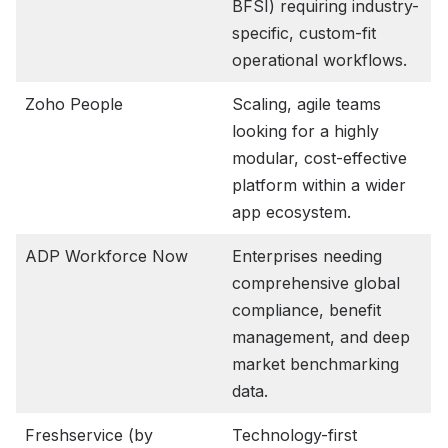
BFSI) requiring industry-
specific, custom-fit
operational workflows.
Zoho People
Scaling, agile teams
looking for a highly
modular, cost-effective
platform within a wider
app ecosystem.
ADP Workforce Now
Enterprises needing
comprehensive global
compliance, benefit
management, and deep
market benchmarking
data.
Freshservice (by
Technology-first