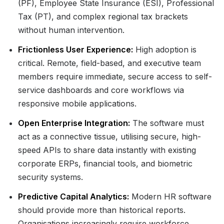
(PF), Employee State Insurance (ESI), Professional
Tax (PT), and complex regional tax brackets
without human intervention.
Frictionless User Experience:
High adoption is
critical. Remote, field-based, and executive team
members require immediate, secure access to self-
service dashboards and core workflows via
responsive mobile applications.
Open Enterprise Integration:
The software must
act as a connective tissue, utilising secure, high-
speed APIs to share data instantly with existing
corporate ERPs, financial tools, and biometric
security systems.
Predictive Capital Analytics:
Modern HR software
should provide more than historical reports.
Organisations increasingly require workforce