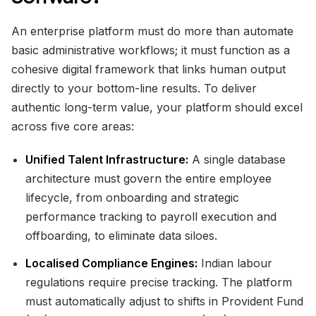
An enterprise platform must do more than automate
basic administrative workflows; it must function as a
cohesive digital framework that links human output
directly to your bottom-line results. To deliver
authentic long-term value, your platform should excel
across five core areas:
Unified Talent Infrastructure:
A single database
architecture must govern the entire employee
lifecycle, from onboarding and strategic
performance tracking to payroll execution and
offboarding, to eliminate data siloes.
Localised Compliance Engines:
Indian labour
regulations require precise tracking. The platform
must automatically adjust to shifts in Provident Fund