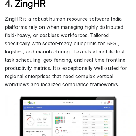
4.
ZingHR
ZingHR is a robust human resource software India
platforms rely on when managing highly distributed,
field-heavy, or deskless workforces. Tailored
specifically with sector-ready blueprints for BFSI,
logistics, and manufacturing, it excels at mobile-first
task scheduling, geo-fencing, and real-time frontline
productivity metrics. It is exceptionally well-suited for
regional enterprises that need complex vertical
workflows and localized compliance frameworks.