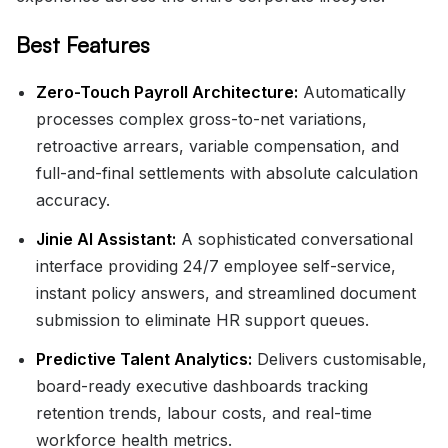
Best Features
Zero-Touch Payroll Architecture:
Automatically
processes complex gross-to-net variations,
retroactive arrears, variable compensation, and
full-and-final settlements with absolute calculation
accuracy.
Jinie AI Assistant:
A sophisticated conversational
interface providing 24/7 employee self-service,
instant policy answers, and streamlined document
submission to eliminate HR support queues.
Predictive Talent Analytics:
Delivers customisable,
board-ready executive dashboards tracking
retention trends, labour costs, and real-time
workforce health metrics.