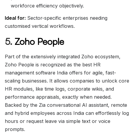
workforce efficiency objectively.
Ideal for:
Sector-specific enterprises needing
customised vertical workflows.
5.
Zoho People
Part of the extensively integrated Zoho ecosystem,
Zoho People is recognized as the best HR
management software India offers for agile, fast-
scaling businesses. It allows companies to unlock core
HR modules, like time logs, corporate wikis, and
performance appraisals, exactly when needed.
Backed by the Zia conversational AI assistant, remote
and hybrid employees across India can effortlessly log
hours or request leave via simple text or voice
prompts.