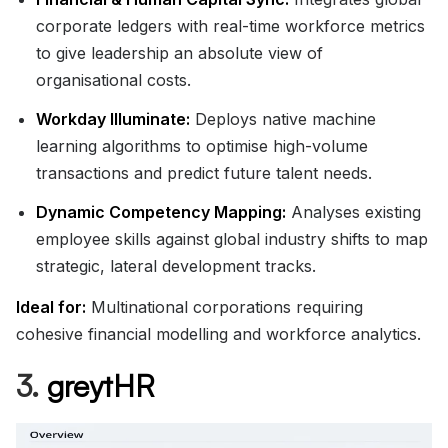
corporate ledgers with real-time workforce metrics
to give leadership an absolute view of
organisational costs.
Workday Illuminate:
Deploys native machine
learning algorithms to optimise high-volume
transactions and predict future talent needs.
Dynamic Competency Mapping:
Analyses existing
employee skills against global industry shifts to map
strategic, lateral development tracks.
Ideal for:
Multinational corporations requiring
cohesive financial modelling and workforce analytics.
3.
greytHR