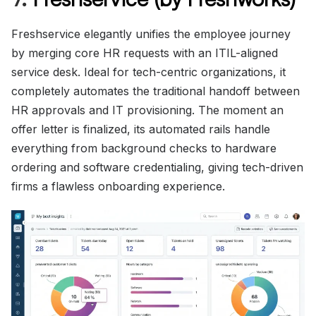
Freshservice elegantly unifies the employee journey
by merging core HR requests with an ITIL-aligned
service desk. Ideal for tech-centric organizations, it
completely automates the traditional handoff between
HR approvals and IT provisioning. The moment an
offer letter is finalized, its automated rails handle
everything from background checks to hardware
ordering and software credentialing, giving tech-driven
firms a flawless onboarding experience.