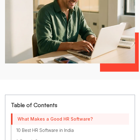
Table of Contents
What Makes a Good HR Software?
10 Best HR Software in India