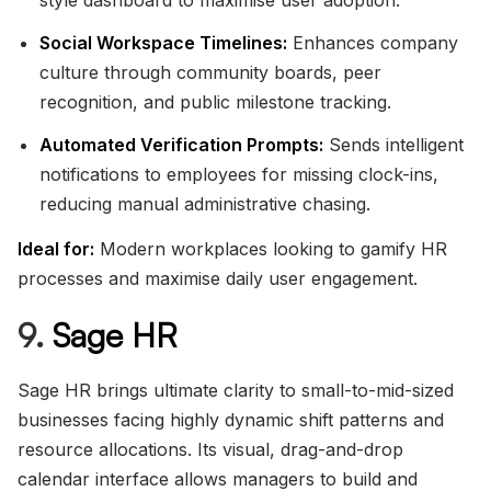
style dashboard to maximise user adoption.
Social Workspace Timelines:
Enhances company
culture through community boards, peer
recognition, and public milestone tracking.
Automated Verification Prompts:
Sends intelligent
notifications to employees for missing clock-ins,
reducing manual administrative chasing.
Ideal for:
Modern workplaces looking to gamify HR
processes and maximise daily user engagement.
9.
Sage HR
Sage HR brings ultimate clarity to small-to-mid-sized
businesses facing highly dynamic shift patterns and
resource allocations. Its visual, drag-and-drop
calendar interface allows managers to build and