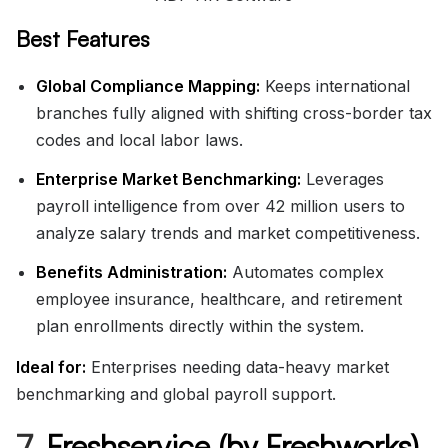
Best Features
Global Compliance Mapping:
Keeps international
branches fully aligned with shifting cross-border tax
codes and local labor laws.
Enterprise Market Benchmarking:
Leverages
payroll intelligence from over 42 million users to
analyze salary trends and market competitiveness.
Benefits Administration:
Automates complex
employee insurance, healthcare, and retirement
plan enrollments directly within the system.
Ideal for:
Enterprises needing data-heavy market
benchmarking and global payroll support.
7.
Freshservice (by Freshworks)