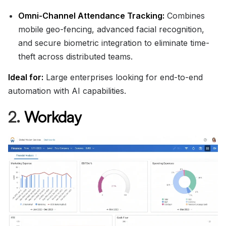
Omni-Channel Attendance Tracking:
Combines
mobile geo-fencing, advanced facial recognition,
and secure biometric integration to eliminate time-
theft across distributed teams.
Ideal for:
Large enterprises looking for end-to-end
automation with AI capabilities.
2.
Workday