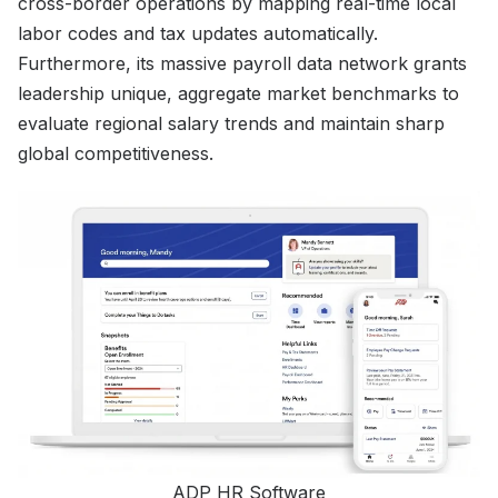
cross-border operations by mapping real-time local
labor codes and tax updates automatically.
Furthermore, its massive payroll data network grants
leadership unique, aggregate market benchmarks to
evaluate regional salary trends and maintain sharp
global competitiveness.
ADP HR Software