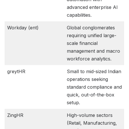
advanced enterprise AI
capabilities.
Workday (ent)
Global conglomerates
requiring unified large-
scale financial
management and macro
workforce analytics.
greytHR
Small to mid-sized Indian
operations seeking
standard compliance and
quick, out-of-the-box
setup.
ZingHR
High-volume sectors
(Retail, Manufacturing,