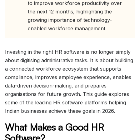
to improve workforce productivity over
the next 12 months, highlighting the
growing importance of technology-
enabled workforce management.
Investing in the right HR software is no longer simply
about digitising administrative tasks. It is about building
a connected workforce ecosystem that supports
compliance, improves employee experience, enables
data-driven decision-making, and prepares
organisations for future growth. This guide explores
some of the leading HR software platforms helping
Indian businesses achieve these goals in 2026.
What Makes a Good HR
Software?