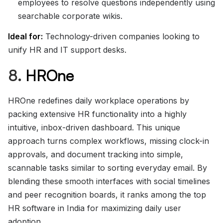
employees to resolve questions independently using
searchable corporate wikis.
Ideal for:
Technology-driven companies looking to
unify HR and IT support desks.
8.
HROne
HROne redefines daily workplace operations by
packing extensive HR functionality into a highly
intuitive, inbox-driven dashboard. This unique
approach turns complex workflows, missing clock-in
approvals, and document tracking into simple,
scannable tasks similar to sorting everyday email. By
blending these smooth interfaces with social timelines
and peer recognition boards, it ranks among the top
HR software in India for maximizing daily user
adoption.