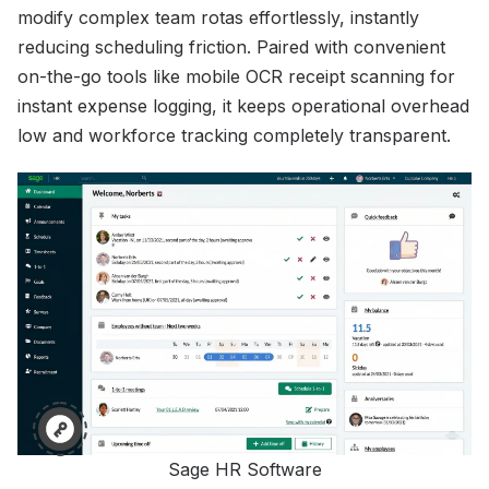
modify complex team rotas effortlessly, instantly
reducing scheduling friction. Paired with convenient
on-the-go tools like mobile OCR receipt scanning for
instant expense logging, it keeps operational overhead
low and workforce tracking completely transparent.
Sage HR Software