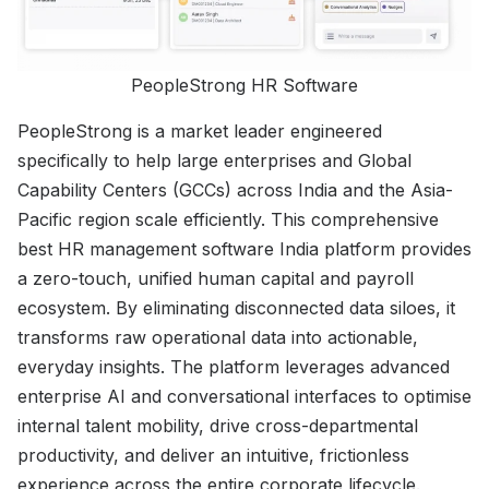
PeopleStrong HR Software
PeopleStrong is a market leader engineered
specifically to help large enterprises and Global
Capability Centers (GCCs) across India and the Asia-
Pacific region scale efficiently. This comprehensive
best HR management software India platform provides
a zero-touch, unified human capital and payroll
ecosystem. By eliminating disconnected data siloes, it
transforms raw operational data into actionable,
everyday insights. The platform leverages advanced
enterprise AI and conversational interfaces to optimise
internal talent mobility, drive cross-departmental
productivity, and deliver an intuitive, frictionless
experience across the entire corporate lifecycle.