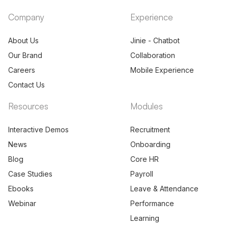
Company
Experience
About Us
Jinie - Chatbot
Our Brand
Collaboration
Careers
Mobile Experience
Contact Us
Resources
Modules
Interactive Demos
Recruitment
News
Onboarding
Blog
Core HR
Case Studies
Payroll
Ebooks
Leave & Attendance
Webinar
Performance
Learning