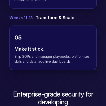
Transform & Scale
Weeks 11-13
05
Make it stick.
Ship SOPs and manager playbooks, platformize
skills and data, add live dashboards.
Enterprise-grade security for
developing