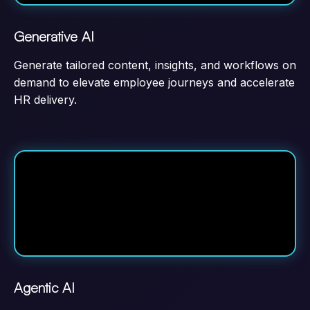
Generative AI
Generate tailored content, insights, and workflows on
demand to elevate employee journeys and accelerate
HR delivery.
Agentic AI