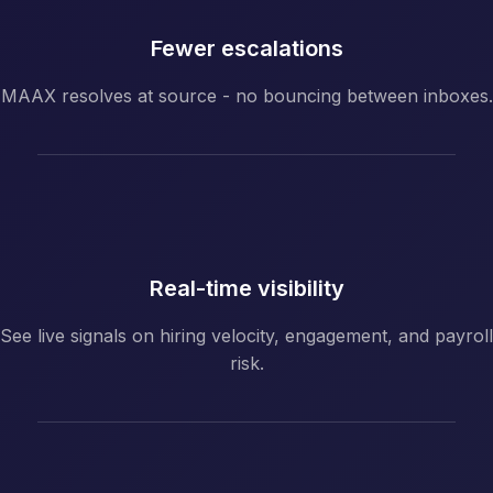
Fewer escalations
MAAX resolves at source - no bouncing between inboxes.
Real-time visibility
See live signals on hiring velocity, engagement, and payroll
risk.