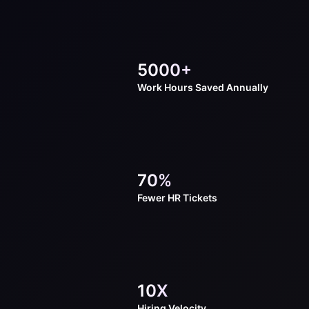
5000+
Work Hours
Saved Annually
70%
Fewer HR
Tickets
10X
Hiring
Velocity