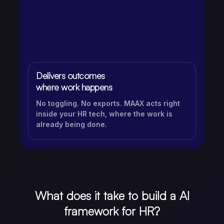
Delivers outcomes
where work happens
No toggling. No exports. MAAX acts right
inside your HR tech, where the work is
already being done.
What does it take to build a AI
framework for HR?