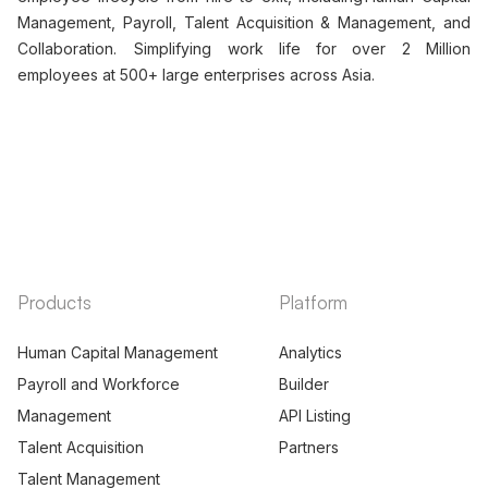
Management, Payroll, Talent Acquisition & Management, and
Collaboration. Simplifying work life for over 2 Million
employees at 500+ large enterprises across Asia.
Products
Platform
Human Capital Management
Analytics
Payroll and Workforce
Builder
Management
API Listing
Talent Acquisition
Partners
Talent Management