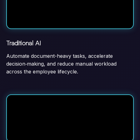
Traditional AI
Automate document-heavy tasks, accelerate
decision‑making, and reduce manual workload
across the employee lifecycle.