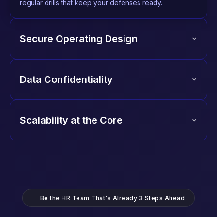
regular drills that keep your defenses ready.
Secure Operating Design
Data Confidentiality
Scalability at the Core
Be the HR Team That's Already 3 Steps Ahead