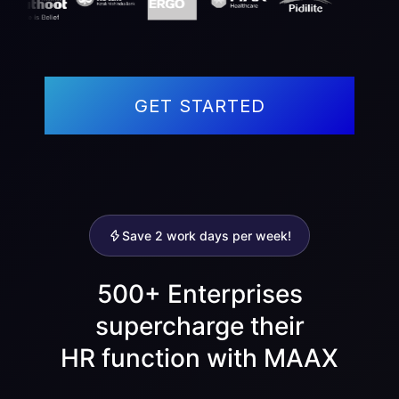
GET STARTED
Save 2 work days per week!
500+ Enterprises
supercharge their
HR function with MAAX