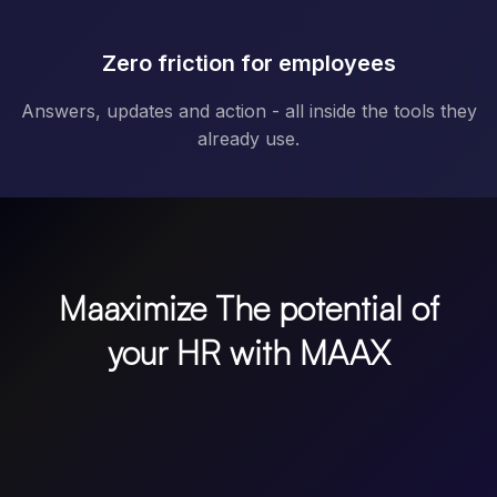
Zero friction for employees
Answers, updates and action - all inside the tools they
already use.
Maaximize The potential of
your HR with MAAX