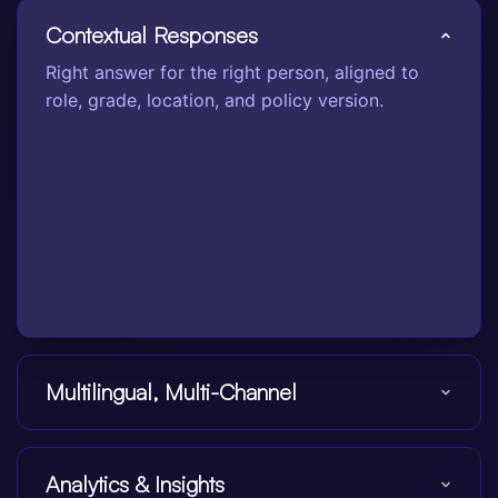
Contextual Responses
Right answer for the right person, aligned to
role, grade, location, and policy version.
Multilingual, Multi-Channel
Analytics & Insights