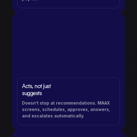
Acts, not just
suggests
Doesn’t stop at recommendations. MAAX
screens, schedules, approves, answers,
and escalates automatically.