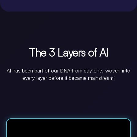
The 3 Layers of AI
AI has been part of our DNA from day one, woven into
every layer before it became mainstream!