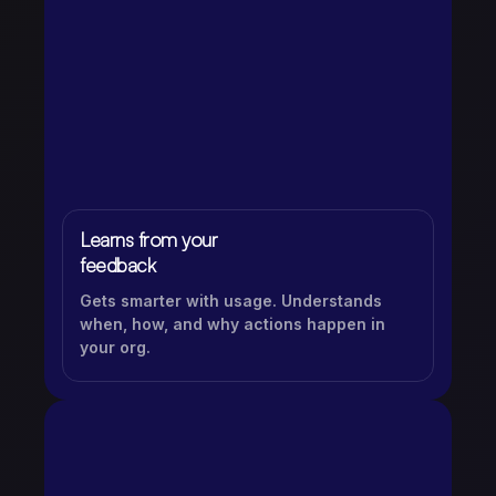
Learns from your
feedback
Gets smarter with usage. Understands
when, how, and why actions happen in
your org.