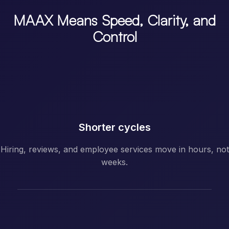
MAAX Means Speed, Clarity, and
Control
Shorter cycles
Hiring, reviews, and employee services move in hours, not
weeks.