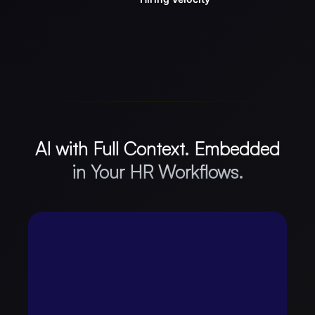
AI with Full Context. Embedded
in Your HR Workflows.