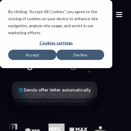
By clicking “Accept All Cookies”, you agree to the
IND
storing of cookies on your device to enhance site
navigation, analyze site usage, and assist in our
Multi-Agent Architecture driven Experience
marketing efforts.
(MAAX)
Cookies settings
The only AI that
Accept
Decline
gets
Schedules interview with Suresh
Shortlists frontend candidates
Follows up with hiring manager
Sends offer letter automatically