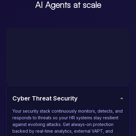
AI Agents at scale
Cyber Threat Security
Your security stack continuously monitors, detects, and
responds to threats so your HR systems stay resilient
against evolving attacks. Get always-on protection
backed by real-time analytics, external VAPT, and