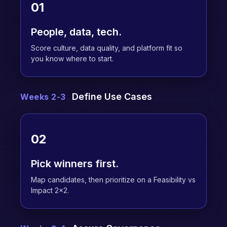
01
People, data, tech.
Score culture, data quality, and platform fit so
you know where to start.
Define Use Cases
Weeks 2-3
02
Pick winners first.
Map candidates, then prioritize on a Feasibility vs
Impact 2x2.