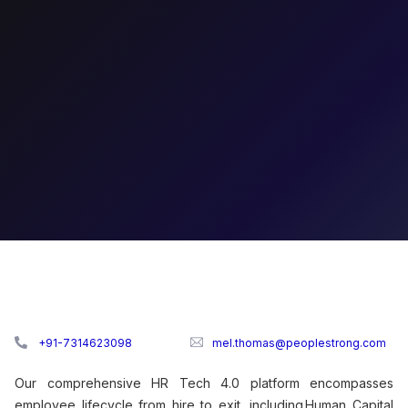
+91-7314623098
mel.thomas@peoplestrong.com
Our comprehensive HR Tech 4.0 platform encompasses
employee lifecycle from hire to exit, including Human Capital