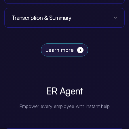
Transcription & Summary
Learn more
ER Agent
Empower every employee with instant help