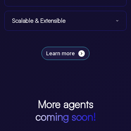
Scalable & Extensible
Learn more
More agents
coming soon!