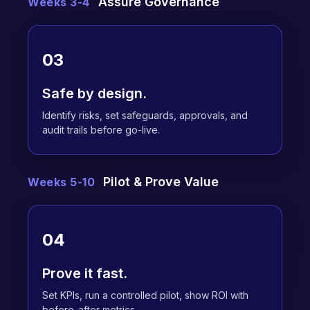
Assure Governance
Weeks 3-4
03
Safe by design.
Identify risks, set safeguards, approvals, and
audit trails before go-live.
Pilot & Prove Value
Weeks 5-10
04
Prove it fast.
Set KPIs, run a controlled pilot, show ROI with
before-after metrics.