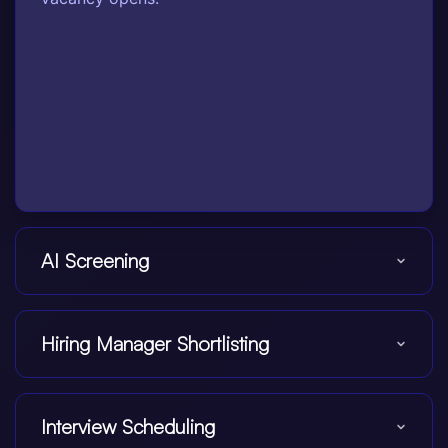
AI Screening
Hiring Manager Shortlisting
Interview Scheduling