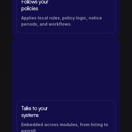
Follows your
policies
Applies local rules, policy logic, notice
periods, and workflows.
Talks to your
systems
Embedded across modules, from hiring to
payroll.