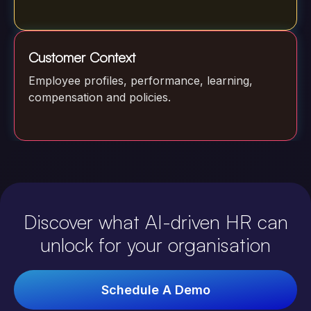
Customer Context
Employee profiles, performance, learning,
compensation and policies.
Discover what AI-driven HR can
unlock for your organisation
Schedule A Demo