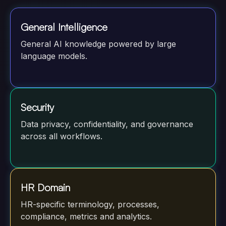
General Intelligence
General AI knowledge powered by large
language models.
Security
Data privacy, confidentiality, and governance
across all workflows.
HR Domain
HR-specific terminology, processes,
compliance, metrics and analytics.