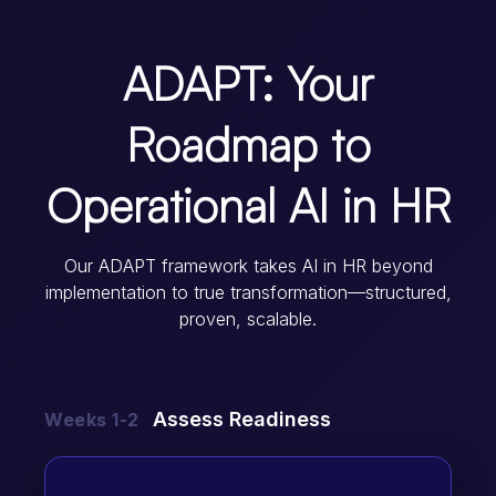
ADAPT: Your
Roadmap to
Operational AI in HR
Our ADAPT framework takes AI in HR beyond
implementation to true transformation—structured,
proven, scalable.
Assess Readiness
Weeks 1-2