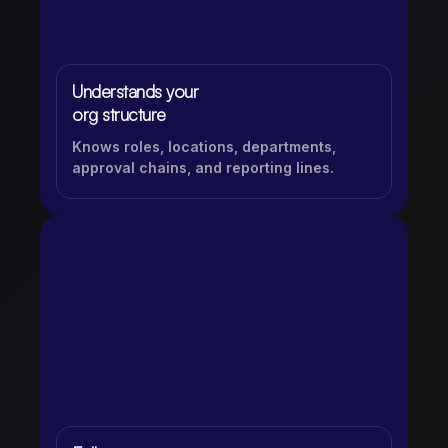
Understands your
org structure
Knows roles, locations, departments,
approval chains, and reporting lines.