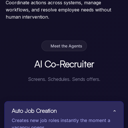
Coordinate actions across systems, manage
workflows, and resolve employee needs without
human intervention.
Meet the Agents
AI Co-Recruiter
Screens. Schedules. Sends offers.
Auto Job Creation
Creates new job roles instantly the moment a
vacancy opens.