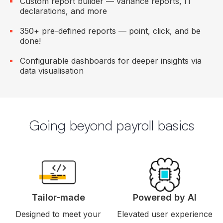
Custom report builder — variance reports, IT
declarations, and more
350+ pre-defined reports — point, click, and be
done!
Configurable dashboards for deeper insights via
data visualisation
Going beyond payroll basics
Tailor-made
Powered by AI
Designed to meet your
Elevated user experience