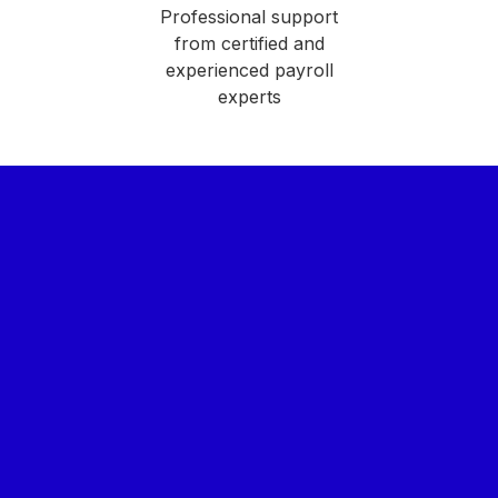
Professional support
from certified and
experienced payroll
experts