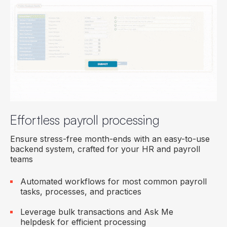
Effortless payroll processing
Ensure stress-free month-ends with an easy-to-use
backend system, crafted for your HR and payroll
teams
Automated workflows for most common payroll
tasks, processes, and practices
Leverage bulk transactions and Ask Me
helpdesk for efficient processing