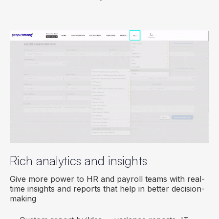
Rich analytics and insights
Give more power to HR and payroll teams with real-
time insights and reports that help in better decision-
making