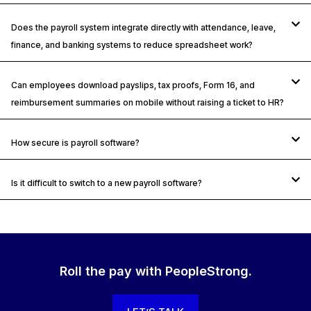
Does the payroll system integrate directly with attendance, leave,
finance, and banking systems to reduce spreadsheet work?
Can employees download payslips, tax proofs, Form 16, and
reimbursement summaries on mobile without raising a ticket to HR?
How secure is payroll software?
Is it difficult to switch to a new payroll software?
Roll the pay with PeopleStrong.