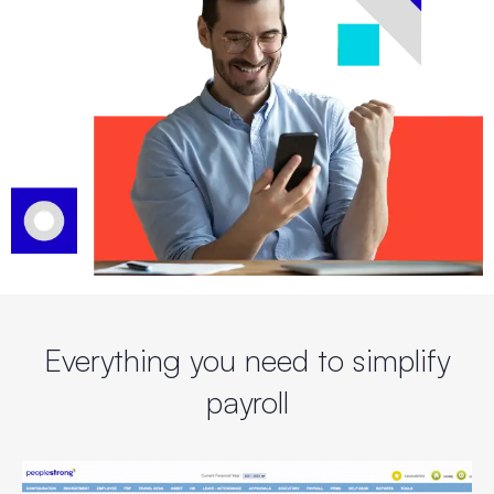
Everything you need to
simplify
payroll