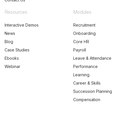
Resources
Modules
Interactive Demos
Recruitment
News
Onboarding
Blog
Core HR
Case Studies
Payroll
Ebooks
Leave & Attendance
Webinar
Performance
Learning
Career & Skills
Succession Planning
Compensation
© 2026 PEOPLESTRONG TECHNOLOGIES PRIVATE LIMITED,
All rights reserved.