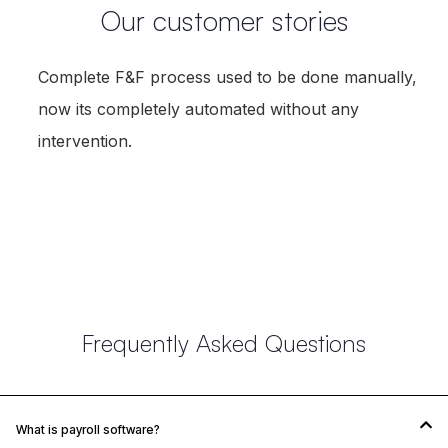
Our customer stories
Complete F&F process used to be done manually,
now its completely automated without any
intervention.
Karthik Arumugam
AGM-HR, Cholamandalam
Frequently Asked Questions
What is payroll software?