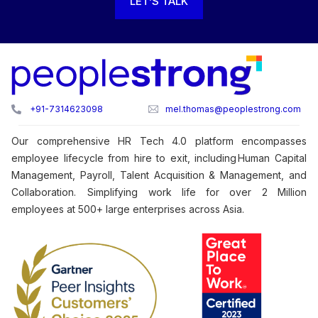
LET’S TALK
+91-7314623098
mel.thomas@peoplestrong.com
Our comprehensive HR Tech 4.0 platform encompasses
employee lifecycle from hire to exit, including Human Capital
Management, Payroll, Talent Acquisition & Management, and
Collaboration. Simplifying work life for over 2 Million
employees at 500+ large enterprises across Asia.