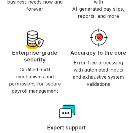
business needs now and
with
forever
AI-generated pay slips,
reports, and more
Enterprise-grade
Accuracy to the core
security
Error-free processing
Certified audit
with automated inputs
mechanisms and
and exhaustive system
permissions for secure
validations
payroll management
Expert support