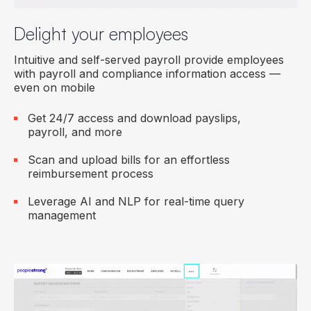
Delight your employees
Intuitive and self-served payroll provide employees
with payroll and compliance information access —
even on mobile
Get 24/7 access and download payslips,
payroll, and more
Scan and upload bills for an effortless
reimbursement process
Leverage AI and NLP for real-time query
management