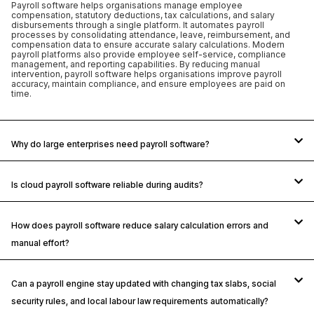
Payroll software helps organisations manage employee
compensation, statutory deductions, tax calculations, and salary
disbursements through a single platform. It automates payroll
processes by consolidating attendance, leave, reimbursement, and
compensation data to ensure accurate salary calculations. Modern
payroll platforms also provide employee self-service, compliance
management, and reporting capabilities. By reducing manual
intervention, payroll software helps organisations improve payroll
accuracy, maintain compliance, and ensure employees are paid on
time.
Why do large enterprises need payroll software?
Is cloud payroll software reliable during audits?
How does payroll software reduce salary calculation errors and
manual effort?
Can a payroll engine stay updated with changing tax slabs, social
security rules, and local labour law requirements automatically?