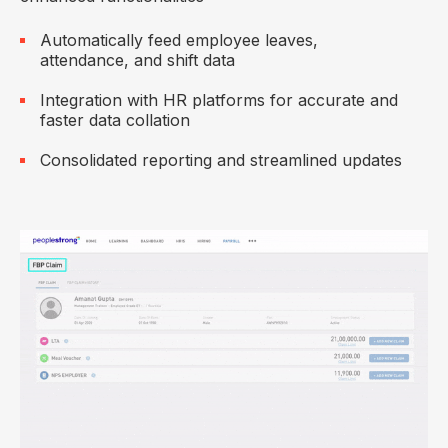
Automatically feed employee leaves,
attendance, and shift data
Integration with HR platforms for accurate and
faster data collation
Consolidated reporting and streamlined updates