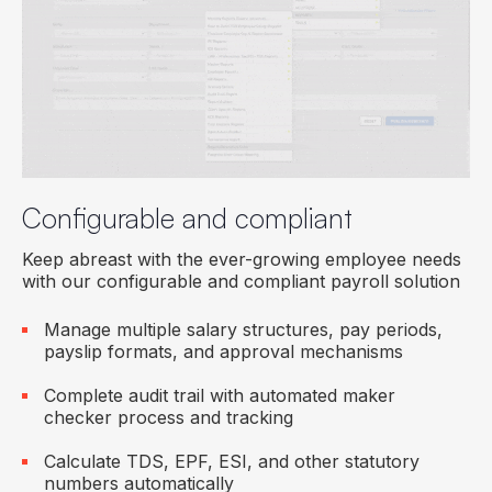
Configurable and compliant
Keep abreast with the ever-growing employee needs
with our configurable and compliant payroll solution
Manage multiple salary structures, pay periods,
payslip formats, and approval mechanisms
Complete audit trail with automated maker
checker process and tracking
Calculate TDS, EPF, ESI, and other statutory
numbers automatically