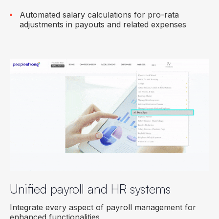
Automated salary calculations for pro-rata
adjustments in payouts and related expenses
Unified payroll and HR systems
Integrate every aspect of payroll management for
enhanced functionalities