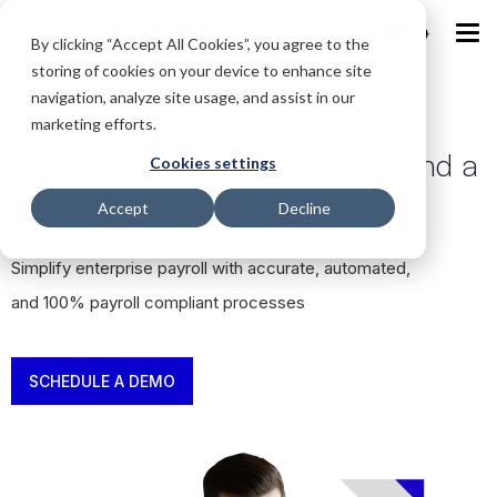
IND
By clicking “Accept All Cookies”, you agree to the
storing of cookies on your device to enhance site
navigation, analyze site usage, and assist in our
marketing efforts.
Payroll software that goes beyond a
Cookies settings
paycheck
Accept
Decline
Simplify enterprise payroll with accurate, automated,
and 100% payroll compliant processes
SCHEDULE A DEMO