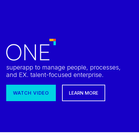
superapp to manage people, processes,
and EX. talent-focused enterprise.
WATCH VIDEO
LEARN MORE