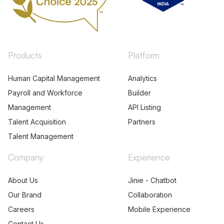
Products
Platform
Human Capital Management
Analytics
Payroll and Workforce
Builder
Management
API Listing
Talent Acquisition
Partners
Talent Management
Company
Experience
About Us
Jinie - Chatbot
Our Brand
Collaboration
Careers
Mobile Experience
Contact Us