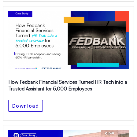
How Fedbank Financial Services Turned HR Tech into a
Trusted Assistant for 5,000 Employees
Download