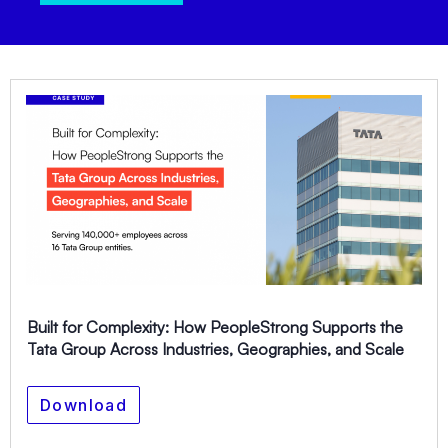
Built for Complexity: How PeopleStrong Supports the
Tata Group Across Industries, Geographies, and Scale
Download