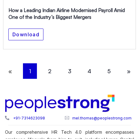
How a Leading Indian Airline Modernised Payroll Amid
One of the Industry’s Biggest Mergers
Download
«
1
2
3
4
5
»
+91-7314623098
mel.thomas@peoplestrong.com
Our comprehensive HR Tech 4.0 platform encompasses