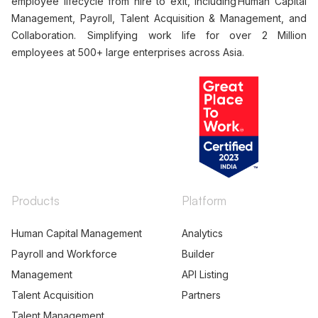
employee lifecycle from hire to exit, including Human Capital
Management, Payroll, Talent Acquisition & Management, and
Collaboration. Simplifying work life for over 2 Million
employees at 500+ large enterprises across Asia.
Products
Platform
Human Capital Management
Analytics
Payroll and Workforce
Builder
Management
API Listing