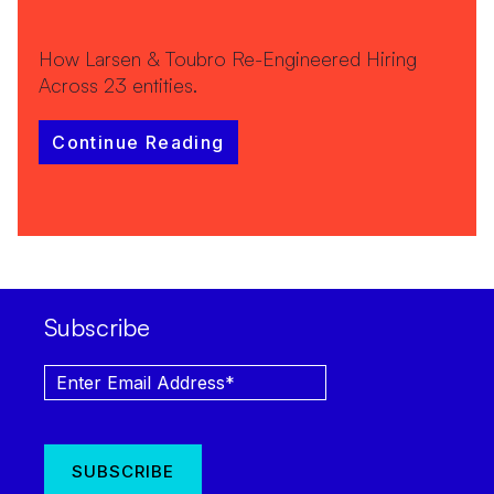
How Larsen & Toubro Re-Engineered Hiring
Across 23 entities.
Continue Reading
Subscribe