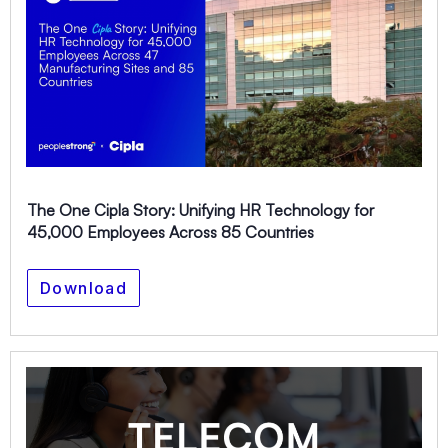
The One Cipla Story: Unifying HR Technology for
45,000 Employees Across 85 Countries
Download