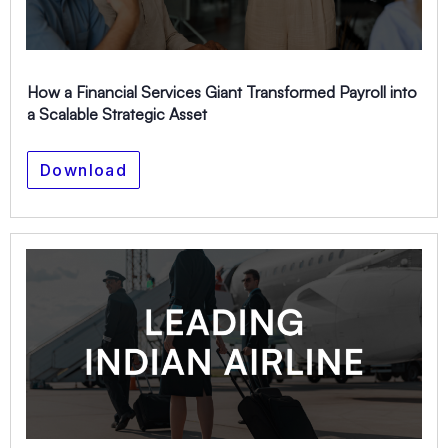
How a Financial Services Giant Transformed Payroll into
a Scalable Strategic Asset
Download