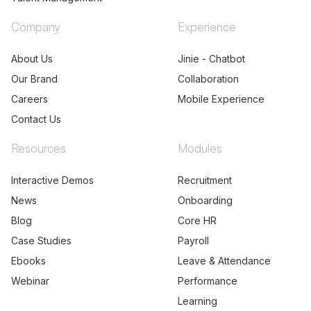
Talent Acquisition
Partners
Talent Management
Company
Experience
About Us
Jinie - Chatbot
Our Brand
Collaboration
Careers
Mobile Experience
Contact Us
Resources
Modules
Interactive Demos
Recruitment
News
Onboarding
Blog
Core HR
Case Studies
Payroll
Ebooks
Leave & Attendance