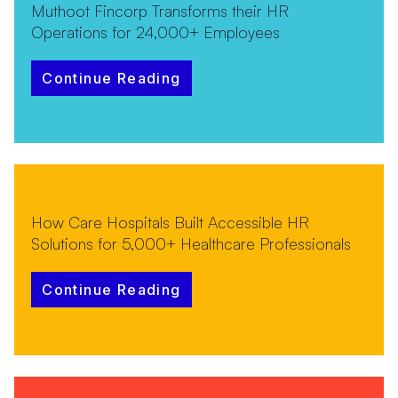
Muthoot Fincorp Transforms their HR
Operations for 24,000+ Employees
Continue Reading
How Care Hospitals Built Accessible HR
Solutions for 5,000+ Healthcare Professionals
Continue Reading