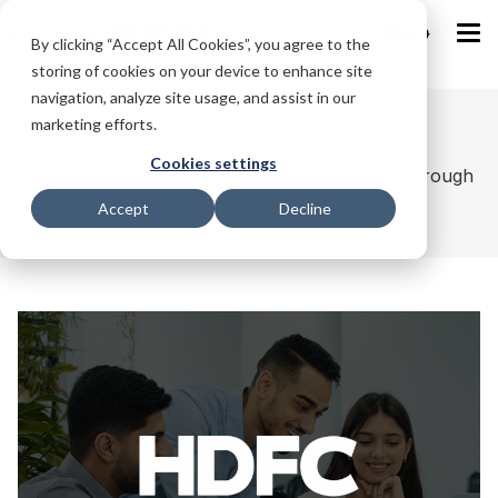
IND
By clicking “Accept All Cookies”, you agree to the
storing of cookies on your device to enhance site
navigation, analyze site usage, and assist in our
marketing efforts.
Case Studies
Cookies settings
Real Transformation, Real Impact, Delivered through
Accept
Decline
HR Tech 4.0. #StrongerTogether