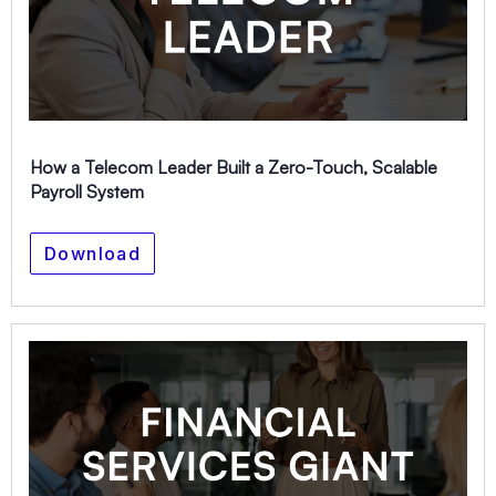
How a Telecom Leader Built a Zero-Touch, Scalable
Payroll System
Download