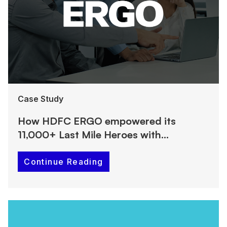
Case Study
How HDFC ERGO empowered its
11,000+ Last Mile Heroes with
PeopleStrong’s Super App
Continue Reading