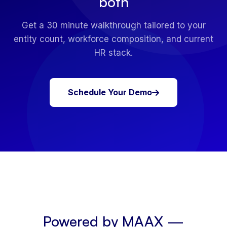
both
Get a 30 minute walkthrough tailored to your
entity count, workforce composition, and current
HR stack.
Schedule Your Demo
Powered by MAAX —