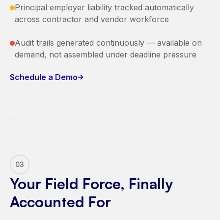
Principal employer liability tracked automatically
across contractor and vendor workforce
Audit trails generated continuously — available on
demand, not assembled under deadline pressure
Schedule a Demo
03
Your Field Force, Finally
Accounted For