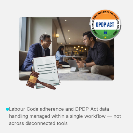
Labour Code adherence and DPDP Act data
handling managed within a single workflow — not
across disconnected tools