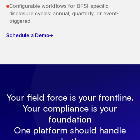
Configurable workflows for BFSI-specific
disclosure cycles: annual, quarterly, or event-
triggered
Schedule a Demo
Your field force is your frontline.
Your compliance is your
foundation
One platform should handle