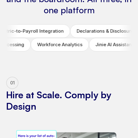
one platform
ll Integration
Declarations & Disclosure Automation
Workforce Analytics
Jinie AI Assistant
Labour
01
Hire at Scale. Comply by
Design