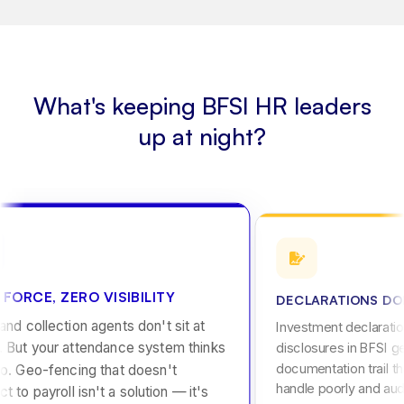
What's keeping BFSI HR leaders
up at night?
 FORCE, ZERO VISIBILITY
DECLARATIONS DON
nd collection agents don't sit at
Investment declaratio
. But your attendance system thinks
disclosures in BFSI g
documentation trail t
o. Geo-fencing that doesn't
handle poorly and audi
t to payroll isn't a solution — it's