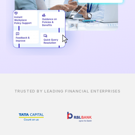
TRUSTED BY LEADING FINANCIAL ENTERPRISES