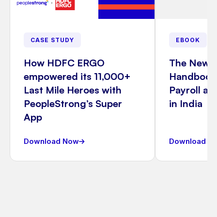
CASE STUDY
EBOOK
How HDFC ERGO
The New 
empowered its 11,000+
Handbook:
Last Mile Heroes with
Payroll a
PeopleStrong’s Super
in India
App
Download Now
Download N