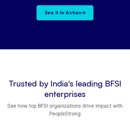
See It In Action
Trusted by India's leading BFSI
enterprises
See how top BFSI organizations drive impact with
PeopleStrong