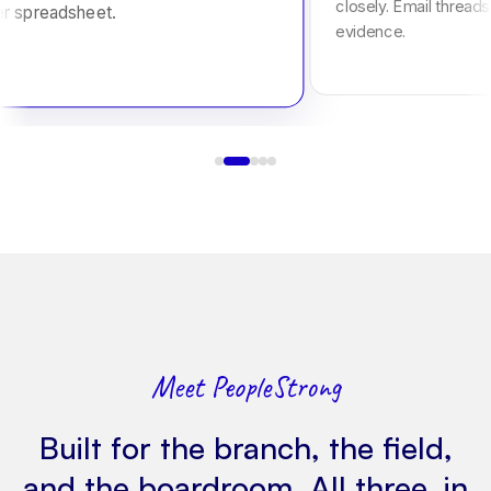
closely. Email threads
er spreadsheet.
evidence.
Meet PeopleStrong
Built for the branch, the field,
and the boardroom. All three, in