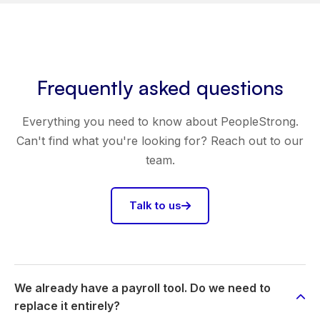
Frequently asked questions
Everything you need to know about PeopleStrong.
Can't find what you're looking for? Reach out to our
team.
Talk to us
We already have a payroll tool. Do we need to
replace it entirely?