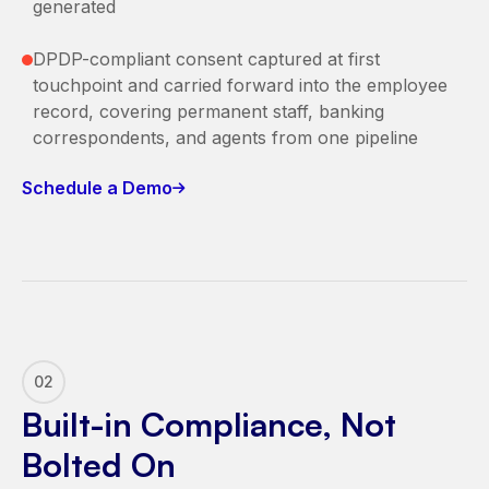
generated
DPDP-compliant consent captured at first
touchpoint and carried forward into the employee
record, covering permanent staff, banking
correspondents, and agents from one pipeline
Schedule a Demo
02
Built-in Compliance, Not
Bolted On