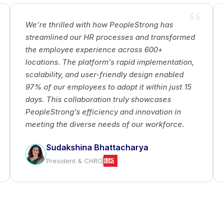
PeopleStrong and Tata Capital explore how
d
foreign investments can drive business growth
by providing access to capital, fostering
,
strategic partnerships, and enhancing talent
acquisition. The collaboration highlights the
global impact of investments, promoting
economic growth, market diversification, and a
competitive edge in the business world.
Sagar Bhatade
AVP - HR