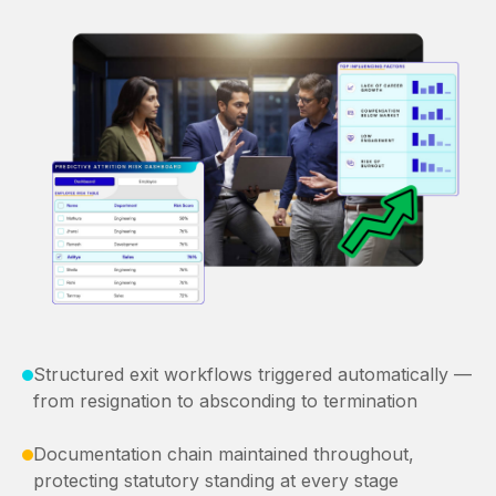
Structured exit workflows triggered automatically —
from resignation to absconding to termination
Documentation chain maintained throughout,
protecting statutory standing at every stage