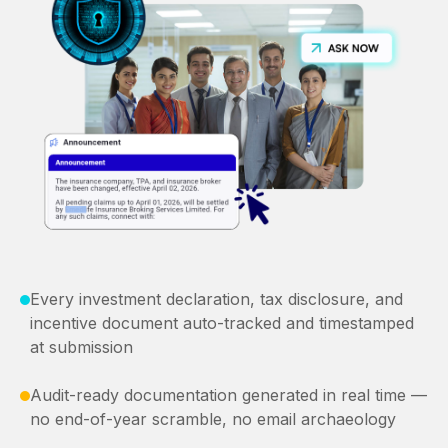
Every investment declaration, tax disclosure, and
incentive document auto-tracked and timestamped
at submission
Audit-ready documentation generated in real time —
no end-of-year scramble, no email archaeology