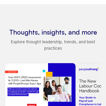
Thoughts, insights, and more
Explore thought leadership, trends, and best
practices