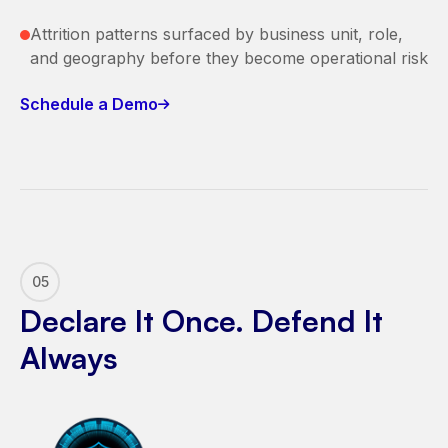
Attrition patterns surfaced by business unit, role,
and geography before they become operational risk
Schedule a Demo
05
Declare It Once. Defend It
Always