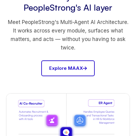
PeopleStrong's AI layer
Meet PeopleStrong's Multi-Agent AI Architecture.
It works across every module, surfaces what
matters, and acts — without you having to ask
twice.
Explore MAAX