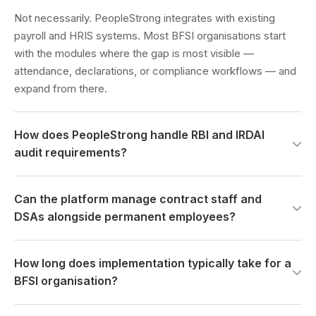
Not necessarily. PeopleStrong integrates with existing
payroll and HRIS systems. Most BFSI organisations start
with the modules where the gap is most visible —
attendance, declarations, or compliance workflows — and
expand from there.
How does PeopleStrong handle RBI and IRDAI
audit requirements?
Declarations, disclosure workflows, and employee data
Can the platform manage contract staff and
trails are built to produce regulator-ready output on
DSAs alongside permanent employees?
demand. No manual assembly. The audit trail is a
continuous output of normal platform operations — not a
Yes. Agent lifecycle management, DSA commission
report generated under deadline pressure.
How long does implementation typically take for a
structures, and principal employer compliance tracking are
BFSI organisation?
native to the platform — not workarounds applied to a
system designed only for permanent headcount.
For mid-sized BFSI organisations — 1,000 to 10,000