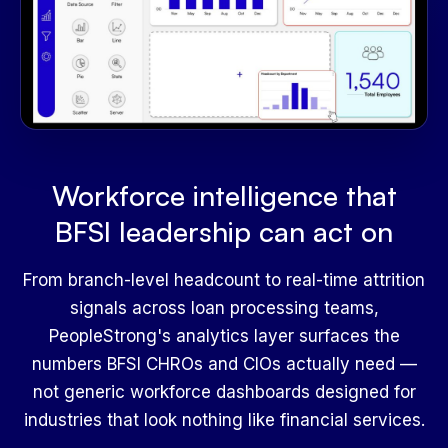
Workforce intelligence that
BFSI leadership can act on
From branch-level headcount to real-time attrition
signals across loan processing teams,
PeopleStrong's analytics layer surfaces the
numbers BFSI CHROs and CIOs actually need —
not generic workforce dashboards designed for
industries that look nothing like financial services.