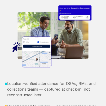
Location-verified attendance for DSAs, RMs, and
collections teams — captured at check-in, not
reconstructed later