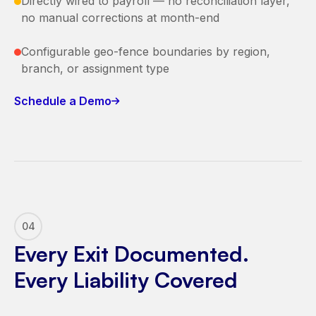
Directly wired to payroll — no reconciliation layer,
no manual corrections at month-end
Configurable geo-fence boundaries by region,
branch, or assignment type
Schedule a Demo
04
Every Exit Documented.
Every Liability Covered