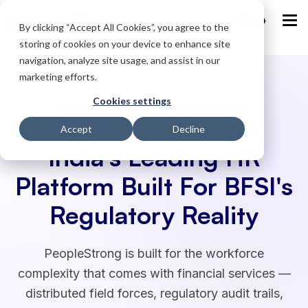
IND
By clicking “Accept All Cookies”, you agree to the
storing of cookies on your device to enhance site
navigation, analyze site usage, and assist in our
marketing efforts.
Cookies settings
BANKING, FINANCE & INSURANCE
Accept
Decline
India's Leading HR
Platform Built For BFSI's
Regulatory Reality
PeopleStrong is built for the workforce
complexity that comes with financial services —
distributed field forces, regulatory audit trails,