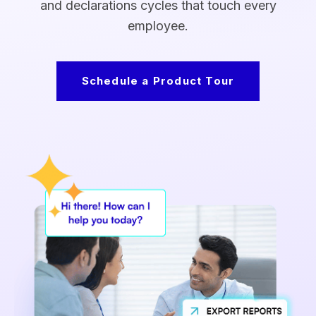
and declarations cycles that touch every
employee.
Schedule a Product Tour