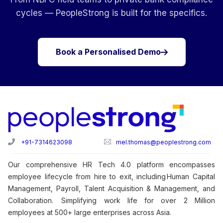
cycles — PeopleStrong is built for the specifics.
Book a Personalised Demo
+91-7314623098
mel.thomas@peoplestrong.com
Our comprehensive HR Tech 4.0 platform encompasses
employee lifecycle from hire to exit, including Human Capital
Management, Payroll, Talent Acquisition & Management, and
Collaboration. Simplifying work life for over 2 Million
employees at 500+ large enterprises across Asia.