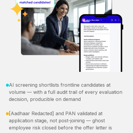
AI screening shortlists frontline candidates at
volume — with a full audit trail of every evaluation
decision, producible on demand
[Aadhaar Redacted] and PAN validated at
application stage, not post-joining — ghost
employee risk closed before the offer letter is