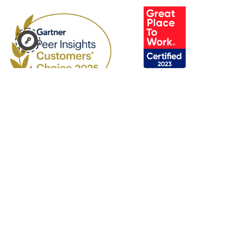
Products
Platform
Human Capital Management
Analytics
Payroll and Workforce
Builder
Management
API Listing
Talent Acquisition
Partners
Talent Management
Company
Experience