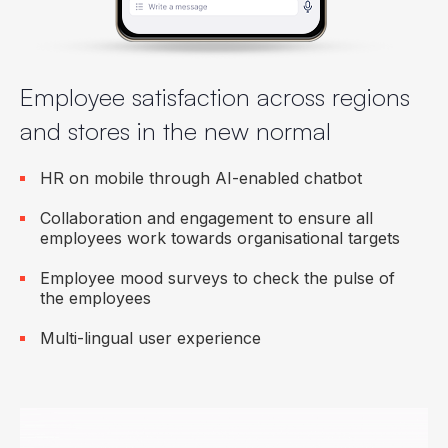
Employee satisfaction across regions
and stores in the new normal
HR on mobile through AI-enabled chatbot