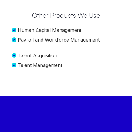
distributed workforce, and insights to aid our
decision-making through a single view of data. We
found all of that in PeopleStrong.
Lalit Agarwal
Managing Director, VMART
Other Products We Use
Human Capital Management
Payroll and Workforce Management
Talent Acquisition