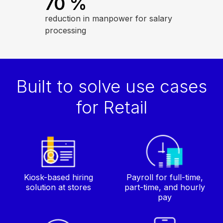
70
%
reduction in manpower for salary
processing
Built to solve use cases
for Retail
Kiosk-based hiring
Payroll for full-time,
solution at stores
part-time, and hourly
pay