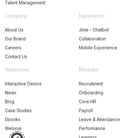
Products
Platform
Human Capital Management
Analytics
Payroll and Workforce
Builder
Management
API Listing
Talent Acquisition
Partners
Talent Management
Company
Experience
About Us
Jinie - Chatbot
Our Brand
Collaboration
Careers
Mobile Experience