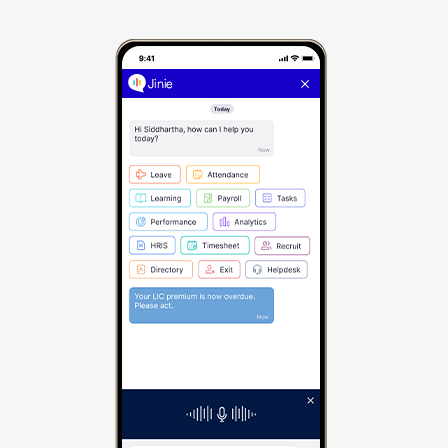
skilling field force made easy
Identify the right skills for different roles using
skill cloud
On-the-go learning with multi-platform access
over web and mobile (Android and iOS), along
with integration with MooC platforms
AI-powered course recommendations