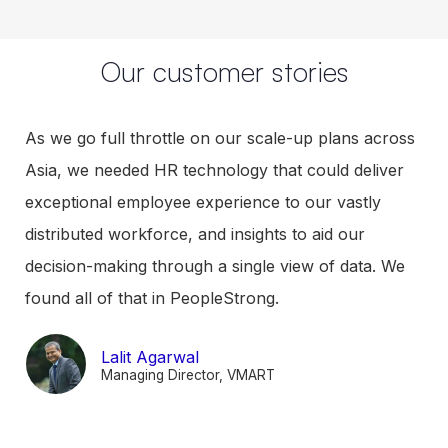
From performance to productivity
Performance design as per employee type for
contextualised performance management
Continuous feedback to ensure timely course
correction
Career planning and succession plan to enable
visibility of growth plan and development for
employees
Our customer stories
As we go full throttle on our scale-up plans across
Asia, we needed HR technology that could deliver
exceptional employee experience to our vastly