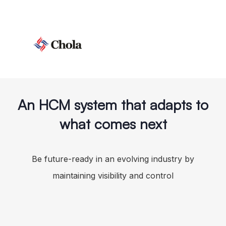
An HCM system that adapts to
what comes next
Be future-ready in an evolving industry by
maintaining visibility and control