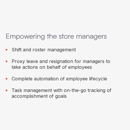
Empowering the store managers
Shift and roster management
Proxy leave and resignation for managers to
take actions on behalf of employees
Complete automation of employee lifecycle
Task management with on-the-go tracking of
accomplishment of goals