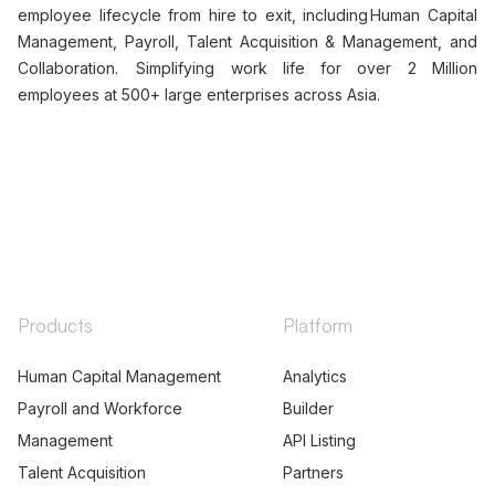
TALK TO US
+91-7314623098
mel.thomas@peoplestrong.com
Our comprehensive HR Tech 4.0 platform encompasses
employee lifecycle from hire to exit, including Human Capital
Management, Payroll, Talent Acquisition & Management, and
Collaboration. Simplifying work life for over 2 Million
employees at 500+ large enterprises across Asia.