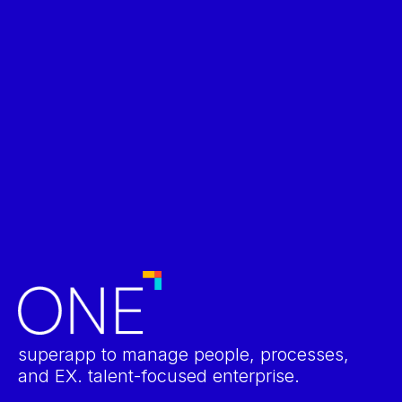
Talent Management