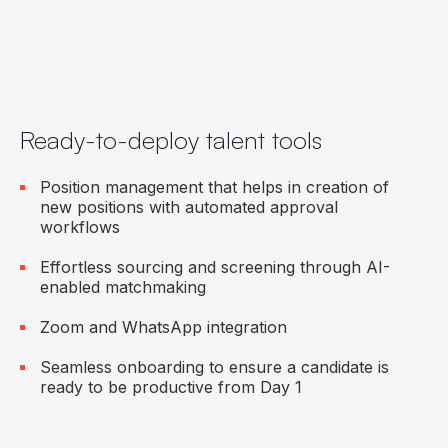
Ready-to-deploy talent tools
Position management that helps in creation of
new positions with automated approval
workflows
Effortless sourcing and screening through AI-
enabled matchmaking