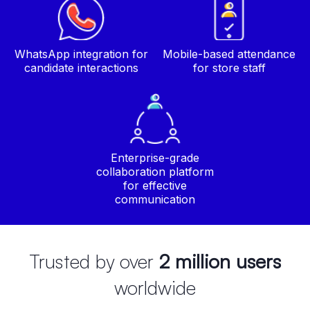
WhatsApp integration for
Mobile-based attendance
candidate interactions
for store staff
Enterprise-grade
collaboration platform
for effective
communication
Trusted by over
2 million users
worldwide