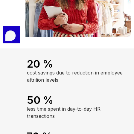
20
%
cost savings due to reduction in employee
attrition levels
50
%
less time spent in day-to-day HR
transactions