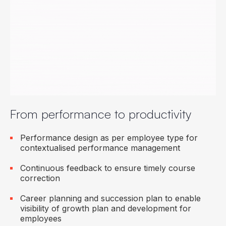
Collaboration and engagement to ensure all
employees work towards organisational targets
Employee mood surveys to check the pulse of
the employees
Multi-lingual user experience