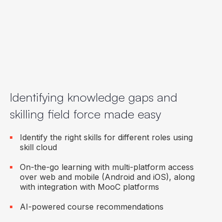
Zoom and WhatsApp integration
Seamless onboarding to ensure a candidate is
ready to be productive from Day 1
Identifying knowledge gaps and