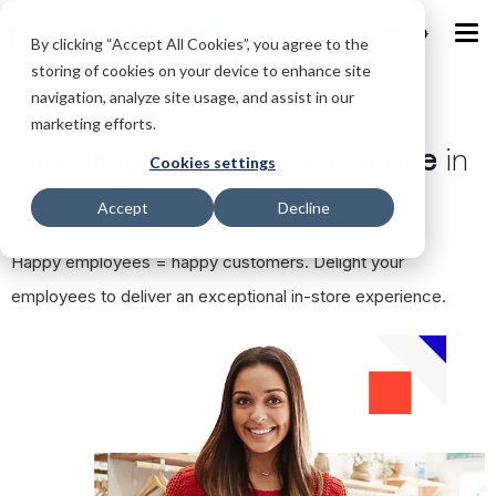
IND
By clicking “Accept All Cookies”, you agree to the
storing of cookies on your device to enhance site
navigation, analyze site usage, and assist in our
marketing efforts.
Elevating employee experience
in
Cookies settings
the retail industry
Accept
Decline
Happy employees = happy customers. Delight your
employees to deliver an exceptional in-store experience.