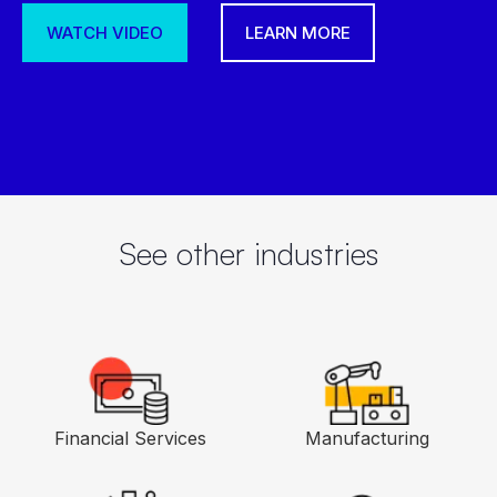
superapp to manage people, processes,
and EX. talent-focused enterprise.
LEARN MORE