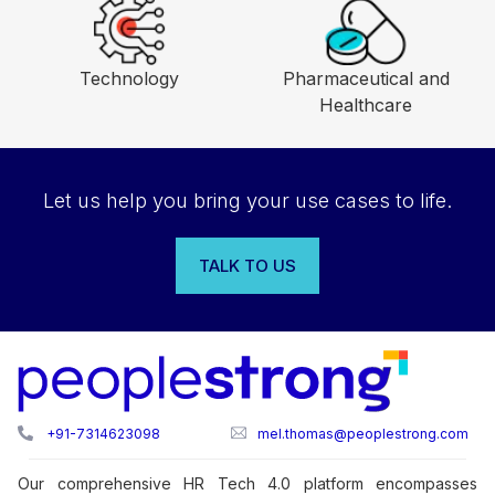
See other industries
Financial Services
Manufacturing
Technology
Pharmaceutical and
Healthcare
Let us help you bring your use cases to life.