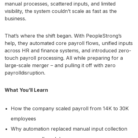
manual processes, scattered inputs, and limited
visibility, the system couldn’t scale as fast as the
business.
That’s where the shift began. With PeopleStrong’s
help, they automated core payroll flows, unified inputs
across HR and finance systems, and introduced zero-
touch payroll processing. All while preparing for a
large-scale merger – and pulling it off with zero
payrolldisruption.
What You’ll Learn
How the company scaled payroll from 14K to 30K
employees
Why automation replaced manual input collection