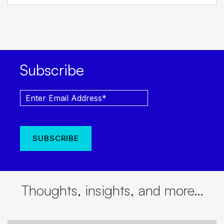
Subscribe
Thoughts, insights, and more…