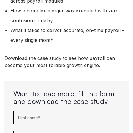
across payroll modules
How a complex merger was executed with zero
confusion or delay
What it takes to deliver accurate, on-time payroll –
every single month
Download the case study to see how payroll can
become your most reliable growth engine.
Want to read more, fill the form
and download the case study