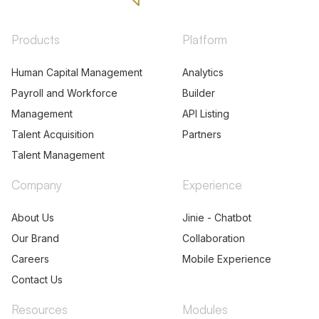
Products
Platform
Human Capital Management
Analytics
Payroll and Workforce
Builder
Management
API Listing
Talent Acquisition
Partners
Talent Management
Company
Experience
About Us
Jinie - Chatbot
Our Brand
Collaboration
Careers
Mobile Experience
Contact Us
Resources
Modules