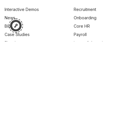
Interactive Demos
Recruitment
News
Onboarding
Blog
Core HR
Case Studies
Payroll
Ebooks
Leave & Attendance
Webinar
Performance
Learning
Career & Skills
Succession Planning
Compensation
© 2026 PEOPLESTRONG TECHNOLOGIES PRIVATE LIMITED,
All rights reserved.