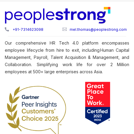
+91-7314623098
mel.thomas@peoplestrong.com
Our comprehensive HR Tech 4.0 platform encompasses
employee lifecycle from hire to exit, including Human Capital
Management, Payroll, Talent Acquisition & Management, and
Collaboration. Simplifying work life for over 2 Million
employees at 500+ large enterprises across Asia.