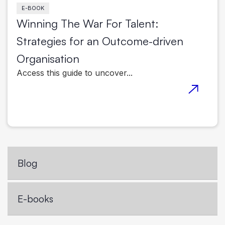
E-BOOK
Winning The War For Talent:
Strategies for an Outcome-driven
Organisation
Access this guide to uncover...
Blog
E-books