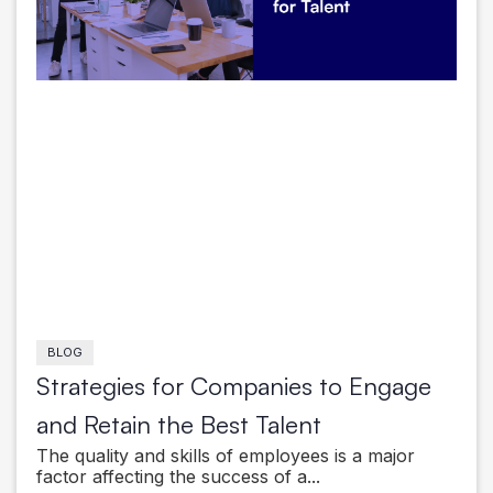
BLOG
Strategies for Companies to Engage
and Retain the Best Talent
The quality and skills of employees is a major
factor affecting the success of a...