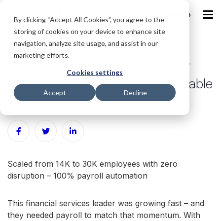
IND
By clicking “Accept All Cookies”, you agree to the
storing of cookies on your device to enhance site
navigation, analyze site usage, and assist in our
marketing efforts.
How a Financial Services Giant
Cookies settings
Transformed Payroll into a Scalable
Accept
Decline
Strategic Asset
Scaled from 14K to 30K employees with zero
disruption – 100% payroll automation
This financial services leader was growing fast – and
they needed payroll to match that momentum. With