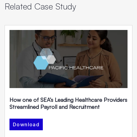
Related Case Study
How one of SEA’s Leading Healthcare Providers
Streamlined Payroll and Recruitment
Download