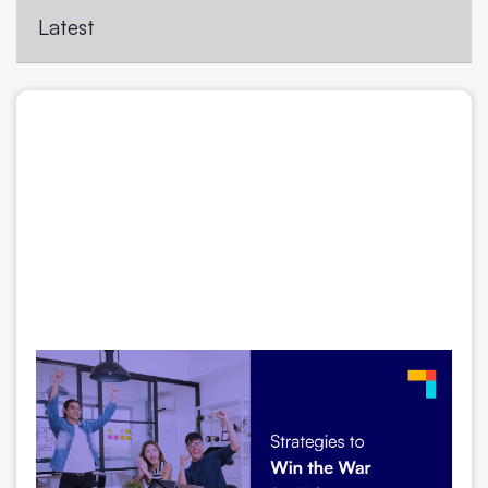
Latest