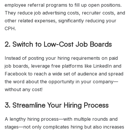
employee referral programs to fill up open positions.
They reduce job advertising costs, recruiter costs, and
other related expenses, significantly reducing your
CPH.
2. Switch to Low-Cost Job Boards
Instead of posting your hiring requirements on paid
job boards, leverage free platforms like LinkedIn and
Facebook to reach a wide set of audience and spread
the word about the opportunity in your company—
without any cost!
3. Streamline Your Hiring Process
A lengthy hiring process—with multiple rounds and
stages—not only complicates hiring but also increases