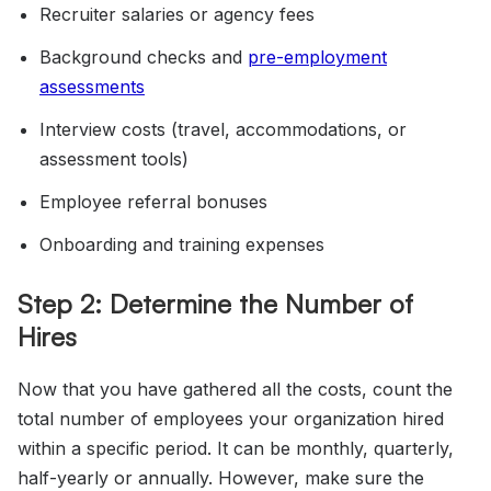
Recruiter salaries or agency fees
Background checks and
pre-employment
assessments
Interview costs (travel, accommodations, or
assessment tools)
Employee referral bonuses
Onboarding and training expenses
Step 2: Determine the Number of
Hires
Now that you have gathered all the costs, count the
total number of employees your organization hired
within a specific period. It can be monthly, quarterly,
half-yearly or annually. However, make sure the