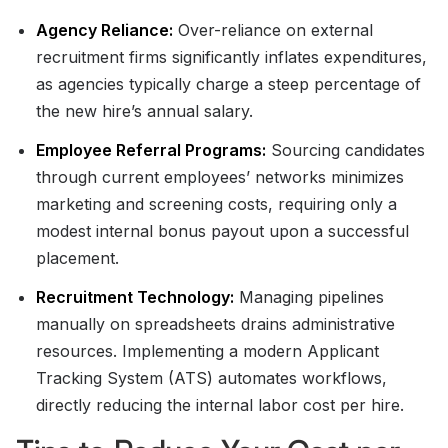
Agency Reliance:
Over-reliance on external
recruitment firms significantly inflates expenditures,
as agencies typically charge a steep percentage of
the new hire’s annual salary.
Employee Referral Programs:
Sourcing candidates
through current employees’ networks minimizes
marketing and screening costs, requiring only a
modest internal bonus payout upon a successful
placement.
Recruitment Technology:
Managing pipelines
manually on spreadsheets drains administrative
resources. Implementing a modern Applicant
Tracking System (ATS) automates workflows,
directly reducing the internal labor cost per hire.