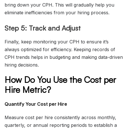
bring down your CPH. This will gradually help you
eliminate inefficiencies from your hiring process.
Step 5: Track and Adjust
Finally, keep monitoring your CPH to ensure it’s
always optimized for efficiency. Keeping records of
CPH trends helps in budgeting and making data-driven
hiring decisions.
How Do You Use the Cost per
Hire Metric?
Quantify Your Cost per Hire
Measure cost per hire consistently across monthly,
quarterly, or annual reporting periods to establish a