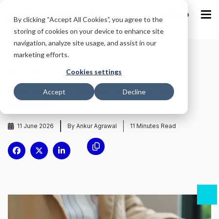
IND
By clicking “Accept All Cookies”, you agree to the
storing of cookies on your device to enhance site
navigation, analyze site usage, and assist in our
marketing efforts.
Home
/
Blog
/
Cookies settings
Cost per Hire: Definition, Formula, and
Accept
Decline
Calculation
11 June 2026
By Ankur Agrawal
11
Minutes Read