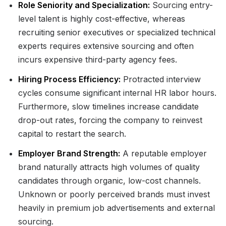
Role Seniority and Specialization:
Sourcing entry-
level talent is highly cost-effective, whereas
recruiting senior executives or specialized technical
experts requires extensive sourcing and often
incurs expensive third-party agency fees.
Hiring Process Efficiency:
Protracted interview
cycles consume significant internal HR labor hours.
Furthermore, slow timelines increase candidate
drop-out rates, forcing the company to reinvest
capital to restart the search.
Employer Brand Strength:
A reputable employer
brand naturally attracts high volumes of quality
candidates through organic, low-cost channels.
Unknown or poorly perceived brands must invest
heavily in premium job advertisements and external
sourcing.