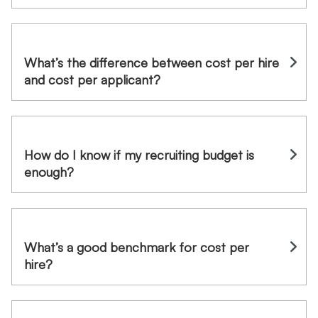
What’s the difference between cost per hire
and cost per applicant?
How do I know if my recruiting budget is
enough?
What’s a good benchmark for cost per
hire?