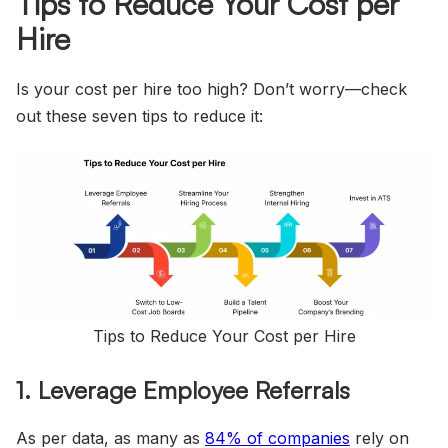
Tips to Reduce Your Cost per
Hire
Is your cost per hire too high? Don’t worry—check
out these seven tips to reduce it:
Tips to Reduce Your Cost per Hire
1. Leverage Employee Referrals
As per data, as many as
84%
of companies
rely on