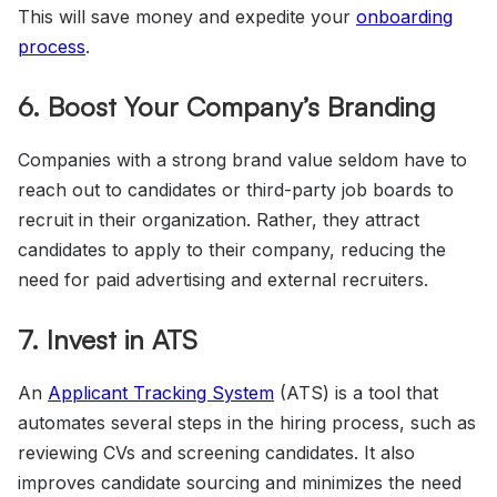
This will save money and expedite your
onboarding
process
.
6. Boost Your Company’s Branding
Companies with a strong brand value seldom have to
reach out to candidates or third-party job boards to
recruit in their organization. Rather, they attract
candidates to apply to their company, reducing the
need for paid advertising and external recruiters.
7. Invest in ATS
An
Applicant Tracking System
(ATS) is a tool that
automates several steps in the hiring process, such as
reviewing CVs and screening candidates. It also
improves candidate sourcing and minimizes the need