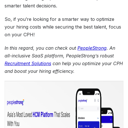
smarter talent decisions.
So, if you’re looking for a smarter way to optimize
your hiring costs while securing the best talent, focus
on your CPH!
In this regard, you can check out
PeopleStrong
. An
all-inclusive SaaS platform, PeopleStrong’s robust
Recruitment Solutions
can help you optimize your CPH
and boost your hiring efficiency.