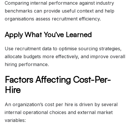
Comparing internal performance against industry
benchmarks can provide useful context and help
organisations assess recruitment efficiency.
Apply What You’ve Learned
Use recruitment data to optimise sourcing strategies,
allocate budgets more effectively, and improve overall
hiring performance.
Factors Affecting Cost-Per-
Hire
An organization’s cost per hire is driven by several
internal operational choices and external market
variables: