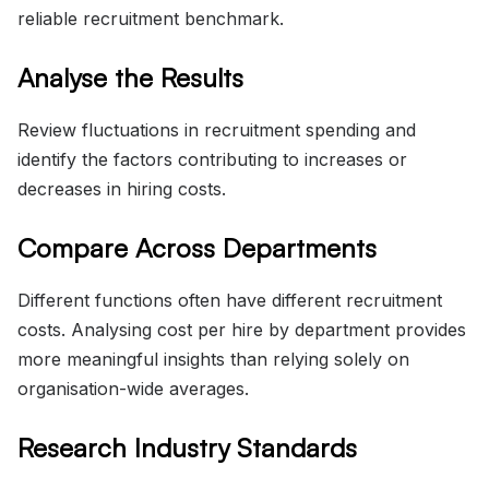
reliable recruitment benchmark.
Analyse the Results
Review fluctuations in recruitment spending and
identify the factors contributing to increases or
decreases in hiring costs.
Compare Across Departments
Different functions often have different recruitment
costs. Analysing cost per hire by department provides
more meaningful insights than relying solely on
organisation-wide averages.
Research Industry Standards