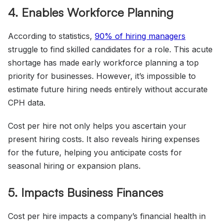
4. Enables Workforce Planning
According to statistics,
90%
of hiring managers
struggle to find skilled candidates for a role. This acute
shortage has made early workforce planning a top
priority for businesses. However, it’s impossible to
estimate future hiring needs entirely without accurate
CPH data.
Cost per hire not only helps you ascertain your
present hiring costs. It also reveals hiring expenses
for the future, helping you anticipate costs for
seasonal hiring or expansion plans.
5. Impacts Business Finances
Cost per hire impacts a company’s financial health in