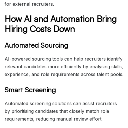
for external recruiters.
How AI and Automation Bring
Hiring Costs Down
Automated Sourcing
AI-powered sourcing tools can help recruiters identify
relevant candidates more efficiently by analysing skills,
experience, and role requirements across talent pools.
Smart Screening
Automated screening solutions can assist recruiters
by prioritising candidates that closely match role
requirements, reducing manual review effort.