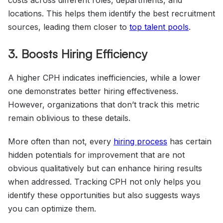
locations. This helps them identify the best recruitment
sources, leading them closer to
top talent pools
.
3. Boosts Hiring Efficiency
A higher CPH indicates inefficiencies, while a lower
one demonstrates better hiring effectiveness.
However, organizations that don’t track this metric
remain oblivious to these details.
More often than not, every
hiring process
has certain
hidden potentials for improvement that are not
obvious qualitatively but can enhance hiring results
when addressed. Tracking CPH not only helps you
identify these opportunities but also suggests ways
you can optimize them.