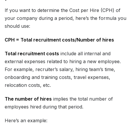
If you want to determine the Cost per Hire (CPH) of
your company during a period, here’s the formula you
should use:
CPH = Total recruitment costs/Number of hires
Total recruitment costs
include all internal and
external expenses related to hiring a new employee.
For example, recruiter’s salary, hiring team’s time,
onboarding and training costs, travel expenses,
relocation costs, etc.
The number of hires
implies the total number of
employees hired during that period.
Here’s an example: