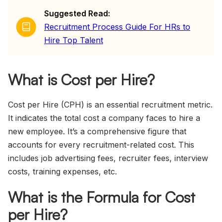
Suggested Read:
Recruitment Process Guide For HRs to
Hire Top Talent
What is Cost per Hire?
Cost per Hire (CPH) is an essential recruitment metric.
It indicates the total cost a company faces to hire a
new employee. It’s a comprehensive figure that
accounts for every recruitment-related cost. This
includes job advertising fees, recruiter fees, interview
costs, training expenses, etc.
What is the Formula for Cost
per Hire?