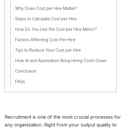
Why Does Cost per Hire Matter?
Steps to Calculate Cost per Hire
How Do You Use the Cost per Hire Metric?
Factors Affecting Cost-Per-Hire
Tips to Reduce Your Cost per Hire
How AI and Automation Bring Hiring Costs Down
Conclusion
FAQs
Recruitment is one of the most crucial processes for
any organization. Right from your output quality to