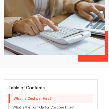
Table of Contents
What is Cost per Hire?
What is the Formula for Cost per Hire?