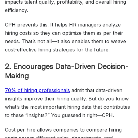
impacts talent quality, profitability, and overall hiring
efficiency.
CPH prevents this. It helps HR managers analyze
hiring costs so they can optimize them as per their
needs. That’s not all—it also enables them to weave
cost-effective hiring strategies for the future.
2. Encourages Data-Driven Decision-
Making
70%
of hiring professionals
admit that data-driven
insights improve their hiring quality. But do you know
what’s the most important hiring data that contributes
to these “insights?” You guessed it right—CPH.
Cost per hire allows companies to compare hiring
costs across different roles, departments, and