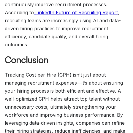
continuously improve recruitment processes.
According to
LinkedIn Future of Recruiting Report
,
recruiting teams are increasingly using AI and data-
driven hiring practices to improve recruitment
efficiency, candidate quality, and overall hiring
outcomes.
Conclusion
Tracking Cost per Hire (CPH) isn’t just about
managing recruitment expenses—it’s about ensuring
your hiring process is both efficient and effective. A
well-optimized CPH helps attract top talent without
unnecessary costs, ultimately strengthening your
workforce and improving business performance. By
leveraging data-driven insights, companies can refine
their hiring strategies, reduce inefficiencies, and make