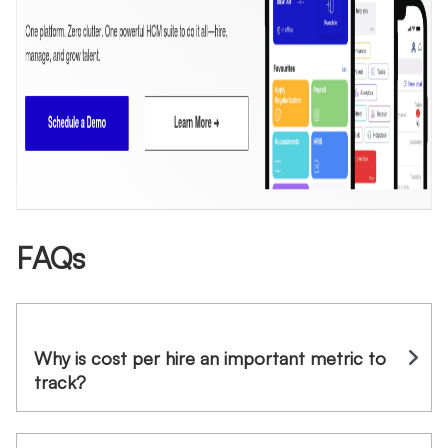
FAQs
Why is cost per hire an important metric to
track?