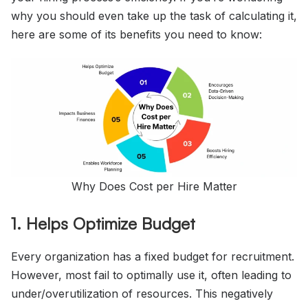
why you should even take up the task of calculating it,
here are some of its benefits you need to know:
Why Does Cost per Hire Matter
1. Helps Optimize Budget
Every organization has a fixed budget for recruitment.
However, most fail to optimally use it, often leading to
under/overutilization of resources. This negatively