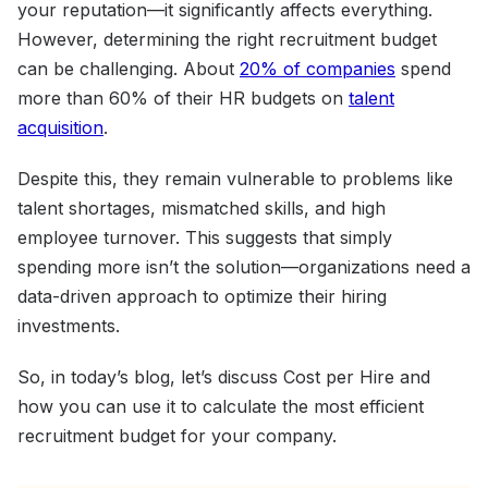
your reputation—it significantly affects everything.
However, determining the right recruitment budget
can be challenging. About
20% of companies
spend
more than 60% of their HR budgets on
talent
acquisition
.
Despite this, they remain vulnerable to problems like
talent shortages, mismatched skills, and high
employee turnover. This suggests that simply
spending more isn’t the solution—organizations need a
data-driven approach to optimize their hiring
investments.
So, in today’s blog, let’s discuss Cost per Hire and
how you can use it to calculate the most efficient
recruitment budget for your company.