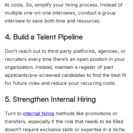
its costs. So, simplify your hiring process. Instead of
multiple one-on-one interviews, conduct a group
interview to save both time and resources.
4. Build a Talent Pipeline
Don’t reach out to third-party platforms, agencies, or
recruiters every time there’s an open position in your
organization. Instead, maintain a register of past
applicants/pre-screened candidates to find the best fit
for future roles and reduce your recurring costs.
5. Strengthen Internal Hiring
Turn to
internal hiring
methods like promotions or
transfers, especially if the role that needs to be filled
doesn’t require exclusive skills or expertise in a niche.