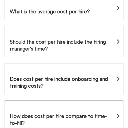
What is the average cost per hire?
Should the cost per hire include the hiring
manager’s time?
Does cost per hire include onboarding and
training costs?
How does cost per hire compare to time-
to-fill?