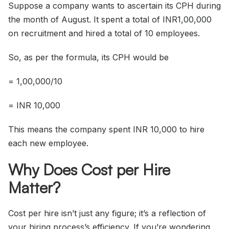
Suppose a company wants to ascertain its CPH during
the month of August. It spent a total of INR1,00,000
on recruitment and hired a total of 10 employees.
So, as per the formula, its CPH would be
= 1,00,000/10
= INR 10,000
This means the company spent INR 10,000 to hire
each new employee.
Why Does Cost per Hire
Matter?
Cost per hire isn’t just any figure; it’s a reflection of
your hiring process’s efficiency. If you’re wondering