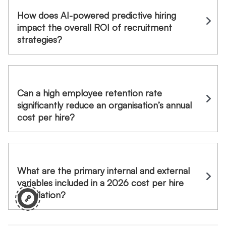
How does AI-powered predictive hiring
impact the overall ROI of recruitment
strategies?
Can a high employee retention rate
significantly reduce an organisation’s annual
cost per hire?
What are the primary internal and external
variables included in a 2026 cost per hire
calculation?