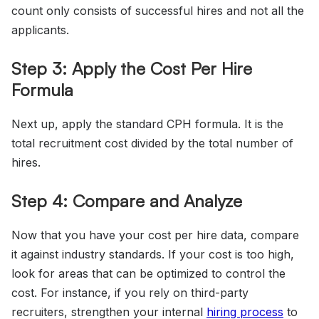
count only consists of successful hires and not all the
applicants.
Step 3: Apply the Cost Per Hire
Formula
Next up, apply the standard CPH formula. It is the
total recruitment cost divided by the total number of
hires.
Step 4: Compare and Analyze
Now that you have your cost per hire data, compare
it against industry standards. If your cost is too high,
look for areas that can be optimized to control the
cost. For instance, if you rely on third-party
recruiters, strengthen your internal
hiring process
to