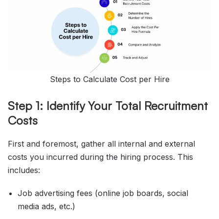
Steps to Calculate Cost per Hire
Step 1: Identify Your Total Recruitment
Costs
First and foremost, gather all internal and external
costs you incurred during the hiring process. This
includes:
Job advertising fees (online job boards, social
media ads, etc.)