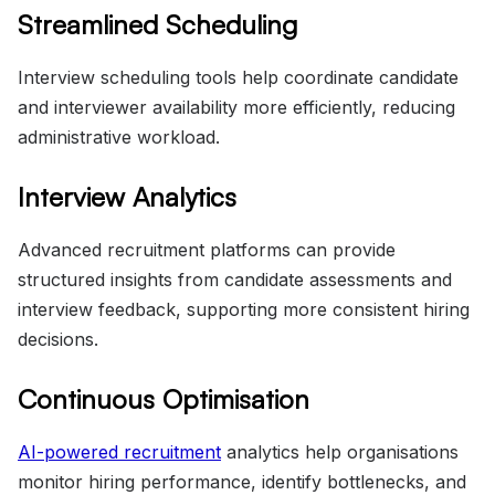
Streamlined Scheduling
Interview scheduling tools help coordinate candidate
and interviewer availability more efficiently, reducing
administrative workload.
Interview Analytics
Advanced recruitment platforms can provide
structured insights from candidate assessments and
interview feedback, supporting more consistent hiring
decisions.
Continuous Optimisation
AI-powered recruitment
analytics help organisations
monitor hiring performance, identify bottlenecks, and