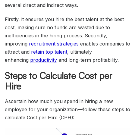
several direct and indirect ways.
Firstly, it ensures you hire the best talent at the best
cost, making sure no funds are wasted due to
inefficiencies in the hiring process. Secondly,
improving
recruitment strategies
enables companies to
attract and
retain top talent
, ultimately
enhancing
productivity
and long-term profitability.
Steps to Calculate Cost per
Hire
Ascertain how much you spend in hiring a new
employee for your organization—follow these steps to
calculate Cost per Hire (CPH):