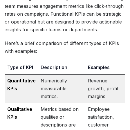
team measures engagement metrics like click-through
rates on campaigns. Functional KPIs can be strategic
or operational but are designed to provide actionable
insights for specific teams or departments.
Here’s a brief comparison of different types of KPIs
with examples:
Type of KPI
Description
Examples
Quantitative
Numerically
Revenue
KPIs
measurable
growth, profit
metrics.
margins
Qualitative
Metrics based on
Employee
KPIs
qualities or
satisfaction,
descriptions are
customer