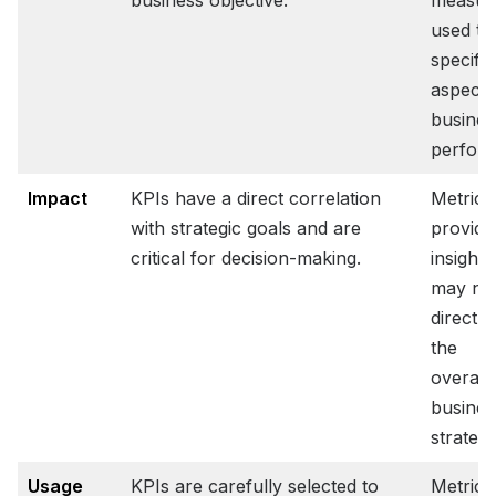
business objective.
measur
used to
specific
aspects
busines
perfor
Impact
KPIs have a direct correlation
Metrics
with strategic goals and are
provide
critical for decision-making.
insights
may no
directly
the
overarc
busines
strategy
Usage
KPIs are carefully selected to
Metrics