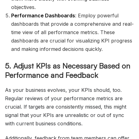
objectives.
Performance Dashboards
: Employ powerful
dashboards that provide a comprehensive and real-
time view of all performance metrics. These
dashboards are crucial for visualizing KPI progress
and making informed decisions quickly.
5. Adjust KPIs as Necessary Based on
Performance and Feedback
As your business evolves, your KPIs should, too.
Regular reviews of your performance metrics are
crucial. If targets are consistently missed, this might
signal that your KPIs are unrealistic or out of sync
with current business conditions.
Additionally, feedback from team members can offer