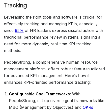
Tracking
Leveraging the right tools and software is crucial for
effectively tracking and managing KPIs, especially
since
95%
of HR leaders express dissatisfaction with
traditional performance review systems, signaling a
need for more dynamic, real-time KPI tracking
methods.
PeopleStrong, a comprehensive human resource
management platform, offers robust features tailored
for advanced KPI management. Here’s how it
enhances KPI-oriented performance tracking:
Configurable Goal Frameworks
: With
PeopleStrong, set up diverse goal frameworks like
MBO (Management by Objectives) and
OKRs