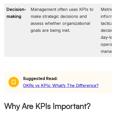
Decision-
Management often uses KPIs to
Metric
making
make strategic decisions and
inform
assess whether organizational
tactical
goals are being met.
decisio
day-to-
operati
manage
Suggested Read:
OKRs vs KPIs: What’s The Difference?
Why Are KPIs Important?