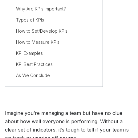
Why Are KPIs Important?
Types of KPIs
How to Set/Develop KPIs
How to Measure KPIs
KPI Examples
KPI Best Practices
As We Conclude
Imagine you’re managing a team but have no clue
about how well everyone is performing. Without a
clear set of indicators, it’s tough to tell if your team is