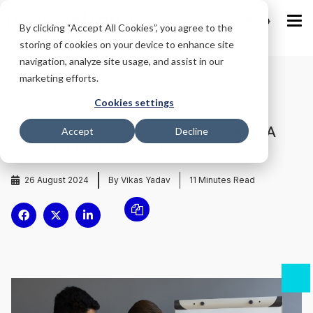
IND
By clicking “Accept All Cookies”, you agree to the
storing of cookies on your device to enhance site
navigation, analyze site usage, and assist in our
marketing efforts.
Home
/
Blog
/
Cookies settings
What is Key Performance Indicator (KPI): A
Accept
Decline
Guide for HR Professionals
26 August 2024
By Vikas Yadav
11
Minutes Read