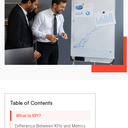
Table of Contents
What Is KPI?
Difference Between KPIs and Metrics