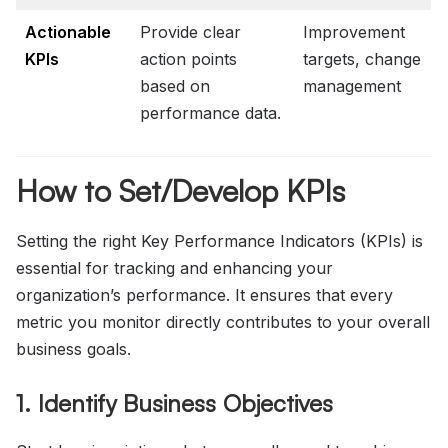
Actionable
Provide clear
Improvement
KPIs
action points
targets, change
based on
management
performance data.
How to Set/Develop KPIs
Setting the right Key Performance Indicators (KPIs) is
essential for tracking and enhancing your
organization’s performance. It ensures that every
metric you monitor directly contributes to your overall
business goals.
1. Identify Business Objectives