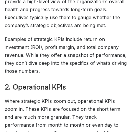
provide a high-level view of the organization’s overall
health and progress towards long-term goals.
Executives typically use them to gauge whether the
company’s strategic objectives are being met.
Examples of strategic KPIs include return on
investment (ROI), profit margin, and total company
revenue. While they offer a snapshot of performance,
they don’t dive deep into the specifics of what’s driving
those numbers.
2. Operational KPIs
Where strategic KPIs zoom out, operational KPIs
zoom in. These KPIs are focused on the short term
and are much more granular. They track
performance from month to month or even day to