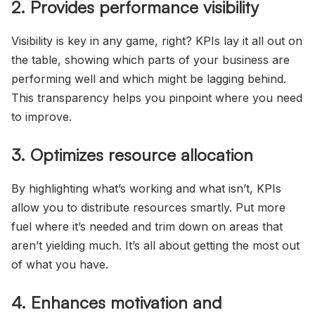
2. Provides performance visibility
Visibility is key in any game, right? KPIs lay it all out on
the table, showing which parts of your business are
performing well and which might be lagging behind.
This transparency helps you pinpoint where you need
to improve.
3. Optimizes resource allocation
By highlighting what’s working and what isn’t, KPIs
allow you to distribute resources smartly. Put more
fuel where it’s needed and trim down on areas that
aren’t yielding much. It’s all about getting the most out
of what you have.
4. Enhances motivation and