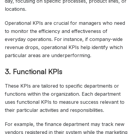
day, focusing on specific processes, product lines, or
locations.
Operational KPIs are crucial for managers who need
to monitor the efficiency and effectiveness of
everyday operations. For instance, if company-wide
revenue drops, operational KPIs help identify which
particular areas are underperforming.
3. Functional KPIs
These KPIs are tailored to specific departments or
functions within the organization. Each department
uses functional KPIs to measure success relevant to
their particular activities and responsibilities.
For example, the finance department may track new
vendors registered in their system while the marketing