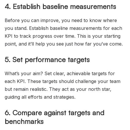
4. Establish baseline measurements
Before you can improve, you need to know where
you stand. Establish baseline measurements for each
KPI to track progress over time. This is your starting
point, and it’ll help you see just how far you’ve come.
5. Set performance targets
What’s your aim? Set clear, achievable targets for
each KPI. These targets should challenge your team
but remain realistic. They act as your north star,
guiding all efforts and strategies.
6. Compare against targets and
benchmarks