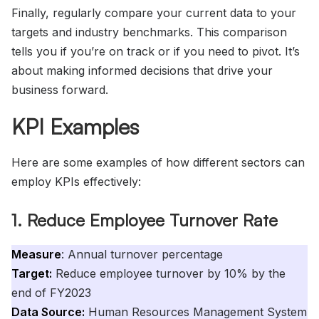
Finally, regularly compare your current data to your
targets and industry benchmarks. This comparison
tells you if you’re on track or if you need to pivot. It’s
about making informed decisions that drive your
business forward.
KPI Examples
Here are some examples of how different sectors can
employ KPIs effectively:
1. Reduce Employee Turnover Rate
Measure
: Annual turnover percentage
Target:
Reduce employee turnover by 10% by the
end of FY2023
Data Source:
Human Resources Management System