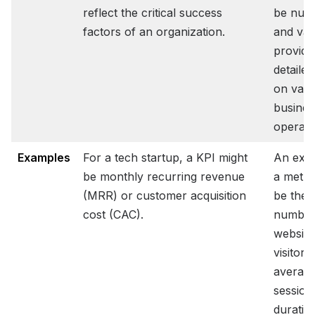
reflect the critical success
be num
factors of an organization.
and var
providi
detailed
on vari
busines
operati
Examples
For a tech startup, a KPI might
An exa
be monthly recurring revenue
a metri
(MRR) or customer acquisition
be the
cost (CAC).
number
website
visitors
averag
session
duratio