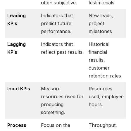
often subjective.
testimonials
Leading
Indicators that
New leads,
KPIs
predict future
project
performance.
milestones
Lagging
Indicators that
Historical
KPIs
reflect past results.
financial
results,
customer
retention rates
Input KPIs
Measure
Resources
resources used for
used, employee
producing
hours
something.
Process
Focus on the
Throughput,