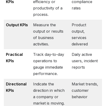
KPIs
efficiency or
compliance
productivity of a
rates
process.
Output KPIs
Measure the
Product
output or results
output,
of business
services
activities.
delivered
Practical
Track day-to-day
Daily active
KPIs
operations to
users, incident
gauge immediate
reports
performance.
Directional
Indicate the
Market trends,
KPIs
direction in which
customer
a company or
behavior
market is moving.