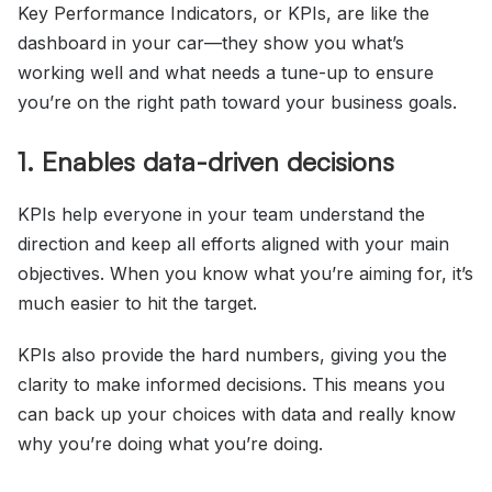
Key Performance Indicators, or KPIs, are like the
dashboard in your car—they show you what’s
working well and what needs a tune-up to ensure
you’re on the right path toward your business goals.
1. Enables data-driven decisions
KPIs help everyone in your team understand the
direction and keep all efforts aligned with your main
objectives. When you know what you’re aiming for, it’s
much easier to hit the target.
KPIs also provide the hard numbers, giving you the
clarity to make informed decisions. This means you
can back up your choices with data and really know
why you’re doing what you’re doing.