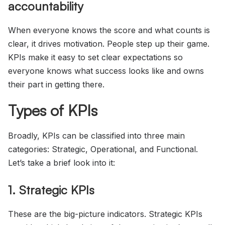
accountability
When everyone knows the score and what counts is
clear, it drives motivation. People step up their game.
KPIs make it easy to set clear expectations so
everyone knows what success looks like and owns
their part in getting there.
Types of KPIs
Broadly, KPIs can be classified into three main
categories: Strategic, Operational, and Functional.
Let’s take a brief look into it:
1. Strategic KPIs
These are the big-picture indicators. Strategic KPIs