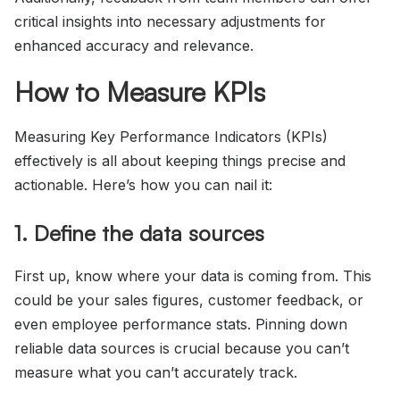
critical insights into necessary adjustments for
enhanced accuracy and relevance.
How to Measure KPIs
Measuring Key Performance Indicators (KPIs)
effectively is all about keeping things precise and
actionable. Here’s how you can nail it:
1. Define the data sources
First up, know where your data is coming from. This
could be your sales figures, customer feedback, or
even employee performance stats. Pinning down
reliable data sources is crucial because you can’t
measure what you can’t accurately track.