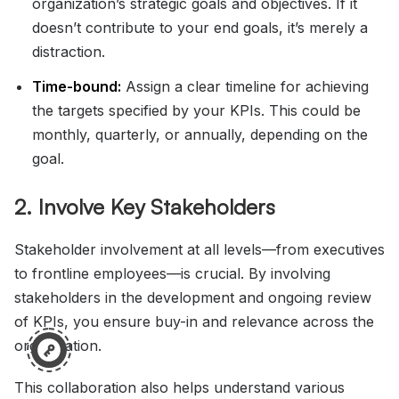
organization’s strategic goals and objectives. If it
doesn’t contribute to your end goals, it’s merely a
distraction.
Time-bound:
Assign a clear timeline for achieving
the targets specified by your KPIs. This could be
monthly, quarterly, or annually, depending on the
goal.
2. Involve Key Stakeholders
Stakeholder involvement at all levels—from executives
to frontline employees—is crucial. By involving
stakeholders in the development and ongoing review
of KPIs, you ensure buy-in and relevance across the
organization.
This collaboration also helps understand various