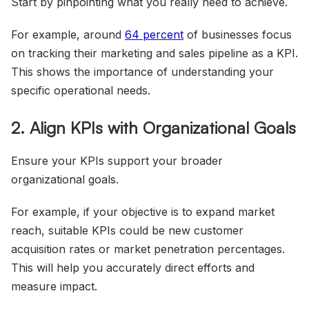
Start by pinpointing what you really need to achieve.
For example, around
64 percent
of businesses focus
on tracking their marketing and sales pipeline as a KPI.
This shows the importance of understanding your
specific operational needs.
2. Align KPIs with Organizational Goals
Ensure your KPIs support your broader
organizational goals.
For example, if your objective is to expand market
reach, suitable KPIs could be new customer
acquisition rates or market penetration percentages.
This will help you accurately direct efforts and
measure impact.