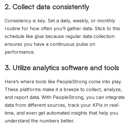
2. Collect data consistently
Consistency is key. Set a daily, weekly, or monthly
routine for how often you’ll gather data. Stick to this
schedule like glue because regular data collection
ensures you have a continuous pulse on
performance.
3. Utilize analytics software and tools
Here’s where tools like PeopleStrong come into play.
These platforms make it a breeze to collect, analyze,
and report data. With PeopleStrong, you can integrate
data from different sources, track your KPIs in real-
time, and even get automated insights that help you
understand the numbers better.