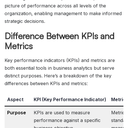
picture of performance across all levels of the
organization, enabling management to make informed
strategic decisions.
Difference Between KPIs and
Metrics
Key performance indicators (KPIs) and metrics are
both essential tools in business analytics but serve
distinct purposes. Here’s a breakdown of the key
differences between KPIs and metrics:
Aspect
KPI (Key Performance Indicator)
Metric
Purpose
KPIs are used to measure
Metrics
performance against a specific
standar