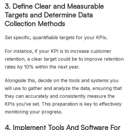
3. Define Clear and Measurable
Targets and Determine Data
Collection Methods
Set specific, quantifiable targets for your KPIs.
For instance, if your KPI is to increase customer
retention, a clear target could be to improve retention
rates by 10% within the next year.
Alongside this, decide on the tools and systems you
will use to gather and analyze the data, ensuring that
they can accurately and consistently measure the
KPIs you’ve set. This preparation is key to effectively
monitoring your progress.
4. Implement Tools And Software For