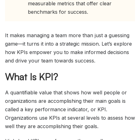
measurable metrics that offer clear
benchmarks for success.
It makes managing a team more than just a guessing
game—it turns it into a strategic mission. Let’s explore
how KPIs empower you to make informed decisions
and drive your team towards success.
What Is KPI?
A quantifiable value that shows how well people or
organizations are accomplishing their main goals is
called a key performance indicator, or KPI.
Organizations use KPIs at several levels to assess how
well they are accomplishing their goals.