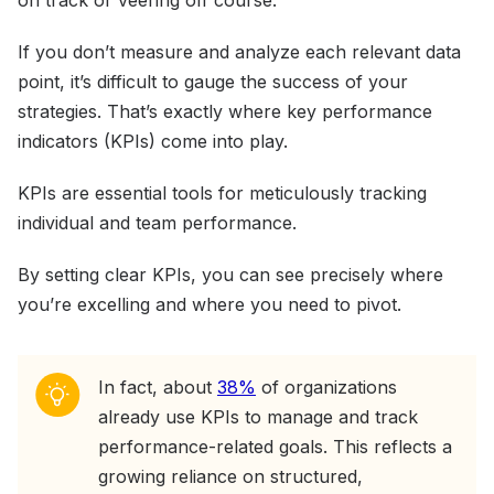
on track or veering off course.
If you don’t measure and analyze each relevant data
point, it’s difficult to gauge the success of your
strategies. That’s exactly where key performance
indicators (KPIs) come into play.
KPIs are essential tools for meticulously tracking
individual and team performance.
By setting clear KPIs, you can see precisely where
you’re excelling and where you need to pivot.
In fact, about
38%
of organizations
already use KPIs to manage and track
performance-related goals. This reflects a
growing reliance on structured,