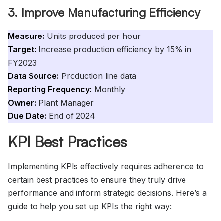
3. Improve Manufacturing Efficiency
Measure:
Units produced per hour
Target:
Increase production efficiency by 15% in
FY2023
Data Source:
Production line data
Reporting Frequency:
Monthly
Owner:
Plant Manager
Due Date:
End of 2024
KPI Best Practices
Implementing KPIs effectively requires adherence to
certain best practices to ensure they truly drive
performance and inform strategic decisions. Here’s a
guide to help you set up KPIs the right way: