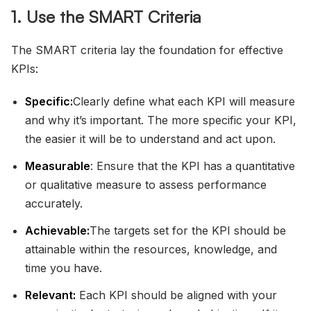
1. Use the SMART Criteria
The SMART criteria lay the foundation for effective
KPIs:
Specific:
Clearly define what each KPI will measure
and why it’s important. The more specific your KPI,
the easier it will be to understand and act upon.
Measurable
: Ensure that the KPI has a quantitative
or qualitative measure to assess performance
accurately.
Achievable:
The targets set for the KPI should be
attainable within the resources, knowledge, and
time you have.
Relevant:
Each KPI should be aligned with your