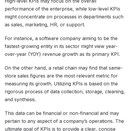
High-level KPIs may focus on the overall
performance of the enterprise, while low-level KPIs
might concentrate on processes in departments such
as sales, marketing, HR, or support.
For instance, a software company aiming to be the
fastest-growing entity in its sector might view year-
over-year (YOY) revenue growth as its primary KPI.
On the other hand, a retail chain may find that same-
store sales figures are the most relevant metric for
measuring its growth. Utilizing KPIs is based on the
rigorous process of data collection, storage, cleaning,
and synthesis.
This data can be financial or non-financial and may
pertain to any aspect of a company’s operations. The
ultimate goal of KPIs is to provide a clear, concise