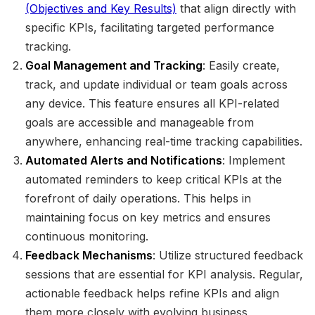
(Objectives and Key Results)
that align directly with
specific KPIs, facilitating targeted performance
tracking.
Goal Management and Tracking
: Easily create,
track, and update individual or team goals across
any device. This feature ensures all KPI-related
goals are accessible and manageable from
anywhere, enhancing real-time tracking capabilities.
Automated Alerts and Notifications
: Implement
automated reminders to keep critical KPIs at the
forefront of daily operations. This helps in
maintaining focus on key metrics and ensures
continuous monitoring.
Feedback Mechanisms
: Utilize structured feedback
sessions that are essential for KPI analysis. Regular,
actionable feedback helps refine KPIs and align
them more closely with evolving business