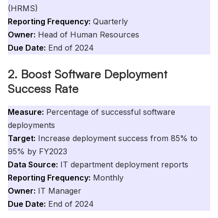
(HRMS)
Reporting Frequency:
Quarterly
Owner:
Head of Human Resources
Due Date:
End of 2024
2. Boost Software Deployment
Success Rate
Measure:
Percentage of successful software
deployments
Target:
Increase deployment success from 85% to
95% by FY2023
Data Source:
IT department deployment reports
Reporting Frequency:
Monthly
Owner:
IT Manager
Due Date:
End of 2024