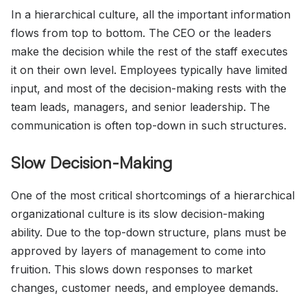
In a hierarchical culture, all the important information
flows from top to bottom. The CEO or the leaders
make the decision while the rest of the staff executes
it on their own level. Employees typically have limited
input, and most of the decision-making rests with the
team leads, managers, and senior leadership. The
communication is often top-down in such structures.
Slow Decision-Making
One of the most critical shortcomings of a hierarchical
organizational culture is its slow decision-making
ability. Due to the top-down structure, plans must be
approved by layers of management to come into
fruition. This slows down responses to market
changes, customer needs, and employee demands.