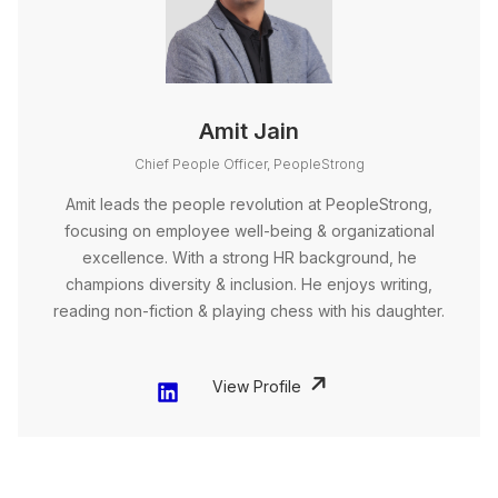
Amit Jain
Chief People Officer, PeopleStrong
Amit leads the people revolution at PeopleStrong,
focusing on employee well-being & organizational
excellence. With a strong HR background, he
champions diversity & inclusion. He enjoys writing,
reading non-fiction & playing chess with his daughter.
View Profile