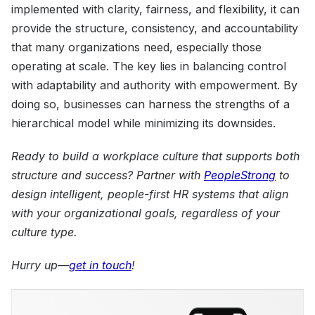
implemented with clarity, fairness, and flexibility, it can
provide the structure, consistency, and accountability
that many organizations need, especially those
operating at scale. The key lies in balancing control
with adaptability and authority with empowerment. By
doing so, businesses can harness the strengths of a
hierarchical model while minimizing its downsides.
Ready to build a workplace culture that supports both
structure and success? Partner with
PeopleStrong
to
design intelligent, people-first HR systems that align
with your organizational goals, regardless of your
culture type.
Hurry up—
get in touch
!