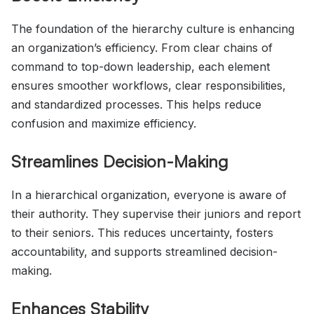
The foundation of the hierarchy culture is enhancing
an organization’s efficiency. From clear chains of
command to top-down leadership, each element
ensures smoother workflows, clear responsibilities,
and standardized processes. This helps reduce
confusion and maximize efficiency.
Streamlines Decision-Making
In a hierarchical organization, everyone is aware of
their authority. They supervise their juniors and report
to their seniors. This reduces uncertainty, fosters
accountability, and supports streamlined decision-
making.
Enhances Stability