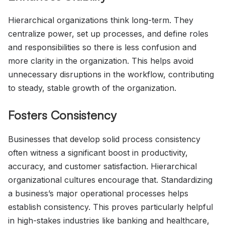
Hierarchical organizations think long-term. They
centralize power, set up processes, and define roles
and responsibilities so there is less confusion and
more clarity in the organization. This helps avoid
unnecessary disruptions in the workflow, contributing
to steady, stable growth of the organization.
Fosters Consistency
Businesses that develop solid process consistency
often witness a significant boost in productivity,
accuracy, and customer satisfaction. Hierarchical
organizational cultures encourage that. Standardizing
a business’s major operational processes helps
establish consistency. This proves particularly helpful
in high-stakes industries like banking and healthcare,