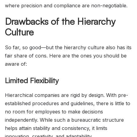
where precision and compliance are non-negotiable.
Drawbacks of the Hierarchy
Culture
So far, so good—but the hierarchy culture also has its
fair share of cons. Here are the ones you should be
aware of:
Limited Flexibility
Hierarchical companies are rigid by design. With pre-
established procedures and guidelines, there is little to
no room for employees to make decisions
independently. While such a bureaucratic structure
helps attain stability and consistency, it limits
innovation, creativity, and adaptability.