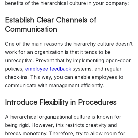
benefits of the hierarchical culture in your company:
Establish Clear Channels of
Communication
One of the main reasons the hierarchy culture doesn’t
work for an organization is that it tends to be
unreceptive. Prevent that by implementing open-door
policies,
employee feedback
systems, and regular
check-ins. This way, you can enable employees to
communicate with management efficiently.
Introduce Flexibility in Procedures
A hierarchical organizational culture is known for
being rigid. However, this restricts creativity and
breeds monotony. Therefore, try to allow room for