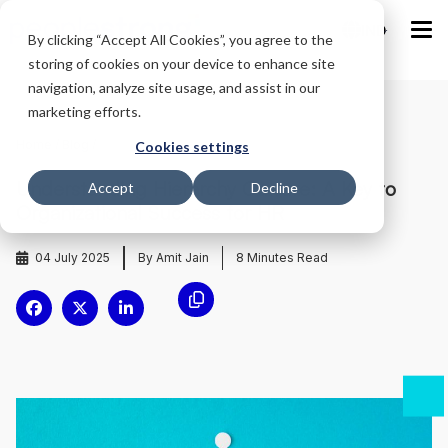
IND
By clicking “Accept All Cookies”, you agree to the
storing of cookies on your device to enhance site
navigation, analyze site usage, and assist in our
marketing efforts.
Home
/
Blog
/
Cookies settings
Understanding Hierarchy Culture: A Key to
Accept
Decline
Organizational Success for HR
04 July 2025
By Amit Jain
8
Minutes Read