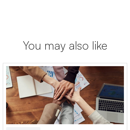
You may also like