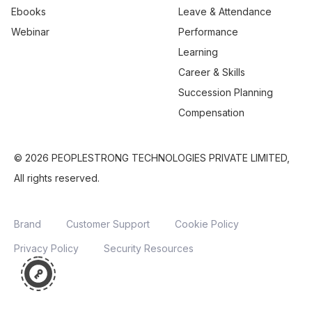
Ebooks
Leave & Attendance
Webinar
Performance
Learning
Career & Skills
Succession Planning
Compensation
© 2026 PEOPLESTRONG TECHNOLOGIES PRIVATE LIMITED,
All rights reserved.
Brand
Customer Support
Cookie Policy
Privacy Policy
Security Resources