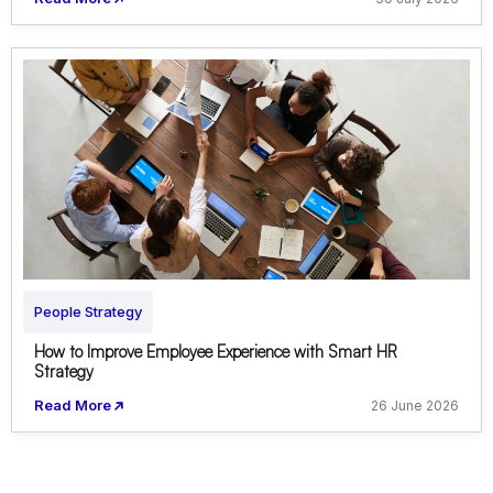
People Strategy
How to Improve Employee Experience with Smart HR
Strategy
Read More
26 June 2026