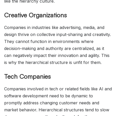
like the hierarchy culture.
Creative Organizations
Companies in industries like advertising, media, and
design thrive on collective input-sharing and creativity.
They cannot function in environments where
decision-making and authority are centralized, as it
can negatively impact their innovation and agility. This
is why the hierarchical structure is unfit for them.
Tech Companies
Companies involved in tech or related fields like AI and
software development need to be dynamic to
promptly address changing customer needs and
market behavior. Hierarchical structures tend to slow