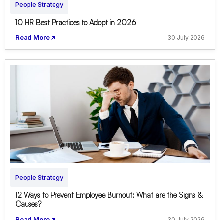
People Strategy
10 HR Best Practices to Adopt in 2026
Read More
30 July 2026
People Strategy
12 Ways to Prevent Employee Burnout: What are the Signs &
Causes?
Read More
30 July 2026