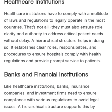
Healthcare Institutions
Healthcare institutions have to comply with a multitude
of laws and regulations to legally operate in the most
countries. That’s not all -they must also ensure role
clarity and authority to address critical patient needs
without delay. A hierarchical structure helps in doing
so. It establishes clear roles, responsibilities, and
procedures to ensure hospitals comply with health
regulations and provide prompt service to patients.
Banks and Financial Institutions
Like healthcare institutions, banks, insurance
companies, and investment firms need to ensure
compliance with various regulations to avoid legal
issues. A hierarchical structure supports this by