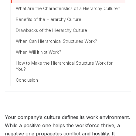
What Are the Characteristics of a Hierarchy Culture?
Benefits of the Hierarchy Culture
Drawbacks of the Hierarchy Culture
When Can Hierarchical Structures Work?
When Will It Not Work?
How to Make the Hierarchical Structure Work for
You?
Conclusion
Your company’s culture defines its work environment.
While a positive one helps the workforce thrive, a
negative one propagates conflict and hostility. It