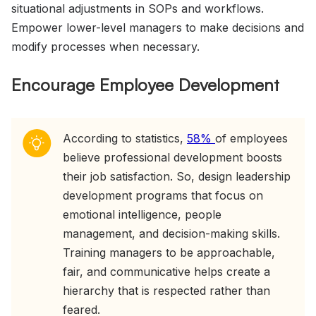
situational adjustments in SOPs and workflows.
Empower lower-level managers to make decisions and
modify processes when necessary.
Encourage Employee Development
According to statistics,
58%
of employees
believe professional development boosts
their job satisfaction. So, design leadership
development programs that focus on
emotional intelligence, people
management, and decision-making skills.
Training managers to be approachable,
fair, and communicative helps create a
hierarchy that is respected rather than
feared.