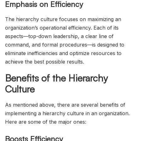
Emphasis on Efficiency
The hierarchy culture focuses on maximizing an
organization’s operational efficiency. Each of its
aspects—top-down leadership, a clear line of
command, and formal procedures—is designed to
eliminate inefficiencies and optimize resources to
achieve the best possible results.
Benefits of the Hierarchy
Culture
As mentioned above, there are several benefits of
implementing a hierarchy culture in an organization.
Here are some of the major ones:
Boosts Efficiency