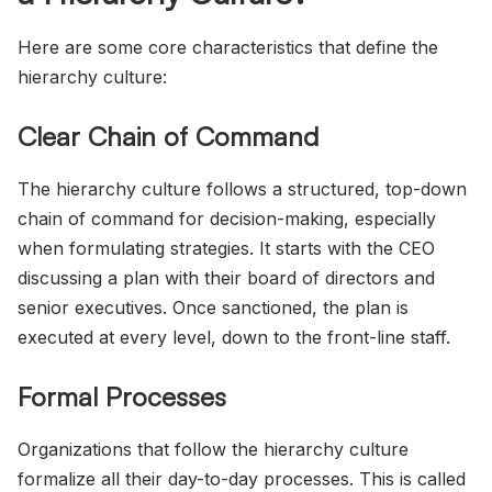
Here are some core characteristics that define the
hierarchy culture:
Clear Chain of Command
The hierarchy culture follows a structured, top-down
chain of command for decision-making, especially
when formulating strategies. It starts with the CEO
discussing a plan with their board of directors and
senior executives. Once sanctioned, the plan is
executed at every level, down to the front-line staff.
Formal Processes
Organizations that follow the hierarchy culture
formalize all their day-to-day processes. This is called