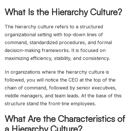
What Is the Hierarchy Culture?
The hierarchy culture refers to a structured
organizational setting with top-down lines of
command, standardized procedures, and formal
decision-making frameworks. It is focused on
maximizing efficiency, stability, and consistency.
In organizations where the hierarchy culture is
followed, you will notice the CEO at the top of the
chain of command, followed by senior executives,
middle managers, and team leads. At the base of this
structure stand the front-line employees.
What Are the Characteristics of
a Hierarchy Culture?