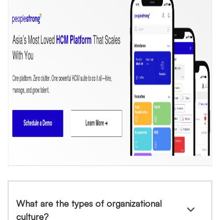
What are the types of organizational
culture?