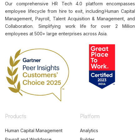
Our comprehensive HR Tech 4.0 platform encompasses
employee lifecycle from hire to exit, including Human Capital
Management, Payroll, Talent Acquisition & Management, and
Collaboration. Simplifying work life for over 2 Million
employees at 500+ large enterprises across Asia.
Products
Platform
Human Capital Management
Analytics
Payroll and Workforce
Builder