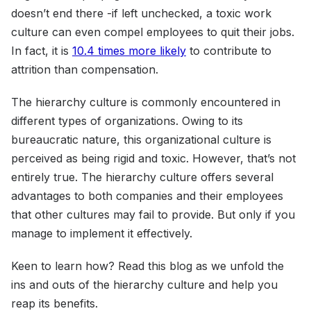
doesn’t end there -if left unchecked, a toxic work
culture can even compel employees to quit their jobs.
In fact, it is
10.4 times more likely
to contribute to
attrition than compensation.
The hierarchy culture is commonly encountered in
different types of organizations. Owing to its
bureaucratic nature, this organizational culture is
perceived as being rigid and toxic. However, that’s not
entirely true. The hierarchy culture offers several
advantages to both companies and their employees
that other cultures may fail to provide. But only if you
manage to implement it effectively.
Keen to learn how? Read this blog as we unfold the
ins and outs of the hierarchy culture and help you
reap its benefits.