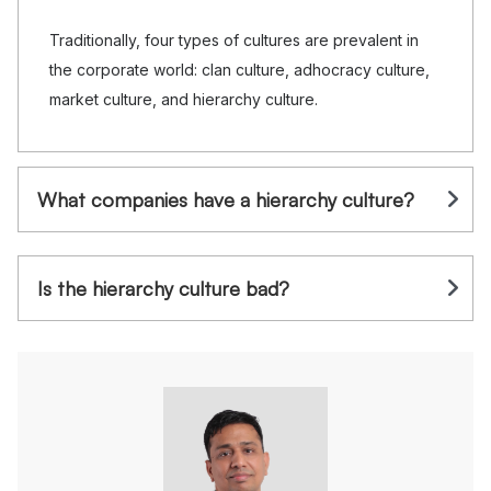
Traditionally, four types of cultures are prevalent in
the corporate world: clan culture, adhocracy culture,
market culture, and hierarchy culture.
What companies have a hierarchy culture?
Is the hierarchy culture bad?