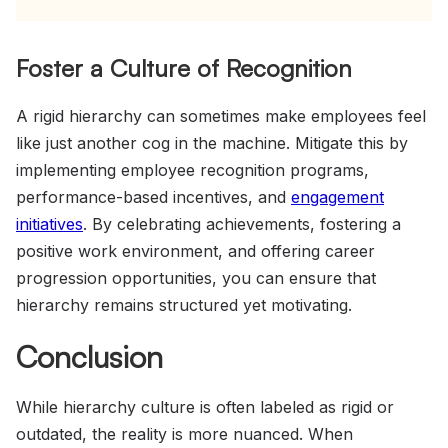
Foster a Culture of Recognition
A rigid hierarchy can sometimes make employees feel
like just another cog in the machine. Mitigate this by
implementing employee recognition programs,
performance-based incentives, and
engagement
initiatives
. By celebrating achievements, fostering a
positive work environment, and offering career
progression opportunities, you can ensure that
hierarchy remains structured yet motivating.
Conclusion
While hierarchy culture is often labeled as rigid or
outdated, the reality is more nuanced. When