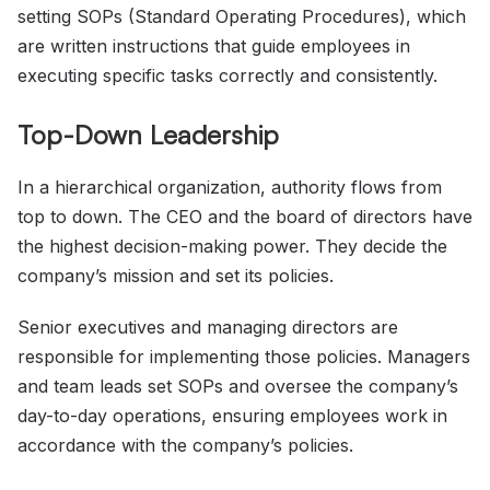
setting SOPs (Standard Operating Procedures), which
are written instructions that guide employees in
executing specific tasks correctly and consistently.
Top-Down Leadership
In a hierarchical organization, authority flows from
top to down. The CEO and the board of directors have
the highest decision-making power. They decide the
company’s mission and set its policies.
Senior executives and managing directors are
responsible for implementing those policies. Managers
and team leads set SOPs and oversee the company’s
day-to-day operations, ensuring employees work in
accordance with the company’s policies.