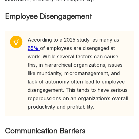
Employee Disengagement
According to a 2025 study, as many as
85%
of employees are disengaged at
work. While several factors can cause
this, in hierarchical organizations, issues
like mundanity, micromanagement, and
lack of autonomy often lead to employee
disengagement. This tends to have serious
repercussions on an organization’s overall
productivity and profitability.
Communication Barriers