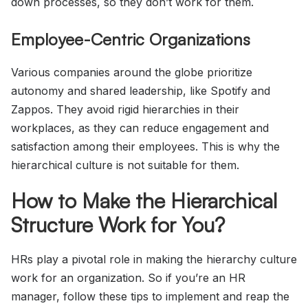
down processes, so they don’t work for them.
Employee-Centric Organizations
Various companies around the globe prioritize
autonomy and shared leadership, like Spotify and
Zappos. They avoid rigid hierarchies in their
workplaces, as they can reduce engagement and
satisfaction among their employees. This is why the
hierarchical culture is not suitable for them.
How to Make the Hierarchical
Structure Work for You?
HRs play a pivotal role in making the hierarchy culture
work for an organization. So if you’re an HR
manager, follow these tips to implement and reap the