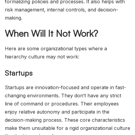
formalizing policies and processes. It also helps with
risk management, internal controls, and decision-
making.
When Will It Not Work?
Here are some organizational types where a
hierarchy culture may not work:
Startups
Startups are innovation-focused and operate in fast-
changing environments. They don’t have any strict
line of command or procedures. Their employees
enjoy relative autonomy and participate in the
decision-making process. These core characteristics
make them unsuitable for a rigid organizational culture