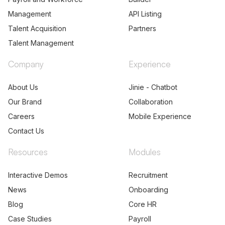
Management
API Listing
Talent Acquisition
Partners
Talent Management
Company
Experience
About Us
Jinie - Chatbot
Our Brand
Collaboration
Careers
Mobile Experience
Contact Us
Resources
Modules
Interactive Demos
Recruitment
News
Onboarding
Blog
Core HR
Case Studies
Payroll