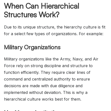
When Can Hierarchical
Structures Work?
Due to its unique structure, the hierarchy culture is fit
for a select few types of organizations. For example:
Military Organizations
Military organizations like the Army, Navy, and Air
Force rely on strong discipline and structure to
function efficiently. They require clear lines of
command and centralized authority to ensure
decisions are made with due diligence and
implemented without deviation. This is why a
hierarchical culture works best for them.