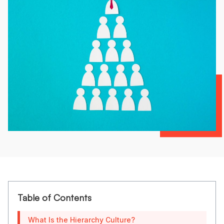
Table of Contents
What Is the Hierarchy Culture?