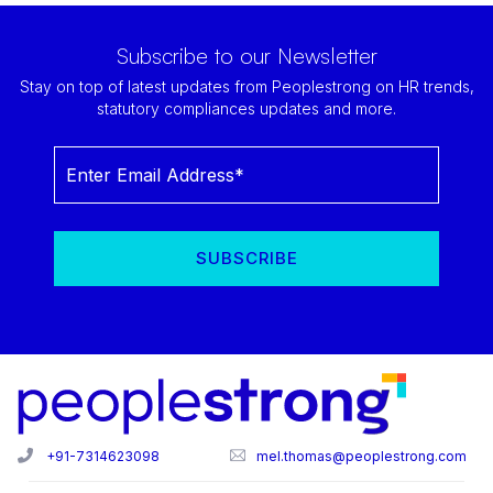
Subscribe to our Newsletter
Stay on top of latest updates from Peoplestrong on HR trends,
statutory compliances updates and more.
+91-7314623098
mel.thomas@peoplestrong.com