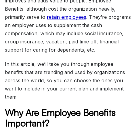
improves and adds value to people. Employee
Benefits, although cost the organization heavily,
primarily serve to
retain employees
. They’re programs
an employer uses to supplement the cash
compensation, which may include social insurance,
group insurance, vacation, paid time off, financial
support for caring for dependents, etc.
In this article, we’ll take you through employee
benefits that are trending and used by organizations
across the world, so you can choose the ones you
want to include in your current plan and implement
them.
Why Are Employee Benefits
Important?