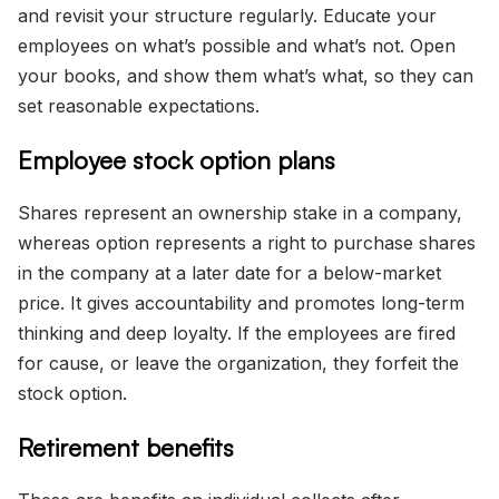
and revisit your structure regularly. Educate your
employees on what’s possible and what’s not. Open
your books, and show them what’s what, so they can
set reasonable expectations.
Employee stock option plans
Shares represent an ownership stake in a company,
whereas option represents a right to purchase shares
in the company at a later date for a below-market
price. It gives accountability and promotes long-term
thinking and deep loyalty. If the employees are fired
for cause, or leave the organization, they forfeit the
stock option.
Retirement benefits