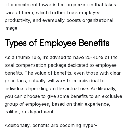
of commitment towards the organization that takes
care of them, which further fuels employee
productivity, and eventually boosts organizational
image.
Types of Employee Benefits
As a thumb rule, it’s advised to have 20-40% of the
total compensation package dedicated to employee
benefits. The value of benefits, even those with clear
price tags, actually will vary from individual to
individual depending on the actual use. Additionally,
you can choose to give some benefits to an exclusive
group of employees, based on their experience,
caliber, or department.
Additionally, benefits are becoming hyper-