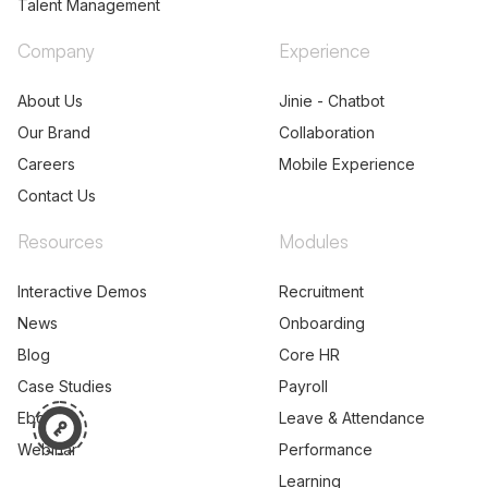
Talent Management
Company
Experience
About Us
Jinie - Chatbot
Our Brand
Collaboration
Careers
Mobile Experience
Contact Us
Resources
Modules
Interactive Demos
Recruitment
News
Onboarding
Blog
Core HR
Case Studies
Payroll
Ebooks
Leave & Attendance
Webinar
Performance
Learning