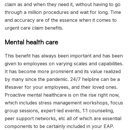
claim as and when they need it, without having to go
through a million procedures and wait for long. Time
and accuracy are of the essence when it comes to
urgent care claim benefits.
Mental health care
This benefit has always been important and has been
given to employees on varying scales and capabilities.
It has become more prominent and its value realized
by many since the pandemic. 24/7 helpline can be a
lifesaver for your employees, and their loved ones.
Proactive mental healthcare is on the rise right now,
which includes stress management workshops, focus
group sessions, expert-led events, 1:1 counseling,
peer support networks, etc all of which are essential
components to be certainly included in your EAP.