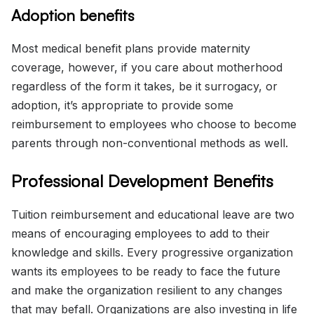
Adoption benefits
Most medical benefit plans provide maternity
coverage, however, if you care about motherhood
regardless of the form it takes, be it surrogacy, or
adoption, it’s appropriate to provide some
reimbursement to employees who choose to become
parents through non-conventional methods as well.
Professional Development Benefits
Tuition reimbursement and educational leave are two
means of encouraging employees to add to their
knowledge and skills. Every progressive organization
wants its employees to be ready to face the future
and make the organization resilient to any changes
that may befall. Organizations are also investing in life