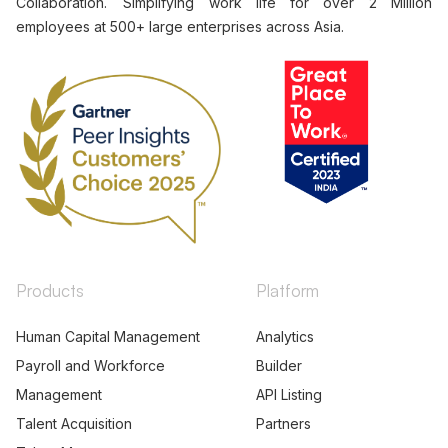
Collaboration. Simplifying work life for over 2 Million
employees at 500+ large enterprises across Asia.
Products
Platform
Human Capital Management
Analytics
Payroll and Workforce
Builder
Management
API Listing
Talent Acquisition
Partners