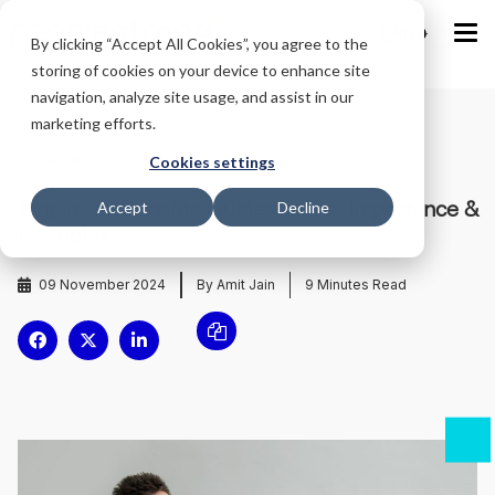
IND
By clicking “Accept All Cookies”, you agree to the
storing of cookies on your device to enhance site
navigation, analyze site usage, and assist in our
marketing efforts.
Home
/
Blog
/
Cookies settings
Employee Benefits Guide: Types, Importance &
Accept
Decline
Examples
09 November 2024
By Amit Jain
9
Minutes Read