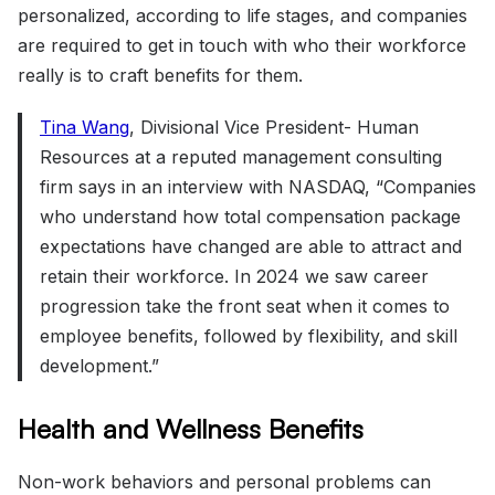
personalized, according to life stages, and companies
are required to get in touch with who their workforce
really is to craft benefits for them.
Tina Wang
, Divisional Vice President- Human
Resources at a reputed management consulting
firm says in an interview with NASDAQ, “Companies
who understand how total compensation package
expectations have changed are able to attract and
retain their workforce. In 2024 we saw career
progression take the front seat when it comes to
employee benefits, followed by flexibility, and skill
development.”
Health and Wellness Benefits
Non-work behaviors and personal problems can