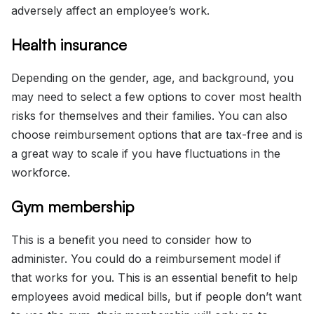
adversely affect an employee’s work.
Health insurance
Depending on the gender, age, and background, you
may need to select a few options to cover most health
risks for themselves and their families. You can also
choose reimbursement options that are tax-free and is
a great way to scale if you have fluctuations in the
workforce.
Gym membership
This is a benefit you need to consider how to
administer. You could do a reimbursement model if
that works for you. This is an essential benefit to help
employees avoid medical bills, but if people don’t want