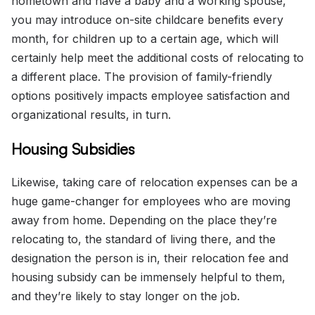
hometown and have a baby and a working spouse,
you may introduce on-site childcare benefits every
month, for children up to a certain age, which will
certainly help meet the additional costs of relocating to
a different place. The provision of family-friendly
options positively impacts employee satisfaction and
organizational results, in turn.
Housing Subsidies
Likewise, taking care of relocation expenses can be a
huge game-changer for employees who are moving
away from home. Depending on the place they’re
relocating to, the standard of living there, and the
designation the person is in, their relocation fee and
housing subsidy can be immensely helpful to them,
and they’re likely to stay longer on the job.