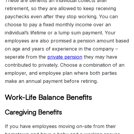
These are benefits an individual collects after
retirement, so they are allowed to keep receiving
paychecks even after they stop working. You can
choose to pay a fixed monthly income over an
individual’s lifetime or a lump sum payment. Your
employees are also promised a pension amount based
on age and years of experience in the company –
seperate from the
private pension
they may have
contributed to privately. Choose a combination of an
employer, and employee plan where both parties
make an annual payment before retiring.
Work-Life Balance Benefits
Caregiving Benefits
If you have employees moving on-site from their