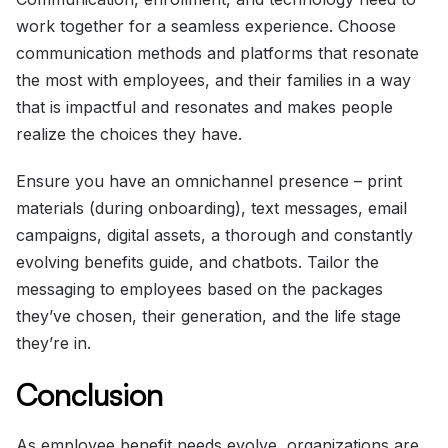
work together for a seamless experience. Choose
communication methods and platforms that resonate
the most with employees, and their families in a way
that is impactful and resonates and makes people
realize the choices they have.
Ensure you have an omnichannel presence – print
materials (during onboarding), text messages, email
campaigns, digital assets, a thorough and constantly
evolving benefits guide, and chatbots. Tailor the
messaging to employees based on the packages
they’ve chosen, their generation, and the life stage
they’re in.
Conclusion
As employee benefit needs evolve, organizations are