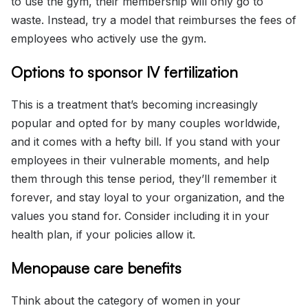
to use the gym, their membership will only go to
waste. Instead, try a model that reimburses the fees of
employees who actively use the gym.
Options to sponsor IV fertilization
This is a treatment that’s becoming increasingly
popular and opted for by many couples worldwide,
and it comes with a hefty bill. If you stand with your
employees in their vulnerable moments, and help
them through this tense period, they’ll remember it
forever, and stay loyal to your organization, and the
values you stand for. Consider including it in your
health plan, if your policies allow it.
Menopause care benefits
Think about the category of women in your