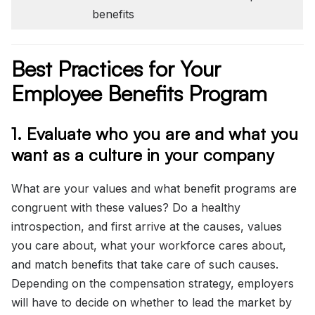
benefits
Best Practices for Your
Employee Benefits Program
1. Evaluate who you are and what you
want as a culture in your company
What are your values and what benefit programs are
congruent with these values? Do a healthy
introspection, and first arrive at the causes, values
you care about, what your workforce cares about,
and match benefits that take care of such causes.
Depending on the compensation strategy, employers
will have to decide on whether to lead the market by