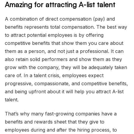
Amazing for attracting A-list talent
A combination of direct compensation (pay) and
benefits represents total compensation. The best way
to attract potential employees is by offering
competitive benefits that show them you care about
them as a person, and not just a professional. It can
also retain solid performers and show them as they
grow with the company, they will be adequately taken
care of. In a talent crisis, employees expect
progressive, compassionate, and competitive benefits,
and being upfront about it will help you attract A-list
talent.
That’s why many fast-growing companies have a
benefits and rewards sheet that they give to
employees during and after the hiring process, to