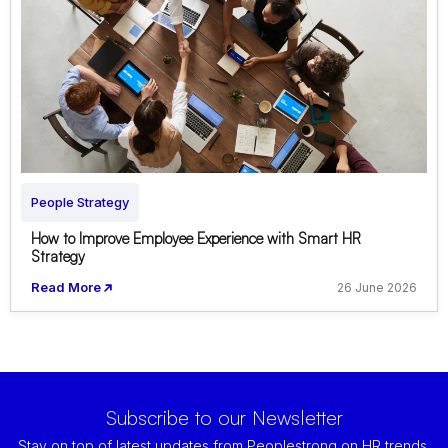
People Strategy
How to Improve Employee Experience with Smart HR
Strategy
Read More
26 June 2026
Subscribe to our Newsletter
Stay on top of latest updates from Peoplestrong on HR trends,