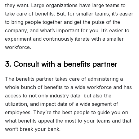
they want. Large organizations have large teams to
take care of benefits. But, for smaller teams, it’s easier
to bring people together and get the pulse of the
company, and what’s important for you. It’s easier to
experiment and continuously iterate with a smaller
workforce.
3. Consult with a benefits partner
The benefits partner takes care of administering a
whole bunch of benefits to a wide workforce and has
access to not only industry data, but also the
utilization, and impact data of a wide segment of
employees. They’re the best people to guide you on
what benefits appeal the most to your teams and that
won’t break your bank.