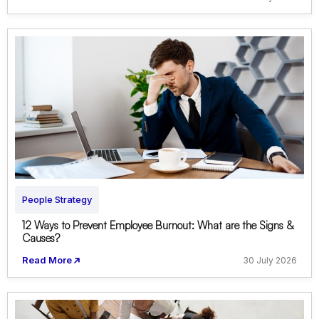
People Strategy
12 Ways to Prevent Employee Burnout: What are the Signs &
Causes?
Read More
30 July 2026