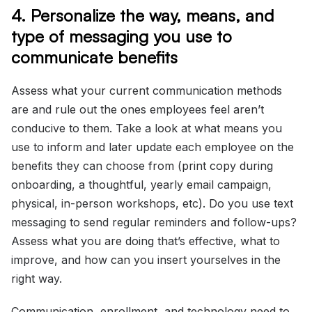
4. Personalize the way, means, and
type of messaging you use to
communicate benefits
Assess what your current communication methods
are and rule out the ones employees feel aren’t
conducive to them. Take a look at what means you
use to inform and later update each employee on the
benefits they can choose from (print copy during
onboarding, a thoughtful, yearly email campaign,
physical, in-person workshops, etc). Do you use text
messaging to send regular reminders and follow-ups?
Assess what you are doing that’s effective, what to
improve, and how can you insert yourselves in the
right way.
Communication, enrollment, and technology need to