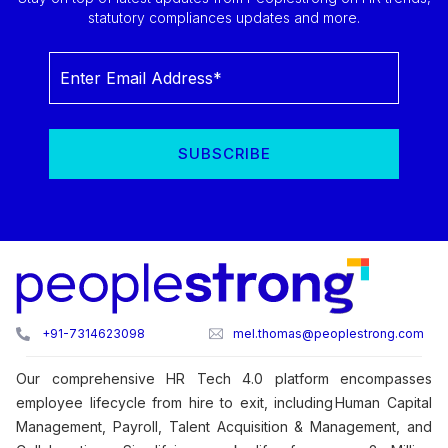
statutory compliances updates and more.
+91-7314623098
mel.thomas@peoplestrong.com
Our comprehensive HR Tech 4.0 platform encompasses
employee lifecycle from hire to exit, including Human Capital
Management, Payroll, Talent Acquisition & Management, and