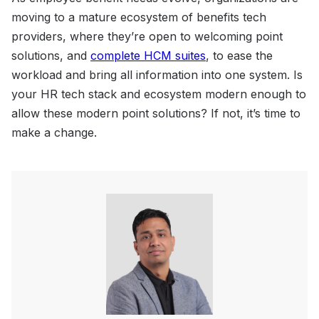
moving to a mature ecosystem of benefits tech
providers, where they’re open to welcoming point
solutions, and
complete HCM suites
, to ease the
workload and bring all information into one system. Is
your HR tech stack and ecosystem modern enough to
allow these modern point solutions? If not, it’s time to
make a change.