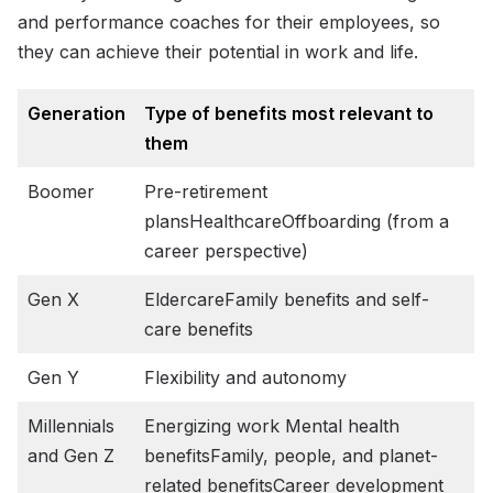
and performance coaches for their employees, so
they can achieve their potential in work and life.
Generation
Type of benefits most relevant to
them
Boomer
Pre-retirement
plansHealthcareOffboarding (from a
career perspective)
Gen X
EldercareFamily benefits and self-
care benefits
Gen Y
Flexibility and autonomy
Millennials
Energizing work Mental health
and Gen Z
benefitsFamily, people, and planet-
related benefitsCareer development