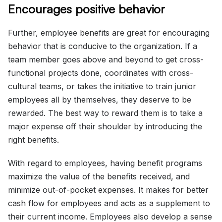
Encourages positive behavior
Further, employee benefits are great for encouraging
behavior that is conducive to the organization. If a
team member goes above and beyond to get cross-
functional projects done, coordinates with cross-
cultural teams, or takes the initiative to train junior
employees all by themselves, they deserve to be
rewarded. The best way to reward them is to take a
major expense off their shoulder by introducing the
right benefits.
With regard to employees, having benefit programs
maximize the value of the benefits received, and
minimize out-of-pocket expenses. It makes for better
cash flow for employees and acts as a supplement to
their current income. Employees also develop a sense