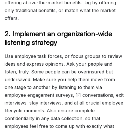
offering above-the-market benefits, lag by offering
only traditional benefits, or match what the market
offers.
2. Implement an organization-wide
listening strategy
Use employee task forces, or focus groups to review
ideas and express opinions. Ask your people and
listen, truly. Some people can be overinsured but
undersaved. Make sure you help them move from
one stage to another by listening to them via
employee engagement surveys, 1:1 conversations, exit
interviews, stay interviews, and at all crucial employee
lifecycle moments. Also ensure complete
confidentiality in any data collection, so that
employees feel free to come up with exactly what