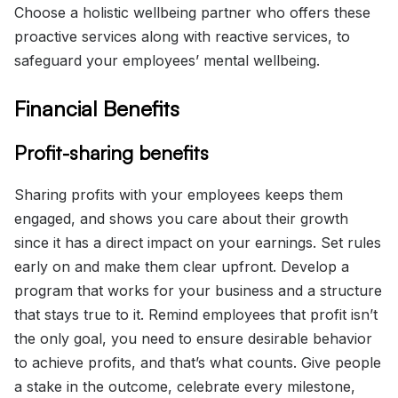
Choose a holistic wellbeing partner who offers these
proactive services along with reactive services, to
safeguard your employees’ mental wellbeing.
Financial Benefits
Profit-sharing benefits
Sharing profits with your employees keeps them
engaged, and shows you care about their growth
since it has a direct impact on your earnings. Set rules
early on and make them clear upfront. Develop a
program that works for your business and a structure
that stays true to it. Remind employees that profit isn’t
the only goal, you need to ensure desirable behavior
to achieve profits, and that’s what counts. Give people
a stake in the outcome, celebrate every milestone,