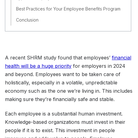
Best Practices for Your Employee Benefits Program
Conclusion
A recent SHRM study found that employees’
financial
health will be a huge priority
for employers in 2024
and beyond. Employees want to be taken care of
holistically, especially in a volatile, unpredictable
economy such as the one we’re living in. This includes
making sure they’re financially safe and stable.
Each employee is a substantial human investment.
Knowledge-based organizations must invest in their
people if it is to exist. This investment in people