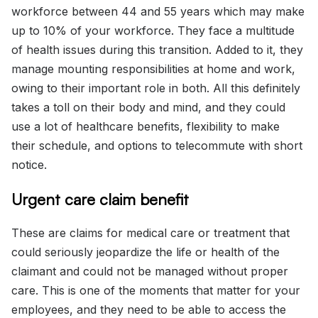
workforce between 44 and 55 years which may make
up to 10% of your workforce. They face a multitude
of health issues during this transition. Added to it, they
manage mounting responsibilities at home and work,
owing to their important role in both. All this definitely
takes a toll on their body and mind, and they could
use a lot of healthcare benefits, flexibility to make
their schedule, and options to telecommute with short
notice.
Urgent care claim benefit
These are claims for medical care or treatment that
could seriously jeopardize the life or health of the
claimant and could not be managed without proper
care. This is one of the moments that matter for your
employees, and they need to be able to access the