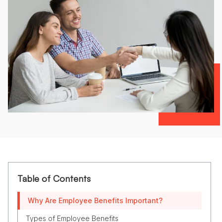
Table of Contents
Why Are Employee Benefits Important?
Types of Employee Benefits