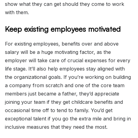
show what they can get should they come to work
with them.
Keep existing employees motivated
For existing employees, benefits over and above
salary will be a huge motivating factor, as the
employer will take care of crucial expenses for every
life stage. It’ll also help employees stay aligned with
the organizational goals. If you’re working on building
a company from scratch and one of the core team
members just became a father, they’d appreciate
joining your team if they get childcare benefits and
occasional time off to tend to family. You’d get
exceptional talent if you go the extra mile and bring in
inclusive measures that they need the most.