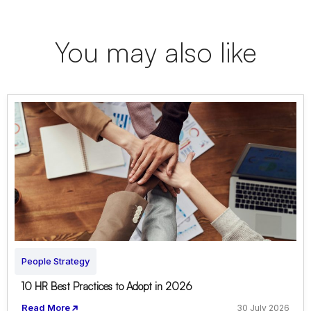
You may also like
People Strategy
10 HR Best Practices to Adopt in 2026
Read More
30 July 2026