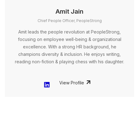
Amit Jain
Chief People Officer, PeopleStrong
Amit leads the people revolution at PeopleStrong,
focusing on employee well-being & organizational
excellence. With a strong HR background, he
champions diversity & inclusion. He enjoys writing,
reading non-fiction & playing chess with his daughter.
View Profile