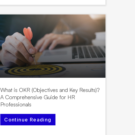
What is OKR (Objectives and Key Results)?
A Comprehensive Guide for HR
Professionals
Continue Reading