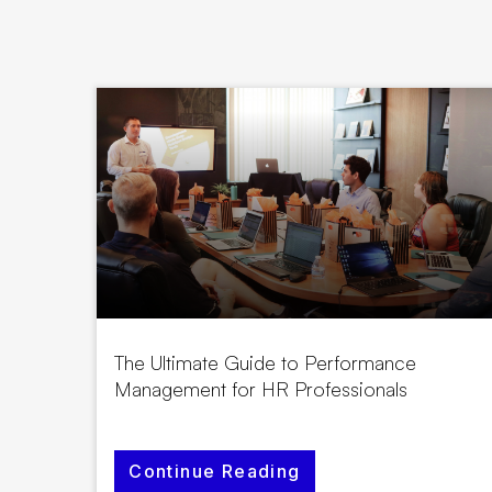
The Ultimate Guide to Performance
Management for HR Professionals
Continue Reading