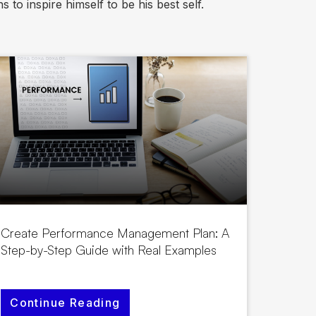
 to inspire himself to be his best self.
Create Performance Management Plan: A
Step-by-Step Guide with Real Examples
Continue Reading