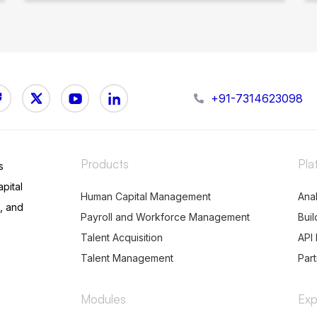
+91-7314623098
Products
Pla
s
pital
Human Capital Management
Anal
, and
Payroll and Workforce Management
Buil
Talent Acquisition
API 
Talent Management
Par
Modules
Exp