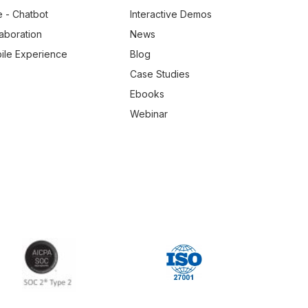
e - Chatbot
Interactive Demos
laboration
News
ile Experience
Blog
Case Studies
Ebooks
Webinar