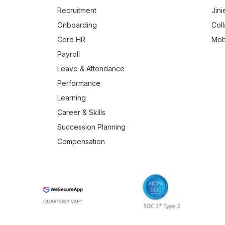
Recruitment
Jini
Onboarding
Col
Core HR
Mob
Payroll
Leave & Attendance
Performance
Learning
Career & Skills
Succession Planning
Compensation