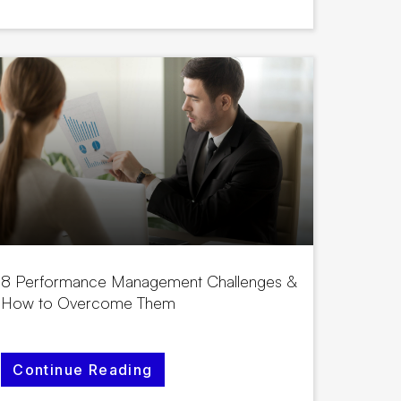
8 Performance Management Challenges &
How to Overcome Them
Continue Reading