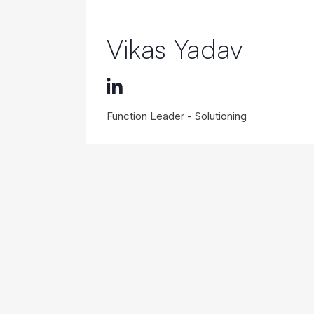
Vikas Yadav
Function Leader - Solutioning