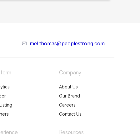
mel.thomas@peoplestrong.com
tform
Company
ytics
About Us
der
Our Brand
Listing
Careers
tners
Contact Us
erience
Resources