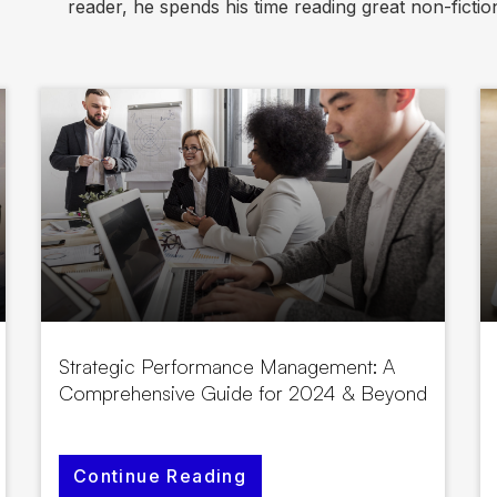
reader, he spends his time reading great non-fictions
Strategic Performance Management: A
Comprehensive Guide for 2024 & Beyond
Continue Reading