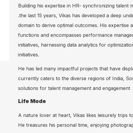
Building his expertise in HR- synchronizing talent
.the last 15 years, Vikas has developed a deep und
domain to derive optimal outcomes. His expertise 
functions and encompasses performance managemen
initiatives, harnessing data analytics for optimi
initiatives.
He has led many impactful projects that have displa
currently caters to the diverse regions of India, S
solutions for talent management and engagement
Life Mode
A nature lover at heart, Vikas likes leisurely trips
He treasures his personal time, enjoying photograp