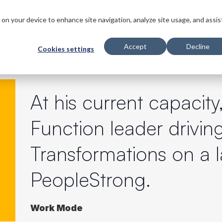
s
Innovations
Solutions
Customers
Company
Resourc
s on your device to enhance site navigation, analyze site usage, and assis
Accept
Decline
Cookies settings
At his current capacity
Function leader driving
Transformations on a 
PeopleStrong.
Work Mode