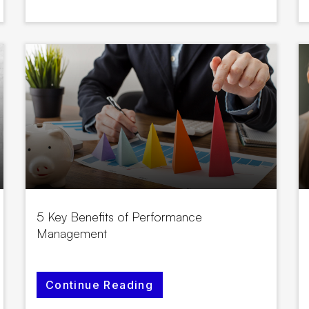
5 Key Benefits of Performance
Management
Continue Reading