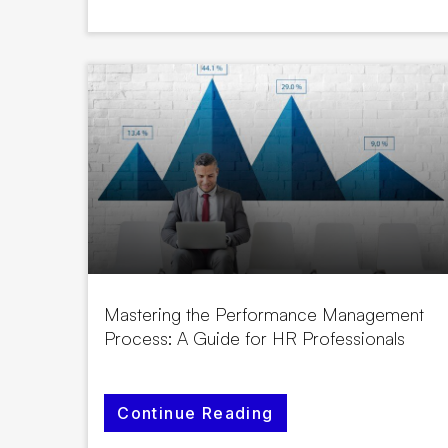
Mastering the Performance Management
Process: A Guide for HR Professionals
Continue Reading