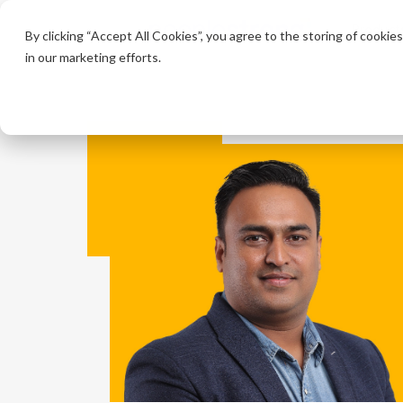
Product
By clicking “Accept All Cookies”, you agree to the storing of cookie
in our marketing efforts.