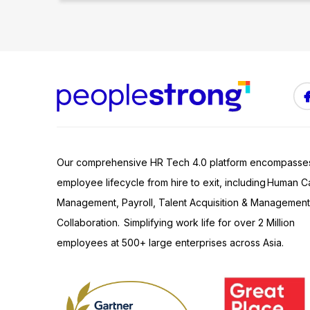
Our comprehensive HR Tech 4.0 platform encompasse
employee lifecycle from hire to exit, including Human Ca
Management, Payroll, Talent Acquisition & Management
Collaboration. Simplifying work life for over 2 Million
employees at 500+ large enterprises across Asia.