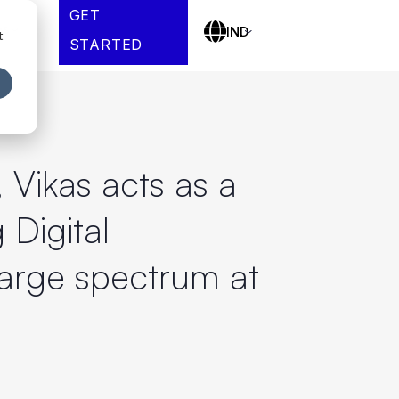
GET
es
IND
t
STARTED
, Vikas acts as a
 Digital
large spectrum at