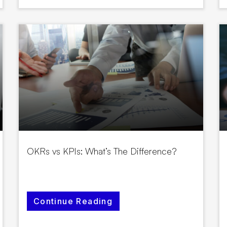
OKRs vs KPIs: What’s The Difference?
Continue Reading