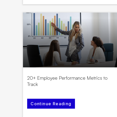
20+ Employee Performance Metrics to
Track
Continue Reading