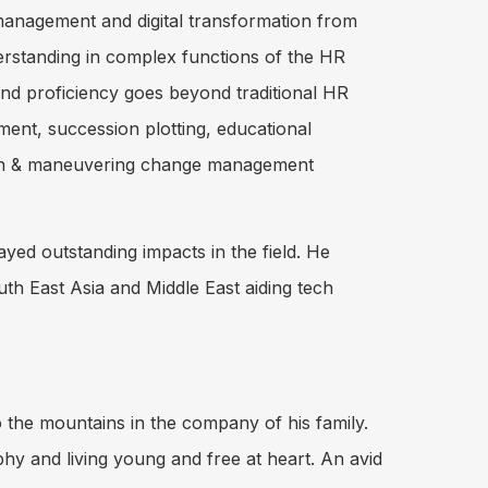
 management and digital transformation from
erstanding in complex functions of the HR
and proficiency goes beyond traditional HR
t, succession plotting, educational
zation & maneuvering change management
yed outstanding impacts in the field. He
outh East Asia and Middle East aiding tech
 to the mountains in the company of his family.
hy and living young and free at heart. An avid