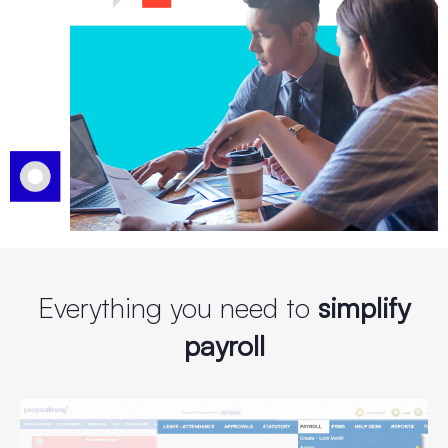
Everything you need to
simplify
payroll