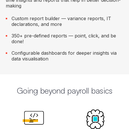
time insights and reports that help in better decision-
making
Custom report builder — variance reports, IT
declarations, and more
350+ pre-defined reports — point, click, and be
done!
Configurable dashboards for deeper insights via
data visualisation
Going beyond payroll basics