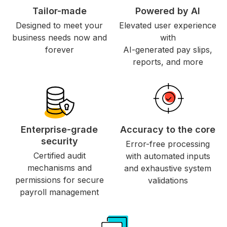
Tailor-made
Powered by AI
Designed to meet your
Elevated user experience
business needs now and
with
forever
AI-generated pay slips,
reports, and more
Enterprise-grade
Accuracy to the core
security
Error-free processing
Certified audit
with automated inputs
mechanisms and
and exhaustive system
permissions for secure
validations
payroll management