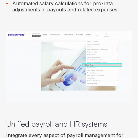
Automated salary calculations for pro-rata
adjustments in payouts and related expenses
Unified payroll and HR systems
Integrate every aspect of payroll management for