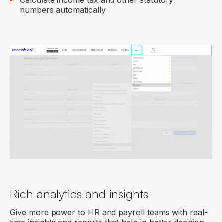
Calculate income tax and other statutory
numbers automatically
Rich analytics and insights
Give more power to HR and payroll teams with real-