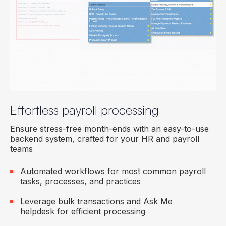
Effortless payroll processing
Ensure stress-free month-ends with an easy-to-use
backend system, crafted for your HR and payroll
teams
Automated workflows for most common payroll
tasks, processes, and practices
Leverage bulk transactions and Ask Me
helpdesk for efficient processing