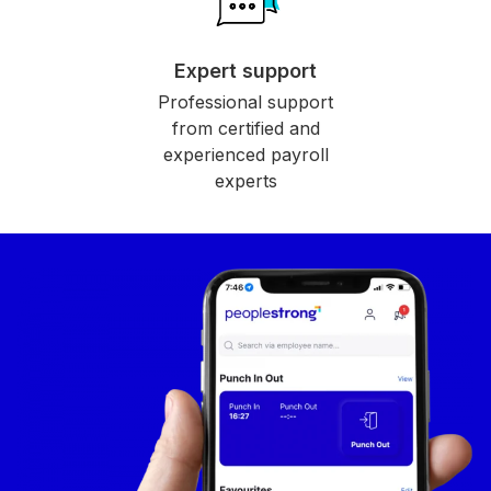
Expert support
Professional support
from certified and
experienced payroll
experts