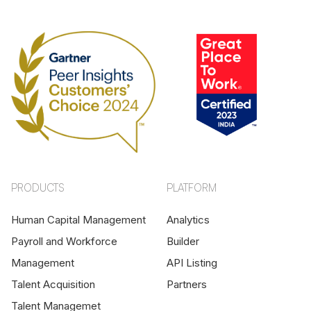
PRODUCTS
PLATFORM
Human Capital Management
Analytics
Payroll and Workforce
Builder
Management
API Listing
Talent Acquisition
Partners
Talent Managemet