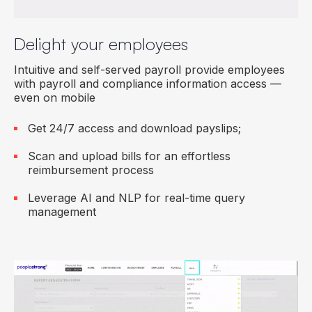
Delight your employees
Intuitive and self-served payroll provide employees
with payroll and compliance information access —
even on mobile
Get 24/7 access and download payslips;
Scan and upload bills for an effortless
reimbursement process
Leverage AI and NLP for real-time query
management