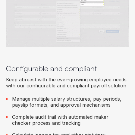
Configurable and compliant
Keep abreast with the ever-growing employee needs
with our configurable and compliant payroll solution
Manage multiple salary structures, pay periods,
payslip formats, and approval mechanisms
Complete audit trail with automated maker
checker process and tracking