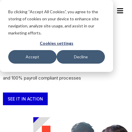
MEA
By clicking “Accept All Cookies”, you agree to the
storing of cookies on your device to enhance site
navigation, analyze site usage, and assist in our
marketing efforts.
Payroll that goes beyond a
Cookies settings
paycheck
Accept
Decline
Simplify enterprise payroll with accurate, automated,
and 100% payroll compliant processes
SEE IT IN ACTION