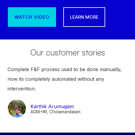
WATCH VIDEO
LEARN MORE
Our customer stories
Complete F&F process used to be done manually,
now its completely automated without any
intervention.
Karthik Arumugam
AGM-HR, Cholamandalam