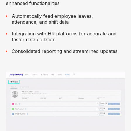
enhanced functionalities
Automatically feed employee leaves,
attendance, and shift data
Integration with HR platforms for accurate and
faster data collation
Consolidated reporting and streamlined updates