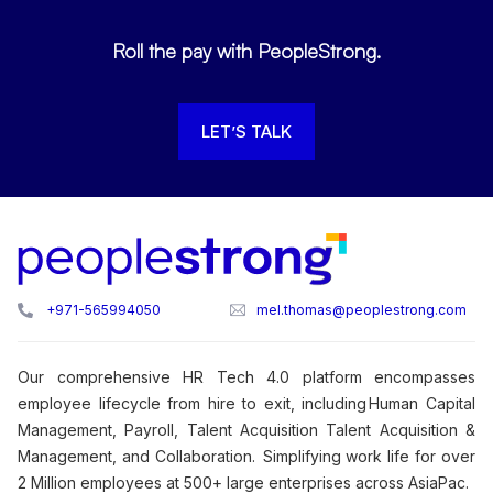
Roll the pay with PeopleStrong.
LET’S TALK
+971-565994050
mel.thomas@peoplestrong.com
Our comprehensive HR Tech 4.0 platform encompasses
employee lifecycle from hire to exit, including Human Capital
Management, Payroll, Talent Acquisition Talent Acquisition &
Management, and Collaboration. Simplifying work life for over
2 Million employees at 500+ large enterprises across AsiaPac.