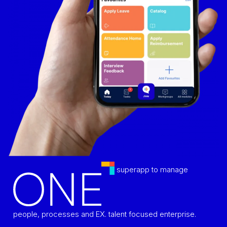
superapp to manage
people, processes and EX. talent focused enterprise.