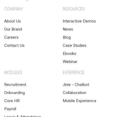
COMPANY
RESOURCES
About Us
Interactive Demos
Our Brand
News
Careers
Blog
Contact Us
Case Studies
Ebooks
Webinar
MODULES
EXPERIENCE
Recruitment
Jinie - Chatbot
Onboarding
Collaboration
Core HR
Mobile Experience
Payroll
Leave & Attendance