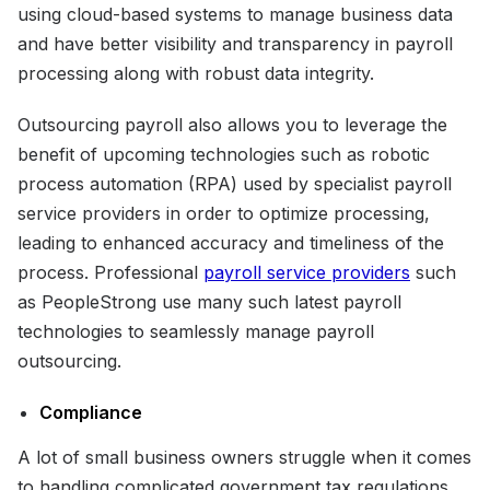
using cloud-based systems to manage business data
and have better visibility and transparency in payroll
processing along with robust data integrity.
Outsourcing payroll also allows you to leverage the
benefit of upcoming technologies such as robotic
process automation (RPA) used by specialist payroll
service providers in order to optimize processing,
leading to enhanced accuracy and timeliness of the
process. Professional
payroll service providers
such
as PeopleStrong use many such latest payroll
technologies to seamlessly manage payroll
outsourcing.
Compliance
A lot of small business owners struggle when it comes
to handling complicated government tax regulations