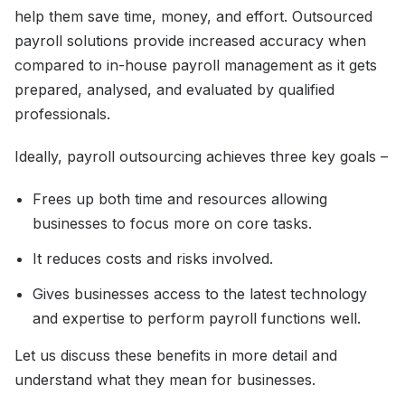
help them save time, money, and effort. Outsourced
payroll solutions provide increased accuracy when
compared to in-house payroll management as it gets
prepared, analysed, and evaluated by qualified
professionals.
Ideally, payroll outsourcing achieves three key goals –
Frees up both time and resources allowing
businesses to focus more on core tasks.
It reduces costs and risks involved.
Gives businesses access to the latest technology
and expertise to perform payroll functions well.
Let us discuss these benefits in more detail and
understand what they mean for businesses.