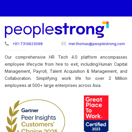
+91-7314623098
mel.thomas@peoplestrong.com
Our comprehensive HR Tech 4.0 platform encompasses
employee lifecycle from hire to exit, including Human Capital
Management, Payroll, Talent Acquisition & Management, and
Collaboration. Simplifying work life for over 2 Million
employees at 500+ large enterprises across Asia.