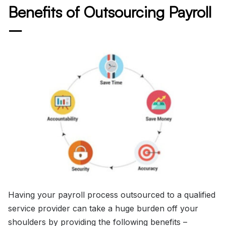
Benefits of Outsourcing Payroll
–
Having your payroll process outsourced to a qualified
service provider can take a huge burden off your
shoulders by providing the following benefits –