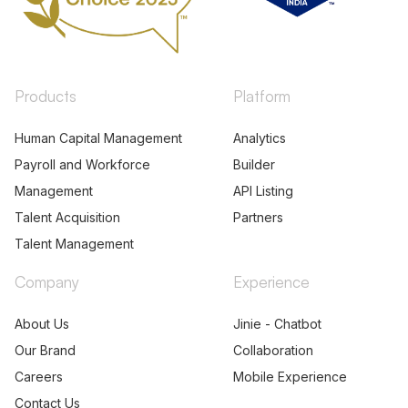
Products
Platform
Human Capital Management
Analytics
Payroll and Workforce
Builder
Management
API Listing
Talent Acquisition
Partners
Talent Management
Company
Experience
About Us
Jinie - Chatbot
Our Brand
Collaboration
Careers
Mobile Experience
Contact Us