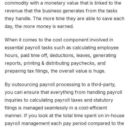
commodity with a monetary value that is linked to the
revenue that the business generates from the tasks
they handle. The more time they are able to save each
day, the more money is earned.
When it comes to the cost component involved in
essential payroll tasks such as calculating employee
hours, paid time off, deductions, leaves, generating
reports, printing & distributing paychecks, and
preparing tax filings, the overall value is huge.
By outsourcing payroll processing to a third-party,
you can ensure that everything from handling payroll
inquiries to calculating payroll taxes and statutory
filings is managed seamlessly in a cost-efficient
manner. If you look at the total time spent on in-house
payroll management each pay period compared to the