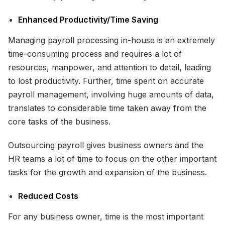
Enhanced Productivity/Time Saving
Managing payroll processing in-house is an extremely
time-consuming process and requires a lot of
resources, manpower, and attention to detail, leading
to lost productivity. Further, time spent on accurate
payroll management, involving huge amounts of data,
translates to considerable time taken away from the
core tasks of the business.
Outsourcing payroll gives business owners and the
HR teams a lot of time to focus on the other important
tasks for the growth and expansion of the business.
Reduced Costs
For any business owner, time is the most important