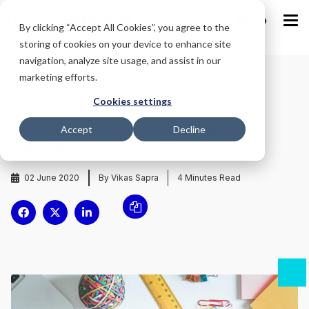
IND
By clicking “Accept All Cookies”, you agree to the
storing of cookies on your device to enhance site
navigation, analyze site usage, and assist in our
marketing efforts.
Home
/
Blog
/
Cookies settings
How Payroll Outsourcing Can Help Your
Accept
Decline
Business
02 June 2020
By Vikas Sapra
4
Minutes Read