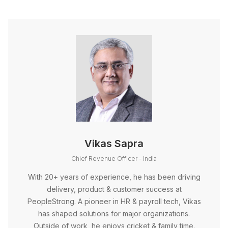
Vikas Sapra
Chief Revenue Officer - India
With 20+ years of experience, he has been driving
delivery, product & customer success at
PeopleStrong. A pioneer in HR & payroll tech, Vikas
has shaped solutions for major organizations.
Outside of work, he enjoys cricket & family time.