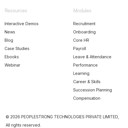
Resources
Modules
Interactive Demos
Recruitment
News
Onboarding
Blog
Core HR
Case Studies
Payroll
Ebooks
Leave & Attendance
Webinar
Performance
Learning
Career & Skills
Succession Planning
Compensation
© 2026 PEOPLESTRONG TECHNOLOGIES PRIVATE LIMITED,
All rights reserved.