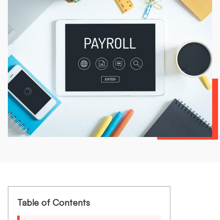
Table of Contents