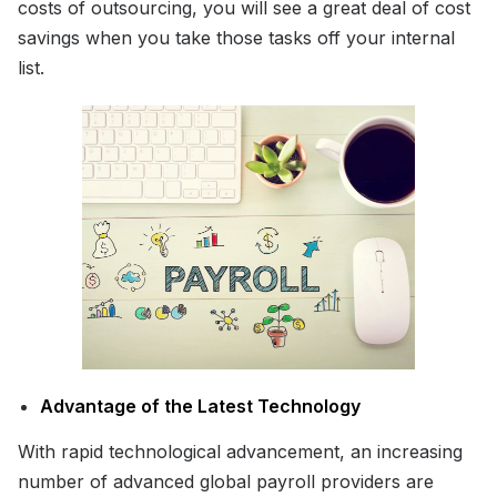
costs of outsourcing, you will see a great deal of cost
savings when you take those tasks off your internal
list.
Advantage of the Latest Technology
With rapid technological advancement, an increasing
number of advanced global payroll providers are