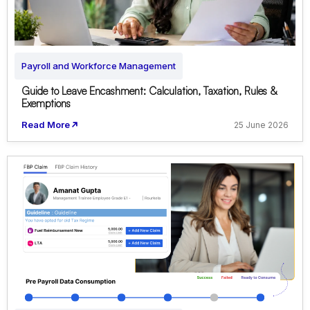
Payroll and Workforce Management
Guide to Leave Encashment: Calculation, Taxation, Rules &
Exemptions
Read More
25 June 2026