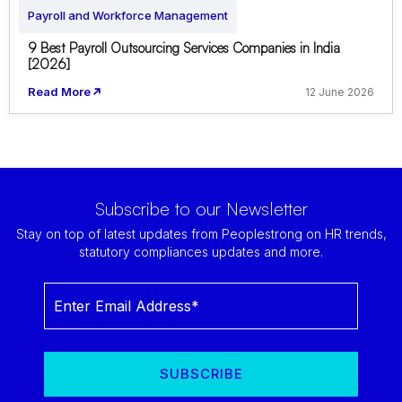
Payroll and Workforce Management
9 Best Payroll Outsourcing Services Companies in India
[2026]
Read More
12 June 2026
Subscribe to our Newsletter
Stay on top of latest updates from Peoplestrong on HR trends,
statutory compliances updates and more.