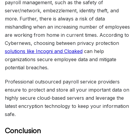
payroll management, such as the safety of
server/network, embezzlement, identity theft, and
more. Further, there is always a risk of data
mishandling when an increasing number of employees
are working from home in current times. According to
Cybernews, choosing between privacy protection
solutions like Incogni and Cloaked
can help
organizations secure employee data and mitigate
potential breaches.
Professional outsourced payroll service providers
ensure to protect and store all your important data on
highly secure cloud-based servers and leverage the
latest encryption technology to keep your information
safe.
Conclusion