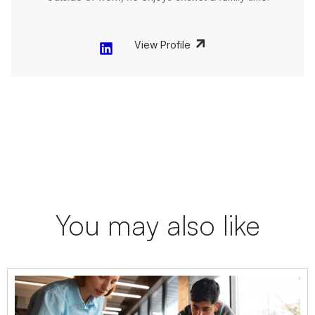
View Profile
You may also like