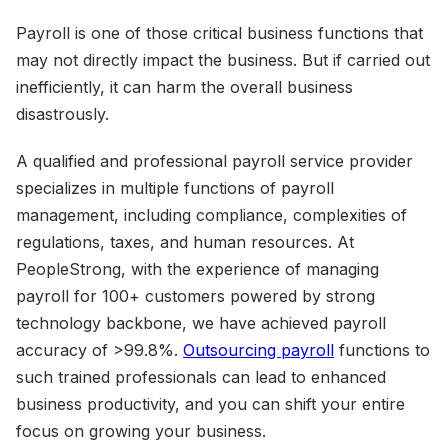
Payroll is one of those critical business functions that
may not directly impact the business. But if carried out
inefficiently, it can harm the overall business
disastrously.
A qualified and professional payroll service provider
specializes in multiple functions of payroll
management, including compliance, complexities of
regulations, taxes, and human resources. At
PeopleStrong, with the experience of managing
payroll for 100+ customers powered by strong
technology backbone, we have achieved payroll
accuracy of >99.8%.
Outsourcing payroll
functions to
such trained professionals can lead to enhanced
business productivity, and you can shift your entire
focus on growing your business.