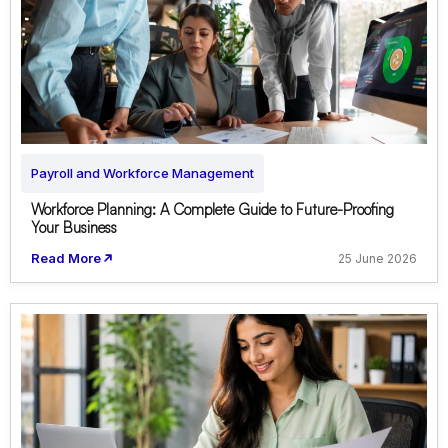
Payroll and Workforce Management
Workforce Planning: A Complete Guide to Future-Proofing
Your Business
Read More
25 June 2026