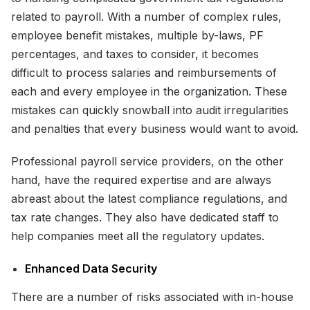
related to payroll. With a number of complex rules,
employee benefit mistakes, multiple by-laws, PF
percentages, and taxes to consider, it becomes
difficult to process salaries and reimbursements of
each and every employee in the organization. These
mistakes can quickly snowball into audit irregularities
and penalties that every business would want to avoid.
Professional payroll service providers, on the other
hand, have the required expertise and are always
abreast about the latest compliance regulations, and
tax rate changes. They also have dedicated staff to
help companies meet all the regulatory updates.
Enhanced Data Security
There are a number of risks associated with in-house