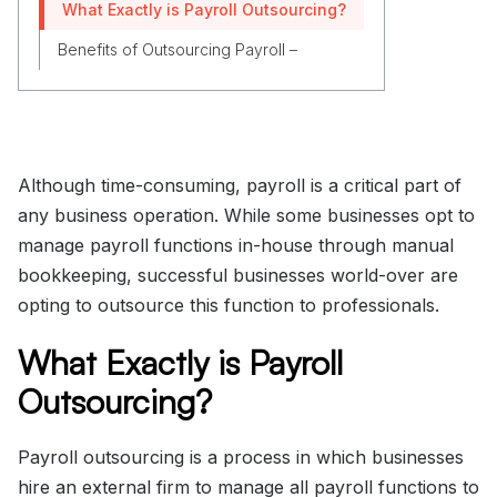
What Exactly is Payroll Outsourcing?
Benefits of Outsourcing Payroll –
Although time-consuming, payroll is a critical part of
any business operation. While some businesses opt to
manage payroll functions in-house through manual
bookkeeping, successful businesses world-over are
opting to outsource this function to professionals.
What Exactly is Payroll
Outsourcing?
Payroll outsourcing is a process in which businesses
hire an external firm to manage all payroll functions to