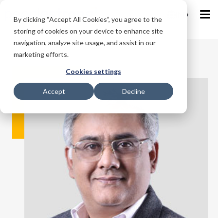
IND
By clicking “Accept All Cookies”, you agree to the
storing of cookies on your device to enhance site
navigation, analyze site usage, and assist in our
marketing efforts.
Cookies settings
Accept
Decline