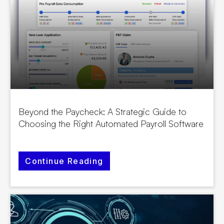
Beyond the Paycheck: A Strategic Guide to
Choosing the Right Automated Payroll Software
Continue Reading