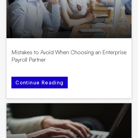
Mistakes to Avoid When Choosing an Enterprise
Payroll Partner
Continue Reading