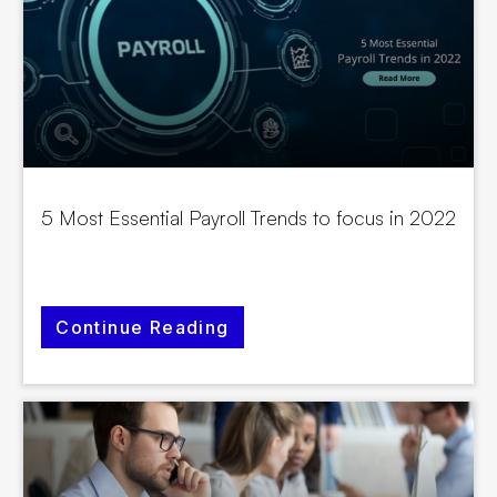
5 Most Essential Payroll Trends to focus in 2022
Continue Reading