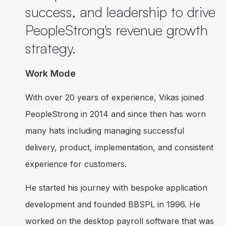
success, and leadership to drive
PeopleStrong's revenue growth
strategy.
Work Mode
With over 20 years of experience, Vikas joined
PeopleStrong in 2014 and since then has worn
many hats including managing successful
delivery, product, implementation, and consistent
experience for customers.
He started his journey with bespoke application
development and founded BBSPL in 1996. He
worked on the desktop payroll software that was