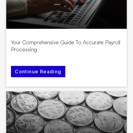
Your Comprehensive Guide To Accurate Payroll
Processing
Continue Reading