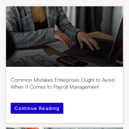
Common Mistakes Enterprises Ought to Avoid
When It Comes to Payroll Management
Continue Reading