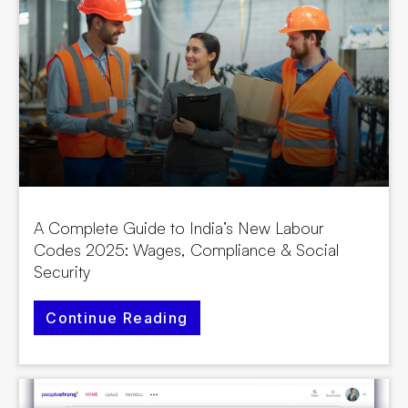
A Complete Guide to India’s New Labour
Codes 2025: Wages, Compliance & Social
Security
Continue Reading