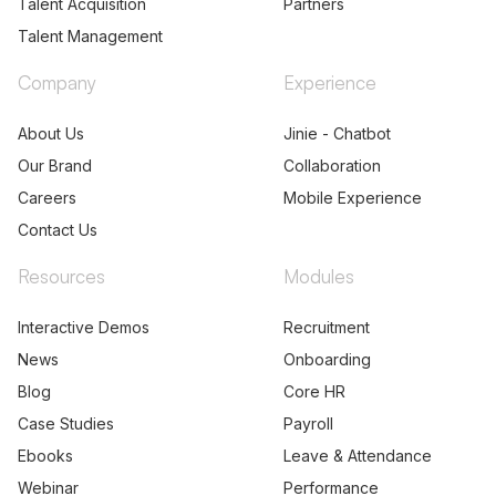
Talent Acquisition
Partners
Talent Management
Company
Experience
About Us
Jinie - Chatbot
Our Brand
Collaboration
Careers
Mobile Experience
Contact Us
Resources
Modules
Interactive Demos
Recruitment
News
Onboarding
Blog
Core HR
Case Studies
Payroll
Ebooks
Leave & Attendance
Webinar
Performance