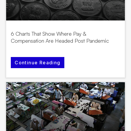
6 Charts That Show Where Pay &
Compensation Are Headed Post Pandemic
Continue Reading