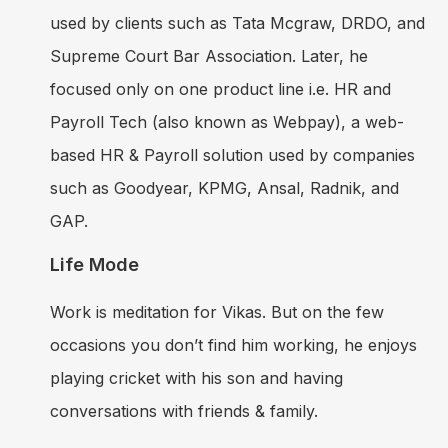
used by clients such as Tata Mcgraw, DRDO, and
Supreme Court Bar Association. Later, he
focused only on one product line i.e. HR and
Payroll Tech (also known as Webpay), a web-
based HR & Payroll solution used by companies
such as Goodyear, KPMG, Ansal, Radnik, and
GAP.
Life Mode
Work is meditation for Vikas. But on the few
occasions you don’t find him working, he enjoys
playing cricket with his son and having
conversations with friends & family.