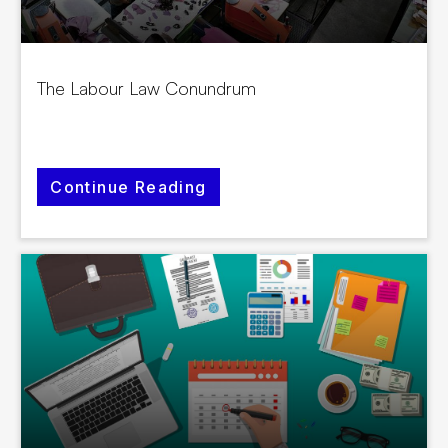
The Labour Law Conundrum
Continue Reading