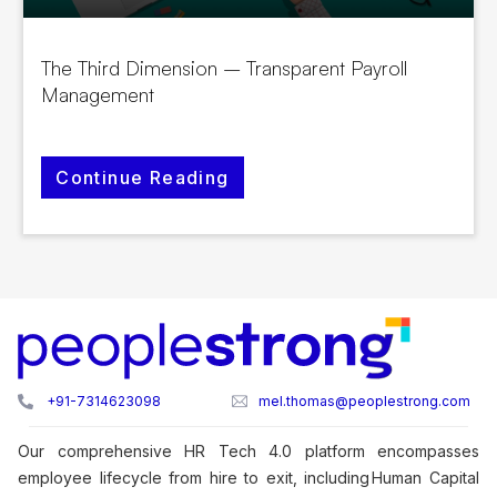
The Third Dimension – Transparent Payroll
Management
Continue Reading
+91-7314623098
mel.thomas@peoplestrong.com
Our comprehensive HR Tech 4.0 platform encompasses
employee lifecycle from hire to exit, including Human Capital