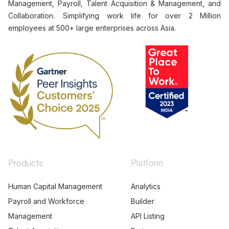
Management, Payroll, Talent Acquisition & Management, and
Collaboration. Simplifying work life for over 2 Million
employees at 500+ large enterprises across Asia.
Products
Platform
Human Capital Management
Analytics
Payroll and Workforce
Builder
Management
API Listing