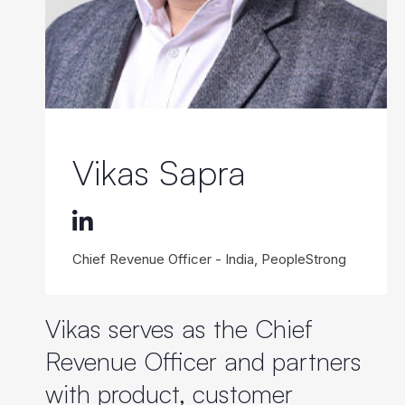
Vikas Sapra
Chief Revenue Officer - India, PeopleStrong
Vikas serves as the Chief
Revenue Officer and partners
with product, customer