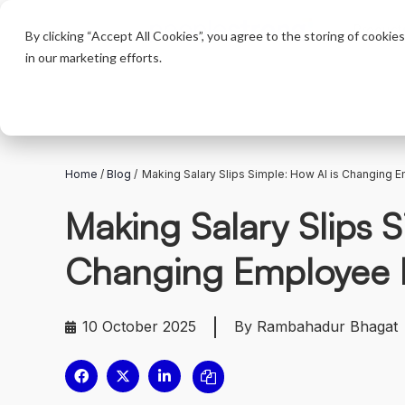
Product
By clicking “Accept All Cookies”, you agree to the storing of cookie
in our marketing efforts.
Home
/
Blog
/
Making Salary Slips Simple: How AI is Changing 
Making Salary Slips S
Changing Employee 
10 October 2025
By Rambahadur Bhagat