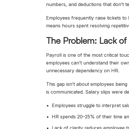
numbers, and deductions that don’t tell
Employees frequently raise tickets to 
means hours spent resolving repetitiv
The Problem: Lack of 
Payroll is one of the most critical to
employees can’t understand their own p
unnecessary dependency on HR.
This gap isn’t about employees being 
is communicated. Salary slips were de
Employees struggle to interpret sal
HR spends 20–25% of their time ans
Lack of clarity reduces employee tr