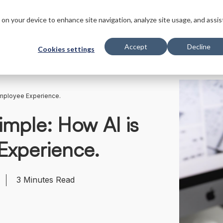
s
Innovations
Solutions
Customers
Company
Resourc
s on your device to enhance site navigation, analyze site usage, and assis
Accept
Decline
Cookies settings
Employee Experience.
imple: How AI is
Experience.
3
Minutes Read