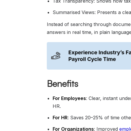
Tax Transparency: Shows how taxes
Summarised Views: Presents a clear
Instead of searching through docume
answers in real time, in plain language
Benefits
For Employees
: Clear, instant und
HR.
For HR
: Saves 20–25% of time other
For Organizations
: Improved
empl