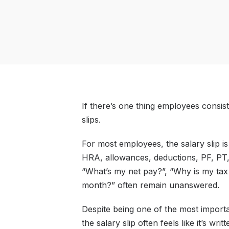
If there’s one thing employees consiste
slips.
For most employees, the salary slip i
HRA, allowances, deductions, PF, PT, T
“What’s my net pay?”, “Why is my tax
month?” often remain unanswered.
Despite being one of the most importa
the salary slip often feels like it’s wr