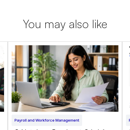
You may also like
Payroll and Workforce Management