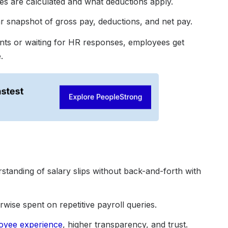
 are calculated and what deductions apply.
 snapshot of gross pay, deductions, and net pay.
nts or waiting for HR responses, employees get
.
erstanding of salary slips without back-and-forth with
wise spent on repetitive payroll queries.
oyee experience
, higher transparency, and trust.