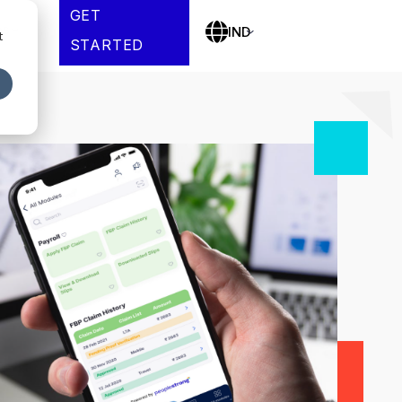
GET
es
IND
t
STARTED