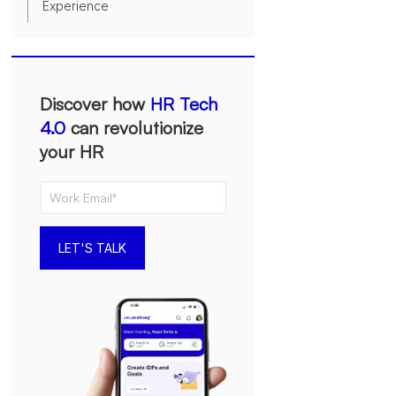
Experience
Discover how
HR Tech
4.0
can revolutionize
your HR
LET'S TALK