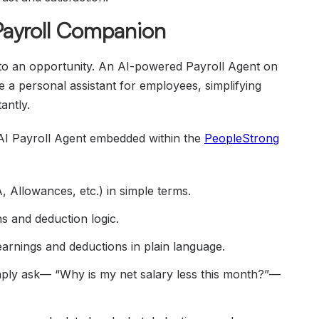
 Payroll Companion
into an opportunity. An AI-powered Payroll Agent on
e a personal assistant for employees, simplifying
antly.
 AI Payroll Agent embedded within the
PeopleStrong
 Allowances, etc.) in simple terms.
s and deduction logic.
arnings and deductions in plain language.
mply ask— “Why is my net salary less this month?”—