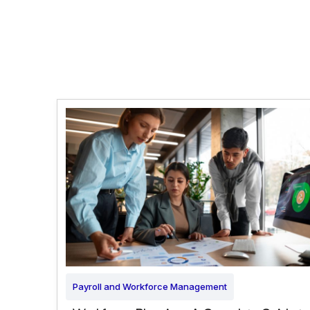
Payroll and Workforce Management