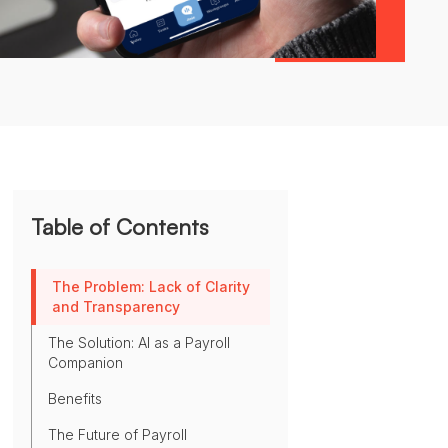
Table of Contents
The Problem: Lack of Clarity
and Transparency
The Solution: AI as a Payroll
Companion
Benefits
The Future of Payroll