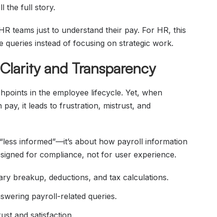
 the full story.
HR teams just to understand their pay. For HR, this
e queries instead of focusing on strategic work.
Clarity and Transparency
uchpoints in the employee lifecycle. Yet, when
ay, it leads to frustration, mistrust, and
“less informed”—it’s about how payroll information
signed for compliance, not for user experience.
ary breakup, deductions, and tax calculations.
wering payroll-related queries.
ust and satisfaction.