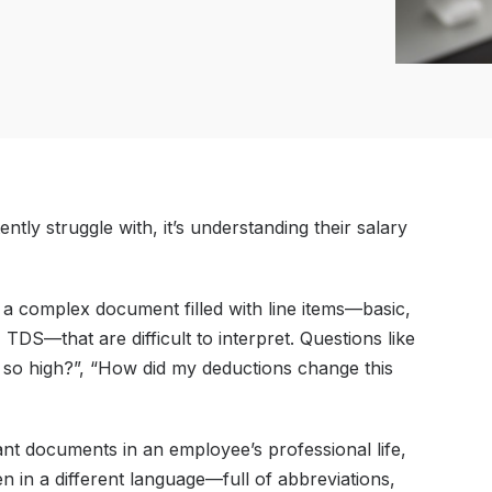
ntly struggle with, it’s understanding their salary
s a complex document filled with line items—basic,
DS—that are difficult to interpret. Questions like
 so high?”, “How did my deductions change this
nt documents in an employee’s professional life,
itten in a different language—full of abbreviations,