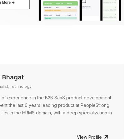
 Bhagat
alist, Technology
s of experience in the B2B SaaS product development
spent the last 6 years leading product at PeopleStrong.
lies in the HRMS domain, with a deep specialization in
View Profile