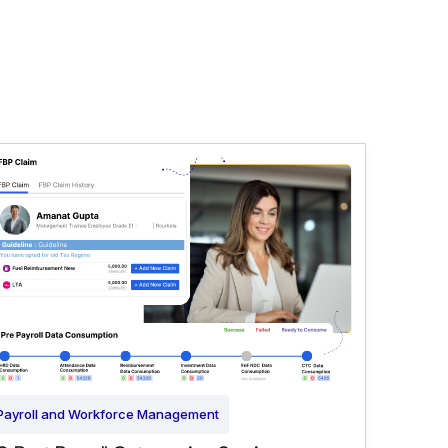
Payroll and Workforce Management