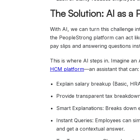
The Solution: AI as a
With AI, we can turn this challenge 
the PeopleStrong platform can act lik
pay slips and answering questions inst
This is where AI steps in. Imagine an
HCM platform
—an assistant that can:
Explain salary breakup (Basic, HRA,
Provide transparent tax breakdown
Smart Explanations: Breaks down e
Instant Queries: Employees can si
and get a contextual answer.