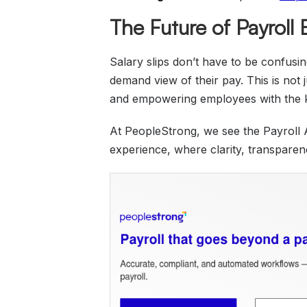
The Future of Payroll
Salary slips don’t have to be confusi
demand view of their pay. This is not 
and empowering employees with the 
At PeopleStrong, we see the Payroll 
experience, where clarity, transpare