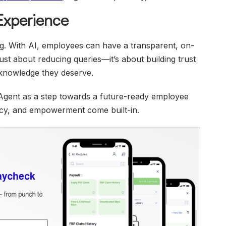
 Experience
ng. With AI, employees can have a transparent, on-
just about reducing queries—it’s about building trust
knowledge they deserve.
Agent as a step towards a future-ready employee
ncy, and empowerment come built-in.