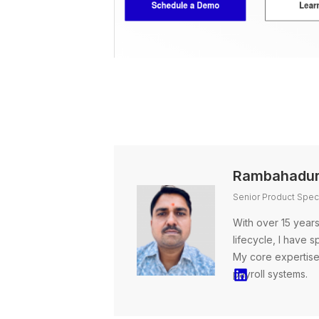
Rambahadur
Senior Product Speci
With over 15 year
lifecycle, I have 
My core expertise 
payroll systems.