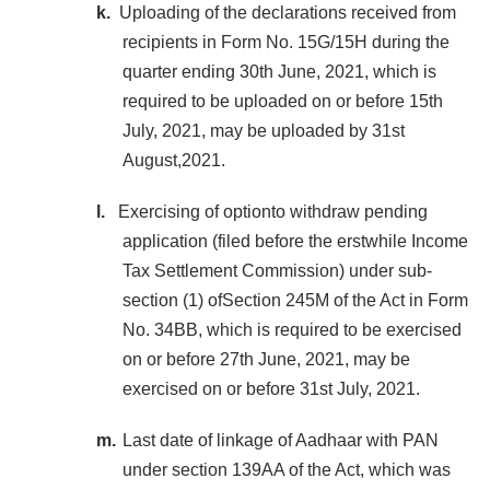
k.
Uploading of the declarations received from
recipients in Form No. 15G/15H during the
quarter ending 30th June, 2021, which is
required to be uploaded on or before 15th
July, 2021, may be uploaded by 31st
August,2021.
l.
Exercising of optionto withdraw pending
application (filed before the erstwhile Income
Tax Settlement Commission) under sub-
section (1) ofSection 245M of the Act in Form
No. 34BB, which is required to be exercised
on or before 27th June, 2021, may be
exercised on or before 31st July, 2021.
m.
Last date of linkage of Aadhaar with PAN
under section 139AA of the Act, which was