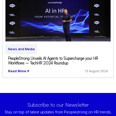
News and Media
PeopleStrong Unveils AI Agents to Supercharge your HR
Workflows – TechHR 2024 Roundup
Read More
13 August 2024
Subscribe to our Newsletter
Stay on top of latest updates from Peoplestrong on HR trends,