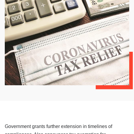
Government grants further extension in timelines of