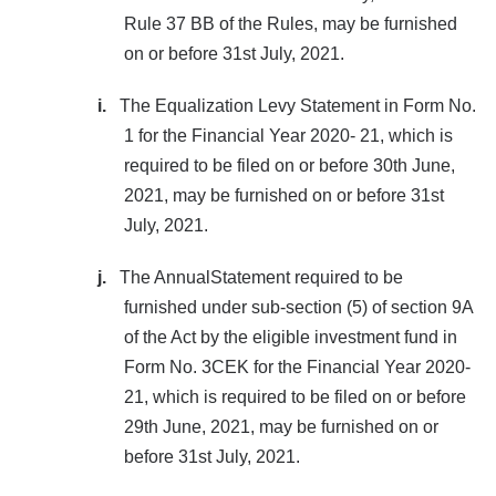
Rule 37 BB of the Rules, may be furnished
on or before 31st July, 2021.
i.
The Equalization Levy Statement in Form No.
1 for the Financial Year 2020- 21, which is
required to be filed on or before 30th June,
2021, may be furnished on or before 31st
July, 2021.
j.
The AnnualStatement required to be
furnished under sub-section (5) of section 9A
of the Act by the eligible investment fund in
Form No. 3CEK for the Financial Year 2020-
21, which is required to be filed on or before
29th June, 2021, may be furnished on or
before 31st July, 2021.