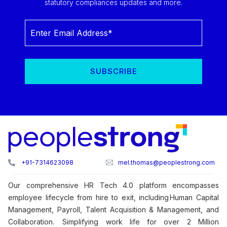
statutory compliances updates and more.
+91-7314623098
mel.thomas@peoplestrong.com
Our comprehensive HR Tech 4.0 platform encompasses
employee lifecycle from hire to exit, including Human Capital
Management, Payroll, Talent Acquisition & Management, and
Collaboration. Simplifying work life for over 2 Million