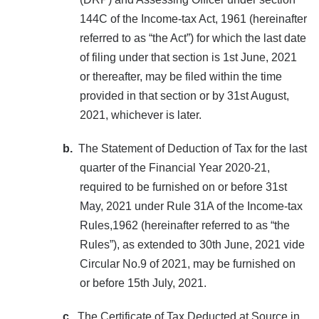
144C of the Income-tax Act, 1961 (hereinafter
referred to as “the Act”) for which the last date
of filing under that section is 1st June, 2021
or thereafter, may be filed within the time
provided in that section or by 31st August,
2021, whichever is later.
b.
The Statement of Deduction of Tax for the last
quarter of the Financial Year 2020-21,
required to be furnished on or before 31st
May, 2021 under Rule 31A of the Income-tax
Rules,1962 (hereinafter referred to as “the
Rules”), as extended to 30th June, 2021 vide
Circular No.9 of 2021, may be furnished on
or before 15th July, 2021.
c.
The Certificate of Tax Deducted at Source in