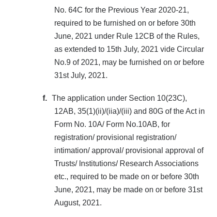
No. 64C for the Previous Year 2020-21,
required to be furnished on or before 30th
June, 2021 under Rule 12CB of the Rules,
as extended to 15th July, 2021 vide Circular
No.9 of 2021, may be furnished on or before
31st July, 2021.
f.
The application under Section 10(23C),
12AB, 35(1)(ii)/(iia)/(iii) and 80G of the Act in
Form No. 10A/ Form No.10AB, for
registration/ provisional registration/
intimation/ approval/ provisional approval of
Trusts/ Institutions/ Research Associations
etc., required to be made on or before 30th
June, 2021, may be made on or before 31st
August, 2021.