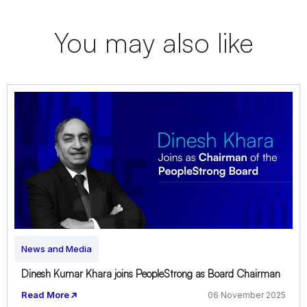
You may also like
News and Media
Dinesh Kumar Khara joins PeopleStrong as Board Chairman
Read More
06 November 2025