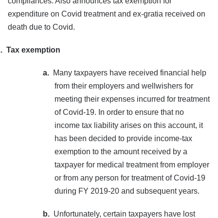
compliances. Also announces tax exemption for
expenditure on Covid treatment and ex-gratia received on
death due to Covid.
.
Tax exemption
a.
Many taxpayers have received financial help
from their employers and wellwishers for
meeting their expenses incurred for treatment
of Covid-19. In order to ensure that no
income tax liability arises on this account, it
has been decided to provide income-tax
exemption to the amount received by a
taxpayer for medical treatment from employer
or from any person for treatment of Covid-19
during FY 2019-20 and subsequent years.
b.
Unfortunately, certain taxpayers have lost