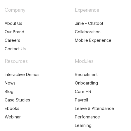
Company
Experience
About Us
Jinie - Chatbot
Our Brand
Collaboration
Careers
Mobile Experience
Contact Us
Resources
Modules
Interactive Demos
Recruitment
News
Onboarding
Blog
Core HR
Case Studies
Payroll
Ebooks
Leave & Attendance
Webinar
Performance
Learning