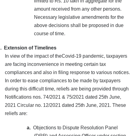
limited to Rs. 10 lakh in aggregate for the
amount received from any other persons.
Necessary legislative amendments for the
above decisions shall be proposed in due
course of time.
.
Extension of Timelines
In view of the impact of theCovid-19 pandemic, taxpayers
are facing inconvenience in meeting certain tax
compliances and also in filing response to various notices.
In order to ease compliances to be made by taxpayers
during this difficult time, reliefs are being provided through
Notifications nos. 74/2021 & 75/2021 dated 25th June,
2021 Circular no. 12/2021 dated 25th June, 2021. These
reliefs are:
a.
Objections to Dispute Resolution Panel
(DRP) and Assessing Officer under section