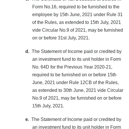
Form No.16, required to be furnished to the
employee by 15th June, 2021 under Rule 31
of the Rules, as extended to 15th July, 2021
vide Circular No.9 of 2021, may be furnished
on or before 31st July, 2021.
d.
The Statement of Income paid or credited by
an investment fund to its unit holder in Form
No. 64D for the Previous Year 2020-21,
required to be furnished on or before 15th
June, 2021 under Rule 12CB of the Rules,
as extended to 30th June, 2021 vide Circular
No.9 of 2021, may be furnished on or before
15th July, 2021.
e.
The Statement of Income paid or credited by
an investment fund to its unit holder in Form