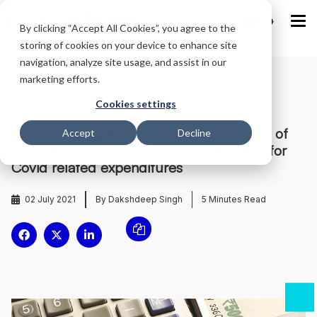
IND
By clicking “Accept All Cookies”, you agree to the
storing of cookies on your device to enhance site
navigation, analyze site usage, and assist in our
marketing efforts.
Home
/
Blog
/
Cookies settings
Government grants extension in timelines of
Accept
Decline
compliances & announces tax exemption for
Covid related expenditures
02 July 2021
By Dakshdeep Singh
5
Minutes Read