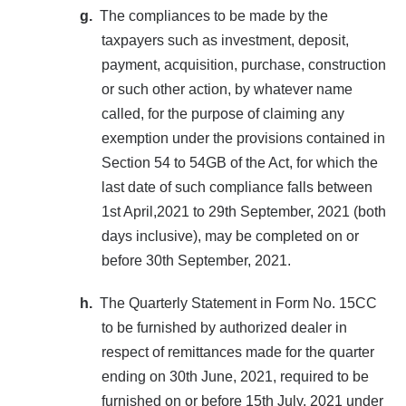
g.
The compliances to be made by the
taxpayers such as investment, deposit,
payment, acquisition, purchase, construction
or such other action, by whatever name
called, for the purpose of claiming any
exemption under the provisions contained in
Section 54 to 54GB of the Act, for which the
last date of such compliance falls between
1st April,2021 to 29th September, 2021 (both
days inclusive), may be completed on or
before 30th September, 2021.
h.
The Quarterly Statement in Form No. 15CC
to be furnished by authorized dealer in
respect of remittances made for the quarter
ending on 30th June, 2021, required to be
furnished on or before 15th July, 2021 under