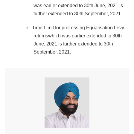
was earlier extended to 30th June, 2021 is
further extended to 30th September, 2021.
r.
Time Limit for processing Equalisation Levy
returnswhich was earlier extended to 30th
June, 2021 is further extended to 30th
September, 2021.