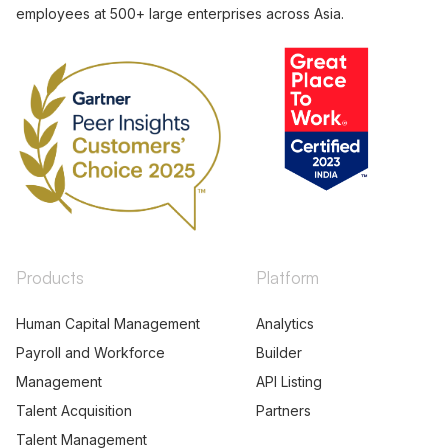
employees at 500+ large enterprises across Asia.
Products
Platform
Human Capital Management
Analytics
Payroll and Workforce
Builder
Management
API Listing
Talent Acquisition
Partners
Talent Management