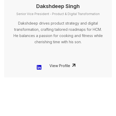
Dakshdeep Singh
Senior Vice President - Product & Digital Transformation
Dakshdeep drives product strategy and digital
transformation, crafting tailored roadmaps for HCM.
He balances a passion for cooking and fitness while
cherishing time with his son.
View Profile