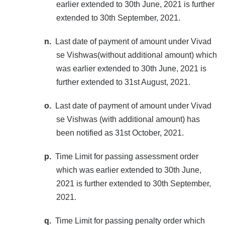
earlier extended to 30th June, 2021 is further
extended to 30th September, 2021.
n.
Last date of payment of amount under Vivad
se Vishwas(without additional amount) which
was earlier extended to 30th June, 2021 is
further extended to 31st August, 2021.
o.
Last date of payment of amount under Vivad
se Vishwas (with additional amount) has
been notified as 31st October, 2021.
p.
Time Limit for passing assessment order
which was earlier extended to 30th June,
2021 is further extended to 30th September,
2021.
q.
Time Limit for passing penalty order which