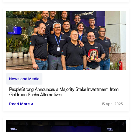
News and Media
PeopleStrong Announces a Majority Stake Investment from
Goldman Sachs Alternatives
Read More
15 April 2025