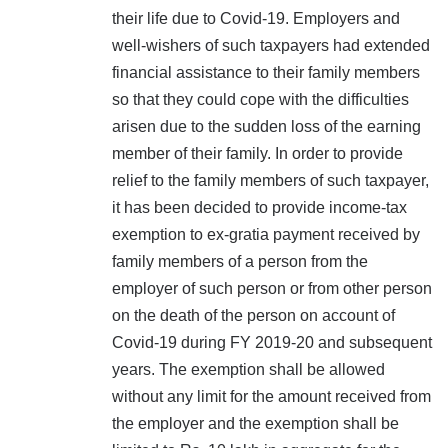
their life due to Covid-19. Employers and
well-wishers of such taxpayers had extended
financial assistance to their family members
so that they could cope with the difficulties
arisen due to the sudden loss of the earning
member of their family. In order to provide
relief to the family members of such taxpayer,
it has been decided to provide income-tax
exemption to ex-gratia payment received by
family members of a person from the
employer of such person or from other person
on the death of the person on account of
Covid-19 during FY 2019-20 and subsequent
years. The exemption shall be allowed
without any limit for the amount received from
the employer and the exemption shall be