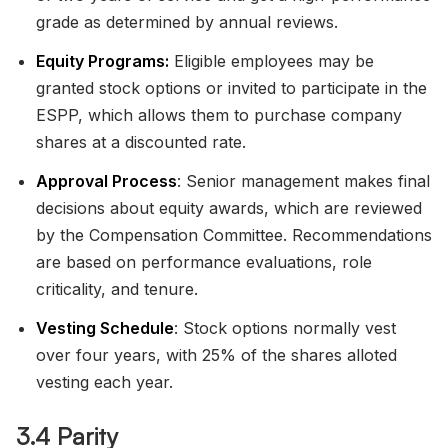
grade as determined by annual reviews.
Equity Programs:
Eligible employees may be
granted stock options or invited to participate in the
ESPP, which allows them to purchase company
shares at a discounted rate.
Approval Process
: Senior management makes final
decisions about equity awards, which are reviewed
by the Compensation Committee. Recommendations
are based on performance evaluations, role
criticality, and tenure.
Vesting Schedule
: Stock options normally vest
over four years, with 25% of the shares alloted
vesting each year.
3.4 Parity