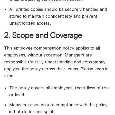
All printed copies should be securely handled and
stored to maintain confidentiality and prevent
unauthorized access.
2. Scope and Coverage
This employee compensation policy applies to all
employees, without exception. Managers are
responsible for fully understanding and consistently
applying the policy across their teams. Please keep in
mind
The policy covers all employees, regardless of role
or level.
Managers must ensure compliance with the policy
in both letter and spirit.