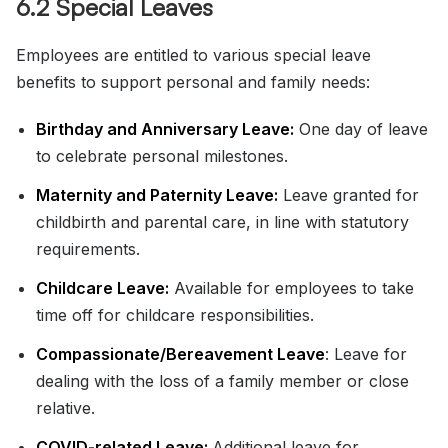
6.2 Special Leaves
Employees are entitled to various special leave
benefits to support personal and family needs:
Birthday and Anniversary Leave:
One day of leave
to celebrate personal milestones.
Maternity and Paternity Leave:
Leave granted for
childbirth and parental care, in line with statutory
requirements.
Childcare Leave:
Available for employees to take
time off for childcare responsibilities.
Compassionate/Bereavement Leave
: Leave for
dealing with the loss of a family member or close
relative.
COVID-related Leave:
Additional leave for