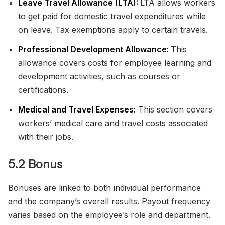
Leave Travel Allowance (LTA):
LTA allows workers
to get paid for domestic travel expenditures while
on leave. Tax exemptions apply to certain travels.
Professional Development Allowance:
This
allowance covers costs for employee learning and
development activities, such as courses or
certifications.
Medical and Travel Expenses:
This section covers
workers’ medical care and travel costs associated
with their jobs.
5.2 Bonus
Bonuses are linked to both individual performance
and the company’s overall results. Payout frequency
varies based on the employee’s role and department.