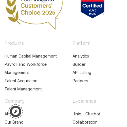
Products
Platform
Human Capital Management
Analytics
Payroll and Workforce
Builder
Management
API Listing
Talent Acquisition
Partners
Talent Management
Company
Experience
About Us
Jinie - Chatbot
Our Brand
Collaboration