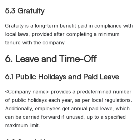
5.3 Gratuity
Gratuity is a long-term benefit paid in compliance with
local laws, provided after completing a minimum
tenure with the company.
6. Leave and Time-Off
6.1 Public Holidays and Paid Leave
<Company name> provides a predetermined number
of public holidays each year, as per local regulations.
Additionally, employees get annual paid leave, which
can be carried forward if unused, up to a specified
maximum limit.