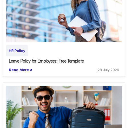
HR Policy
Leave Policy for Employees: Free Template
Read More
28 July 2026