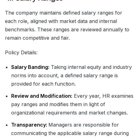
The company maintains defined salary ranges for
each role, aligned with market data and internal
benchmarks. These ranges are reviewed annually to
remain competitive and fair.
Policy Details:
Salary Banding:
Taking internal equity and industry
norms into account, a defined salary range is
provided for each function.
Review and Modification:
Every year, HR examines
pay ranges and modifies them in light of
organizational requirements and market changes.
Transparency:
Managers are responsible for
communicating the applicable salary range during