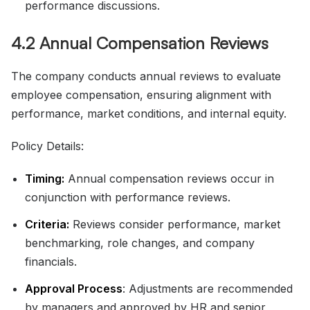
performance discussions.
4.2 Annual Compensation Reviews
The company conducts annual reviews to evaluate
employee compensation, ensuring alignment with
performance, market conditions, and internal equity.
Policy Details:
Timing:
Annual compensation reviews occur in
conjunction with performance reviews.
Criteria:
Reviews consider performance, market
benchmarking, role changes, and company
financials.
Approval Process
: Adjustments are recommended
by managers and approved by HR and senior