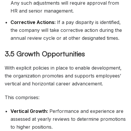
Any such adjustments will require approval from
HR and senior management.
Corrective Actions:
If a pay disparity is identified,
the company will take corrective action during the
annual review cycle or at other designated times.
3.5 Growth Opportunities
With explicit policies in place to enable development,
the organization promotes and supports employees’
vertical and horizontal career advancement.
This comprises:
Vertical Growth:
Performance and experience are
assessed at yearly reviews to determine promotions
to higher positions.