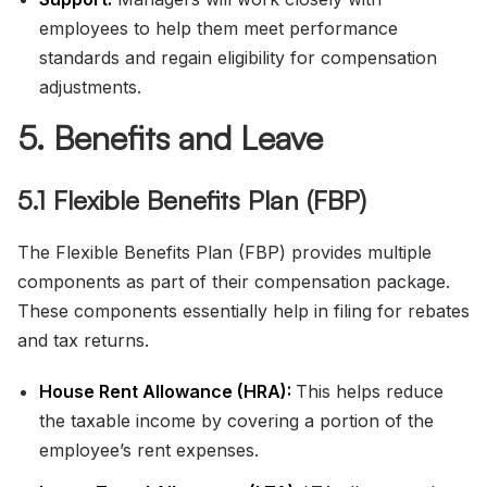
employees to help them meet performance
standards and regain eligibility for compensation
adjustments.
5. Benefits and Leave
5.1 Flexible Benefits Plan (FBP)
The Flexible Benefits Plan (FBP) provides multiple
components as part of their compensation package.
These components essentially help in filing for rebates
and tax returns.
House Rent Allowance (HRA):
This helps reduce
the taxable income by covering a portion of the
employee’s rent expenses.