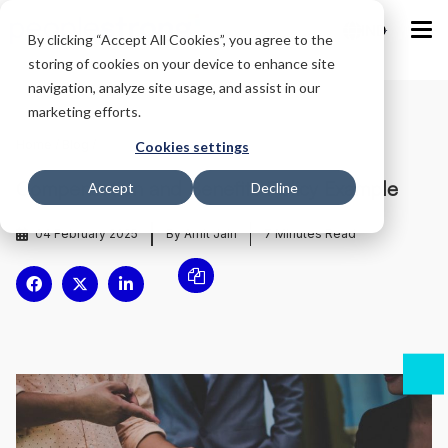
IND
By clicking “Accept All Cookies”, you agree to the
storing of cookies on your device to enhance site
navigation, analyze site usage, and assist in our
marketing efforts.
Home
/
Blog
/
Cookies settings
Compensation and Benefits Policy Example
Accept
Decline
04 February 2025
By Amit Jain
7
Minutes Read