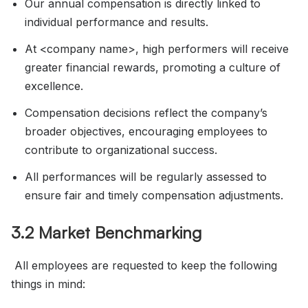
Our annual compensation is directly linked to
individual performance and results.
At <company name>, high performers will receive
greater financial rewards, promoting a culture of
excellence.
Compensation decisions reflect the company’s
broader objectives, encouraging employees to
contribute to organizational success.
All performances will be regularly assessed to
ensure fair and timely compensation adjustments.
3.2 Market Benchmarking
All employees are requested to keep the following
things in mind: