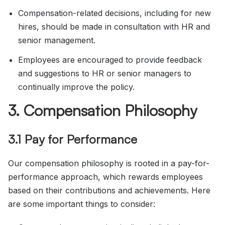
Compensation-related decisions, including for new
hires, should be made in consultation with HR and
senior management.
Employees are encouraged to provide feedback
and suggestions to HR or senior managers to
continually improve the policy.
3. Compensation Philosophy
3.1 Pay for Performance
Our compensation philosophy is rooted in a pay-for-
performance approach, which rewards employees
based on their contributions and achievements. Here
are some important things to consider: