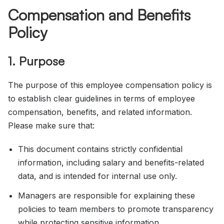
Compensation and Benefits
Policy
1. Purpose
The purpose of this employee compensation policy is
to establish clear guidelines in terms of employee
compensation, benefits, and related information.
Please make sure that:
This document contains strictly confidential
information, including salary and benefits-related
data, and is intended for internal use only.
Managers are responsible for explaining these
policies to team members to promote transparency
while protecting sensitive information.