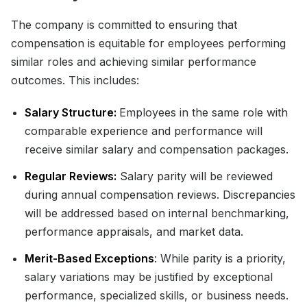
The company is committed to ensuring that
compensation is equitable for employees performing
similar roles and achieving similar performance
outcomes. This includes:
Salary Structure:
Employees in the same role with
comparable experience and performance will
receive similar salary and compensation packages.
Regular Reviews:
Salary parity will be reviewed
during annual compensation reviews. Discrepancies
will be addressed based on internal benchmarking,
performance appraisals, and market data.
Merit-Based Exceptions
: While parity is a priority,
salary variations may be justified by exceptional
performance, specialized skills, or business needs.