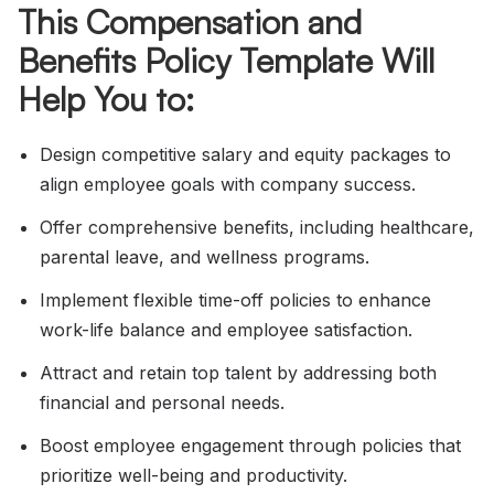
This Compensation and
Benefits Policy Template Will
Help You to:
Design competitive salary and equity packages to
align employee goals with company success.
Offer comprehensive benefits, including healthcare,
parental leave, and wellness programs.
Implement flexible time-off policies to enhance
work-life balance and employee satisfaction.
Attract and retain top talent by addressing both
financial and personal needs.
Boost employee engagement through policies that
prioritize well-being and productivity.