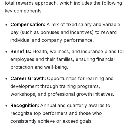
total rewards approach, which includes the following
key components:
Compensation:
A mix of fixed salary and variable
pay (such as bonuses and incentives) to reward
individual and company performance.
Benefits:
Health, wellness, and insurance plans for
employees and their families, ensuring financial
protection and well-being.
Career Growth:
Opportunities for learning and
development through training programs,
workshops, and professional growth initiatives.
Recognition:
Annual and quarterly awards to
recognize top performers and those who
consistently achieve or exceed goals.