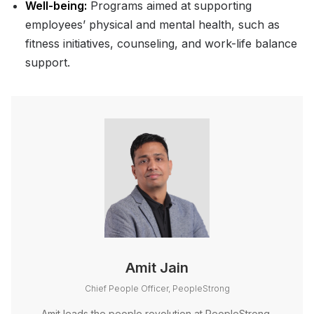
Well-being:
Programs aimed at supporting
employees’ physical and mental health, such as
fitness initiatives, counseling, and work-life balance
support.
Amit Jain
Chief People Officer, PeopleStrong
Amit leads the people revolution at PeopleStrong,