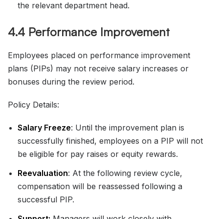
the relevant department head.
4.4 Performance Improvement
Employees placed on performance improvement
plans (PIPs) may not receive salary increases or
bonuses during the review period.
Policy Details:
Salary Freeze
: Until the improvement plan is
successfully finished, employees on a PIP will not
be eligible for pay raises or equity rewards.
Reevaluation
: At the following review cycle,
compensation will be reassessed following a
successful PIP.
Support:
Managers will work closely with