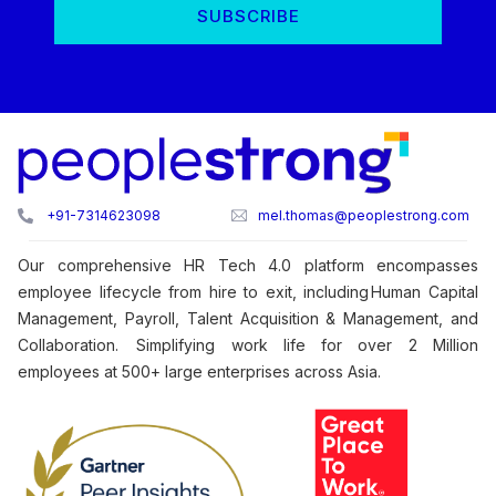
+91-7314623098
mel.thomas@peoplestrong.com
Our comprehensive HR Tech 4.0 platform encompasses
employee lifecycle from hire to exit, including Human Capital
Management, Payroll, Talent Acquisition & Management, and
Collaboration. Simplifying work life for over 2 Million
employees at 500+ large enterprises across Asia.