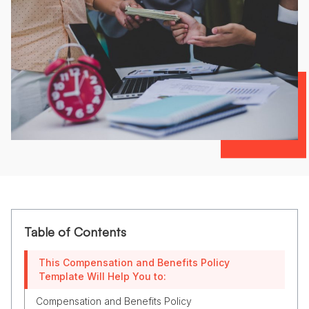
Table of Contents
This Compensation and Benefits Policy
Template Will Help You to:
Compensation and Benefits Policy