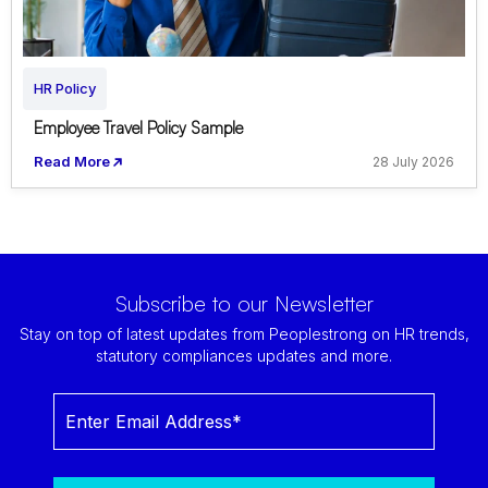
HR Policy
Employee Travel Policy Sample
Read More
28 July 2026
Subscribe to our Newsletter
Stay on top of latest updates from Peoplestrong on HR trends,
statutory compliances updates and more.