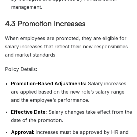
management.
4.3 Promotion Increases
When employees are promoted, they are eligible for
salary increases that reflect their new responsibilities
and market standards.
Policy Details:
Promotion-Based Adjustments:
Salary increases
are applied based on the new role’s salary range
and the employee’s performance.
Effective Date:
Salary changes take effect from the
date of the promotion.
Approval:
Increases must be approved by HR and