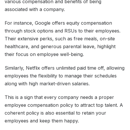
various compensation and benefits of being
associated with a company.
For instance, Google offers equity compensation
through stock options and RSUs to their employees.
Their extensive perks, such as free meals, on-site
healthcare, and generous parental leave, highlight
their focus on employee well-being.
Similarly, Netflix offers unlimited paid time off, allowing
employees the flexibility to manage their schedules
along with high market-driven salaries.
This is a sign that every company needs a proper
employee compensation policy to attract top talent. A
coherent policy is also essential to retain your
employees and keep them happy.