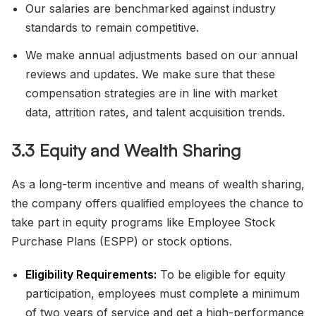
Our salaries are benchmarked against industry
standards to remain competitive.
We make annual adjustments based on our annual
reviews and updates. We make sure that these
compensation strategies are in line with market
data, attrition rates, and talent acquisition trends.
3.3 Equity and Wealth Sharing
As a long-term incentive and means of wealth sharing,
the company offers qualified employees the chance to
take part in equity programs like Employee Stock
Purchase Plans (ESPP) or stock options.
Eligibility Requirements:
To be eligible for equity
participation, employees must complete a minimum
of two years of service and get a high-performance