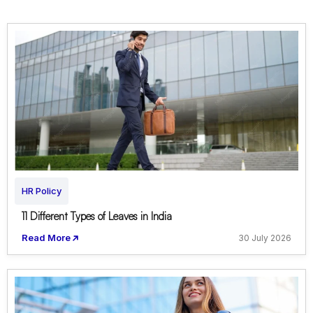
HR Policy
11 Different Types of Leaves in India
Read More
30 July 2026