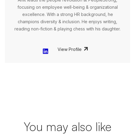
focusing on employee well-being & organizational
excellence. With a strong HR background, he
champions diversity & inclusion. He enjoys writing,
reading non-fiction & playing chess with his daughter.
View Profile
You may also like