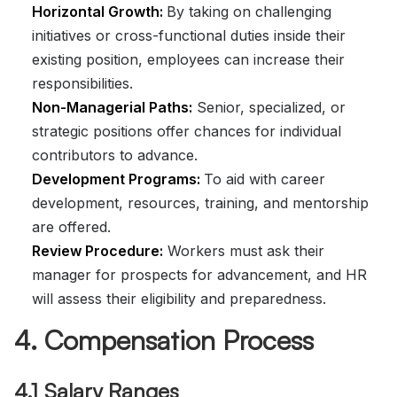
Horizontal Growth:
By taking on challenging
initiatives or cross-functional duties inside their
existing position, employees can increase their
responsibilities.
Non-Managerial Paths:
Senior, specialized, or
strategic positions offer chances for individual
contributors to advance.
Development Programs:
To aid with career
development, resources, training, and mentorship
are offered.
Review Procedure:
Workers must ask their
manager for prospects for advancement, and HR
will assess their eligibility and preparedness.
4. Compensation Process
4.1 Salary Ranges