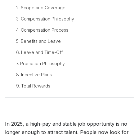
2. Scope and Coverage
3. Compensation Philosophy
4. Compensation Process
5. Benefits and Leave
6. Leave and Time-Off
7. Promotion Philosophy
8. Incentive Plans
9. Total Rewards
In 2025, a high-pay and stable job opportunity is no
longer enough to attract talent. People now look for