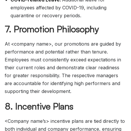
employees affected by COVID-19, including
quarantine or recovery periods.
7. Promotion Philosophy
At <company name>, our promotions are guided by
performance and potential rather than tenure.
Employees must consistently exceed expectations in
their current roles and demonstrate clear readiness
for greater responsibility. The respective managers
are accountable for identifying high performers and
supporting their development.
8. Incentive Plans
<Company name’s> incentive plans are tied directly to
both individual and company performance, ensuring