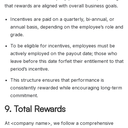
that rewards are aligned with overall business goals.
Incentives are paid on a quarterly, bi-annual, or
annual basis, depending on the employee’s role and
grade.
To be eligible for incentives, employees must be
actively employed on the payout date; those who
leave before this date forfeit their entitlement to that
period’s incentive.
This structure ensures that performance is
consistently rewarded while encouraging long-term
commitment.
9. Total Rewards
At <company name>, we follow a comprehensive