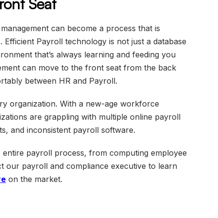
Front Seat
l management can become a process that is
Efficient Payroll technology is not just a database
vironment that’s always learning and feeding you
ement can move to the front seat from the back
fortably between HR and Payroll.
ery organization. With a new-age workforce
zations are grappling with multiple online payroll
 and inconsistent payroll software.
he entire payroll process, from computing employee
act our payroll and compliance executive to learn
re
on the market.