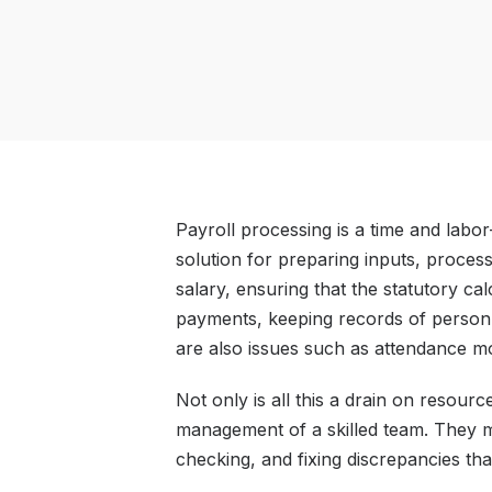
Payroll processing is a time and labor
solution for preparing inputs, proces
salary, ensuring that the statutory ca
payments, keeping records of personne
are also issues such as attendance mo
Not only is all this a drain on resource
management of a skilled team. They m
checking, and fixing discrepancies that