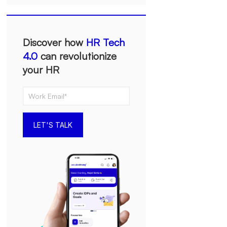
Discover how
HR Tech
4.0
can revolutionize
your HR
LET'S TALK