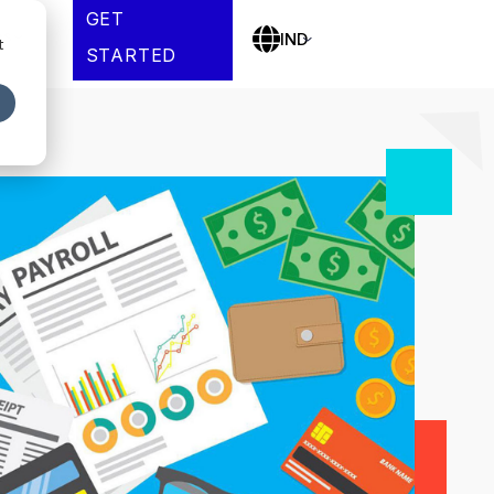
GET
es
IND
t
STARTED