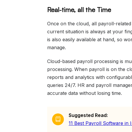
Real-time, all the Time
Once on the cloud, all payroll-related 
current situation is always at your fin
is also easily available at hand, so wo
manage.
Cloud-based payroll processing is mu
processing. When payroll is on the cl
reports and analytics with configurabl
queries 24/7. HR and payroll manag
accurate data without losing time.
Suggested Read:
11 Best Payroll Software in 