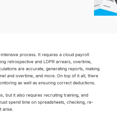
-intensive process. It requires a cloud payroll
sing retrospective and LOPR arrears, overtime,
lculations are accurate, generating reports, making
l and overtime, and more. On top of it all, there
nitoring as well as ensuring correct deductions.
s, but it also requires recruiting training, and
ust spend time on spreadsheets, checking, re-
 arise.