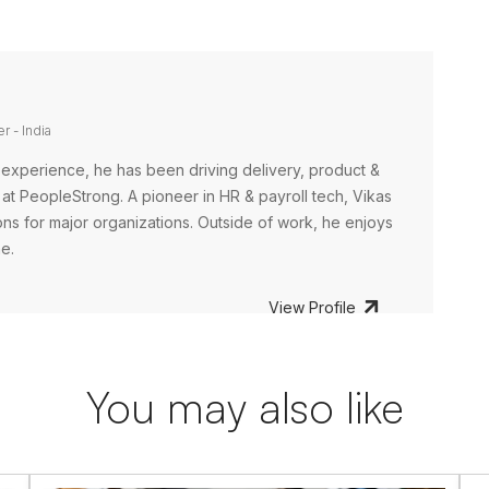
r - India
 experience, he has been driving delivery, product &
at PeopleStrong. A pioneer in HR & payroll tech, Vikas
ns for major organizations. Outside of work, he enjoys
me.
View Profile
You may also like