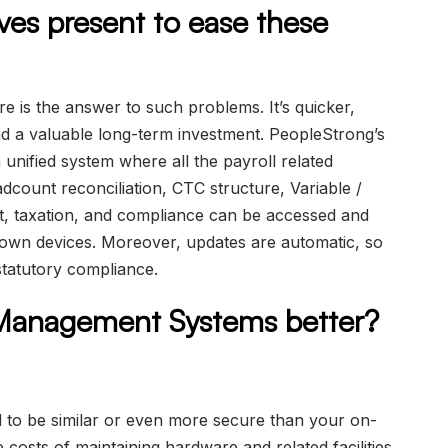
ives present to ease these
 is the answer to such problems. It’s quicker,
nd a valuable long-term investment. PeopleStrong’s
unified system where all the payroll related
dcount reconciliation, CTC structure, Variable /
 taxation, and compliance can be accessed and
own devices. Moreover, updates are automatic, so
tatutory compliance.
 Management Systems better?
d to be similar or even more secure than your on-
 costs of maintaining hardware and related facilities.