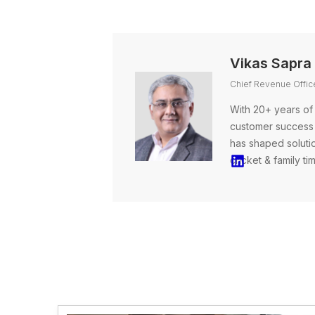
Vikas Sapra
Chief Revenue Office
With 20+ years of
customer success 
has shaped solutio
cricket & family ti