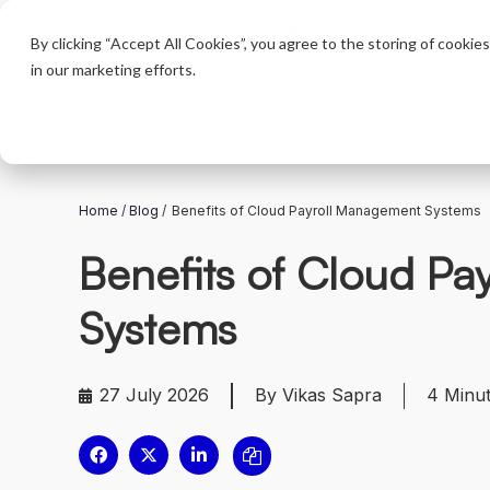
Product
By clicking “Accept All Cookies”, you agree to the storing of cookie
in our marketing efforts.
Home
/
Blog
/
Benefits of Cloud Payroll Management Systems
Benefits of Cloud P
Systems
27 July 2026
By Vikas Sapra
4
Minu