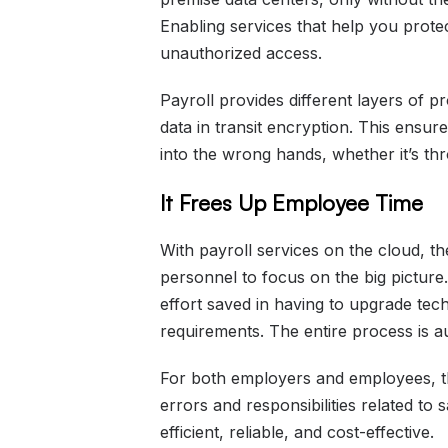
Enabling services that help you prot
unauthorized access.
Payroll provides different layers of pr
data in transit encryption. This ensur
into the wrong hands, whether it’s th
It Frees Up Employee Time
With payroll services on the cloud, t
personnel to focus on the big picture
effort saved in having to upgrade tec
requirements. The entire process is a
For both employers and employees, th
errors and responsibilities related t
efficient, reliable, and cost-effective.