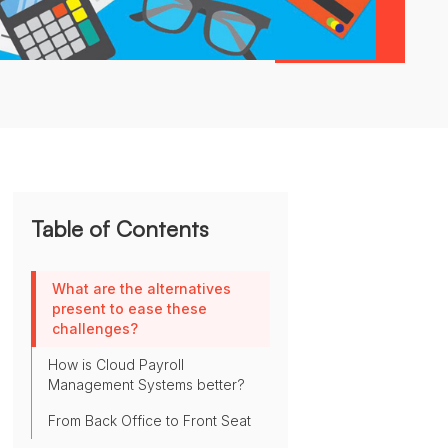
Table of Contents
What are the alternatives
present to ease these
challenges?
How is Cloud Payroll
Management Systems better?
From Back Office to Front Seat