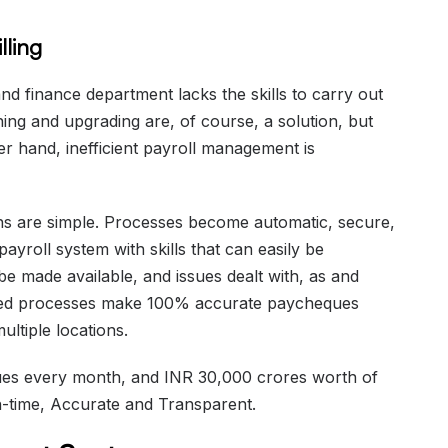
lling
nd finance department lacks the skills to carry out
aining and upgrading are, of course, a solution, but
r hand, inefficient payroll management is
ons are simple. Processes become automatic, secure,
ayroll system with skills that can easily be
e made available, and issues dealt with, as and
ed processes make 100% accurate paycheques
ultiple locations.
es every month, and INR 30,000 crores worth of
On-time, Accurate and Transparent.