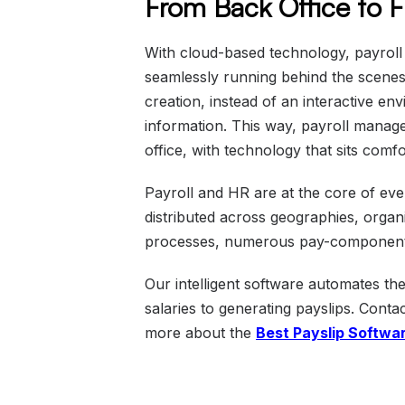
From Back Office to 
With cloud-based technology, payrol
seamlessly running behind the scenes. 
creation, instead of an interactive en
information. This way, payroll manag
office, with technology that sits com
Payroll and HR are at the core of ev
distributed across geographies, organi
processes, numerous pay-components,
Our intelligent software automates t
salaries to generating payslips. Cont
more about the
Best Payslip Softwa