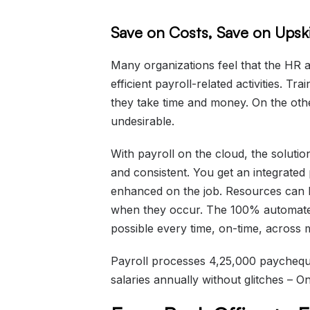
Save on Costs, Save on Upski
Many organizations feel that the HR a
efficient payroll-related activities. Tr
they take time and money. On the othe
undesirable.
With payroll on the cloud, the soluti
and consistent. You get an integrated p
enhanced on the job. Resources can b
when they occur. The 100% automat
possible every time, on-time, across m
Payroll processes 4,25,000 paychequ
salaries annually without glitches – 