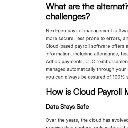
What are the alternat
challenges?
Next-gen payroll management software
more secure, less prone to errors, a
Cloud-based payroll software offers a 
information, including attendance, hea
Adhoc payments, CTC reimbursement,
managed automatically through your 
you can always be assured of 100% s
How is Cloud Payroll
Data Stays Safe
Over the years, the cloud has evolve
premise data centers, only without the