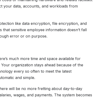
ect your data, accounts, and workloads from
otection like data encryption, file encryption, and
es that sensitive employee information doesn’t fall
rough error or on purpose.
here’s much more time and space available for
. Your organization stays ahead because of the
hnology every so often to meet the latest
utomatic and simple.
ere will be no more fretting about day-to-day
o salaries, wages, and payments. The system becomes