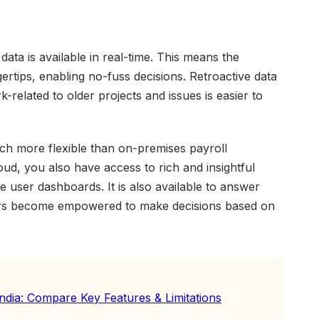
data is available in real-time. This means the
gertips, enabling no-fuss decisions. Retroactive data
rk-related to older projects and issues is easier to
ch more flexible than on-premises payroll
oud, you also have access to rich and insightful
e user dashboards. It is also available to answer
ers become empowered to make decisions based on
India: Compare Key Features & Limitations