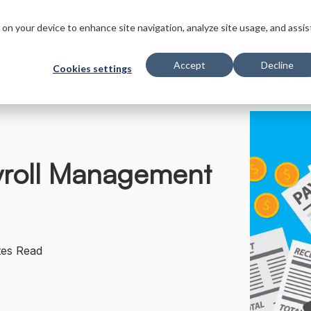
s
Innovations
Solutions
Customers
Company
Resourc
s on your device to enhance site navigation, analyze site usage, and assis
Accept
Decline
Cookies settings
ayroll Management
tes Read