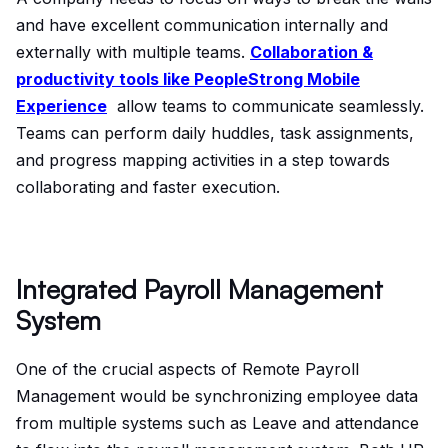
and have excellent communication internally and
externally with multiple teams.
Collaboration &
productivity tools like PeopleStrong Mobile
Experience
allow teams to communicate seamlessly.
Teams can perform daily huddles, task assignments,
and progress mapping activities in a step towards
collaborating and faster execution.
Integrated Payroll Management
System
One of the crucial aspects of Remote Payroll
Management would be synchronizing employee data
from multiple systems such as Leave and attendance