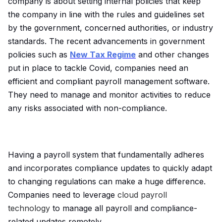
company is about setting internal policies that keep
the company in line with the rules and guidelines set
by the government, concerned authorities, or industry
standards. The recent advancements in government
policies such as
New Tax Regime
and other changes
put in place to tackle Covid, companies need an
efficient and compliant payroll management software.
They need to manage and monitor activities to reduce
any risks associated with non-compliance.
Having a payroll system that fundamentally adheres
and incorporates compliance updates to quickly adapt
to changing regulations can make a huge difference.
Companies need to leverage
cloud payroll
technology
to manage all payroll and compliance-
related updates remotely.