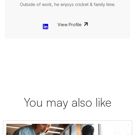
Outside of work, he enjoys cricket & family time.
View Profile
You may also like