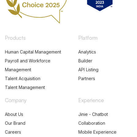
Products
Platform
Human Capital Management
Analytics
Payroll and Workforce
Builder
Management
API Listing
Talent Acquisition
Partners
Talent Management
Company
Experience
About Us
Jinie - Chatbot
Our Brand
Collaboration
Careers
Mobile Experience