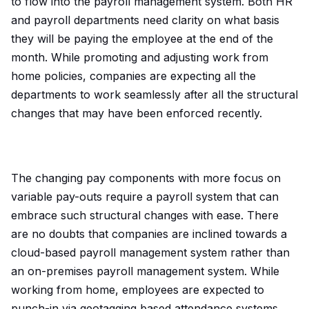
to flow into the payroll management system. Both HR
and payroll departments need clarity on what basis
they will be paying the employee at the end of the
month. While promoting and adjusting work from
home policies, companies are expecting all the
departments to work seamlessly after all the structural
changes that may have been enforced recently.
The changing pay components with more focus on
variable pay-outs require a payroll system that can
embrace such structural changes with ease. There
are no doubts that companies are inclined towards a
cloud-based payroll management system rather than
an on-premises payroll management system. While
working from home, employees are expected to
punch-in via geotagging based attendance systems,