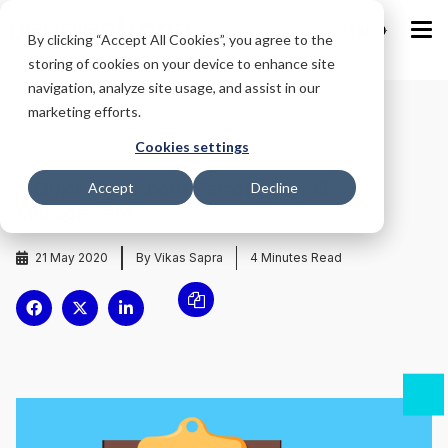
IND
By clicking “Accept All Cookies”, you agree to the
storing of cookies on your device to enhance site
navigation, analyze site usage, and assist in our
marketing efforts.
Home
/
Blog
/
Cookies settings
5 Quick Tips About Remote Payroll
Accept
Decline
Management
21 May 2020
By Vikas Sapra
4
Minutes Read