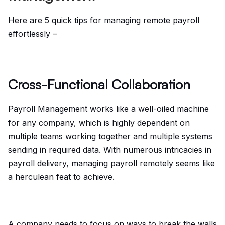
Here are 5 quick tips for managing remote payroll
effortlessly –
Cross-Functional Collaboration
Payroll Management works like a well-oiled machine
for any company, which is highly dependent on
multiple teams working together and multiple systems
sending in required data. With numerous intricacies in
payroll delivery, managing payroll remotely seems like
a herculean feat to achieve.
A company needs to focus on ways to break the walls