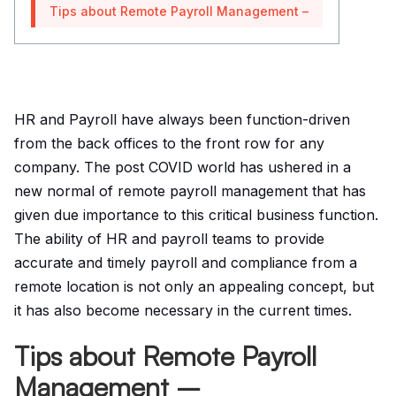
Tips about Remote Payroll Management –
HR and Payroll have always been function-driven
from the back offices to the front row for any
company. The post COVID world has ushered in a
new normal of remote payroll management that has
given due importance to this critical business function.
The ability of HR and payroll teams to provide
accurate and timely payroll and compliance from a
remote location is not only an appealing concept, but
it has also become necessary in the current times.
Tips about Remote Payroll
Management –