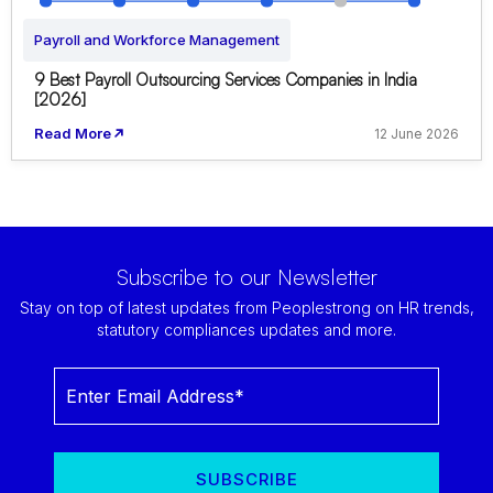
Payroll and Workforce Management
9 Best Payroll Outsourcing Services Companies in India
[2026]
Read More
12 June 2026
Subscribe to our Newsletter
Stay on top of latest updates from Peoplestrong on HR trends,
statutory compliances updates and more.