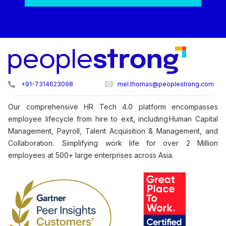
+91-7314623098
mel.thomas@peoplestrong.com
Our comprehensive HR Tech 4.0 platform encompasses
employee lifecycle from hire to exit, including Human Capital
Management, Payroll, Talent Acquisition & Management, and
Collaboration. Simplifying work life for over 2 Million
employees at 500+ large enterprises across Asia.