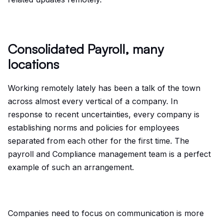
Consolidated Payroll, many
locations
Working remotely lately has been a talk of the town
across almost every vertical of a company. In
response to recent uncertainties, every company is
establishing norms and policies for employees
separated from each other for the first time. The
payroll and Compliance management team is a perfect
example of such an arrangement.
Companies need to focus on communication is more