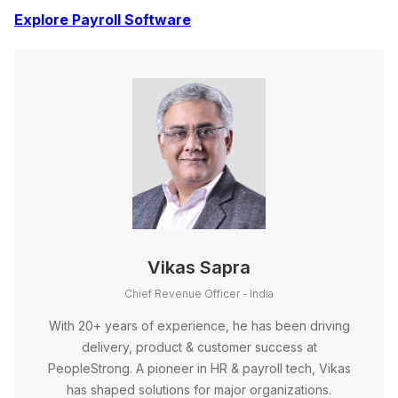
Explore Payroll Software
Vikas Sapra
Chief Revenue Officer - India
With 20+ years of experience, he has been driving
delivery, product & customer success at
PeopleStrong. A pioneer in HR & payroll tech, Vikas
has shaped solutions for major organizations.