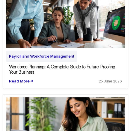
Payroll and Workforce Management
Workforce Planning: A Complete Guide to Future-Proofing
Your Business
Read More
25 June 2026