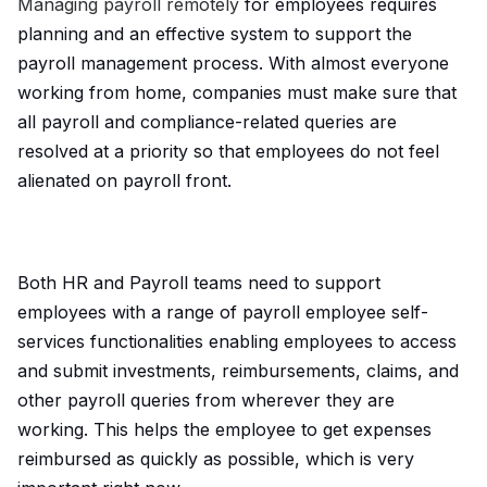
Managing payroll remotely
for employees requires
planning and an effective system to support the
payroll management process. With almost everyone
working from home, companies must make sure that
all payroll and compliance-related queries are
resolved at a priority so that employees do not feel
alienated on payroll front.
Both HR and Payroll teams need to support
employees with a range of payroll employee self-
services functionalities enabling employees to access
and submit investments, reimbursements, claims, and
other payroll queries from wherever they are
working. This helps the employee to get expenses
reimbursed as quickly as possible, which is very