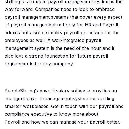
shifting to a remote payroll management system is the
way forward. Companies need to look to embrace
payroll management systems that cover every aspect
of payroll management not only for HR and Payroll
admins but also to simplify payroll processes for the
employees as well. A well-integrated payroll
management system is the need of the hour and it
also lays a strong foundation for future payroll
requirements for any company.
PeopleStrong’s payroll salary software provides an
intelligent payroll management system for building
smarter workplaces. Get in touch with our payroll and
compliance executive to know more about
Payroll
and how we can manage your payroll better.