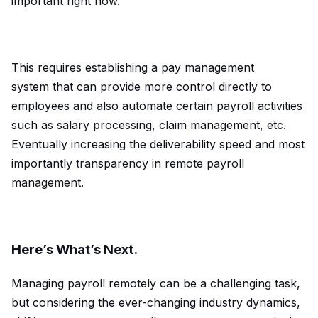
important right now.
This requires establishing a pay management
system
that can provide more control directly to
employees and also automate certain payroll activities
such as salary processing, claim management, etc.
Eventually increasing the deliverability speed and most
importantly transparency in remote payroll
management.
Here’s What’s Next.
Managing payroll remotely can be a challenging task,
but considering the ever-changing industry dynamics,