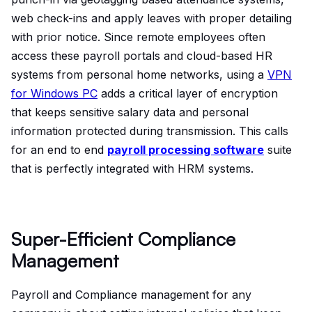
web check-ins and apply leaves with proper detailing
with prior notice. Since remote employees often
access these payroll portals and cloud-based HR
systems from personal home networks, using a
VPN
for Windows PC
adds a critical layer of encryption
that keeps sensitive salary data and personal
information protected during transmission.
This calls
for an end to end
payroll processing software
suite
that is perfectly integrated with HRM systems.
Super-Efficient Compliance
Management
Payroll and Compliance management for any