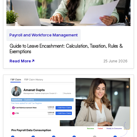
Payroll and Workforce Management
Guide to Leave Encashment: Calculation, Taxation, Rules &
Exemptions
Read More
25 June 2026