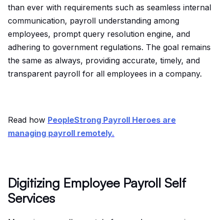
than ever with requirements such as seamless internal
communication, payroll understanding among
employees, prompt query resolution engine, and
adhering to government regulations. The goal remains
the same as always, providing accurate, timely, and
transparent payroll for all employees in a company.
Read how
PeopleStrong Payroll Heroes are
managing payroll remotely.
Digitizing Employee Payroll Self
Services