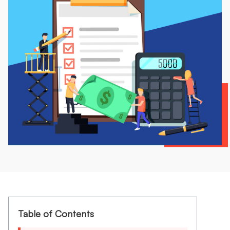
Table of Contents