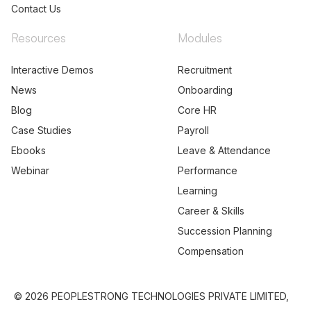
Contact Us
Resources
Modules
Interactive Demos
Recruitment
News
Onboarding
Blog
Core HR
Case Studies
Payroll
Ebooks
Leave & Attendance
Webinar
Performance
Learning
Career & Skills
Succession Planning
Compensation
© 2026 PEOPLESTRONG TECHNOLOGIES PRIVATE LIMITED,