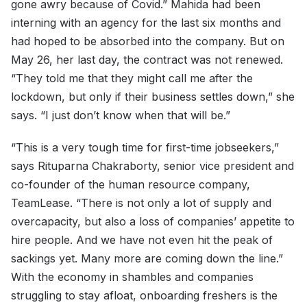
gone awry because of Covid.” Mahida had been
interning with an agency for the last six months and
had hoped to be absorbed into the company. But on
May 26, her last day, the contract was not renewed.
“They told me that they might call me after the
lockdown, but only if their business settles down,” she
says. “I just don’t know when that will be.”
“This is a very tough time for first-time jobseekers,”
says Rituparna Chakraborty, senior vice president and
co-founder of the human resource company,
TeamLease. “There is not only a lot of supply and
overcapacity, but also a loss of companies’ appetite to
hire people. And we have not even hit the peak of
sackings yet. Many more are coming down the line.”
With the economy in shambles and companies
struggling to stay afloat, onboarding freshers is the