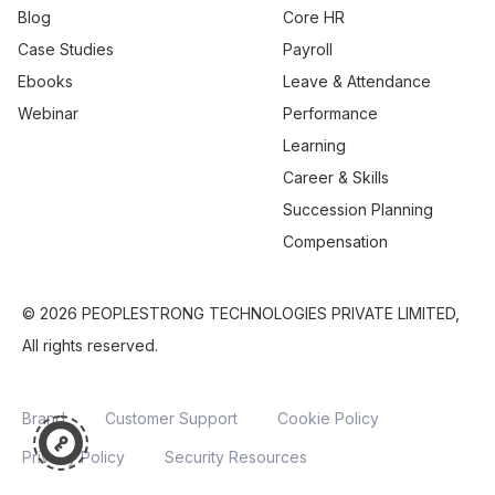
Blog
Core HR
Case Studies
Payroll
Ebooks
Leave & Attendance
Webinar
Performance
Learning
Career & Skills
Succession Planning
Compensation
© 2026 PEOPLESTRONG TECHNOLOGIES PRIVATE LIMITED,
All rights reserved.
Brand
Customer Support
Cookie Policy
Privacy Policy
Security Resources