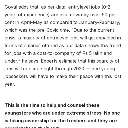
Goyal adds that, as per data, entrylevel jobs (0-2
years of experience) are also down by over 60 per
cent in April-May as compared to January-February,
which was the pre-Covid time. “Due to the current
crisis, a majority of entrylevel jobs will get impacted in
terms of salaries offered as our data shows this trend
for jobs with a cost-to-company of Rs 5 lakh and
under,” he says. Experts estimate that this scarcity of
jobs will continue right through 2020 — and young
jobseekers will have to make their peace with this lost
year.
This is the time to help and counsel these
youngsters who are under extreme stress. No one
is taking ownership for the freshers and they are