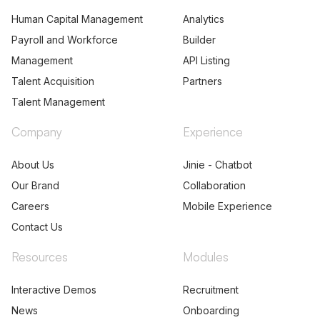
Human Capital Management
Analytics
Payroll and Workforce
Builder
Management
API Listing
Talent Acquisition
Partners
Talent Management
Company
Experience
About Us
Jinie - Chatbot
Our Brand
Collaboration
Careers
Mobile Experience
Contact Us
Resources
Modules
Interactive Demos
Recruitment
News
Onboarding