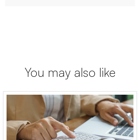
You may also like