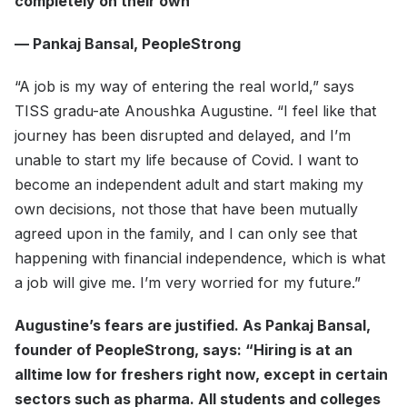
completely on their own
— Pankaj Bansal, PeopleStrong
“A job is my way of entering the real world,” says
TISS gradu-ate Anoushka Augustine. “I feel like that
journey has been disrupted and delayed, and I’m
unable to start my life because of Covid. I want to
become an independent adult and start making my
own decisions, not those that have been mutually
agreed upon in the family, and I can only see that
happening with financial independence, which is what
a job will give me. I’m very worried for my future.”
Augustine’s fears are justified. As Pankaj Bansal,
founder of PeopleStrong, says: “Hiring is at an
alltime low for freshers right now, except in certain
sectors such as pharma. All students and colleges