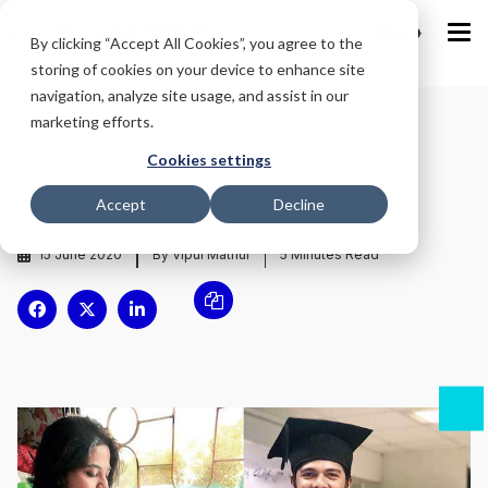
IND
By clicking “Accept All Cookies”, you agree to the
storing of cookies on your device to enhance site
navigation, analyze site usage, and assist in our
marketing efforts.
Home
/
Blog
/
Cookies settings
Young, jobless and nowhere to go
Accept
Decline
15 June 2020
By Vipul Mathur
5
Minutes Read