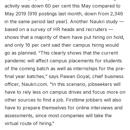
activity was down 60 per cent this May compared to
May 2019 (916 postings last month, down from 2,346
in the same period last year). Another Naukri study —
based on a survey of HR heads and recruiters —
shows that a majority of them have put hiring on hold,
and only 16 per cent said their campus hiring would
go as planned. “This clearly shows that the current
pandemic will affect campus placements for students
of the coming batch as well as internships for the pre-
final year batches,” says Pawan Goyal, chief business
officer, Naukri.com. “In this scenario, jobseekers will
have to rely less on campus drives and focus more on
other sources to find a job. Firsttime jobbers will also
have to prepare themselves for online interviews and
assessments, since most companies will take the
virtual route of hiring.”