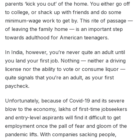
parents ‘kick you out’ of the home. You either go off
to college, or shack up with friends and do some
minimum-wage work to get by. This rite of passage —
of leaving the family home — is an important step
towards adulthood for American teenagers.
In India, however, you’re never quite an adult until
you land your first job. Nothing — neither a driving
license nor the ability to vote or consume liquor —
quite signals that you’re an adult, as your first
paycheck.
Unfortunately, because of Covid-19 and its severe
blow to the economy, lakhs of first-time jobseekers
and entry-level aspirants will find it difficult to get
employment once the pall of fear and gloom of the
pandemic lifts. With companies sacking people,