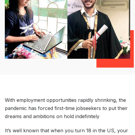
With employment opportunities rapidly shrinking, the
pandemic has forced first-time jobseekers to put their
dreams and ambitions on hold indefinitely
It’s well known that when you turn 18 in the US, your