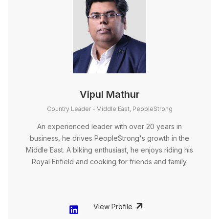
Vipul Mathur
Country Leader - Middle East, PeopleStrong
An experienced leader with over 20 years in
business, he drives PeopleStrong's growth in the
Middle East. A biking enthusiast, he enjoys riding his
Royal Enfield and cooking for friends and family.
View Profile