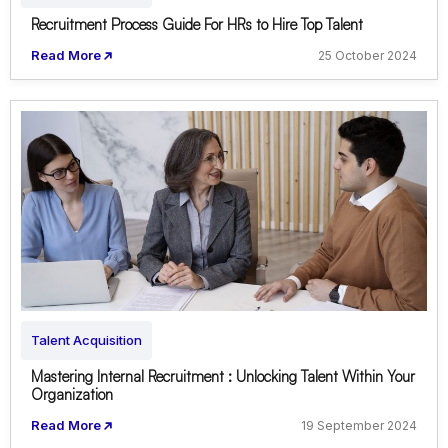
Recruitment Process Guide For HRs to Hire Top Talent
Read More
25 October 2024
Talent Acquisition
Mastering Internal Recruitment : Unlocking Talent Within Your
Organization
Read More
19 September 2024