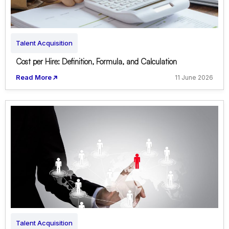
Talent Acquisition
Cost per Hire: Definition, Formula, and Calculation
Read More
11 June 2026
Talent Acquisition