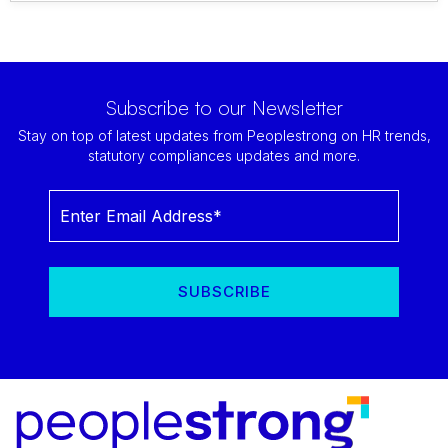
Subscribe to our Newsletter
Stay on top of latest updates from Peoplestrong on HR trends,
statutory compliances updates and more.