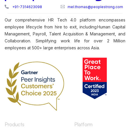
+91-7314623098
mel.thomas@peoplestrong.com
Our comprehensive HR Tech 4.0 platform encompasses
employee lifecycle from hire to exit, including Human Capital
Management, Payroll, Talent Acquisition & Management, and
Collaboration. Simplifying work life for over 2 Million
employees at 500+ large enterprises across Asia.
Products
Platform