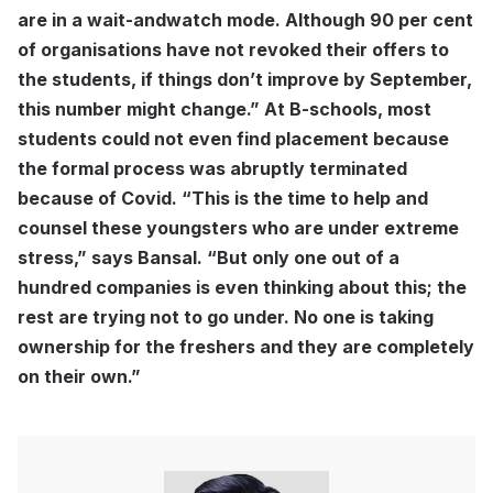
are in a wait-andwatch mode. Although 90 per cent
of organisations have not revoked their offers to
the students, if things don’t improve by September,
this number might change.” At B-schools, most
students could not even find placement because
the formal process was abruptly terminated
because of Covid. “This is the time to help and
counsel these youngsters who are under extreme
stress,” says Bansal. “But only one out of a
hundred companies is even thinking about this; the
rest are trying not to go under. No one is taking
ownership for the freshers and they are completely
on their own.”