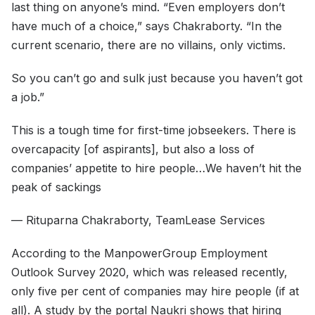
last thing on anyone’s mind. “Even employers don’t
have much of a choice,” says Chakraborty. “In the
current scenario, there are no villains, only victims.
So you can’t go and sulk just because you haven’t got
a job.”
This is a tough time for first-time jobseekers. There is
overcapacity [of aspirants], but also a loss of
companies’ appetite to hire people…We haven’t hit the
peak of sackings
— Rituparna Chakraborty, TeamLease Services
According to the ManpowerGroup Employment
Outlook Survey 2020, which was released recently,
only five per cent of companies may hire people (if at
all). A study by the portal Naukri shows that hiring