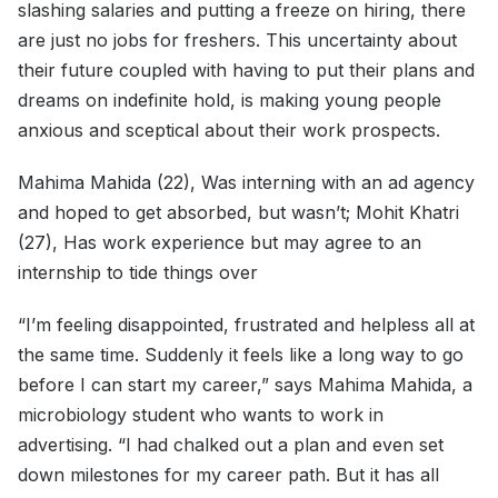
slashing salaries and putting a freeze on hiring, there
are just no jobs for freshers. This uncertainty about
their future coupled with having to put their plans and
dreams on indefinite hold, is making young people
anxious and sceptical about their work prospects.
Mahima Mahida (22), Was interning with an ad agency
and hoped to get absorbed, but wasn’t; Mohit Khatri
(27), Has work experience but may agree to an
internship to tide things over
“I’m feeling disappointed, frustrated and helpless all at
the same time. Suddenly it feels like a long way to go
before I can start my career,” says Mahima Mahida, a
microbiology student who wants to work in
advertising. “I had chalked out a plan and even set
down milestones for my career path. But it has all