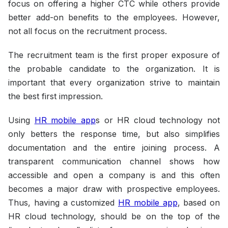
focus on offering a higher CTC while others provide
better add-on benefits to the employees. However,
not all focus on the recruitment process.
The recruitment team is the first proper exposure of
the probable candidate to the organization. It is
important that every organization strive to maintain
the best first impression.
Using
HR mobile app
s or HR cloud technology not
only betters the response time, but also simplifies
documentation and the entire joining process. A
transparent communication channel shows how
accessible and open a company is and this often
becomes a major draw with prospective employees.
Thus, having a customized
HR mobile app
, based on
HR cloud technology, should be on the top of the