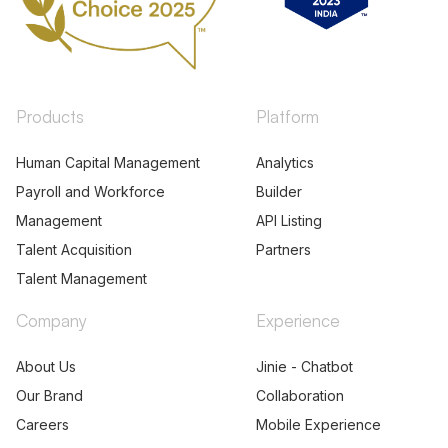
Products
Platform
Human Capital Management
Analytics
Payroll and Workforce
Builder
Management
API Listing
Talent Acquisition
Partners
Talent Management
Company
Experience
About Us
Jinie - Chatbot
Our Brand
Collaboration
Careers
Mobile Experience