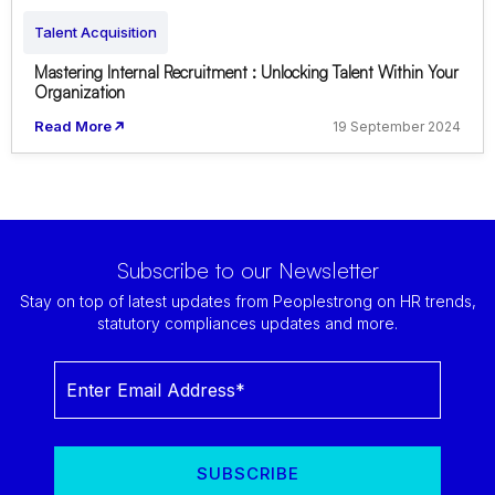
Talent Acquisition
Mastering Internal Recruitment : Unlocking Talent Within Your
Organization
Read More
19 September 2024
Subscribe to our Newsletter
Stay on top of latest updates from Peoplestrong on HR trends,
statutory compliances updates and more.