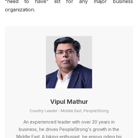
“need to have” list for any major business
organization.
Vipul Mathur
Country Leader - Middle East, PeopleStrong
An experienced leader with over 20 years in
business, he drives PeopleStrong's growth in the
Middle East. A biking enthusiast, he enjoys riding his