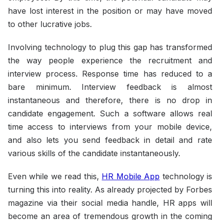
have lost interest in the position or may have moved
to other lucrative jobs.
Involving technology to plug this gap has transformed
the way people experience the recruitment and
interview process. Response time has reduced to a
bare minimum. Interview feedback is almost
instantaneous and therefore, there is no drop in
candidate engagement. Such a software allows real
time access to interviews from your mobile device,
and also lets you send feedback in detail and rate
various skills of the candidate instantaneously.
Even while we read this,
HR Mobile App
technology is
turning this into reality. As already projected by Forbes
magazine via their social media handle, HR apps will
become an area of tremendous growth in the coming