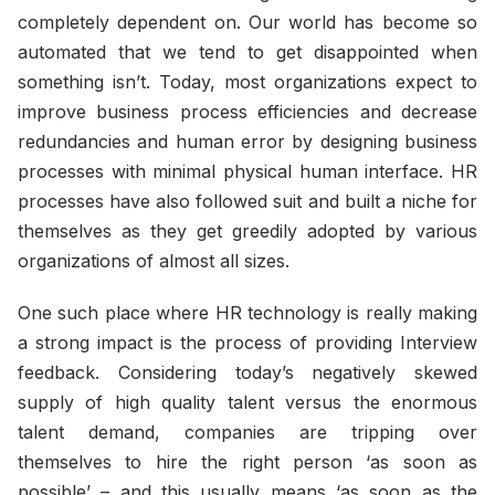
completely dependent on. Our world has become so
automated that we tend to get disappointed when
something isn’t. Today, most organizations expect to
improve business process efficiencies and decrease
redundancies and human error by designing business
processes with minimal physical human interface. HR
processes have also followed suit and built a niche for
themselves as they get greedily adopted by various
organizations of almost all sizes.
One such place where HR technology is really making
a strong impact is the process of providing Interview
feedback. Considering today’s negatively skewed
supply of high quality talent versus the enormous
talent demand, companies are tripping over
themselves to hire the right person ‘as soon as
possible’ – and this usually means ‘as soon as the