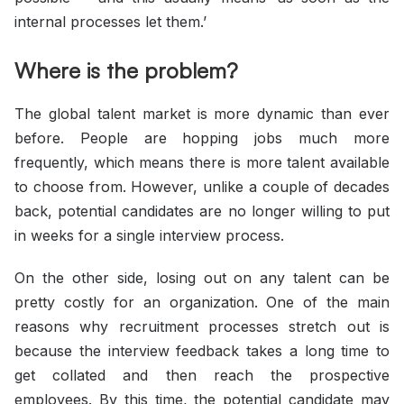
internal processes let them.’
Where is the problem?
The global talent market is more dynamic than ever
before. People are hopping jobs much more
frequently, which means there is more talent available
to choose from. However, unlike a couple of decades
back, potential candidates are no longer willing to put
in weeks for a single interview process.
On the other side, losing out on any talent can be
pretty costly for an organization. One of the main
reasons why recruitment processes stretch out is
because the interview feedback takes a long time to
get collated and then reach the prospective
employees. By this time, the potential candidate may