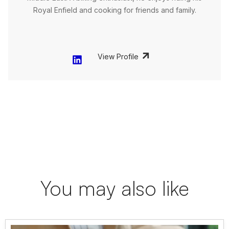
Royal Enfield and cooking for friends and family.
View Profile
You may also like