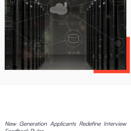
New Generation Applicants Redefine Interview
Feedback Rules