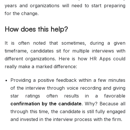
years and organizations will need to start preparing
for the change.
How does this help?
It is often noted that sometimes, during a given
timeframe, candidates sit for multiple interviews with
different organizations. Here is how HR Apps could
really make a marked difference:
Providing a positive feedback within a few minutes
of the interview through voice recording and giving
star ratings often results in a favorable
confirmation by the candidate
. Why? Because all
through this time, the candidate is still fully engaged
and invested in the interview process with the firm.