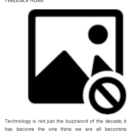
Technology is not just the buzzword of the decade; it
has become the one thing we are all becoming