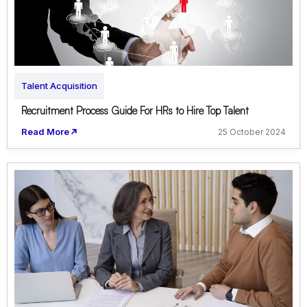
Talent Acquisition
Recruitment Process Guide For HRs to Hire Top Talent
Read More
25 October 2024