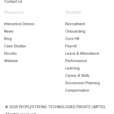
Contact Us
Resources
Modules
Interactive Demos
Recruitment
News
Onboarding
Blog
Core HR
Case Studies
Payroll
Ebooks
Leave & Attendance
Webinar
Performance
Learning
Career & Skills
Succession Planning
Compensation
© 2026 PEOPLESTRONG TECHNOLOGIES PRIVATE LIMITED,