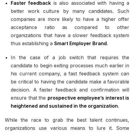
Faster feedback
is also associated with having a
better work culture by many candidates. Such
companies are more likely to have a higher offer
acceptance ratio as compared to other
organizations that have a slower feedback system
thus establishing a
Smart Employer Brand
.
In the case of a job switch that requires the
candidate to begin exiting processes much earlier in
his current company, a fast feedback system can
be critical to having the candidate make a favorable
decision. A faster feedback and confirmation will
ensure that the
prospective employee’s interest is
heightened and sustained in the organization
.
While the race to grab the best talent continues,
organizations use various means to lure it. Some