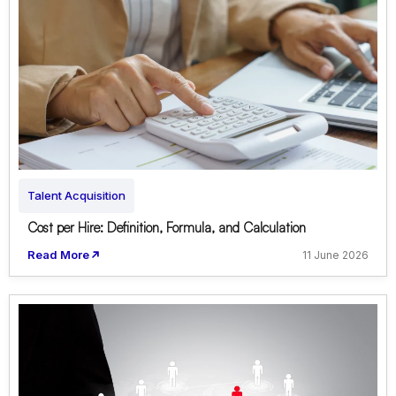
Talent Acquisition
Cost per Hire: Definition, Formula, and Calculation
Read More
11 June 2026