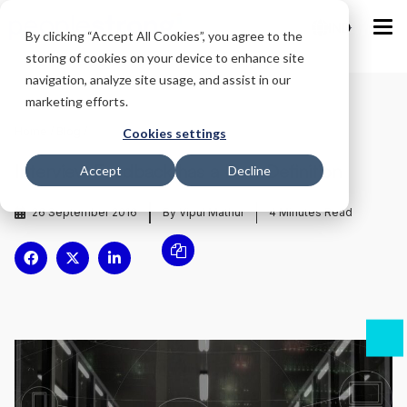
IND
By clicking “Accept All Cookies”, you agree to the
storing of cookies on your device to enhance site
navigation, analyze site usage, and assist in our
marketing efforts.
Home
/
Blog
/
Cookies settings
Interview Feedback has a New Definition
Accept
Decline
26 September 2016
By Vipul Mathur
4
Minutes Read