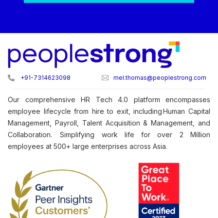
+91-7314623098
mel.thomas@peoplestrong.com
Our comprehensive HR Tech 4.0 platform encompasses
employee lifecycle from hire to exit, including Human Capital
Management, Payroll, Talent Acquisition & Management, and
Collaboration. Simplifying work life for over 2 Million
employees at 500+ large enterprises across Asia.