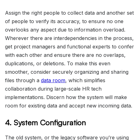
Assign the right people to collect data and another set
of people to verify its accuracy, to ensure no one
overlooks any aspect due to information overload.
Wherever there are interdependencies in the process,
get project managers and functional experts to confer
with each other and ensure there are no overlaps,
duplications, or deletions. To make this even
smoother, consider securely organizing and sharing
files through a
data room
, which simplifies
collaboration during large-scale HR tech
implementations. Discern how the system will make
room for existing data and accept new incoming data.
4. System Configuration
The old system, or the legacy software you’re using