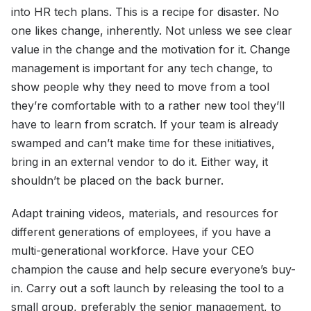
into HR tech plans. This is a recipe for disaster. No
one likes change, inherently. Not unless we see clear
value in the change and the motivation for it. Change
management is important for any tech change, to
show people why they need to move from a tool
they’re comfortable with to a rather new tool they’ll
have to learn from scratch. If your team is already
swamped and can’t make time for these initiatives,
bring in an external vendor to do it. Either way, it
shouldn’t be placed on the back burner.
Adapt training videos, materials, and resources for
different generations of employees, if you have a
multi-generational workforce. Have your CEO
champion the cause and help secure everyone’s buy-
in. Carry out a soft launch by releasing the tool to a
small group, preferably the senior management, to