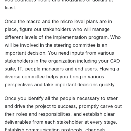
least.
Once the macro and the micro level plans are in
place, figure out stakeholders who will manage
different levels of the implementation program. Who
will be involved in the steering committee is an
important decision. You need inputs from various
stakeholders in the organization including your CXO
suite, IT, people managers and end users. Having a
diverse committee helps you bring in various
perspectives and take important decisions quickly.
Once you identify all the people necessary to steer
and drive the project to success, promptly carve out
their roles and responsibilities, and establish clear
deliverables from each stakeholder at every stage.
Establish communication protocols, channels,