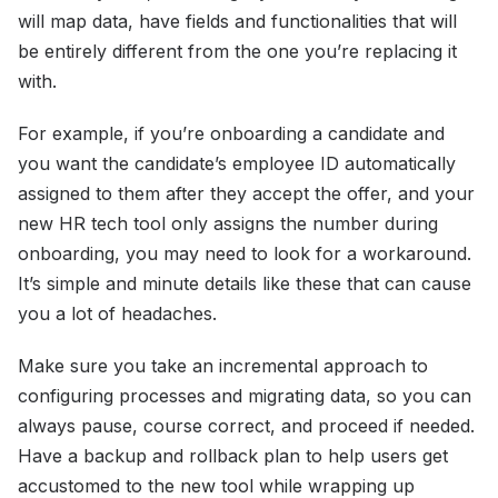
will map data, have fields and functionalities that will
be entirely different from the one you’re replacing it
with.
For example, if you’re onboarding a candidate and
you want the candidate’s employee ID automatically
assigned to them after they accept the offer, and your
new HR tech tool only assigns the number during
onboarding, you may need to look for a workaround.
It’s simple and minute details like these that can cause
you a lot of headaches.
Make sure you take an incremental approach to
configuring processes and migrating data, so you can
always pause, course correct, and proceed if needed.
Have a backup and rollback plan to help users get
accustomed to the new tool while wrapping up