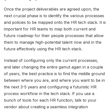
Once the project deliverables are agreed upon, the
next crucial phase is to identify the various processes
and policies to be mapped onto the HR tech stack. It is
important for HR teams to map both current and
future roadmap for their people processes that allow
them to manage high-potential talent now and in the
future effectively using the HR tech stack.
Instead of configuring only the current processes,
and later changing the entire gamut again in a couple
of years, the best practice is to find the middle ground
between where you are, and where you want to be in
the next 3-5 years and configuring a futuristic HR
process workflow in the tech stack. If you use a
bunch of tools for each HR function, talk to your
vendor about creating a seamless integration