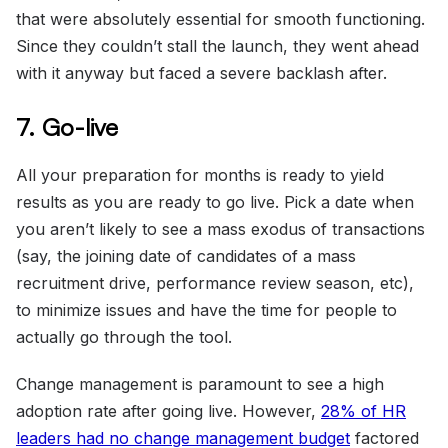
that were absolutely essential for smooth functioning.
Since they couldn’t stall the launch, they went ahead
with it anyway but faced a severe backlash after.
7. Go-live
All your preparation for months is ready to yield
results as you are ready to go live. Pick a date when
you aren’t likely to see a mass exodus of transactions
(say, the joining date of candidates of a mass
recruitment drive, performance review season, etc),
to minimize issues and have the time for people to
actually go through the tool.
Change management is paramount to see a high
adoption rate after going live. However,
28% of HR
leaders had no change management budget
factored