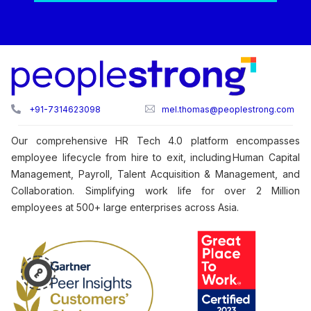
+91-7314623098
mel.thomas@peoplestrong.com
Our comprehensive HR Tech 4.0 platform encompasses
employee lifecycle from hire to exit, including Human Capital
Management, Payroll, Talent Acquisition & Management, and
Collaboration. Simplifying work life for over 2 Million
employees at 500+ large enterprises across Asia.