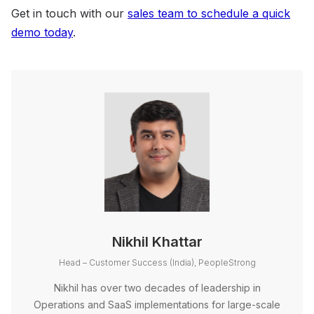
Get in touch with our
sales team to schedule a quick
demo today
.
Nikhil Khattar
Head – Customer Success (India), PeopleStrong
Nikhil has over two decades of leadership in
Operations and SaaS implementations for large-scale