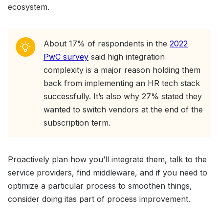
ecosystem.
About 17% of respondents in the
2022
PwC survey
said high integration
complexity is a major reason holding them
back from implementing an HR tech stack
successfully. It’s also why 27% stated they
wanted to switch vendors at the end of the
subscription term.
Proactively plan how you’ll integrate them, talk to the
service providers, find middleware, and if you need to
optimize a particular process to smoothen things,
consider doing itas part of process improvement.