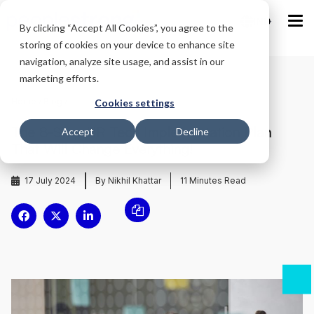
IND
By clicking “Accept All Cookies”, you agree to the
storing of cookies on your device to enhance site
navigation, analyze site usage, and assist in our
marketing efforts.
Home
/
Blog
/
Cookies settings
The 8-Step HR Tech Implementation Plan
Accept
Decline
That Will Change Everything!
17 July 2024
By Nikhil Khattar
11
Minutes Read