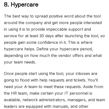
8. Hypercare
The best way to spread positive word about the tool
around the company and get more people interested
in using it is to provide impeccable support and
service for at least 30 days after launching the tool, so
people gain some confidence in it. This is where
hypercare helps. Define your hypercare period,
depending on how much the vendor offers and what
your team needs.
Once people start using the tool, your inboxes are
going to flood with help requests and tickets. You’ll
need your A-team to meet these requests. Aside from
the HR team, make certain your IT personnel is
available, network administrators, managers, and team
leaders are equipped with manuals, and other