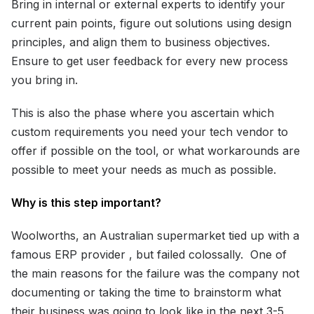
Bring in internal or external experts to identify your
current pain points, figure out solutions using design
principles, and align them to business objectives.
Ensure to get user feedback for every new process
you bring in.
This is also the phase where you ascertain which
custom requirements you need your tech vendor to
offer if possible on the tool, or what workarounds are
possible to meet your needs as much as possible.
Why is this step important?
Woolworths, an Australian supermarket tied up with a
famous ERP provider , but failed colossally. One of
the main reasons for the failure was the company not
documenting or taking the time to brainstorm what
their business was going to look like in the next 3-5