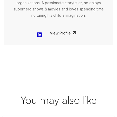
organizations. A passionate storyteller, he enjoys
superhero shows & movies and loves spending time
nurturing his child's imagination.
View Profile
You may also like