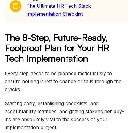
The Ultimate HR Tech Stack
Implementation Checklist
The 8-Step, Future-Ready,
Foolproof Plan for Your HR
Tech Implementation
Every step needs to be planned meticulously to
ensure nothing is left to chance or falls through the
cracks.
Starting early, establishing checklists, and
accountability matrices, and getting stakeholder buy-
ins are absolutely vital to the success of your
implementation project.