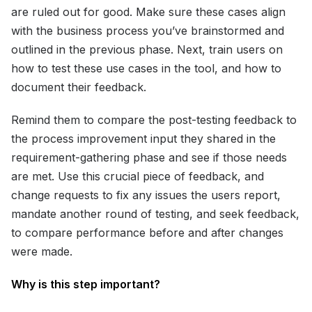
are ruled out for good. Make sure these cases align
with the business process you’ve brainstormed and
outlined in the previous phase. Next, train users on
how to test these use cases in the tool, and how to
document their feedback.
Remind them to compare the post-testing feedback to
the process improvement input they shared in the
requirement-gathering phase and see if those needs
are met. Use this crucial piece of feedback, and
change requests to fix any issues the users report,
mandate another round of testing, and seek feedback,
to compare performance before and after changes
were made.
Why is this step important?