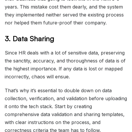
years. This mistake cost them dearly, and the system
they implemented neither served the existing process
nor helped them future-proof their company.
3. Data Sharing
Since HR deals with a lot of sensitive data, preserving
the sanctity, accuracy, and thoroughness of data is of
the highest importance. If any data is lost or mapped
incorrectly, chaos will ensue.
That’s why it’s essential to double down on data
collection, verification, and validation before uploading
it onto the tech stack. Start by creating
comprehensive data validation and sharing templates,
with clear instructions on the process, and
correctness criteria the team has to follow.