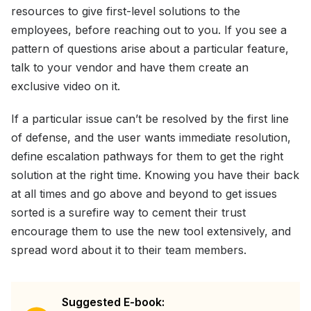
resources to give first-level solutions to the
employees, before reaching out to you. If you see a
pattern of questions arise about a particular feature,
talk to your vendor and have them create an
exclusive video on it.
If a particular issue can’t be resolved by the first line
of defense, and the user wants immediate resolution,
define escalation pathways for them to get the right
solution at the right time. Knowing you have their back
at all times and go above and beyond to get issues
sorted is a surefire way to cement their trust
encourage them to use the new tool extensively, and
spread word about it to their team members.
Suggested E-book: