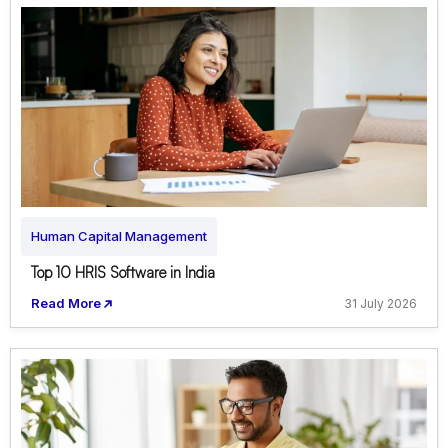
Human Capital Management
Top 10 HRIS Software in India
Read More
31 July 2026