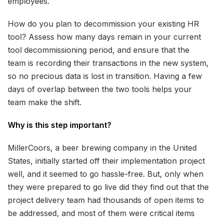
employees.
How do you plan to decommission your existing HR
tool? Assess how many days remain in your current
tool decommissioning period, and ensure that the
team is recording their transactions in the new system,
so no precious data is lost in transition. Having a few
days of overlap between the two tools helps your
team make the shift.
Why is this step important?
MillerCoors, a beer brewing company in the United
States, initially started off their implementation project
well, and it seemed to go hassle-free. But, only when
they were prepared to go live did they find out that the
project delivery team had thousands of open items to
be addressed, and most of them were critical items