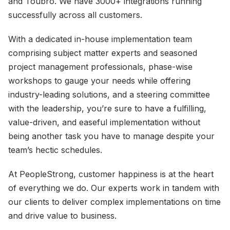
and Toubro. We have 3000+ integrations running
successfully across all customers.
With a dedicated in-house implementation team
comprising subject matter experts and seasoned
project management professionals, phase-wise
workshops to gauge your needs while offering
industry-leading solutions, and a steering committee
with the leadership, you’re sure to have a fulfilling,
value-driven, and easeful implementation without
being another task you have to manage despite your
team’s hectic schedules.
At PeopleStrong, customer happiness is at the heart
of everything we do. Our experts work in tandem with
our clients to deliver complex implementations on time
and drive value to business.