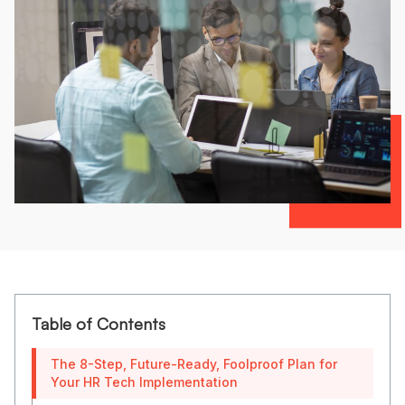
Table of Contents
The 8-Step, Future-Ready, Foolproof Plan for
Your HR Tech Implementation