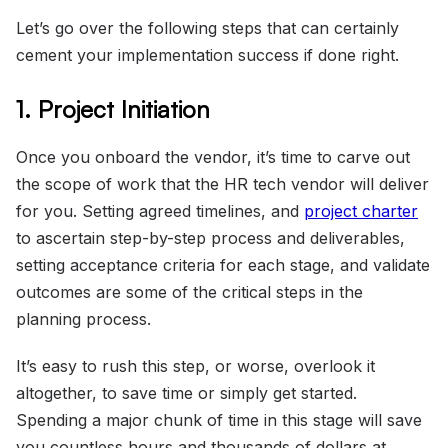
Let’s go over the following steps that can certainly
cement your implementation success if done right.
1. Project Initiation
Once you onboard the vendor, it’s time to carve out
the scope of work that the HR tech vendor will deliver
for you. Setting agreed timelines, and
project charter
to ascertain step-by-step process and deliverables,
setting acceptance criteria for each stage, and validate
outcomes are some of the critical steps in the
planning process.
It’s easy to rush this step, or worse, overlook it
altogether, to save time or simply get started.
Spending a major chunk of time in this stage will save
you countless hours and thousands of dollars at