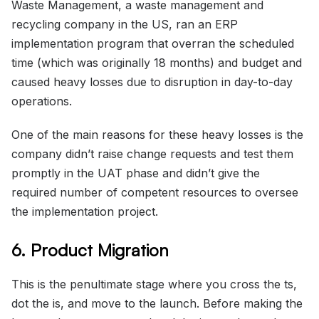
Waste Management, a waste management and
recycling company in the US, ran an ERP
implementation program that overran the scheduled
time (which was originally 18 months) and budget and
caused heavy losses due to disruption in day-to-day
operations.
One of the main reasons for these heavy losses is the
company didn’t raise change requests and test them
promptly in the UAT phase and didn’t give the
required number of competent resources to oversee
the implementation project.
6. Product Migration
This is the penultimate stage where you cross the ts,
dot the is, and move to the launch. Before making the