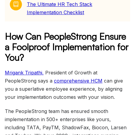
The Ultimate HR Tech Stack
Implementation Checklist
How Can PeopleStrong Ensure
a Foolproof Implementation for
You?
Mrigank Tripathi,
President of Growth at
PeopleStrong says a
comprehensive HCM
can give
you a superlative employee experience, by aligning
your implementation outcomes with your vision.
The PeopleStrong team has ensured smooth
implementation in 500+ enterprises like yours,
including TATA, PayTM, ShadowFax, Biocon, Larsen