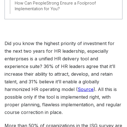
How Can PeopleStrong Ensure a Foolproof
Implementation for You?
Did you know the highest priority of investment for
the next two years for HR leadership, especially
enterprises is a unified HR delivery tool and
experience suite? 36% of HR leaders agree that it’ll
increase their ability to attract, develop, and retain
talent, and 31% believe it’ll enable a globally
harmonized HR operating model (
Source
). All this is
possible only if the tool is implemented right, with
proper planning, flawless implementation, and regular
course correction in place.
More than 50% of organizations in the ISG survey are