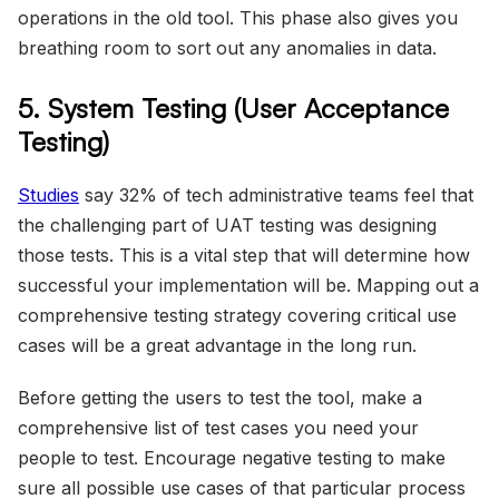
operations in the old tool. This phase also gives you
breathing room to sort out any anomalies in data.
5. System Testing (User Acceptance
Testing)
Studies
say 32% of tech administrative teams feel that
the challenging part of UAT testing was designing
those tests. This is a vital step that will determine how
successful your implementation will be. Mapping out a
comprehensive testing strategy covering critical use
cases will be a great advantage in the long run.
Before getting the users to test the tool, make a
comprehensive list of test cases you need your
people to test. Encourage negative testing to make
sure all possible use cases of that particular process