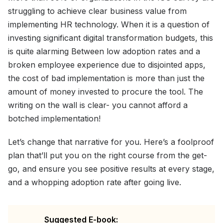
struggling to achieve clear business value from
implementing HR technology. When it is a question of
investing significant digital transformation budgets, this
is quite alarming Between low adoption rates and a
broken employee experience due to disjointed apps,
the cost of bad implementation is more than just the
amount of money invested to procure the tool. The
writing on the wall is clear- you cannot afford a
botched implementation!
Let’s change that narrative for you. Here’s a foolproof
plan that’ll put you on the right course from the get-
go, and ensure you see positive results at every stage,
and a whopping adoption rate after going live.
Suggested E-book: