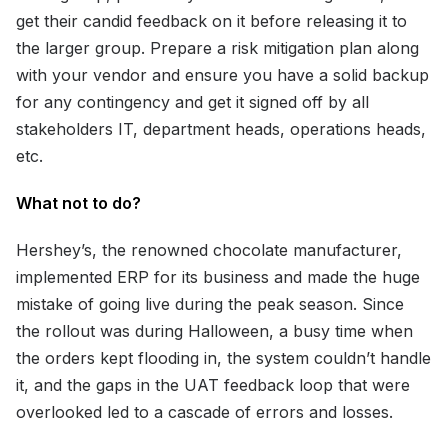
get their candid feedback on it before releasing it to
the larger group. Prepare a risk mitigation plan along
with your vendor and ensure you have a solid backup
for any contingency and get it signed off by all
stakeholders IT, department heads, operations heads,
etc.
What not to do?
Hershey’s, the renowned chocolate manufacturer,
implemented ERP for its business and made the huge
mistake of going live during the peak season. Since
the rollout was during Halloween, a busy time when
the orders kept flooding in, the system couldn’t handle
it, and the gaps in the UAT feedback loop that were
overlooked led to a cascade of errors and losses.