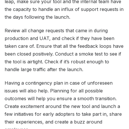
leap, make sure your tool and the internal team have
the capacity to handle an influx of support requests in
the days following the launch.
Review all change requests that came in during
production and UAT, and check if they have been
taken care of. Ensure that all the feedback loops have
been closed positively. Conduct a smoke test to see if
the tool is airtight. Check if it’s robust enough to
handle large traffic after the launch.
Having a contingency plan in case of unforeseen
issues will also help. Planning for all possible
outcomes will help you ensure a smooth transition.
Create excitement around the new tool and launch a
few initiatives for early adopters to take part in, share
their experiences, and create a buzz around