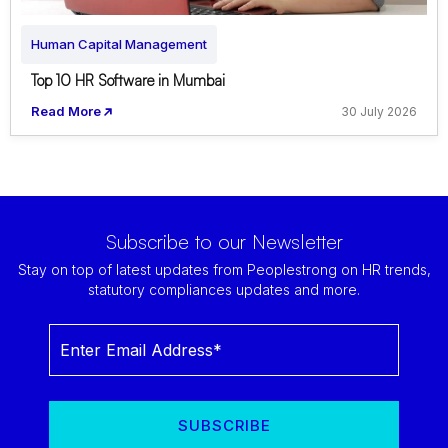
Human Capital Management
Top 10 HR Software in Mumbai
Read More
30 July 2026
Subscribe to our Newsletter
Stay on top of latest updates from Peoplestrong on HR trends,
statutory compliances updates and more.