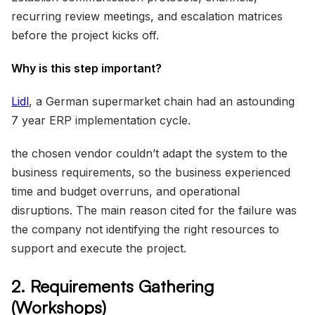
recurring review meetings, and escalation matrices
before the project kicks off.
Why is this step important?
Lidl
, a German supermarket chain had an astounding
7 year ERP implementation cycle.
the chosen vendor couldn’t adapt the system to the
business requirements, so the business experienced
time and budget overruns, and operational
disruptions. The main reason cited for the failure was
the company not identifying the right resources to
support and execute the project.
2. Requirements Gathering
(Workshops)