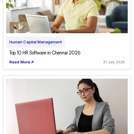
Human Capital Management
Top 10 HR Software in Chennai 2026
Read More
31 July 2026