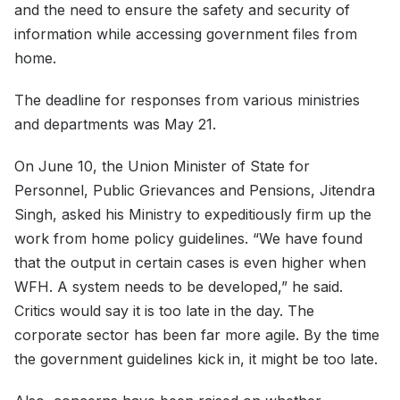
and the need to ensure the safety and security of
information while accessing government files from
home.
The deadline for responses from various ministries
and departments was May 21.
On June 10, the Union Minister of State for
Personnel, Public Grievances and Pensions, Jitendra
Singh, asked his Ministry to expeditiously firm up the
work from home policy guidelines. “We have found
that the output in certain cases is even higher when
WFH. A system needs to be developed,” he said.
Critics would say it is too late in the day. The
corporate sector has been far more agile. By the time
the government guidelines kick in, it might be too late.