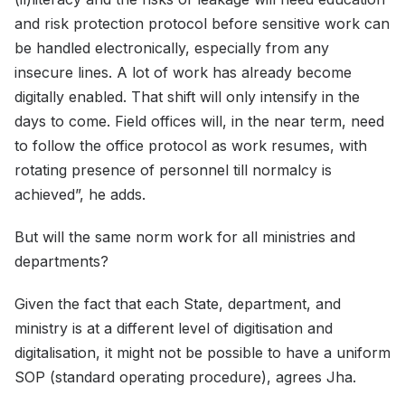
and risk protection protocol before sensitive work can
be handled electronically, especially from any
insecure lines. A lot of work has already become
digitally enabled. That shift will only intensify in the
days to come. Field offices will, in the near term, need
to follow the office protocol as work resumes, with
rotating presence of personnel till normalcy is
achieved”, he adds.
But will the same norm work for all ministries and
departments?
Given the fact that each State, department, and
ministry is at a different level of digitisation and
digitalisation, it might not be possible to have a uniform
SOP (standard operating procedure), agrees Jha.