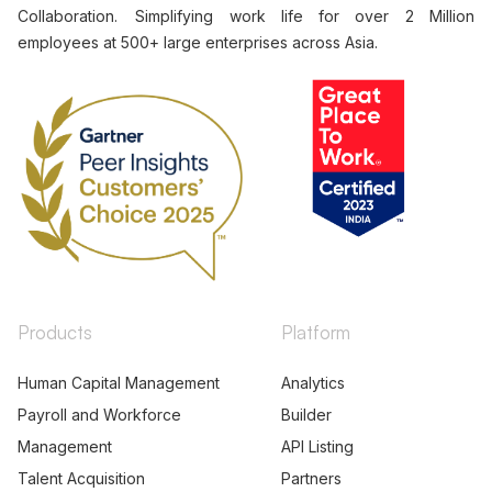
Collaboration. Simplifying work life for over 2 Million
employees at 500+ large enterprises across Asia.
Products
Platform
Human Capital Management
Analytics
Payroll and Workforce
Builder
Management
API Listing
Talent Acquisition
Partners