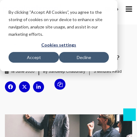
IND
By clicking “Accept All Cookies”, you agree to the
storing of cookies on your device to enhance site
navigation, analyze site usage, and assist in our
marketing efforts.
Home
/
Blog
/
Cookies settings
How feasible is WFH for govt employees?
Accept
Decline
18 June 2020
By Sandeep Chaudhary
3
Minutes Read