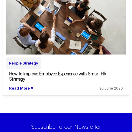
People Strategy
How to Improve Employee Experience with Smart HR
Strategy
Read More
26 June 2026
Subscribe to our Newsletter