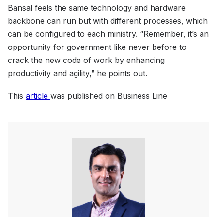
Bansal feels the same technology and hardware
backbone can run but with different processes, which
can be configured to each ministry. “Remember, it’s an
opportunity for government like never before to
crack the new code of work by enhancing
productivity and agility,” he points out.
This
article
was published on Business Line