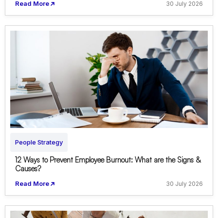
Read More
30 July 2026
People Strategy
12 Ways to Prevent Employee Burnout: What are the Signs &
Causes?
Read More
30 July 2026