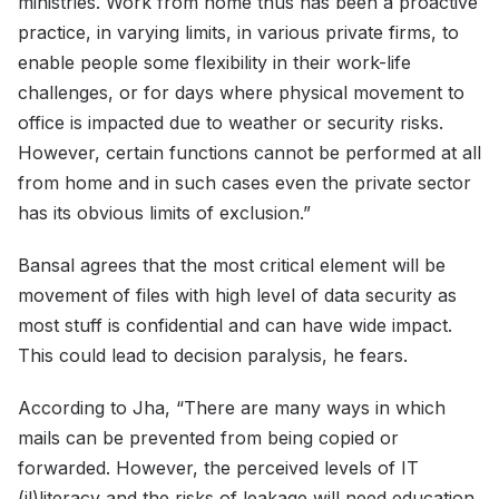
ministries. Work from home thus has been a proactive
practice, in varying limits, in various private firms, to
enable people some flexibility in their work-life
challenges, or for days where physical movement to
office is impacted due to weather or security risks.
However, certain functions cannot be performed at all
from home and in such cases even the private sector
has its obvious limits of exclusion.”
Bansal agrees that the most critical element will be
movement of files with high level of data security as
most stuff is confidential and can have wide impact.
This could lead to decision paralysis, he fears.
According to Jha, “There are many ways in which
mails can be prevented from being copied or
forwarded. However, the perceived levels of IT
(il)literacy and the risks of leakage will need education