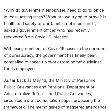
“Why do government employees need to go to office
in these testing times? What are we trying to prove? Is
health and safety of our families not important?”,
asked a government officer who has recently
recovered from Covid-19 infection.
With rising numbers of Covid-19 cases in the corridors
of bureaucracy, the government has finally been
compelled to speed up ‘work from home’ guidelines
for its employees.
As far back as May 13, the Ministry of Personnel
Public Grievances and Pensions, Department of
Administrative Reforms and Public Grievances,
circulated a draft consultation paper proposing the
framework. The memo talked of staggered attendance