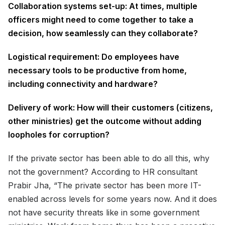
Collaboration systems set-up: At times, multiple
officers might need to come together to take a
decision, how seamlessly can they collaborate?
Logistical requirement: Do employees have
necessary tools to be productive from home,
including connectivity and hardware?
Delivery of work: How will their customers (citizens,
other ministries) get the outcome without adding
loopholes for corruption?
If the private sector has been able to do all this, why
not the government? According to HR consultant
Prabir Jha, “The private sector has been more IT-
enabled across levels for some years now. And it does
not have security threats like in some government