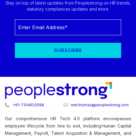
Stay on top of latest updates from Peoplestrong on HR trends,
statutory compliances updates and more.
+91-7314623098
mel.thomas@peoplestrong.com
Our comprehensive HR Tech 4.0 platform encompasses
employee lifecycle from hire to exit, including Human Capital
Management, Payroll, Talent Acquisition & Management, and