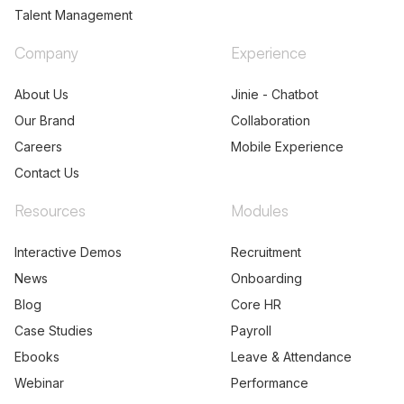
Talent Management
Company
Experience
About Us
Jinie - Chatbot
Our Brand
Collaboration
Careers
Mobile Experience
Contact Us
Resources
Modules
Interactive Demos
Recruitment
News
Onboarding
Blog
Core HR
Case Studies
Payroll
Ebooks
Leave & Attendance
Webinar
Performance