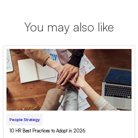
You may also like
People Strategy
10 HR Best Practices to Adopt in 2026