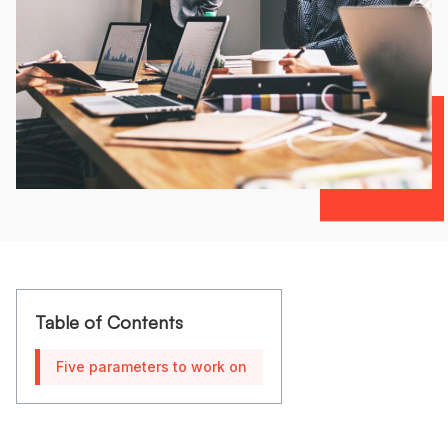
Table of Contents
Five parameters to work on