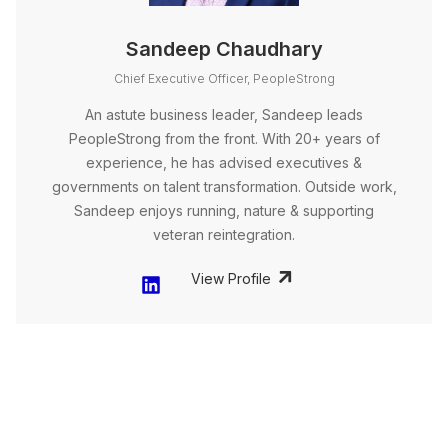
Sandeep Chaudhary
Chief Executive Officer, PeopleStrong
An astute business leader, Sandeep leads
PeopleStrong from the front. With 20+ years of
experience, he has advised executives &
governments on talent transformation. Outside work,
Sandeep enjoys running, nature & supporting
veteran reintegration.
View Profile