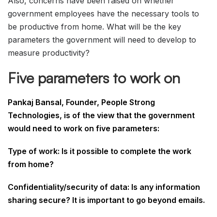
Also, concerns have been raised on whether
government employees have the necessary tools to
be productive from home. What will be the key
parameters the government will need to develop to
measure productivity?
Five parameters to work on
Pankaj Bansal, Founder, People Strong
Technologies, is of the view that the government
would need to work on five parameters:
Type of work: Is it possible to complete the work
from home?
Confidentiality/security of data: Is any information
sharing secure? It is important to go beyond emails.