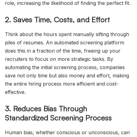
role, increasing the likelihood of finding the perfect fit.
2. Saves Time, Costs, and Effort
Think about the hours spent manually sifting through
piles of resumes. An automated screening platform
does this in a fraction of the time, freeing up your
recruiters to focus on more strategic tasks. By
automating the initial screening process, companies
save not only time but also money and effort, making
the entire hiring process more efficient and cost-
effective.
3. Reduces Bias Through
Standardized Screening Process
Human bias, whether conscious or unconscious, can