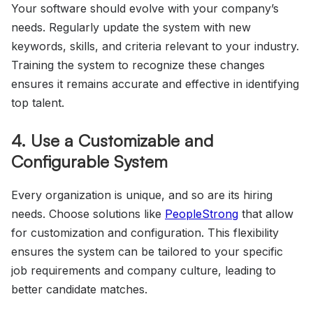
Your software should evolve with your company’s
needs. Regularly update the system with new
keywords, skills, and criteria relevant to your industry.
Training the system to recognize these changes
ensures it remains accurate and effective in identifying
top talent.
4. Use a Customizable and
Configurable System
Every organization is unique, and so are its hiring
needs. Choose solutions like
PeopleStrong
that allow
for customization and configuration. This flexibility
ensures the system can be tailored to your specific
job requirements and company culture, leading to
better candidate matches.