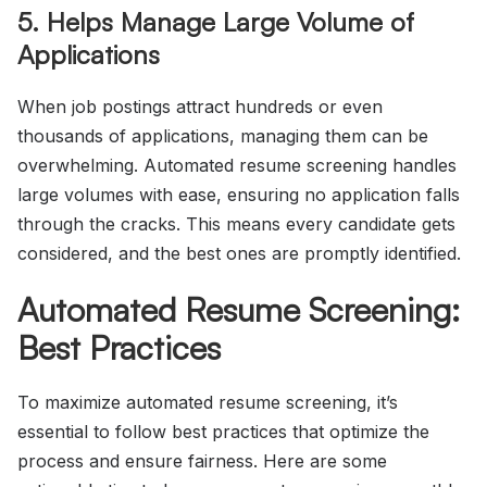
5. Helps Manage Large Volume of
Applications
When job postings attract hundreds or even
thousands of applications, managing them can be
overwhelming. Automated resume screening handles
large volumes with ease, ensuring no application falls
through the cracks. This means every candidate gets
considered, and the best ones are promptly identified.
Automated Resume Screening:
Best Practices
To maximize automated resume screening, it’s
essential to follow best practices that optimize the
process and ensure fairness. Here are some