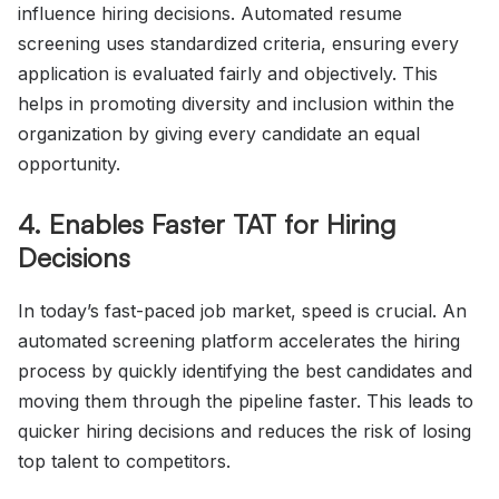
influence hiring decisions. Automated resume
screening uses standardized criteria, ensuring every
application is evaluated fairly and objectively. This
helps in promoting diversity and inclusion within the
organization by giving every candidate an equal
opportunity.
4. Enables Faster TAT for Hiring
Decisions
In today’s fast-paced job market, speed is crucial. An
automated screening platform accelerates the hiring
process by quickly identifying the best candidates and
moving them through the pipeline faster. This leads to
quicker hiring decisions and reduces the risk of losing
top talent to competitors.