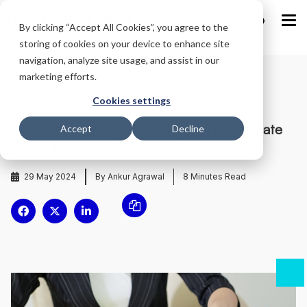
IND
By clicking “Accept All Cookies”, you agree to the
storing of cookies on your device to enhance site
navigation, analyze site usage, and assist in our
marketing efforts.
Home
/
Blog
/
Cookies settings
Automated Resume Screening: The Ultimate
Accept
Decline
Guide for Modern Recruiters
29 May 2024
By Ankur Agrawal
8
Minutes Read