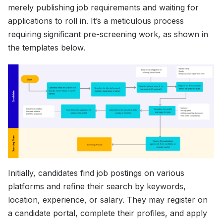
merely publishing job requirements and waiting for
applications to roll in. It’s a meticulous process
requiring significant pre-screening work, as shown in
the templates below.
Initially, candidates find job postings on various
platforms and refine their search by keywords,
location, experience, or salary. They may register on
a candidate portal, complete their profiles, and apply