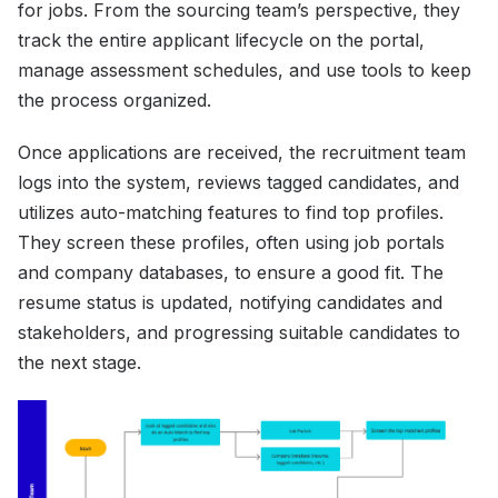
for jobs. From the sourcing team’s perspective, they
track the entire applicant lifecycle on the portal,
manage assessment schedules, and use tools to keep
the process organized.
Once applications are received, the recruitment team
logs into the system, reviews tagged candidates, and
utilizes auto-matching features to find top profiles.
They screen these profiles, often using job portals
and company databases, to ensure a good fit. The
resume status is updated, notifying candidates and
stakeholders, and progressing suitable candidates to
the next stage.