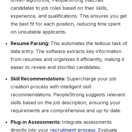
driven algorithms, PeopleStrong matches
candidates to job roles based on their skills,
experience, and qualifications. This ensures you get
the best fit for each position, reducing time spent
on unsuitable applicants.
Resume Parsing:
This automates the tedious task of
data entry. The software extracts key information
from resumes and organizes it efficiently, making it
easier to review and shortlist candidates.
Skill Recommendations:
Supercharge your job
creation process with intelligent skill
recommendations. PeopleStrong suggests relevant
skills based on the job description, ensuring your
requirements are comprehensive and up-to-date.
Plug-in Assessments:
Integrate assessments
directly into your
recruitment process
. Evaluate