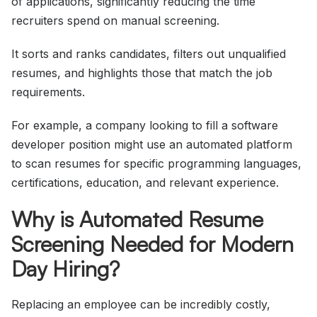
of applications, significantly reducing the time
recruiters spend on manual screening.
It sorts and ranks candidates, filters out unqualified
resumes, and highlights those that match the job
requirements.
For example, a company looking to fill a software
developer position might use an automated platform
to scan resumes for specific programming languages,
certifications, education, and relevant experience.
Why is Automated Resume
Screening Needed for Modern
Day Hiring?
Replacing an employee can be incredibly costly,