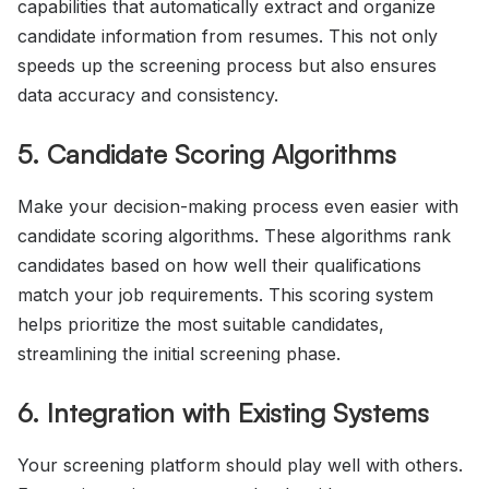
capabilities that automatically extract and organize
candidate information from resumes. This not only
speeds up the screening process but also ensures
data accuracy and consistency.
5. Candidate Scoring Algorithms
Make your decision-making process even easier with
candidate scoring algorithms. These algorithms rank
candidates based on how well their qualifications
match your job requirements. This scoring system
helps prioritize the most suitable candidates,
streamlining the initial screening phase.
6. Integration with Existing Systems
Your screening platform should play well with others.