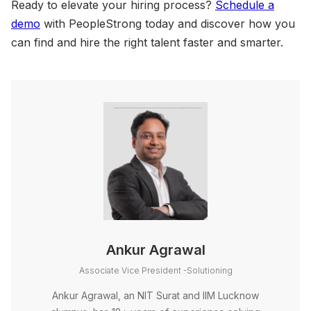
Ready to elevate your hiring process?
Schedule a
demo
with PeopleStrong today and discover how you
can find and hire the right talent faster and smarter.
Ankur Agrawal
Associate Vice President -Solutioning
Ankur Agrawal, an NIT Surat and IIM Lucknow