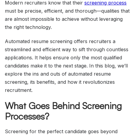
Modern recruiters know that their
screening process
must be precise, efficient, and thorough—qualities that
are almost impossible to achieve without leveraging
the right technology.
Automated resume screening offers recruiters a
streamlined and efficient way to sift through countless
applications. It helps ensure only the most qualified
candidates make it to the next stage. In this blog, we’ll
explore the ins and outs of automated resume
screening, its benefits, and how it revolutionizes
recruitment.
What Goes Behind Screening
Processes?
Screening for the perfect candidate goes beyond