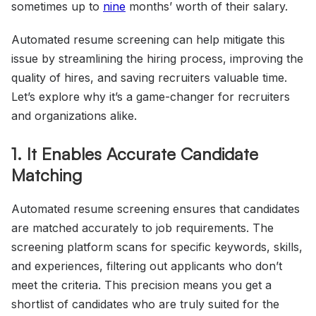
sometimes up to
nine
months’ worth of their salary.
Automated resume screening can help mitigate this
issue by streamlining the hiring process, improving the
quality of hires, and saving recruiters valuable time.
Let’s explore why it’s a game-changer for recruiters
and organizations alike.
1. It Enables Accurate Candidate
Matching
Automated resume screening ensures that candidates
are matched accurately to job requirements. The
screening platform scans for specific keywords, skills,
and experiences, filtering out applicants who don’t
meet the criteria. This precision means you get a
shortlist of candidates who are truly suited for the