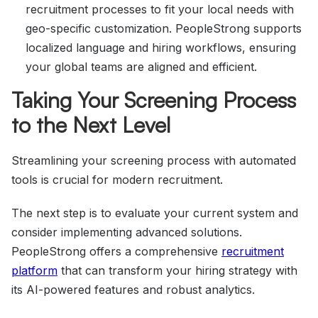
recruitment processes to fit your local needs with
geo-specific customization. PeopleStrong supports
localized language and hiring workflows, ensuring
your global teams are aligned and efficient.
Taking Your Screening Process
to the Next Level
Streamlining your screening process with automated
tools is crucial for modern recruitment.
The next step is to evaluate your current system and
consider implementing advanced solutions.
PeopleStrong offers a comprehensive
recruitment
platform
that can transform your hiring strategy with
its AI-powered features and robust analytics.