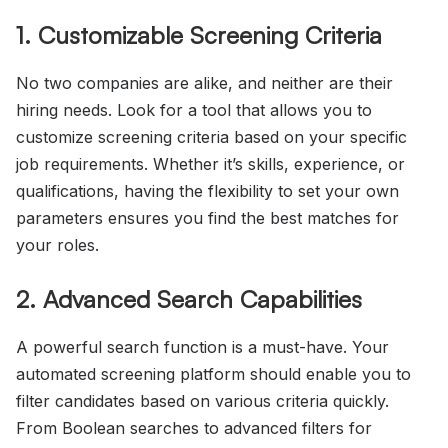
1. Customizable Screening Criteria
No two companies are alike, and neither are their
hiring needs. Look for a tool that allows you to
customize screening criteria based on your specific
job requirements. Whether it’s skills, experience, or
qualifications, having the flexibility to set your own
parameters ensures you find the best matches for
your roles.
2. Advanced Search Capabilities
A powerful search function is a must-have. Your
automated screening platform should enable you to
filter candidates based on various criteria quickly.
From Boolean searches to advanced filters for