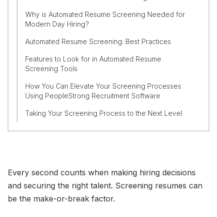
Why is Automated Resume Screening Needed for
Modern Day Hiring?
Automated Resume Screening: Best Practices
Features to Look for in Automated Resume
Screening Tools
How You Can Elevate Your Screening Processes
Using PeopleStrong Recruitment Software
Taking Your Screening Process to the Next Level
Every second counts when making hiring decisions
and securing the right talent. Screening resumes can
be the make-or-break factor.