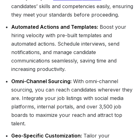
candidates’ skills and competencies easily, ensuring
they meet your standards before proceeding.
Automated Actions and Templates:
Boost your
hiring velocity with pre-built templates and
automated actions. Schedule interviews, send
notifications, and manage candidate
communications seamlessly, saving time and
increasing productivity.
Omni-Channel Sourcing:
With omni-channel
sourcing, you can reach candidates wherever they
are. Integrate your job listings with social media
platforms, internal portals, and over 3,500 job
boards to maximize your reach and attract top
talent.
Geo-Specific Customization:
Tailor your