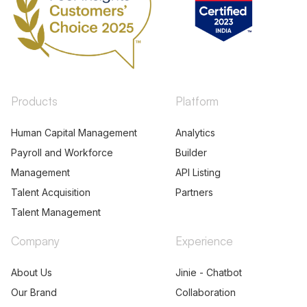
Products
Platform
Human Capital Management
Analytics
Payroll and Workforce
Builder
Management
API Listing
Talent Acquisition
Partners
Talent Management
Company
Experience
About Us
Jinie - Chatbot
Our Brand
Collaboration