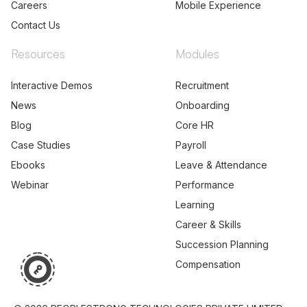
Careers
Mobile Experience
Contact Us
Resources
Modules
Interactive Demos
Recruitment
News
Onboarding
Blog
Core HR
Case Studies
Payroll
Ebooks
Leave & Attendance
Webinar
Performance
Learning
Career & Skills
Succession Planning
Compensation