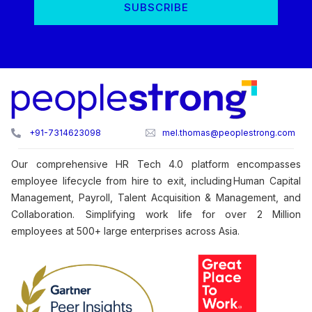
+91-7314623098
mel.thomas@peoplestrong.com
Our comprehensive HR Tech 4.0 platform encompasses
employee lifecycle from hire to exit, including Human Capital
Management, Payroll, Talent Acquisition & Management, and
Collaboration. Simplifying work life for over 2 Million
employees at 500+ large enterprises across Asia.