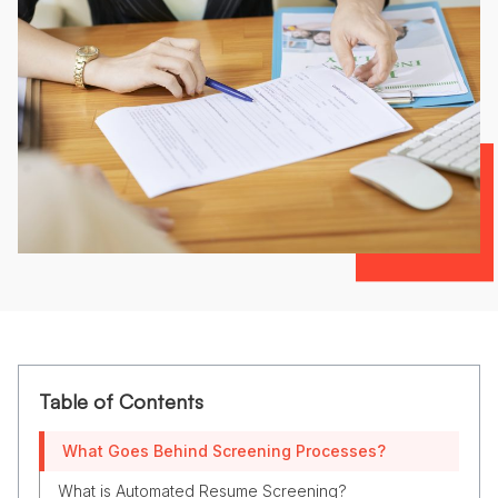
Table of Contents
What Goes Behind Screening Processes?
What is Automated Resume Screening?