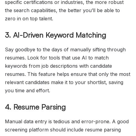
specific certifications or industries, the more robust
the search capabilities, the better you’ll be able to
zero in on top talent.
3. AI-Driven Keyword Matching
Say goodbye to the days of manually sifting through
resumes. Look for tools that use AI to match
keywords from job descriptions with candidate
resumes. This feature helps ensure that only the most
relevant candidates make it to your shortlist, saving
you time and effort.
4. Resume Parsing
Manual data entry is tedious and error-prone. A good
screening platform should include resume parsing