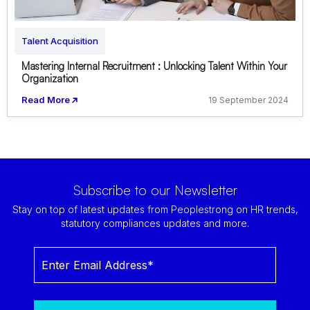
Talent Acquisition
Mastering Internal Recruitment : Unlocking Talent Within Your
Organization
Read More
19 September 2024
Subscribe to our Newsletter
Stay on top of latest updates from Peoplestrong on HR trends,
statutory compliances updates and more.