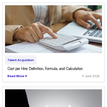
Talent Acquisition
Cost per Hire: Definition, Formula, and Calculation
Read More
11 June 2026