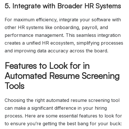
5. Integrate with Broader HR Systems
For maximum efficiency, integrate your software with
other HR systems like onboarding, payroll, and
performance management. This seamless integration
creates a unified HR ecosystem, simplifying processes
and improving data accuracy across the board.
Features to Look for in
Automated Resume Screening
Tools
Choosing the right automated resume screening tool
can make a significant difference in your hiring
process. Here are some essential features to look for
to ensure you’re getting the best bang for your buck: