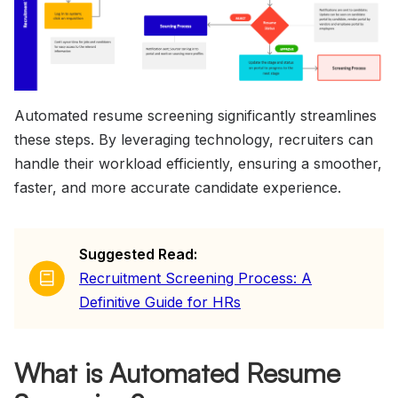
Automated resume screening significantly streamlines
these steps. By leveraging technology, recruiters can
handle their workload efficiently, ensuring a smoother,
faster, and more accurate candidate experience.
Suggested Read:
Recruitment Screening Process: A
Definitive Guide for HRs
What is Automated Resume