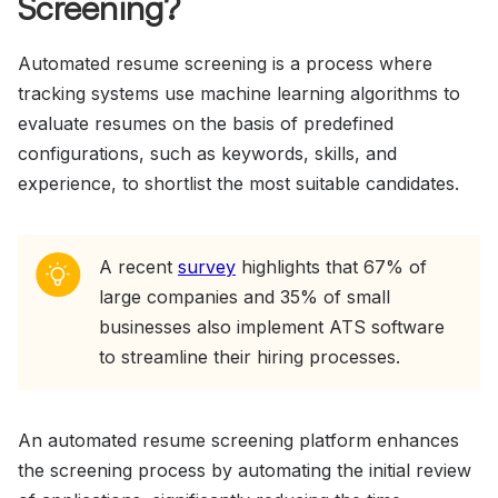
Screening?
Automated resume screening is a process where
tracking systems use machine learning algorithms to
evaluate resumes on the basis of predefined
configurations, such as keywords, skills, and
experience, to shortlist the most suitable candidates.
A recent
survey
highlights that 67% of
large companies and 35% of small
businesses also implement ATS software
to streamline their hiring processes.
An automated resume screening platform enhances
the screening process by automating the initial review