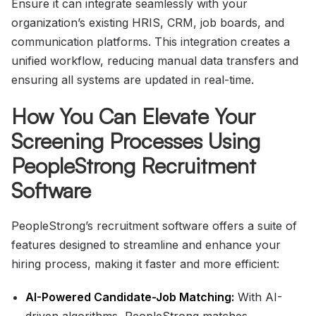
Ensure it can integrate seamlessly with your
organization’s existing HRIS, CRM, job boards, and
communication platforms. This integration creates a
unified workflow, reducing manual data transfers and
ensuring all systems are updated in real-time.
How You Can Elevate Your
Screening Processes Using
PeopleStrong Recruitment
Software
PeopleStrong’s recruitment software offers a suite of
features designed to streamline and enhance your
hiring process, making it faster and more efficient:
AI-Powered Candidate-Job Matching:
With AI-