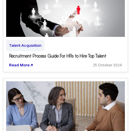
Talent Acquisition
Recruitment Process Guide For HRs to Hire Top Talent
Read More
25 October 2024