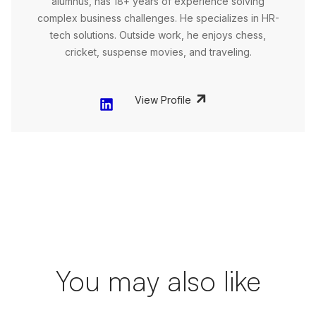
alumnus, has 18+ years of experience solving
complex business challenges. He specializes in HR-
tech solutions. Outside work, he enjoys chess,
cricket, suspense movies, and traveling.
View Profile
You may also like