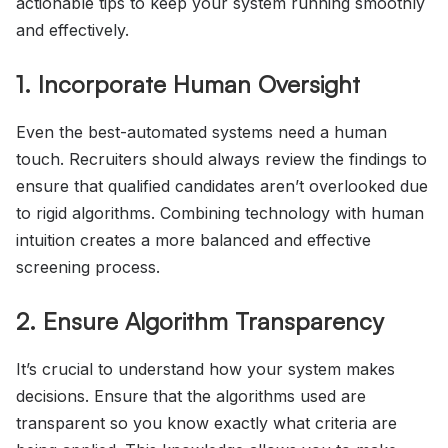
actionable tips to keep your system running smoothly
and effectively.
1. Incorporate Human Oversight
Even the best-automated systems need a human
touch. Recruiters should always review the findings to
ensure that qualified candidates aren’t overlooked due
to rigid algorithms. Combining technology with human
intuition creates a more balanced and effective
screening process.
2. Ensure Algorithm Transparency
It’s crucial to understand how your system makes
decisions. Ensure that the algorithms used are
transparent so you know exactly what criteria are