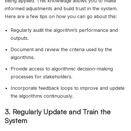
being applied. This knowledge allows you to make
informed adjustments and build trust in the system.
Here are a few tips on how you can go about this:
Regularly audit the algorithm’s performance and
outputs.
Document and review the criteria used by the
algorithms.
Provide access to algorithmic decision-making
processes for stakeholders.
Incorporate feedback loops to improve and update
the algorithms continuously.
3. Regularly Update and Train the
System