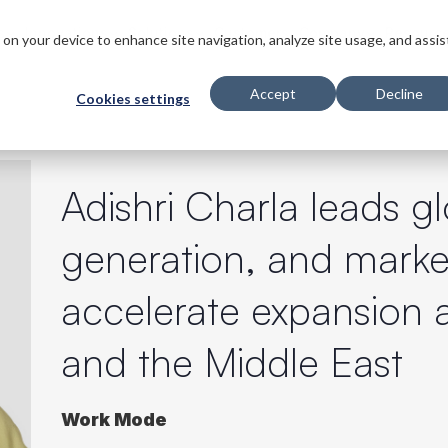
s
Innovations
Solutions
Customers
Company
Resourc
s on your device to enhance site navigation, analyze site usage, and assis
Accept
Decline
Cookies settings
Adishri Charla leads 
generation, and market
accelerate expansion a
and the Middle East
Work Mode