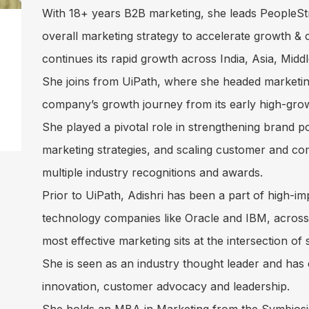
With 18+ years B2B marketing, she leads PeopleSt
overall marketing strategy to accelerate growth 
continues its rapid growth across India, Asia, Mid
She joins from UiPath, where she headed marketin
company’s growth journey from its early high-grow
She played a pivotal role in strengthening brand po
marketing strategies, and scaling customer and c
multiple industry recognitions and awards.
Prior to UiPath, Adishri has been a part of high-im
technology companies like Oracle and IBM, across v
most effective marketing sits at the intersection of
She is seen as an industry thought leader and has
innovation, customer advocacy and leadership.