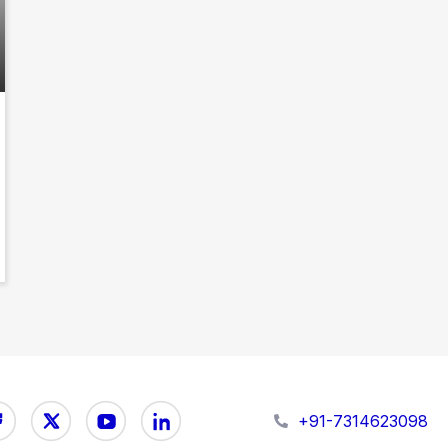
+91-7314623098