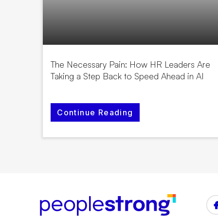
The Necessary Pain: How HR Leaders Are
Taking a Step Back to Speed Ahead in AI
Continue Reading