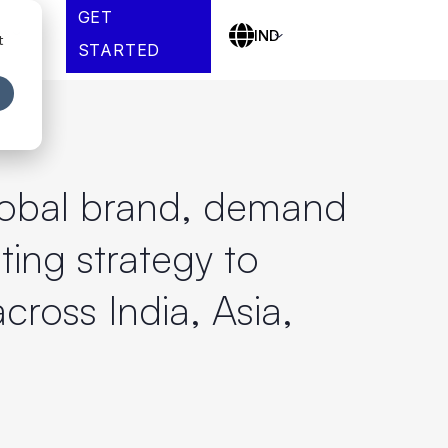
GET
es
IND
t
STARTED
global brand, demand
ing strategy to
cross India, Asia,