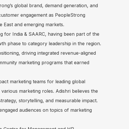
rong’s global brand, demand generation, and
& customer engagement as PeopleStrong
dle East and emerging markets.
g for India & SAARC, having been part of the
th phase to category leadership in the region.
sitioning, driving integrated revenue-aligned
ommunity marketing programs that earned
pact marketing teams for leading global
arious marketing roles. Adishri believes the
 strategy, storytelling, and measurable impact.
 engaged audiences on topics of marketing