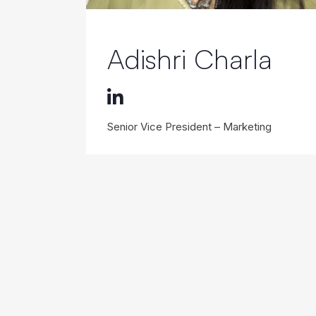
Adishri Charla
Senior Vice President – Marketing