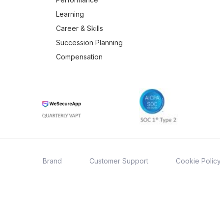
Learning
Career & Skills
Succession Planning
Compensation
Brand
Customer Support
Cookie Polic