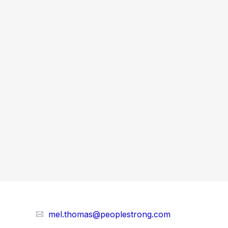
mel.thomas@peoplestrong.com