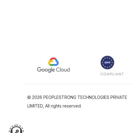
© 2026 PEOPLESTRONG TECHNOLOGIES PRIVATE
LIMITED, All rights reserved.