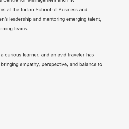
is Centre for Management and HR
s at the Indian School of Business and
’s leadership and mentoring emerging talent,
orming teams.
a curious learner, and an avid traveler has
 bringing empathy, perspective, and balance to