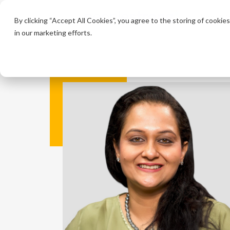
Product
By clicking “Accept All Cookies”, you agree to the storing of cookie
in our marketing efforts.