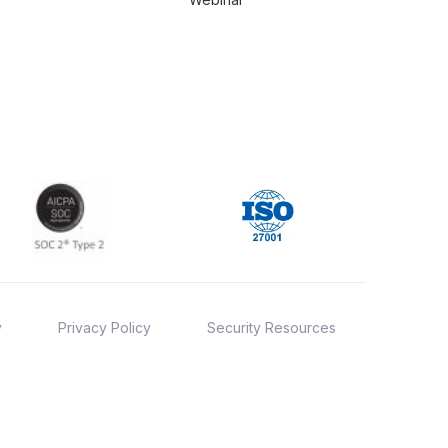
y
Privacy Policy
Security Resources