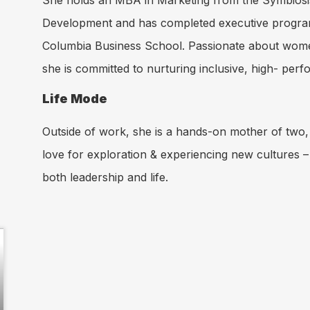
She holds an MBA in Marketing from the Symbios
Development and has completed executive program
Columbia Business School. Passionate about women
she is committed to nurturing inclusive, high- perf
Life Mode
Outside of work, she is a hands-on mother of two, 
love for exploration & experiencing new cultures –
both leadership and life.