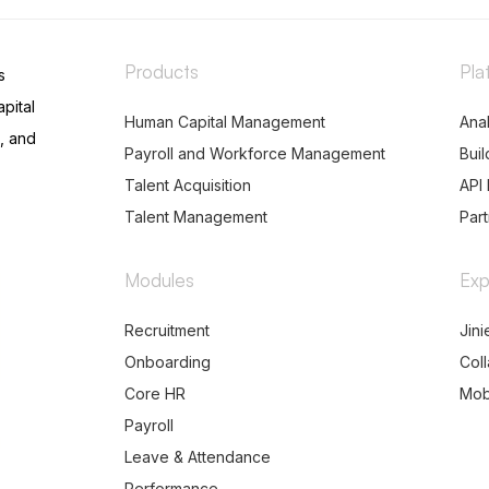
Products
Pla
s
pital
Human Capital Management
Anal
, and
Payroll and Workforce Management
Buil
Talent Acquisition
API 
Talent Management
Par
Modules
Exp
Recruitment
Jini
Onboarding
Col
Core HR
Mob
Payroll
Leave & Attendance
Performance