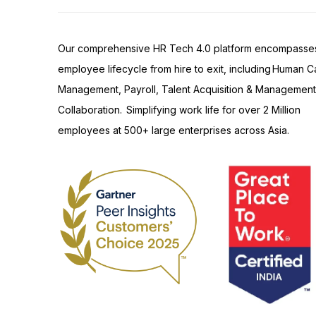
Our comprehensive HR Tech 4.0 platform encompasse
employee lifecycle from hire to exit, including Human Ca
Management, Payroll, Talent Acquisition & Management
Collaboration. Simplifying work life for over 2 Million
employees at 500+ large enterprises across Asia.