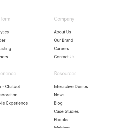
tform
Company
ytics
About Us
der
Our Brand
Listing
Careers
tners
Contact Us
erience
Resources
e - Chatbot
Interactive Demos
laboration
News
ile Experience
Blog
Case Studies
Ebooks
Webinar