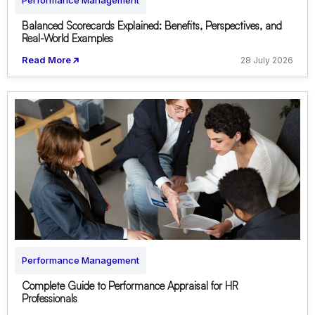
Performance Management
Balanced Scorecards Explained: Benefits, Perspectives, and
Real-World Examples
Read More
28 July 2026
Performance Management
Complete Guide to Performance Appraisal for HR
Professionals