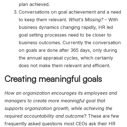
plan achieved.
Conversations on goal achievement and a need
to keep them relevant.
What’s Missing?
– With
business dynamics changing rapidly, HR led
goal setting processes need to be closer to
business outcomes. Currently the conversation
on goals are done after 365 days, only during
the annual appraisal cycles, which certainly
does not make them relevant and efficient.
Creating meaningful goals
How an organization encourages its employees and
managers to create more meaningful goal that
supports organization growth, while achieving the
required accountability and outcome
? These are few
frequently asked questions most CEOs ask their HR