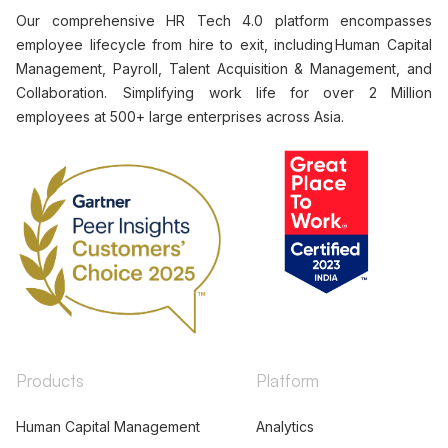
Our comprehensive HR Tech 4.0 platform encompasses
employee lifecycle from hire to exit, including Human Capital
Management, Payroll, Talent Acquisition & Management, and
Collaboration. Simplifying work life for over 2 Million
employees at 500+ large enterprises across Asia.
Products
Platform
Human Capital Management
Analytics