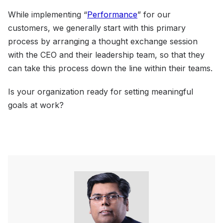
While implementing “
Performance
” for our
customers, we generally start with this primary
process by arranging a thought exchange session
with the CEO and their leadership team, so that they
can take this process down the line within their teams.
Is your organization ready for setting meaningful
goals at work?