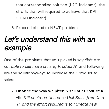
that corresponding solution (LAG Indicator), the
efforts that will required to achieve that KPI
(LEAD indicator)
Proceed ahead to NEXT problem.
Let’s understand this with an
example
One of the problems that you picked is
say “We are
not able to sell more units of Product A”
and following
are the solutions/ways to increase the “Product A”
sales:
Change the way we pitch & sell our Product A
–Its
KPI could be “Increase Unit Sales from X to
Y” and the effort required is to “Create new