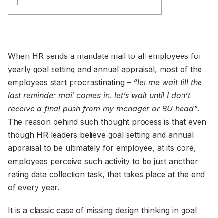
When HR sends a mandate mail to all employees for
yearly goal setting and annual appraisal, most of the
employees start procrastinating –
“let me wait till the
last reminder mail comes in. let’s wait until I don’t
receive a final push from my manager or BU head”
.
The reason behind such thought process is that even
though HR leaders believe goal setting and annual
appraisal to be ultimately for employee, at its core,
employees perceive such activity to be just another
rating data collection task, that takes place at the end
of every year.
It is a classic case of missing design thinking in goal