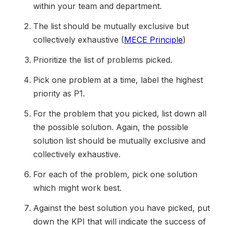
within your team and department.
The list should be mutually exclusive but
collectively exhaustive (
MECE Principle
)
Prioritize the list of problems picked.
Pick one problem at a time, label the highest
priority as P1.
For the problem that you picked, list down all
the possible solution. Again, the possible
solution list should be mutually exclusive and
collectively exhaustive.
For each of the problem, pick one solution
which might work best.
Against the best solution you have picked, put
down the KPI that will indicate the success of