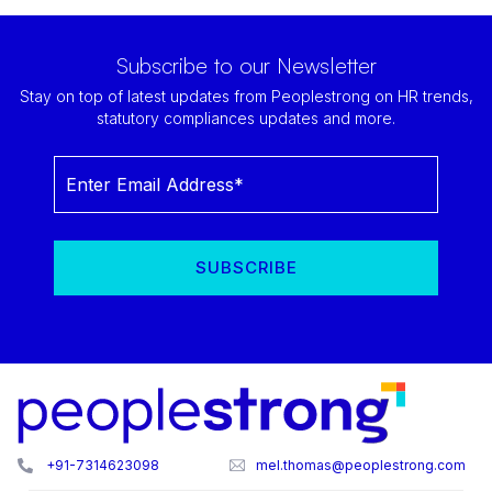
Subscribe to our Newsletter
Stay on top of latest updates from Peoplestrong on HR trends,
statutory compliances updates and more.
+91-7314623098
mel.thomas@peoplestrong.com