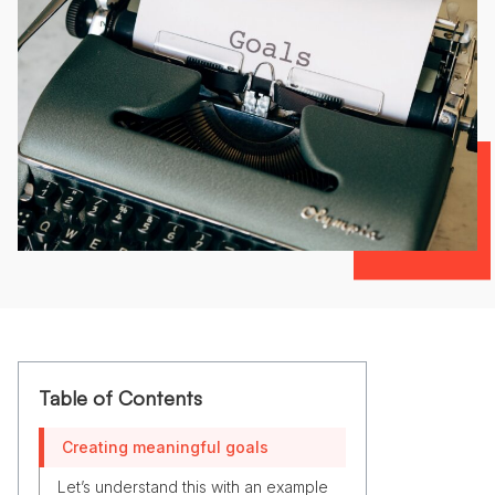
Table of Contents
Creating meaningful goals
Let’s understand this with an example