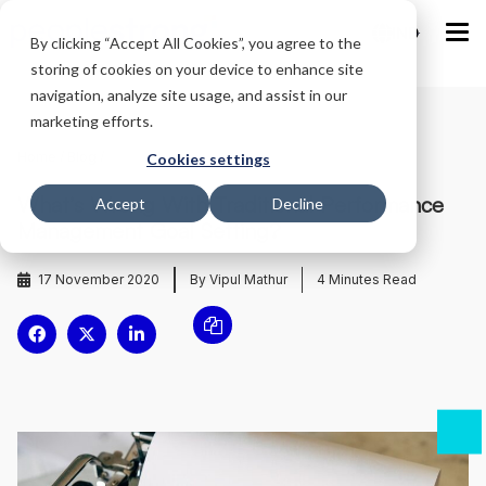
IND
By clicking “Accept All Cookies”, you agree to the
storing of cookies on your device to enhance site
navigation, analyze site usage, and assist in our
marketing efforts.
Home
/
Blog
/
Cookies settings
What’s Wrong With Traditional Performance
Accept
Decline
Management Goal Setting?
17 November 2020
By Vipul Mathur
4
Minutes Read