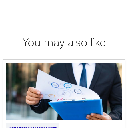
You may also like