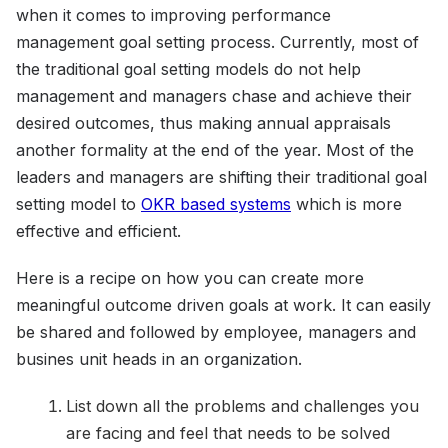
when it comes to improving performance
management goal setting process. Currently, most of
the traditional goal setting models do not help
management and managers chase and achieve their
desired outcomes, thus making annual appraisals
another formality at the end of the year. Most of the
leaders and managers are shifting their traditional goal
setting model to
OKR based systems
which is more
effective and efficient.
Here is a recipe on how you can create more
meaningful outcome driven goals at work. It can easily
be shared and followed by employee, managers and
busines unit heads in an organization.
List down all the problems and challenges you
are facing and feel that needs to be solved