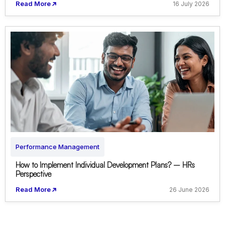
Read More
16 July 2026
Performance Management
How to Implement Individual Development Plans? – HRs
Perspective
Read More
26 June 2026