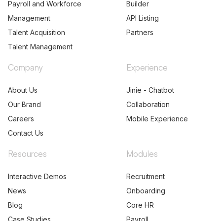
Payroll and Workforce
Builder
Management
API Listing
Talent Acquisition
Partners
Talent Management
Company
Experience
About Us
Jinie - Chatbot
Our Brand
Collaboration
Careers
Mobile Experience
Contact Us
Resources
Modules
Interactive Demos
Recruitment
News
Onboarding
Blog
Core HR
Case Studies
Payroll