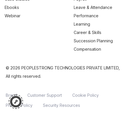
Ebooks
Leave & Attendance
Webinar
Performance
Learning
Career & Skills
Succession Planning
Compensation
© 2026 PEOPLESTRONG TECHNOLOGIES PRIVATE LIMITED,
All rights reserved.
Brand
Customer Support
Cookie Policy
Privacy Policy
Security Resources