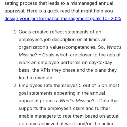
setting process that leads to a mismanaged annual
appraisal. Here is a quick read that might help you
design your performance management goals for 2025
.
Goals created reflect statements of an
employee’s job description or at times an
organization’s values/competencies. So,
What’s
Missing? – Go
als which are closer to the actual
work an employee performs on day-to-day
basis, the KPIs they chase and the plans they
tend to execute.
Employees rate themselves 5 out of 5 on most
goal statements appearing in the annual
appraisal process.
What’s Missing?
– Data that
supports the employee’s claim and further
enable managers to rate them based on actual
outcome achieved at work and/or the action