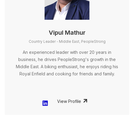
Vipul Mathur
Country Leader - Middle East, PeopleStrong
An experienced leader with over 20 years in
business, he drives PeopleStrong's growth in the
Middle East. A biking enthusiast, he enjoys riding his
Royal Enfield and cooking for friends and family.
View Profile