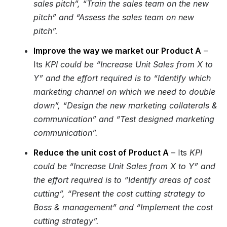
sales pitch”, “Train the sales team on the new
pitch” and “Assess the sales team on new
pitch”.
Improve the way we market our Product A
–
Its
KPI could be “Increase Unit Sales from X to
Y” and the effort required is to “Identify which
marketing channel on which we need to double
down”, “Design the new marketing collaterals &
communication” and “Test designed marketing
communication”.
Reduce the unit cost of Product A
– Its
KPI
could be “Increase Unit Sales from X to Y” and
the effort required is to “Identify areas of cost
cutting”, “Present the cost cutting strategy to
Boss & management” and “Implement the cost
cutting strategy”.