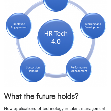
What the future holds?
New applications of technology in talent management