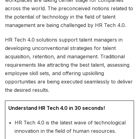
workplaces are taking center stage for companies
across the world. The preconceived notions related to
the potential of technology in the field of talent
management are being challenged by HR Tech 4.0.
HR Tech 4.0 solutions support talent managers in
developing unconventional strategies for talent
acquisition, retention, and management. Traditional
requirements like attracting the best talent, assessing
employee skill sets, and offering upskilling
opportunities are being executed seamlessly to deliver
the desired results.
Understand HR Tech 4.0 in 30 seconds!
HR Tech 4.0 is the latest wave of technological
innovation in the field of human resources.