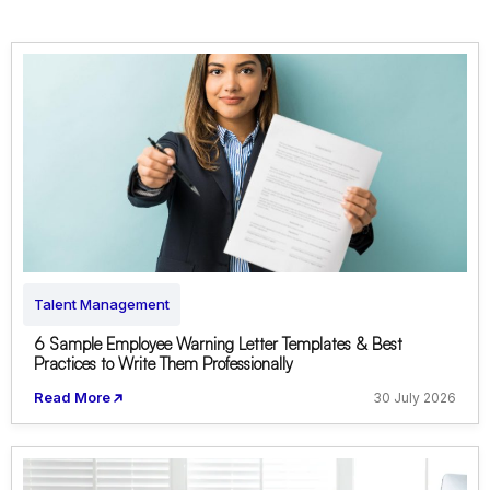
Talent Management
6 Sample Employee Warning Letter Templates & Best
Practices to Write Them Professionally
Read More
30 July 2026