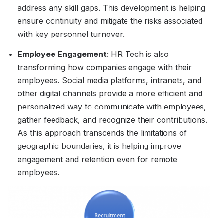
address any skill gaps. This development is helping
ensure continuity and mitigate the risks associated
with key personnel turnover.
Employee Engagement
: HR Tech is also
transforming how companies engage with their
employees. Social media platforms, intranets, and
other digital channels provide a more efficient and
personalized way to communicate with employees,
gather feedback, and recognize their contributions.
As this approach transcends the limitations of
geographic boundaries, it is helping improve
engagement and retention even for remote
employees.