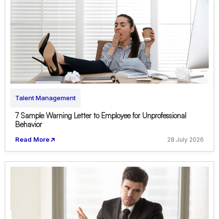
Talent Management
7 Sample Warning Letter to Employee for Unprofessional
Behavior
Read More
28 July 2026