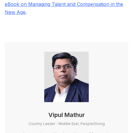
eBook on Managing Talent and Compensation in the
New Age
.
Vipul Mathur
Country Leader - Middle East, PeopleStrong