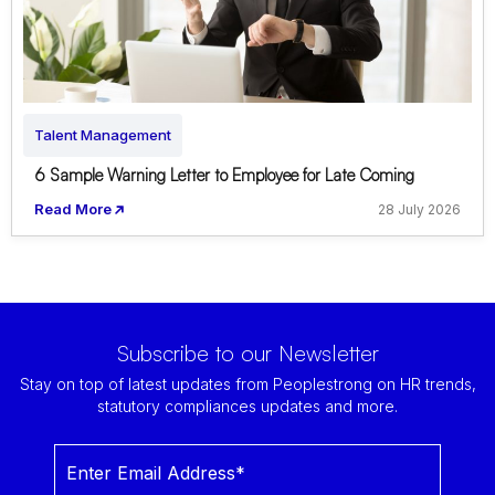
Talent Management
6 Sample Warning Letter to Employee for Late Coming
Read More
28 July 2026
Subscribe to our Newsletter
Stay on top of latest updates from Peoplestrong on HR trends,
statutory compliances updates and more.