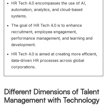
HR Tech 4.0 encompasses the use of AI,
automation, analytics, and cloud-based
systems.
The goal of HR Tech 4.0 is to enhance
recruitment, employee engagement,
performance management, and learning and
development.
HR Tech 4.0 is aimed at creating more efficient,
data-driven HR processes across global
corporations.
Different Dimensions of Talent
Management with Technology