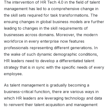
The intervention of HR Tech 4.0 in the field of talent
management has led to a comprehensive change in
the skill sets required for task transformations. The
ensuing changes in global business models are further
leading to changes in the skill requirements of
businesses across domains. Moreover, the modern
workforce in every enterprise now features
professionals representing different generations. In
the wake of such dynamic demographic conditions,
HR leaders need to develop a differentiated talent
strategy that is in sync with the specific needs of every
employee.
As talent management is gradually becoming a
business-critical function, there are various ways in
which HR leaders are leveraging technology and data
to reinvent their talent acquisition and management