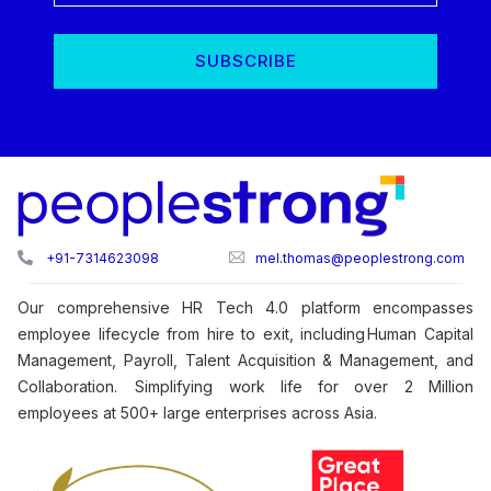
+91-7314623098
mel.thomas@peoplestrong.com
Our comprehensive HR Tech 4.0 platform encompasses
employee lifecycle from hire to exit, including Human Capital
Management, Payroll, Talent Acquisition & Management, and
Collaboration. Simplifying work life for over 2 Million
employees at 500+ large enterprises across Asia.