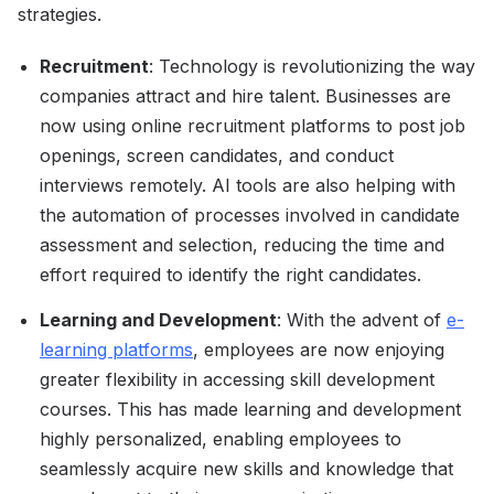
strategies.
Recruitment
: Technology is revolutionizing the way
companies attract and hire talent. Businesses are
now using online recruitment platforms to post job
openings, screen candidates, and conduct
interviews remotely. AI tools are also helping with
the automation of processes involved in candidate
assessment and selection, reducing the time and
effort required to identify the right candidates.
Learning and Development
: With the advent of
e-
learning platforms
, employees are now enjoying
greater flexibility in accessing skill development
courses. This has made learning and development
highly personalized, enabling employees to
seamlessly acquire new skills and knowledge that