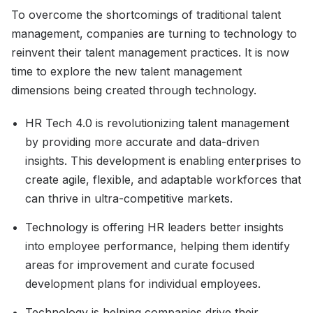
To overcome the shortcomings of traditional talent
management, companies are turning to technology to
reinvent their talent management practices. It is now
time to explore the new talent management
dimensions being created through technology.
HR Tech 4.0 is revolutionizing talent management
by providing more accurate and data-driven
insights. This development is enabling enterprises to
create agile, flexible, and adaptable workforces that
can thrive in ultra-competitive markets.
Technology is offering HR leaders better insights
into employee performance, helping them identify
areas for improvement and curate focused
development plans for individual employees.
Technology is helping companies drive their