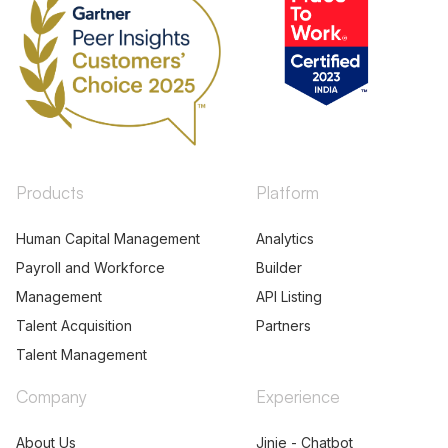
Products
Platform
Human Capital Management
Analytics
Payroll and Workforce
Builder
Management
API Listing
Talent Acquisition
Partners
Talent Management
Company
Experience
About Us
Jinie - Chatbot