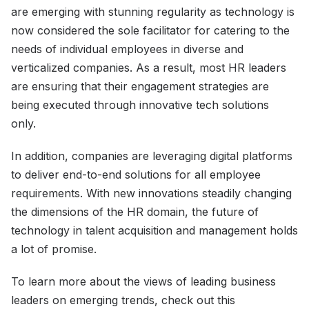
are emerging with stunning regularity as technology is
now considered the sole facilitator for catering to the
needs of individual employees in diverse and
verticalized companies. As a result, most HR leaders
are ensuring that their engagement strategies are
being executed through innovative tech solutions
only.
In addition, companies are leveraging digital platforms
to deliver end-to-end solutions for all employee
requirements. With new innovations steadily changing
the dimensions of the HR domain, the future of
technology in talent acquisition and management holds
a lot of promise.
To learn more about the views of leading business
leaders on emerging trends, check out this