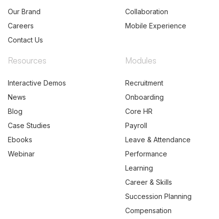
Our Brand
Collaboration
Careers
Mobile Experience
Contact Us
Resources
Modules
Interactive Demos
Recruitment
News
Onboarding
Blog
Core HR
Case Studies
Payroll
Ebooks
Leave & Attendance
Webinar
Performance
Learning
Career & Skills
Succession Planning
Compensation