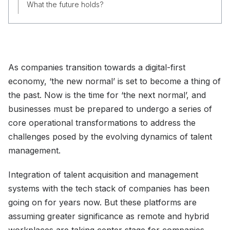
What the future holds?
As companies transition towards a digital-first
economy, ‘the new normal’ is set to become a thing of
the past. Now is the time for ‘the next normal’, and
businesses must be prepared to undergo a series of
core operational transformations to address the
challenges posed by the evolving dynamics of talent
management.
Integration of talent acquisition and management
systems with the tech stack of companies has been
going on for years now. But these platforms are
assuming greater significance as remote and hybrid