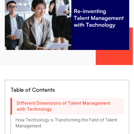
Table of Contents
Different Dimensions of Talent Management
with Technology
How Technology is Transforming the Field of Talent
Management