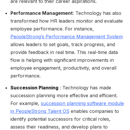
are relevant to their career aspirations.
Performance Management
: Technology has also
transformed how HR leaders monitor and evaluate
employee performance. For instance,
PeopleStrong’s Performance Management System
allows leaders to set goals, track progress, and
provide feedback in real time. This real-time data
flow is helping with significant improvements in
employee engagement, productivity, and overall
performance.
Succession Planning
: Technology has made
succession planning more effective and efficient.
For example,
succession planning software module
in PeopleStrong Talent OS
enables companies to
identify potential successors for critical roles,
assess their readiness, and develop plans to