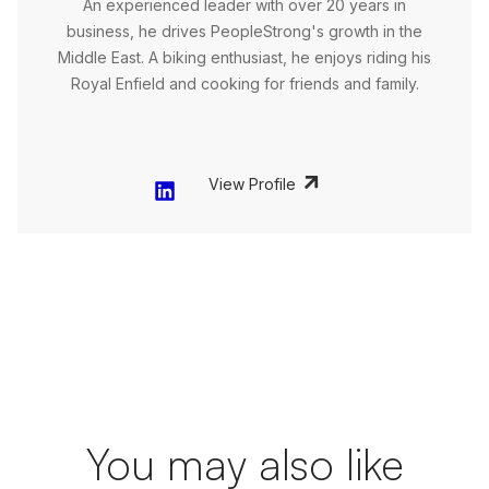
An experienced leader with over 20 years in
business, he drives PeopleStrong's growth in the
Middle East. A biking enthusiast, he enjoys riding his
Royal Enfield and cooking for friends and family.
View Profile
You may also like