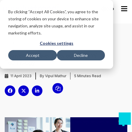
IND
By clicking “Accept All Cookies”, you agree to the
storing of cookies on your device to enhance site
navigation, analyze site usage, and assist in our
marketing efforts.
Home
/
Blog
/
Cookies settings
Reinventing Talent Management With
Accept
Decline
Technology
11 April 2023
By Vipul Mathur
5
Minutes Read