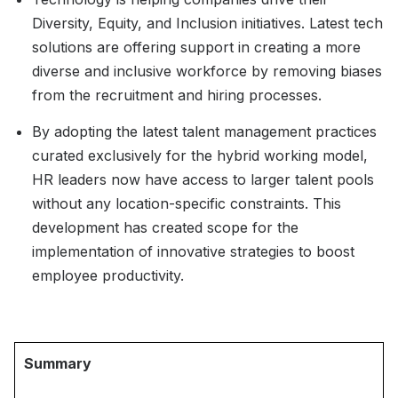
Diversity, Equity, and Inclusion initiatives. Latest tech
solutions are offering support in creating a more
diverse and inclusive workforce by removing biases
from the recruitment and hiring processes.
By adopting the latest talent management practices
curated exclusively for the hybrid working model,
HR leaders now have access to larger talent pools
without any location-specific constraints. This
development has created scope for the
implementation of innovative strategies to boost
employee productivity.
Summary