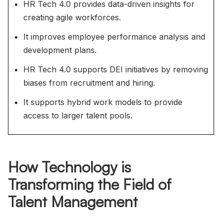
HR Tech 4.0 provides data-driven insights for
creating agile workforces.
It improves employee performance analysis and
development plans.
HR Tech 4.0 supports DEI initiatives by removing
biases from recruitment and hiring.
It supports hybrid work models to provide
access to larger talent pools.
How Technology is
Transforming the Field of
Talent Management