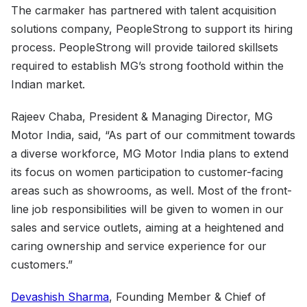
The carmaker has partnered with talent acquisition
solutions company, PeopleStrong to support its hiring
process. PeopleStrong will provide tailored skillsets
required to establish MG’s strong foothold within the
Indian market.
Rajeev Chaba, President & Managing Director, MG
Motor India, said, “As part of our commitment towards
a diverse workforce, MG Motor India plans to extend
its focus on women participation to customer-facing
areas such as showrooms, as well. Most of the front-
line job responsibilities will be given to women in our
sales and service outlets, aiming at a heightened and
caring ownership and service experience for our
customers.”
Devashish Sharma
, Founding Member & Chief of