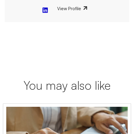
View Profile
You may also like