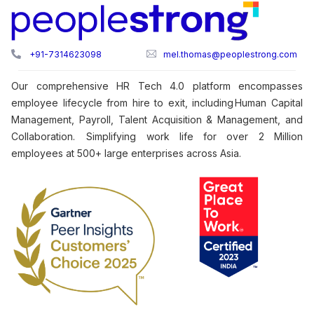
+91-7314623098
mel.thomas@peoplestrong.com
Our comprehensive HR Tech 4.0 platform encompasses
employee lifecycle from hire to exit, including Human Capital
Management, Payroll, Talent Acquisition & Management, and
Collaboration. Simplifying work life for over 2 Million
employees at 500+ large enterprises across Asia.