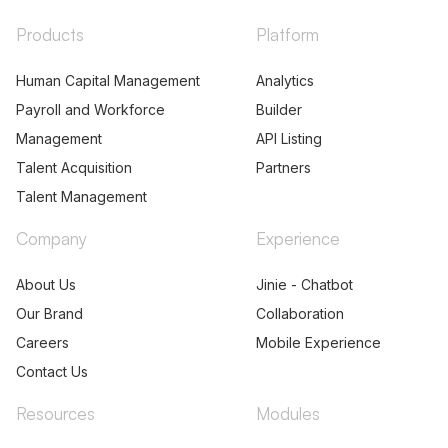
Products
Platform
Human Capital Management
Analytics
Payroll and Workforce
Builder
Management
API Listing
Talent Acquisition
Partners
Talent Management
Company
Experience
About Us
Jinie - Chatbot
Our Brand
Collaboration
Careers
Mobile Experience
Contact Us
Resources
Modules