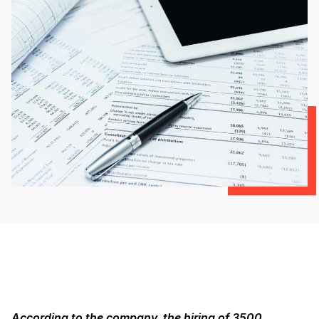
According to the company, the hiring of 3500