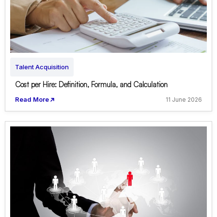
Talent Acquisition
Cost per Hire: Definition, Formula, and Calculation
Read More
11 June 2026