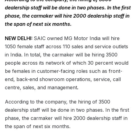
dealership staff will be done in two phases. In the first
phase, the carmaker will hire 2000 dealership staff in
the span of next six months.
NEW DELHI:
SAIC owned MG Motor India will hire
1050 female staff across 110 sales and service outlets
in India. In total, the carmaker will be hiring 3500
people across its network of which 30 percent would
be females in customer-facing roles such as front-
end, back-end showroom operations, service, call
centre, sales, and management
.
According to the company, the hiring of 3500
dealership staff will be done in two phases. In the first
phase, the carmaker will hire 2000 dealership staff in
the span of next six months.