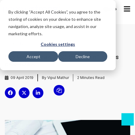
IND
By clicking “Accept All Cookies”, you agree to the
storing of cookies on your device to enhance site
navigation, analyze site usage, and assist in our
marketing efforts.
Home
/
Blog
/
Cookies settings
MG Motor to hire 1050 female staff across
Accept
Decline
dealerships
09 April 2019
By Vipul Mathur
2
Minutes Read