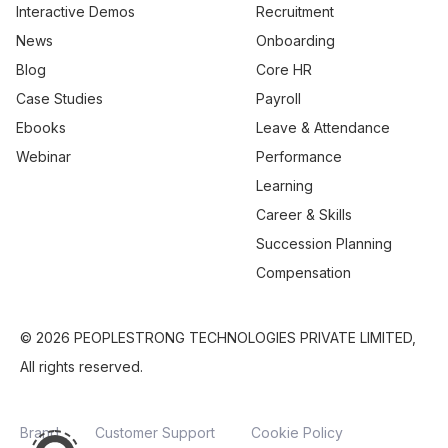
Interactive Demos
Recruitment
News
Onboarding
Blog
Core HR
Case Studies
Payroll
Ebooks
Leave & Attendance
Webinar
Performance
Learning
Career & Skills
Succession Planning
Compensation
© 2026 PEOPLESTRONG TECHNOLOGIES PRIVATE LIMITED,
All rights reserved.
Brand
Customer Support
Cookie Policy