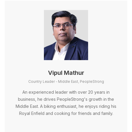
Vipul Mathur
Country Leader - Middle East, PeopleStrong
An experienced leader with over 20 years in
business, he drives PeopleStrong's growth in the
Middle East. A biking enthusiast, he enjoys riding his
Royal Enfield and cooking for friends and family.