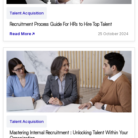
Talent Acquisition
Recruitment Process Guide For HRs to Hire Top Talent
Read More
25 October 2024
Talent Acquisition
Mastering Internal Recruitment : Unlocking Talent Within Your