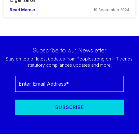
Organization
Read More
19 September 2024
Subscribe to our Newsletter
Stay on top of latest updates from Peoplestrong on HR trends,
statutory compliances updates and more.