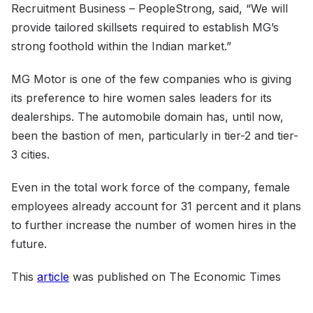
Recruitment Business – PeopleStrong, said, “We will
provide tailored skillsets required to establish MG’s
strong foothold within the Indian market.”
MG Motor is one of the few companies who is giving
its preference to hire women sales leaders for its
dealerships. The automobile domain has, until now,
been the bastion of men, particularly in tier-2 and tier-
3 cities.
Even in the total work force of the company, female
employees already account for 31 percent and it plans
to further increase the number of women hires in the
future.
This
article
was published on The Economic Times