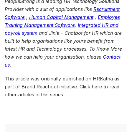
PeopleStrong is a leading HR Technology Solutions
Provider with a suit of applications like
Recruitment
Software
,
Human Capital Management
,
Employee
Training
Management
Software
,
Integrated HR and
payroll system
and
Jinie – Chatbot for HR
which are
built to help organisations like yours benefit from
latest HR and Technology processes. To Know More
how we can help your organisation, please
Contact
us
.
This article was originally published on HRKatha as
part of Brand Reachout initiative. Click here to read
other articles in this series