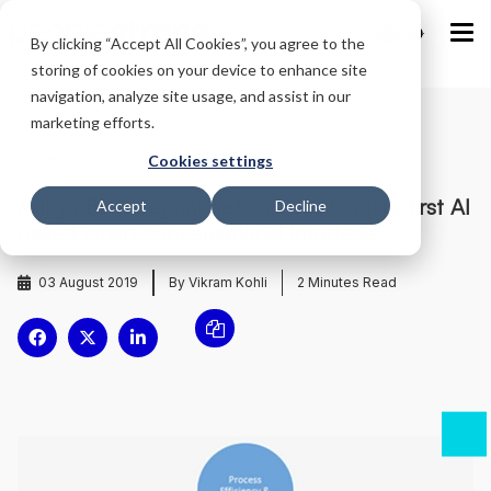
IND
By clicking “Accept All Cookies”, you agree to the
storing of cookies on your device to enhance site
navigation, analyze site usage, and assist in our
marketing efforts.
Home
/
Blog
/
Cookies settings
Aditya Birla Capital gets a ‘Jinie’: India’s first AI
Accept
Decline
based smart conversational interface
03 August 2019
By Vikram Kohli
2
Minutes Read