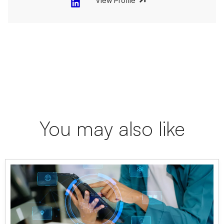
View Profile
You may also like