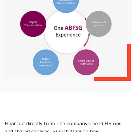
Hear out directly from The company’s head HR ops
and shared services, Suresh Mani on how