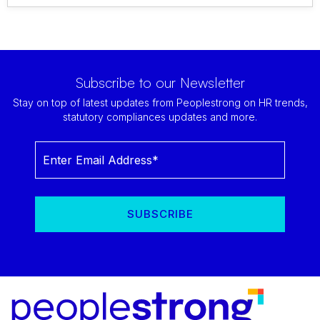
Subscribe to our Newsletter
Stay on top of latest updates from Peoplestrong on HR trends,
statutory compliances updates and more.