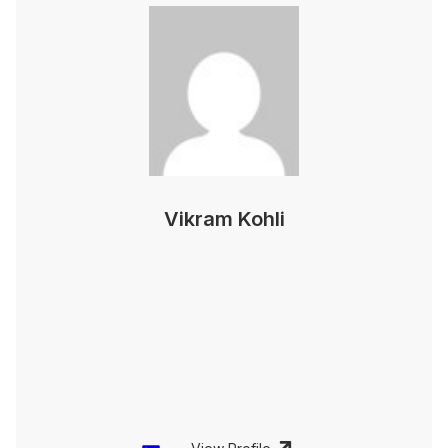
Vikram Kohli