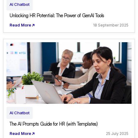
AI Chatbot
Unlocking HR Potential: The Power of GenAI Tools
Read More
18 September 2025
AI Chatbot
The AI Prompts Guide for HR (with Templates)
Read More
25 July 2025