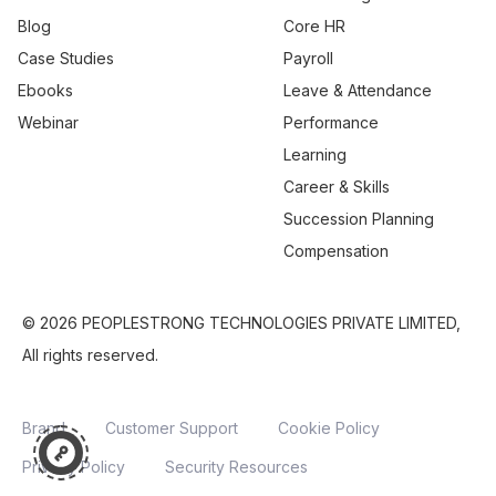
Blog
Core HR
Case Studies
Payroll
Ebooks
Leave & Attendance
Webinar
Performance
Learning
Career & Skills
Succession Planning
Compensation
© 2026 PEOPLESTRONG TECHNOLOGIES PRIVATE LIMITED,
All rights reserved.
Brand
Customer Support
Cookie Policy
Privacy Policy
Security Resources