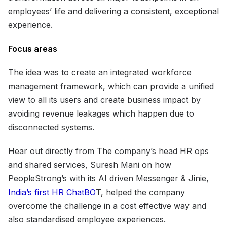
employees’ life and delivering a consistent, exceptional
experience.
Focus areas
The idea was to create an integrated workforce
management framework, which can provide a unified
view to all its users and create business impact by
avoiding revenue leakages which happen due to
disconnected systems.
Hear out directly from The company’s head HR ops
and shared services, Suresh Mani on how
PeopleStrong’s with its AI driven Messenger & Jinie,
India’s first HR ChatBO
T, helped the company
overcome the challenge in a cost effective way and
also standardised employee experiences.