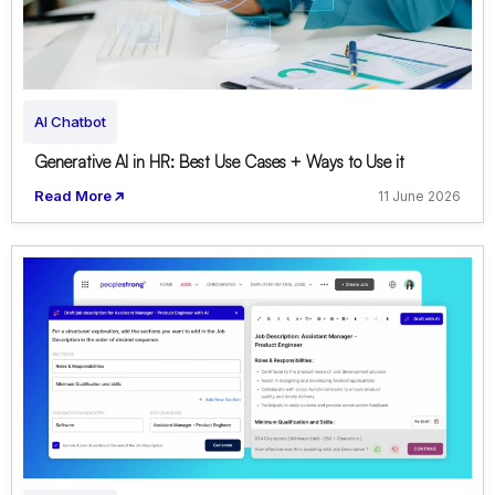
AI Chatbot
Generative AI in HR: Best Use Cases + Ways to Use it
Read More
11 June 2026