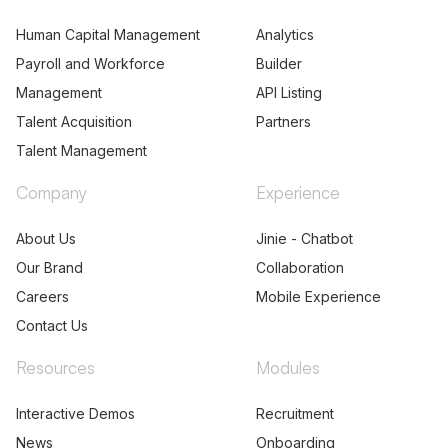
Human Capital Management
Analytics
Payroll and Workforce
Builder
Management
API Listing
Talent Acquisition
Partners
Talent Management
Company
Experience
About Us
Jinie - Chatbot
Our Brand
Collaboration
Careers
Mobile Experience
Contact Us
Resources
Modules
Interactive Demos
Recruitment
News
Onboarding