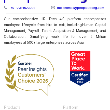
+91-7314623098
mel.thomas@peoplestrong.com
Our comprehensive HR Tech 4.0 platform encompasses
employee lifecycle from hire to exit, including Human Capital
Management, Payroll, Talent Acquisition & Management, and
Collaboration. Simplifying work life for over 2 Million
employees at 500+ large enterprises across Asia.
Products
Platform