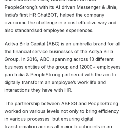
PeopleStrong’s with its AI driven Messenger & Jinie,
India’s first HR ChatBOT, helped the company
overcome the challenge in a cost effective way and
also standardised employee experiences.
Aditya Birla Capital (ABC) is an umbrella brand for all
the financial service businesses of the Aditya Birla
Group. In 2016, ABC, spanning across 13 different
business entities of the group and 12000+ employees
pan India & PeopleStrong partnered with the aim to
digitally transform an employee’s work life and
interactions they have with HR.
The partnership between ABFSG and PeopleStrong
worked on various levels not only to bring efficiency
in various processes, but ensuring digital
transformation across all major touchpoints in an