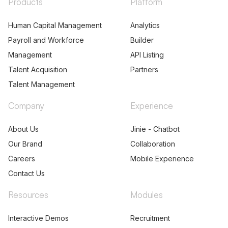
Products
Platform
Human Capital Management
Analytics
Payroll and Workforce
Builder
Management
API Listing
Talent Acquisition
Partners
Talent Management
Company
Experience
About Us
Jinie - Chatbot
Our Brand
Collaboration
Careers
Mobile Experience
Contact Us
Resources
Modules
Interactive Demos
Recruitment