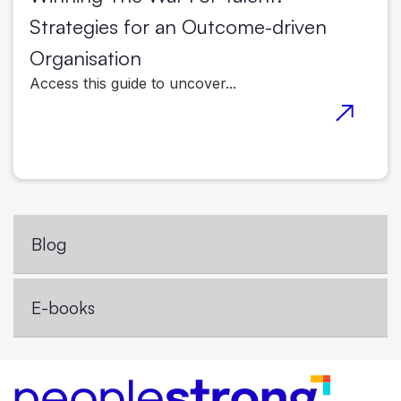
Strategies for an Outcome-driven
Organisation
Access this guide to uncover...
Blog
E-books