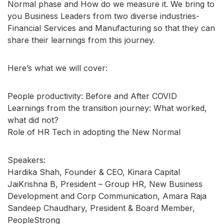
Normal phase and How do we measure it. We bring to
you Business Leaders from two diverse industries-
Financial Services and Manufacturing so that they can
share their learnings from this journey.
Here’s what we will cover:
People productivity: Before and After COVID
Learnings from the transition journey: What worked,
what did not?
Role of HR Tech in adopting the New Normal
Speakers:
Hardika Shah, Founder & CEO, Kinara Capital
JaiKrishna B, President – Group HR, New Business
Development and Corp Communication, Amara Raja
Sandeep Chaudhary, President & Board Member,
PeopleStrong