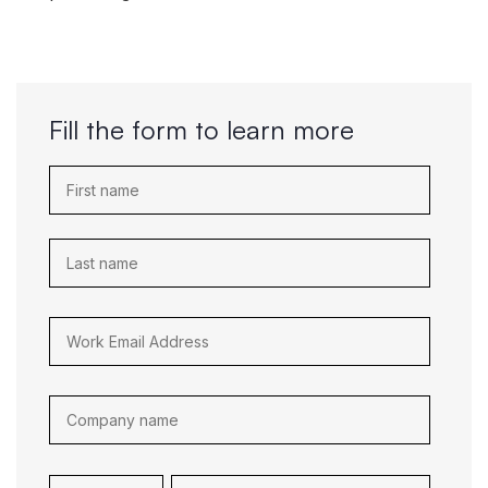
Fill the form to learn more