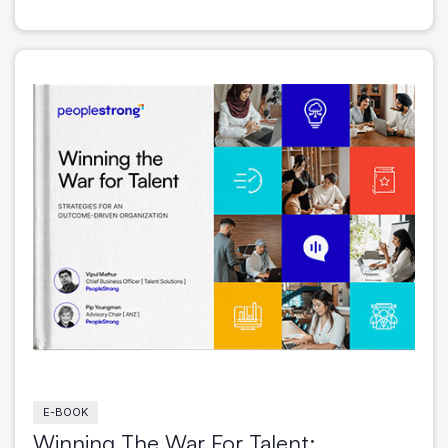
E-BOOK
Winning The War For Talent: