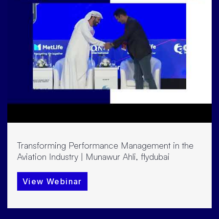
Transforming Performance Management in the
Aviation Industry | Munawur Ahli, flydubai
View Webinar