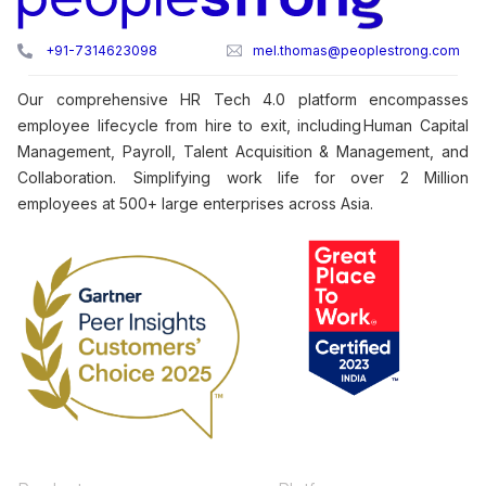
+91-7314623098
mel.thomas@peoplestrong.com
Our comprehensive HR Tech 4.0 platform encompasses
employee lifecycle from hire to exit, including Human Capital
Management, Payroll, Talent Acquisition & Management, and
Collaboration. Simplifying work life for over 2 Million
employees at 500+ large enterprises across Asia.