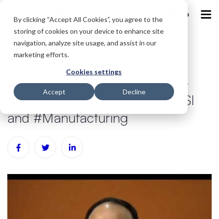
IND
By clicking “Accept All Cookies”, you agree to the
storing of cookies on your device to enhance site
navigation, analyze site usage, and assist in our
marketing efforts.
The New Normal of
Cookies settings
Work,Workforce & WorkPlaces-
Accept
Decline
Decoding Productivity for #BFSI
and #Manufacturing