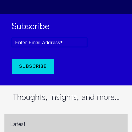
Subscribe
Thoughts, insights, and more…
Latest