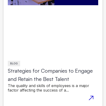
BLOG
Strategies for Companies to Engage
and Retain the Best Talent
The quality and skills of employees is a major
factor affecting the success of a...