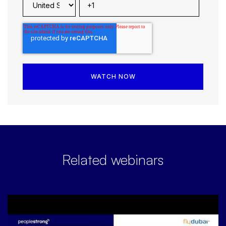
Related webinars