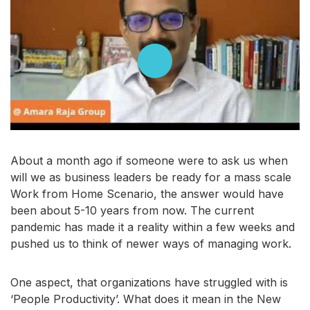
About a month ago if someone were to ask us when
will we as business leaders be ready for a mass scale
Work from Home Scenario, the answer would have
been about 5-10 years from now. The current
pandemic has made it a reality within a few weeks and
pushed us to think of newer ways of managing work.
One aspect, that organizations have struggled with is
‘People Productivity’. What does it mean in the New