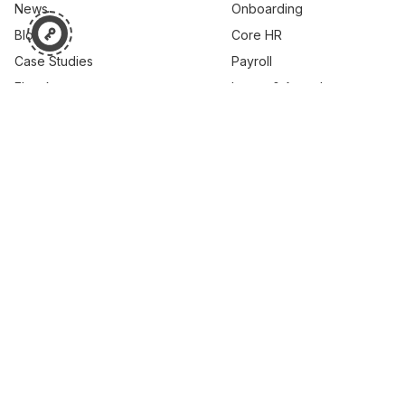
News
Onboarding
Blog
Core HR
Case Studies
Payroll
Ebooks
Leave & Attendance
Webinar
Performance
Learning
Career & Skills
Succession Planning
Compensation
© 2026 PEOPLESTRONG TECHNOLOGIES PRIVATE LIMITED,
All rights reserved.
Brand
Customer Support
Cookie Policy
Privacy Policy
Security Resources