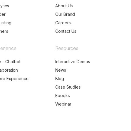
ytics
About Us
der
Our Brand
Listing
Careers
tners
Contact Us
erience
Resources
e - Chatbot
Interactive Demos
laboration
News
ile Experience
Blog
Case Studies
Ebooks
Webinar