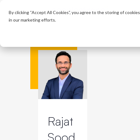
Product
By clicking “Accept All Cookies”, you agree to the storing of cookie
in our marketing efforts.
Rajat
Sood