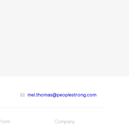
mel.thomas@peoplestrong.com
tform
Company