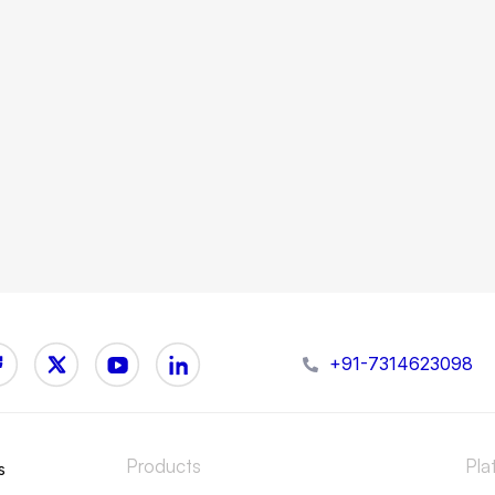
+91-7314623098
Products
Pla
s