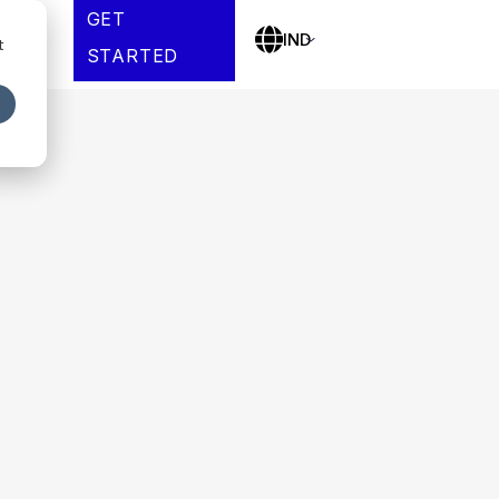
GET
es
IND
t
STARTED