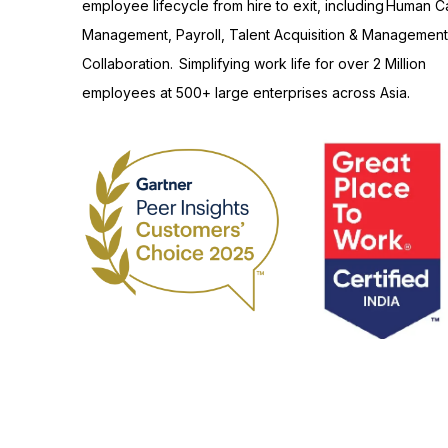
employee lifecycle from hire to exit, including Human Ca
Management, Payroll, Talent Acquisition & Management
Collaboration. Simplifying work life for over 2 Million
employees at 500+ large enterprises across Asia.