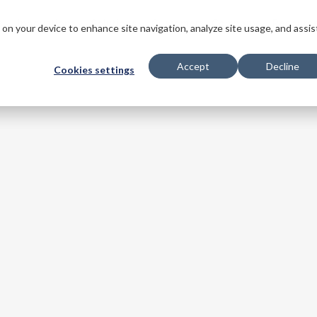
s
Innovations
Solutions
Customers
Company
Resourc
s on your device to enhance site navigation, analyze site usage, and assis
Accept
Decline
Cookies settings