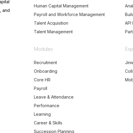
pital
Human Capital Management
Anal
, and
Payroll and Workforce Management
Buil
Talent Acquisition
API 
Talent Management
Par
Modules
Exp
Recruitment
Jini
Onboarding
Col
Core HR
Mob
Payroll
Leave & Attendance
Performance
Learning
Career & Skills
Succession Planning