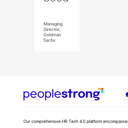
Managing
Director,
Goldman
Sachs
Our comprehensive HR Tech 4.0 platform encompasse