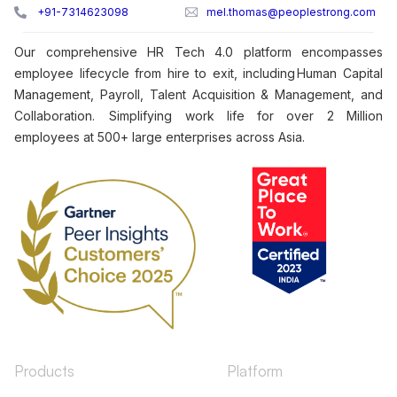
+91-7314623098
mel.thomas@peoplestrong.com
Our comprehensive HR Tech 4.0 platform encompasses
employee lifecycle from hire to exit, including Human Capital
Management, Payroll, Talent Acquisition & Management, and
Collaboration. Simplifying work life for over 2 Million
employees at 500+ large enterprises across Asia.
Products
Platform