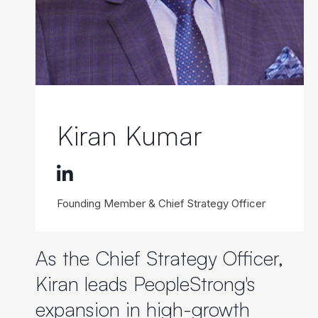
Kiran Kumar
Founding Member & Chief Strategy Officer
As the Chief Strategy Officer,
Kiran leads PeopleStrong's
expansion in high-growth