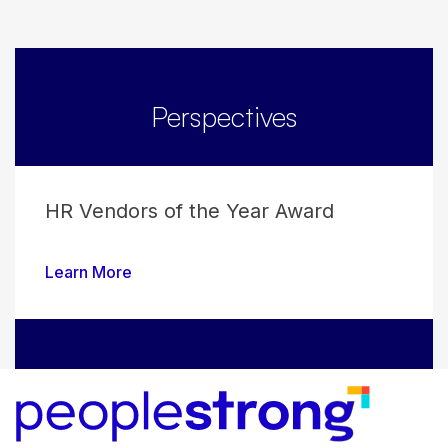
Perspectives
HR Vendors of the Year Award
Learn More