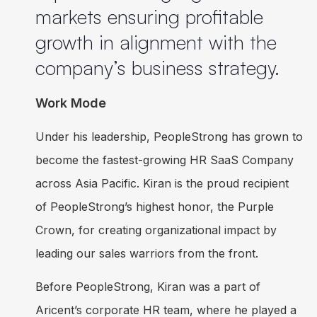
markets ensuring profitable
growth in alignment with the
company’s business strategy.
Work Mode
Under his leadership, PeopleStrong has grown to
become the fastest-growing HR SaaS Company
across Asia Pacific. Kiran is the proud recipient
of PeopleStrong’s highest honor, the Purple
Crown, for creating organizational impact by
leading our sales warriors from the front.
Before PeopleStrong, Kiran was a part of
Aricent’s corporate HR team, where he played a