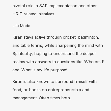
pivotal role in SAP implementation and other
HRIT related initiatives.
Life Mode
Kiran stays active through cricket, badminton,
and table tennis, while sharpening the mind with
Spirituality, hoping to understand the deeper
realms with answers to questions like ‘Who am I’
and ‘What is my life purpose’.
Kiran is also known to surround himself with
food, or books on entrepreneurship and
management. Often times both.