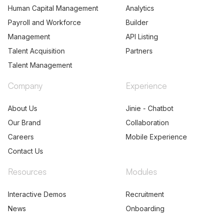
Human Capital Management
Analytics
Payroll and Workforce
Builder
Management
API Listing
Talent Acquisition
Partners
Talent Management
Company
Experience
About Us
Jinie - Chatbot
Our Brand
Collaboration
Careers
Mobile Experience
Contact Us
Resources
Modules
Interactive Demos
Recruitment
News
Onboarding