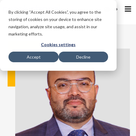
IND
By clicking “Accept All Cookies”, you agree to the
storing of cookies on your device to enhance site
navigation, analyze site usage, and assist in our
marketing efforts.
Cookies settings
Accept
Decline