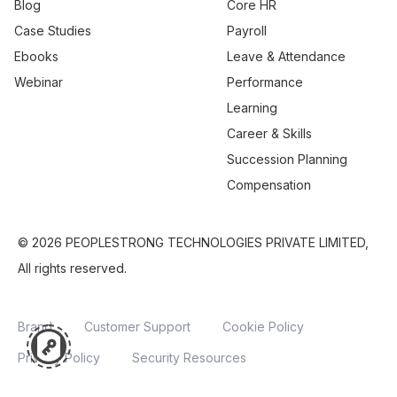
Blog
Core HR
Case Studies
Payroll
Ebooks
Leave & Attendance
Webinar
Performance
Learning
Career & Skills
Succession Planning
Compensation
© 2026 PEOPLESTRONG TECHNOLOGIES PRIVATE LIMITED,
All rights reserved.
Brand
Customer Support
Cookie Policy
Privacy Policy
Security Resources