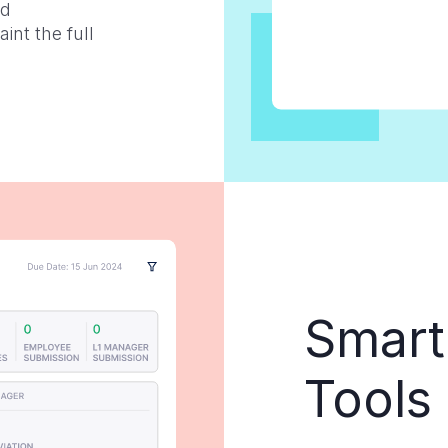
nd
nt the full
Smart
Tools