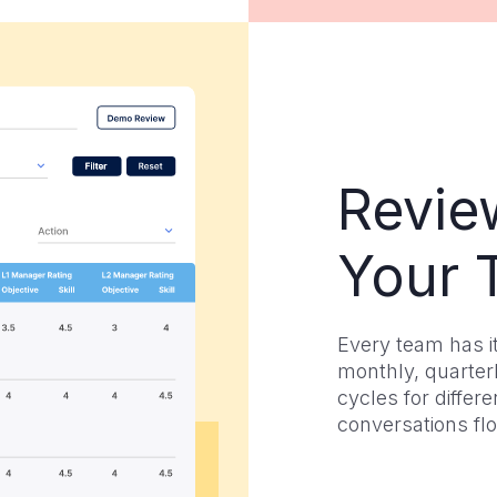
Revie
Your 
Every team has i
monthly, quarterl
cycles for diffe
conversations fl