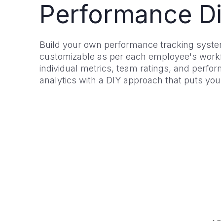
Performance Di
Build your own performance tracking system
customizable as per each employee's workf
individual metrics, team ratings, and perfo
analytics with a DIY approach that puts you 