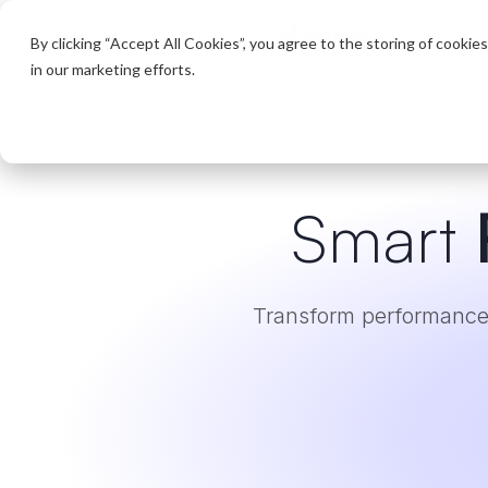
Product
By clicking “Accept All Cookies”, you agree to the storing of cookie
in our marketing efforts.
Smart
Transform performance