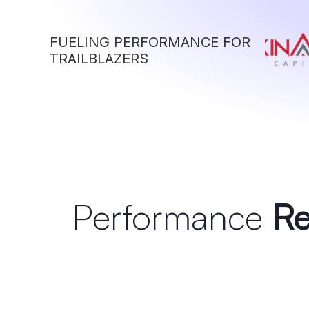
FUELING PERFORMANCE FOR
TRAILBLAZERS
Performance
Re