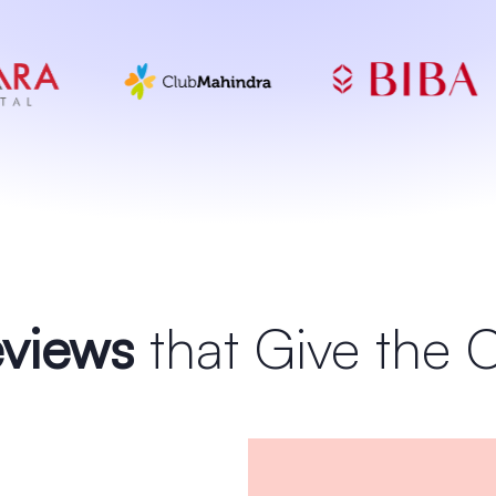
views
that Give the 