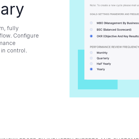
ary
, fully
low. Configure
rmance
in control.