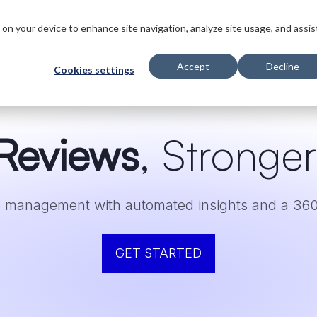
s
Innovations
Solutions
Customers
Company
Resourc
s on your device to enhance site navigation, analyze site usage, and assis
Accept
Decline
Cookies settings
PERFOMANCE
Review
Reviews
, Stronge
 management with automated insights and a 360
GET STARTED