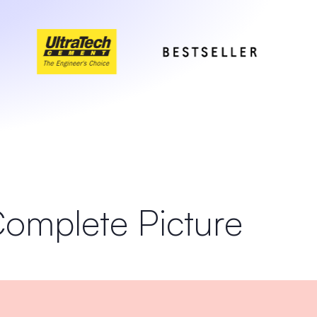
Complete Picture