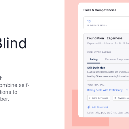
lind
th
ombine self-
ions to
ber.