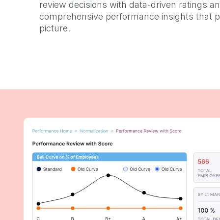
review decisions with data-driven ratings a
comprehensive performance insights that pai
picture.