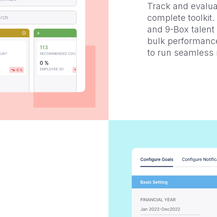
Track and evalua
complete toolkit
and 9-Box talent
bulk performance
to run seamless 