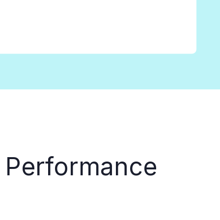
 Performance