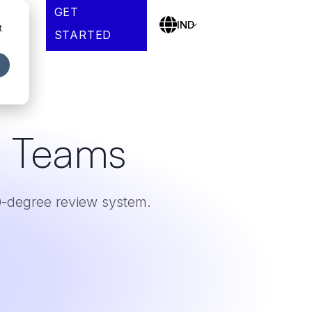
GET
es
IND
t
STARTED
r Teams
-degree review system.