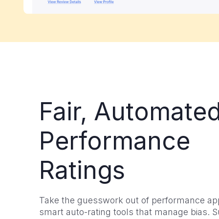
Fair, Automate
Performance
Ratings
Take the guesswork out of performance app
smart auto-rating tools that manage bias. 