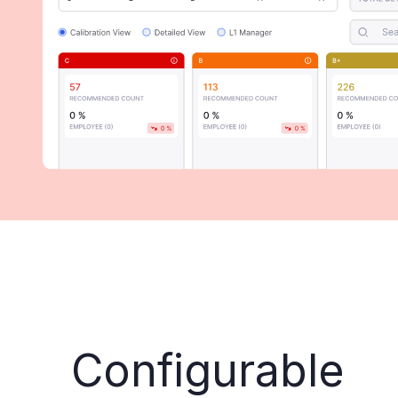
Configurable