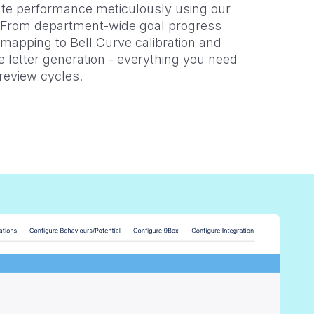
te performance meticulously using our
. From department-wide goal progress
 mapping to Bell Curve calibration and
 letter generation - everything you need
review cycles.