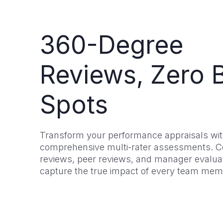
360-Degree
Reviews, Zero B
Spots
Transform your performance appraisals wi
comprehensive multi-rater assessments. C
reviews, peer reviews, and manager evaluat
capture the true impact of every team mem