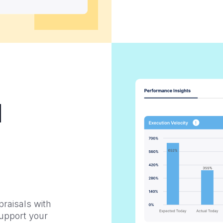
d
raisals with
Support your