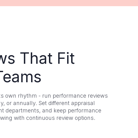
ws That Fit
Teams
ts own rhythm - run performance reviews
y, or annually. Set different appraisal
rent departments, and keep performance
owing with continuous review options.