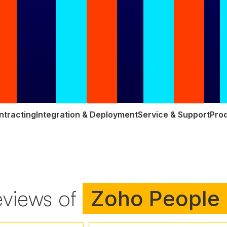
ntracting
Integration & Deployment
Service & Support
Prod
eviews of
Zoho People