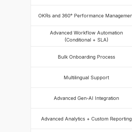
OKRs and 360° Performance Managemen
Advanced Workflow Automation
(Conditional + SLA)
Bulk Onboarding Process
Multilingual Support
Advanced Gen-AI Integration
Advanced Analytics + Custom Reporting