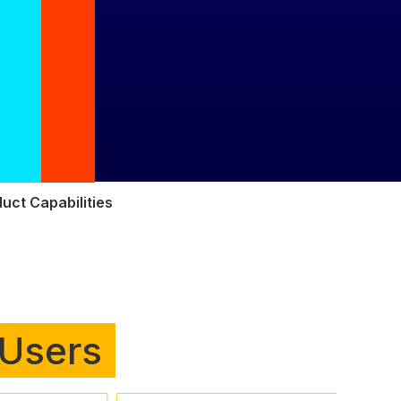
uct Capabilities
 Users