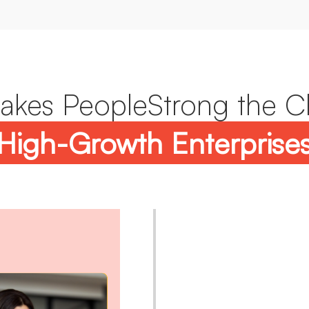
kes PeopleStrong the C
High-Growth Enterprise