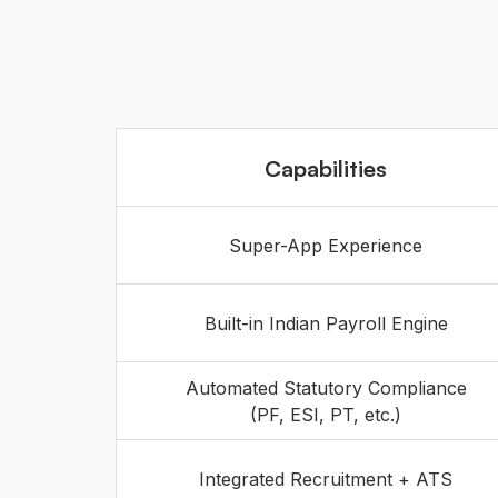
Capabilities
Super-App Experience
Built-in Indian Payroll Engine
Automated Statutory Compliance
(PF, ESI, PT, etc.)
Integrated Recruitment + ATS