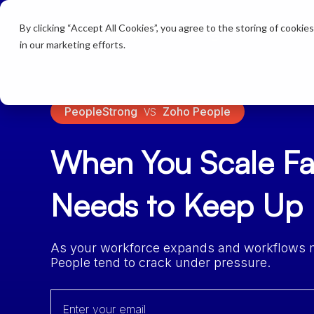
By clicking “Accept All Cookies”, you agree to the storing of cookie
Products
in our marketing efforts.
PeopleStrong
Zoho People
VS
When You Scale Fa
Needs to Keep Up
As your workforce expands and workflows mul
People tend to crack under pressure.