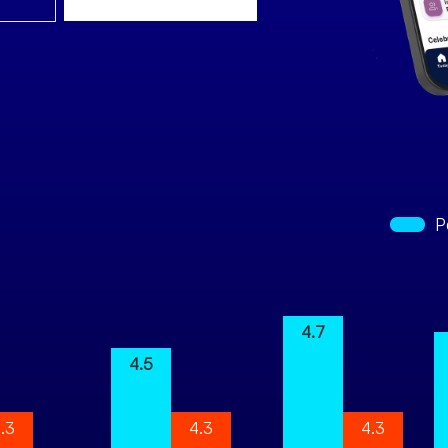
P
4.7
4.5
.3
4.3
4.3