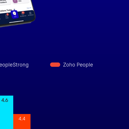
eopleStrong
Zoho People
4.6
4.4