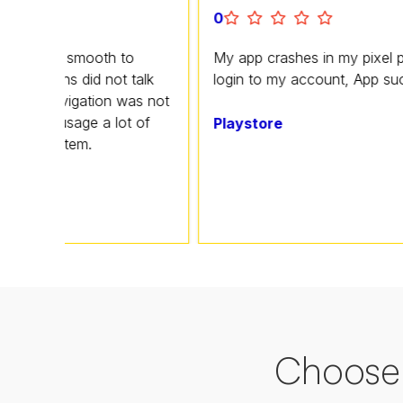
0
 smooth to
My app crashes in my pixel phone I ca
s did not talk
login to my account, App sucks
vigation was not
usage a lot of
Playstore
tem.
Choose 