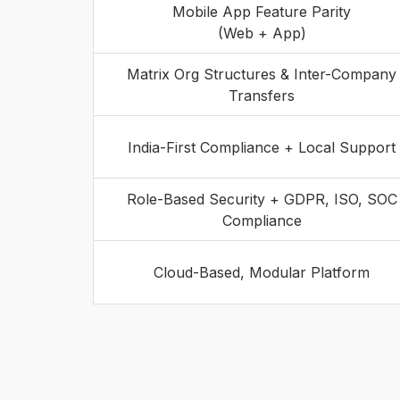
Mobile App Feature Parity
(Web + App)
Matrix Org Structures & Inter-Company
Transfers
India-First Compliance + Local Support
Role-Based Security + GDPR, ISO, SOC
Compliance
Cloud-Based, Modular Platform