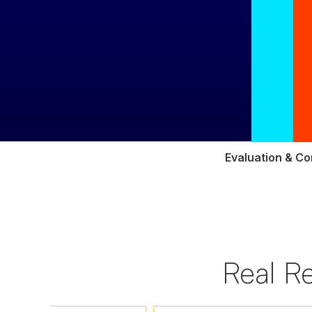
Evaluation & Co
Real R