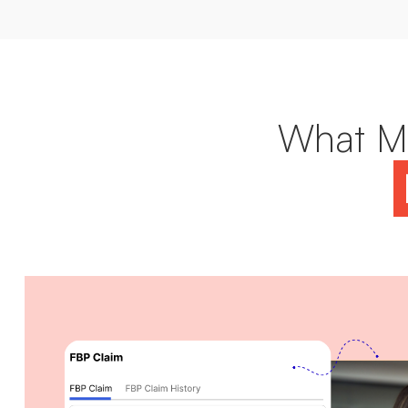
What Ma