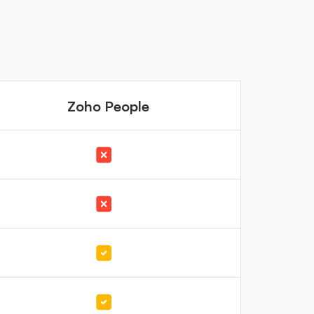
Zoho People