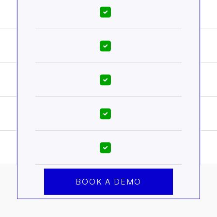
BOOK A DEMO