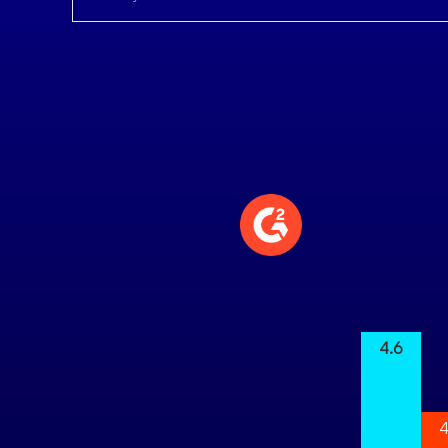
4.6
4