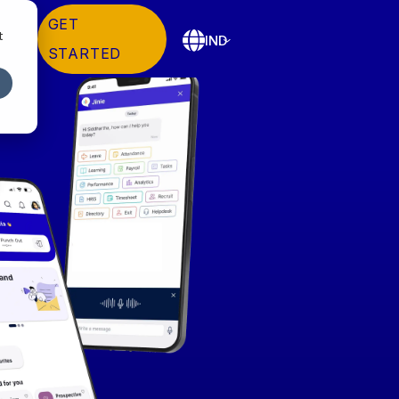
GET
t
IND
STARTED