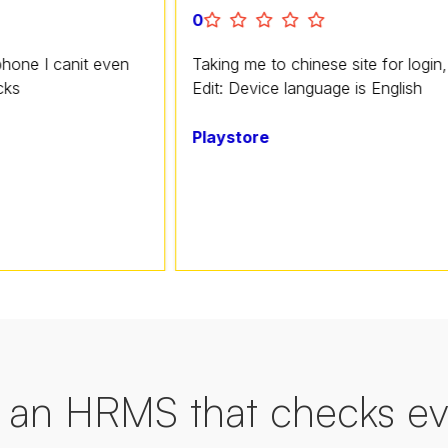
0
nit even
Taking me to chinese site for login, horrible a
Edit: Device language is English
Playstore
an HRMS that checks ev