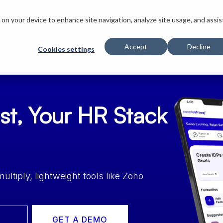
s on your device to enhance site navigation, analyze site usage, and assis
Innovations
Solutions
Customers
Company
Resources
Accept
Decline
Cookies settings
st, Your HR Stack
tiply, lightweight tools like Zoho
GET A DEMO