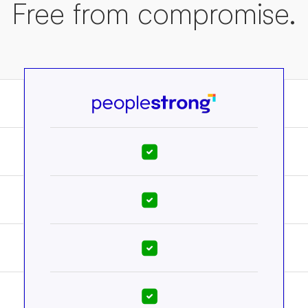
Free from compromise.