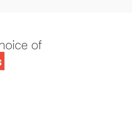
hoice of
s