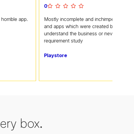
0
pp.
Mostly incomplete and inchimpetent software
and apps which were created by folks who don't
understand the business or never carried out a
requirement study
Playstore
ery box.