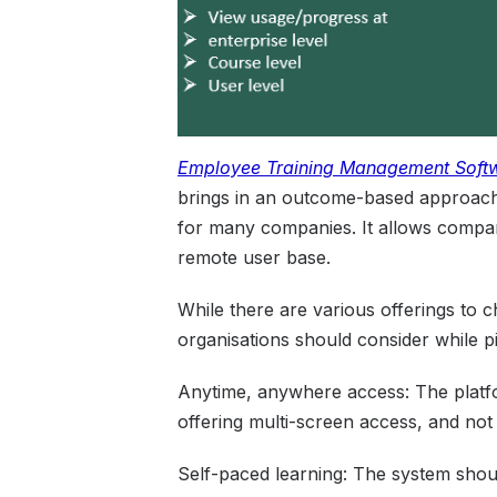
Employee Training
Managemen
t
Soft
brings in an outcome-based approach t
for many companies. It allows companie
remote user base.
While there are various offerings to 
organisations should consider while p
Anytime, anywhere access: The platfo
offering multi-screen access, and not 
Self-paced learning: The system shoul