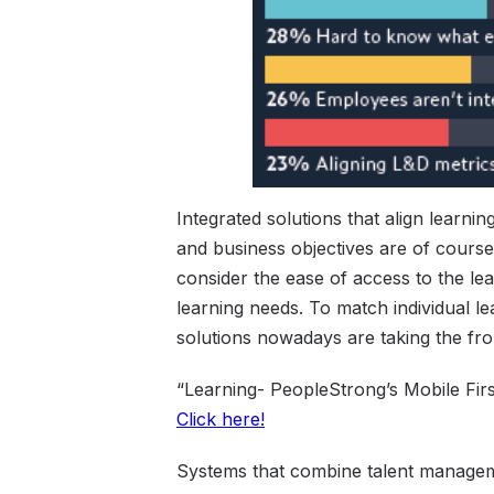
Integrated solutions that align learni
and business objectives are of course 
consider the ease of access to the lea
learning needs. To match individual le
solutions nowadays are taking the fro
“Learning- PeopleStrong’s Mobile Fir
Click here!
Systems that combine talent managemen