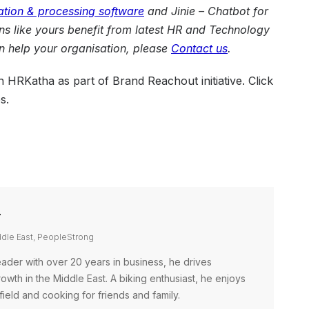
ation & processing software
and
Jinie – Chatbot for
ons like yours benefit from latest HR and Technology
 help your organisation, please
Contact us
.
on HRKatha as part of Brand Reachout initiative. Click
s.
r
ddle East, PeopleStrong
ader with over 20 years in business, he drives
wth in the Middle East. A biking enthusiast, he enjoys
field and cooking for friends and family.