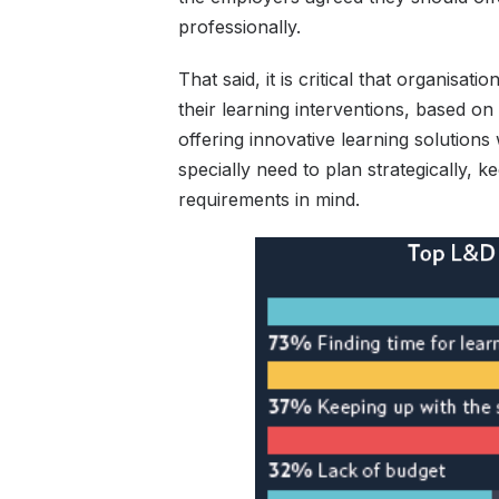
professionally.
That said, it is critical that organisa
their learning interventions, based 
offering innovative learning solution
specially need to plan strategically, k
requirements in mind.