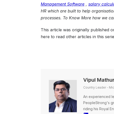
Management
Software
,
salary calcul
HR
which are built to help organisati
processes. To Know More how we can
This article was originally published 
here to read other articles in this serie
Vipul Mathu
Country Leader - Mi
An experienced le
PeopleStrong's gro
riding his Royal En