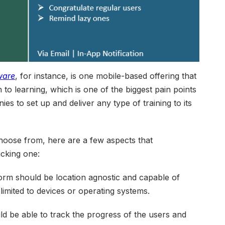
ware
, for instance, is one mobile-based offering that
o learning, which is one of the biggest pain points
s to set up and deliver any type of training to its
choose from, here are a few aspects that
icking one:
rm should be location agnostic and capable of
limited to devices or operating systems.
d be able to track the progress of the users and