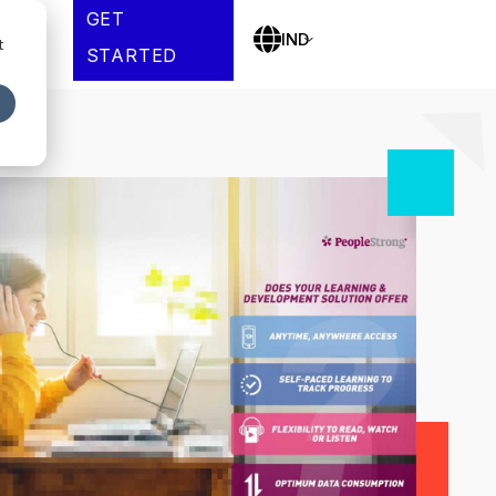
GET
es
IND
t
STARTED