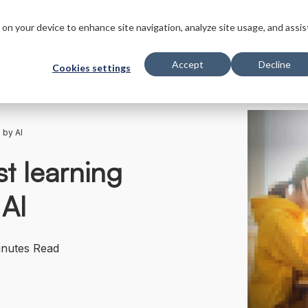
s
Innovations
Solutions
Customers
Company
Resourc
s on your device to enhance site navigation, analyze site usage, and assis
Accept
Decline
Cookies settings
 by AI
st learning
 AI
inutes Read