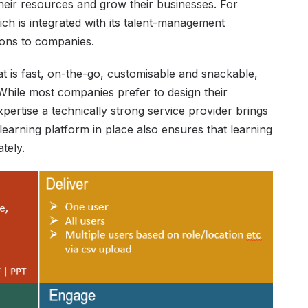
heir resources and grow their businesses. For
ich is integrated with its talent-management
tions to companies.
hat is fast, on-the-go, customisable and snackable,
While most companies prefer to design their
xpertise a technically strong service provider brings
 learning platform in place also ensures that learning
tely.