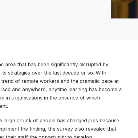
 area that has been significantly disrupted by
ts strategies over the last decade or so. With
 trend of remote workers and the dramatic pace at
nalised and anywhere, anytime learning has become a
rm in organisations in the absence of which
ent.
t a large chunk of people has changed jobs because
pliment the finding, the survey also revealed that
r their staff the opportunity to develop