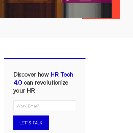
Discover how
HR Tech
4.0
can revolutionize
your HR
LET'S TALK