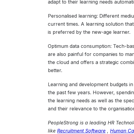
adapt to their learning needs automati
Personalised learning: Different medi
current times. A learning solution that 
is preferred by the new-age learner.
Optimum data consumption: Tech-base
are also painful for companies to ma
the cloud and offers a strategic combi
better.
Learning and development budgets in
the past few years. However, spending
the learning needs as well as the speci
and their relevance to the organisatio
PeopleStrong is a leading HR Technolo
like
Recruitment Software
,
Human Ca