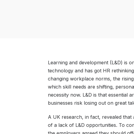
Learning and development (L&D) is one
technology and has got HR rethinking i
changing workplace norms, the rising
which skill needs are shifting, perso
necessity now. L&D is that essential a
businesses risk losing out on great tal
A UK research, in fact, revealed tha
of a lack of L&D opportunities. To com
the employers agreed they should offe