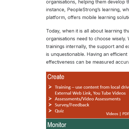
organisations, helping them develop t
instance, PeopleStrong’s learning, wh
platform, offers mobile learning solu
Today, when it is all about learning t
organisations need to choose wisely. 
trainings internally, the support and e
is unquestionable. Having an efficient
effectiveness can be measured accura