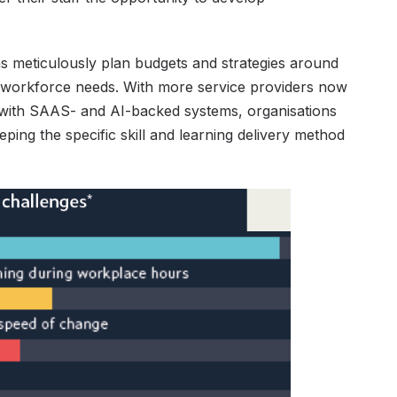
tions meticulously plan budgets and strategies around
on workforce needs. With more service providers now
s with SAAS- and AI-backed systems, organisations
eeping the specific skill and learning delivery method