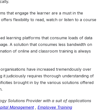
cally.
ums that engage the learner are a must in the
offers flexibility to read, watch or listen to a course
d learning platforms that consume loads of data
nage. A solution that consumes less bandwidth on
nation of online and classroom training is always
 organisations have increased tremendously over
 it judiciously requires thorough understanding of
ficities brought in by the various solutions offered
n.
gy Solutions Provider with a suit of applications
pital Management
,
Employee Training