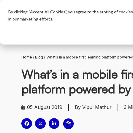
Product
By clicking “Accept All Cookies”, you agree to the storing of cookie
in our marketing efforts.
Home
/
Blog
/
What’s in a mobile first learning platform powered
What’s in a mobile fir
platform powered by
05 August 2019
By Vipul Mathur
3
M