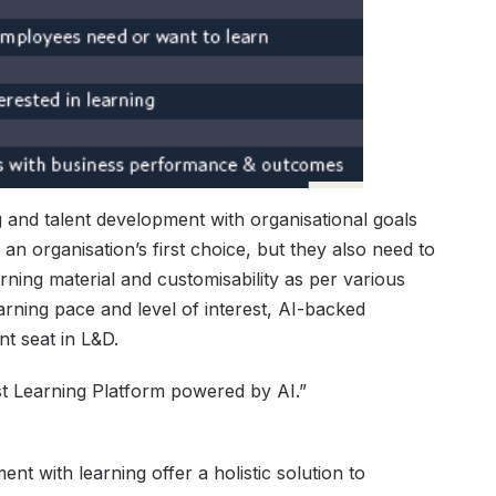
ng and talent development with organisational goals
an organisation’s first choice, but they also need to
rning material and customisability as per various
arning pace and level of interest, AI-backed
nt seat in L&D.
st Learning Platform powered by AI.”
t with learning offer a holistic solution to