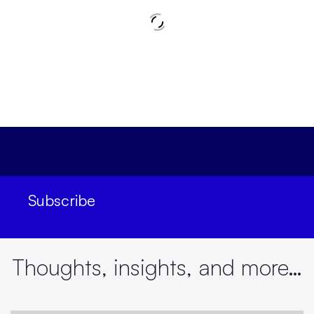
Subscribe
Decoding Future Leadership | Performance and
Productivity | Adam Kyriacou & Vipul Mathur
Thoughts, insights, and more…