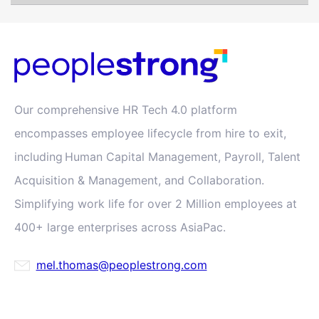
Our comprehensive HR Tech 4.0 platform
encompasses employee lifecycle from hire to exit,
including Human Capital Management, Payroll, Talent
Acquisition & Management, and Collaboration.
Simplifying work life for over 2 Million employees at
400+ large enterprises across AsiaPac.
mel.thomas@peoplestrong.com