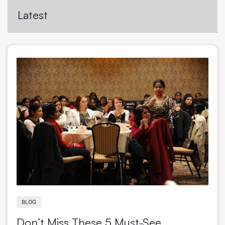
VIEW WEBINAR
Latest
BLOG
Don’t Miss These 5 Must-See