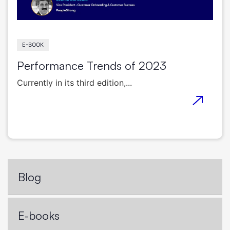
E-BOOK
Performance Trends of 2023
Currently in its third edition,...
Blog
E-books