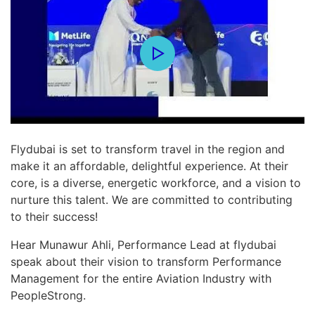
Flydubai is set to transform travel in the region and
make it an affordable, delightful experience. At their
core, is a diverse, energetic workforce, and a vision to
nurture this talent. We are committed to contributing
to their success!
Hear Munawur Ahli, Performance Lead at flydubai
speak about their vision to transform Performance
Management for the entire Aviation Industry with
PeopleStrong.