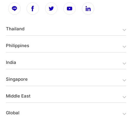
Thailand
Philippines
India
Singapore
Middle East
Global