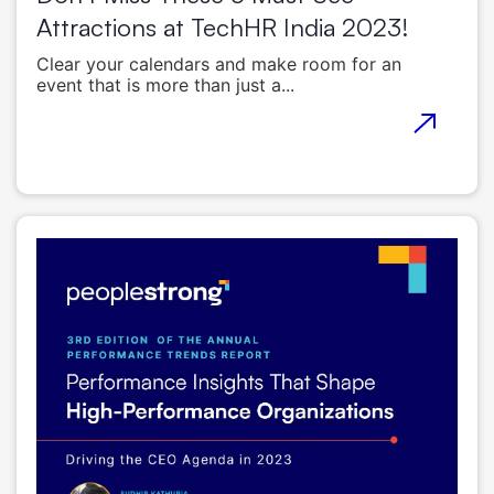
Attractions at TechHR India 2023!
Clear your calendars and make room for an
event that is more than just a...