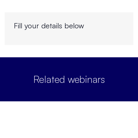
Fill your details below
Related webinars