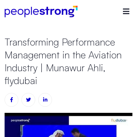
Transforming Performance
Management in the Aviation
Industry | Munawur Ahli,
flydubai