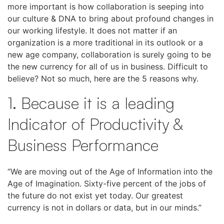
more important is how collaboration is seeping into
our culture & DNA to bring about profound changes in
our working lifestyle. It does not matter if an
organization is a more traditional in its outlook or a
new age company, collaboration is surely going to be
the new currency for all of us in business. Difficult to
believe? Not so much, here are the 5 reasons why.
1. Because it is a leading
Indicator of Productivity &
Business Performance
“We are moving out of the Age of Information into the
Age of Imagination. Sixty-five percent of the jobs of
the future do not exist yet today. Our greatest
currency is not in dollars or data, but in our minds.”