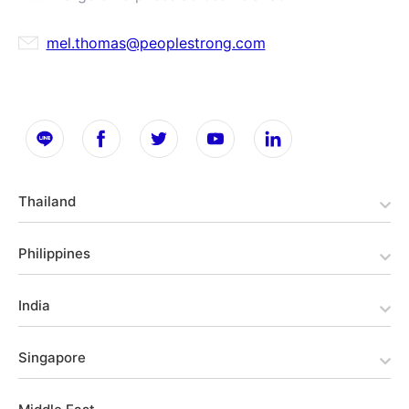
mel.thomas@peoplestrong.com
Thailand
Philippines
India
Singapore