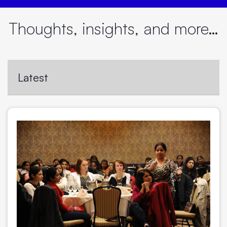
Thoughts, insights, and more…
Latest