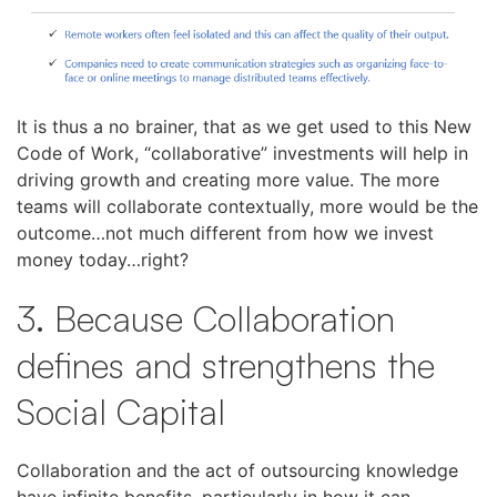
It is thus a no brainer, that as we get used to this New
Code of Work, “collaborative” investments will help in
driving growth and creating more value. The more
teams will collaborate contextually, more would be the
outcome…not much different from how we invest
money today…right?
3. Because Collaboration
defines and strengthens the
Social Capital
Collaboration and the act of outsourcing knowledge
have infinite benefits, particularly in how it can