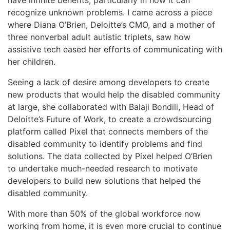
recognize unknown problems. I came across a piece
where Diana O’Brien, Deloitte’s CMO, and a mother of
three nonverbal adult autistic triplets, saw how
assistive tech eased her efforts of communicating with
her children.
Seeing a lack of desire among developers to create
new products that would help the disabled community
at large, she collaborated with Balaji Bondili, Head of
Deloitte’s Future of Work, to create a crowdsourcing
platform called Pixel that connects members of the
disabled community to identify problems and find
solutions. The data collected by Pixel helped O’Brien
to undertake much-needed research to motivate
developers to build new solutions that helped the
disabled community.
With more than 50% of the global workforce now
working from home, it is even more crucial to continue