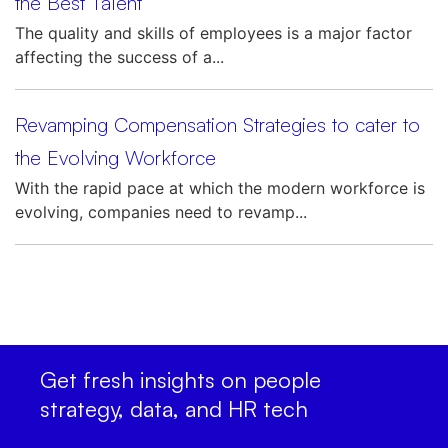
the Best Talent
The quality and skills of employees is a major factor
affecting the success of a...
Revamping Compensation Strategies to cater to
the Evolving Workforce
With the rapid pace at which the modern workforce is
evolving, companies need to revamp...
Get fresh insights on people
strategy, data, and HR tech