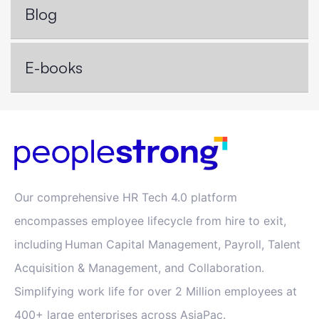
Blog
E-books
Our comprehensive HR Tech 4.0 platform
encompasses employee lifecycle from hire to exit,
including Human Capital Management, Payroll, Talent
Acquisition & Management, and Collaboration.
Simplifying work life for over 2 Million employees at
400+ large enterprises across AsiaPac.