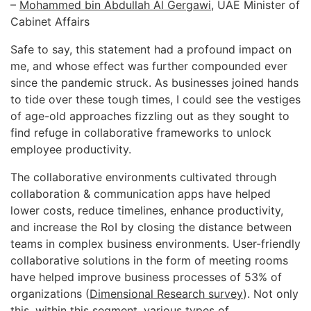
–
Mohammed bin Abdullah Al Gergawi
, UAE Minister of
Cabinet Affairs
Safe to say, this statement had a profound impact on
me, and whose effect was further compounded ever
since the pandemic struck. As businesses joined hands
to tide over these tough times, I could see the vestiges
of age-old approaches fizzling out as they sought to
find refuge in collaborative frameworks to unlock
employee productivity.
The collaborative environments cultivated through
collaboration & communication apps have helped
lower costs, reduce timelines, enhance productivity,
and increase the RoI by closing the distance between
teams in complex business environments. User-friendly
collaborative solutions in the form of meeting rooms
have helped improve business processes of 53% of
organizations (
Dimensional Research survey
). Not only
this, within this segment, various types of