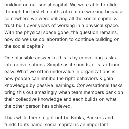
building on our social capital. We were able to glide
through the first 6 months of remote working because
somewhere we were utilizing all the social capital &
trust built over years of working in a physical space.
With the physical space gone, the question remains,
how do we use collaboration to continue building on
the social capital?
One plausible answer to this is by converting tasks
into conversations. Simple as it sounds, it is far from
easy. What we often undervalue in organizations is
how people can imbibe the right behaviors & gain
knowledge by passive learnings. Conversational tasks
bring this out amazingly when team members bank on
their collective knowledge and each builds on what
the other person has achieved.
Thus while there might not be Banks, Bankers and
funds to its name, social capital is an important