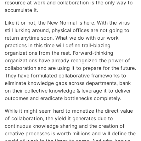
resource at work and collaboration is the only way to
accumulate it.
Like it or not, the New Normal is here. With the virus
still lurking around, physical offices are not going to
return anytime soon. What we do with our work
practices in this time will define trail-blazing
organizations from the rest. Forward-thinking
organizations have already recognized the power of
collaboration and are using it to prepare for the future.
They have formulated collaborative frameworks to
eliminate knowledge gaps across departments, bank
on their collective knowledge & leverage it to deliver
outcomes and eradicate bottlenecks completely.
While it might seem hard to monetize the direct value
of collaboration, the yield it generates due to
continuous knowledge sharing and the creation of
creative processes is worth millions and will define the
world of work in the times to come. And who knows