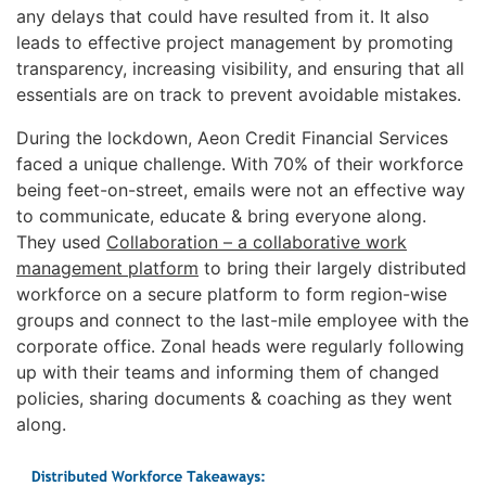
any delays that could have resulted from it. It also
leads to effective project management by promoting
transparency, increasing visibility, and ensuring that all
essentials are on track to prevent avoidable mistakes.
During the lockdown, Aeon Credit Financial Services
faced a unique challenge. With 70% of their workforce
being feet-on-street, emails were not an effective way
to communicate, educate & bring everyone along.
They used
Collaboration – a collaborative work
management platform
to bring their largely distributed
workforce on a secure platform to form region-wise
groups and connect to the last-mile employee with the
corporate office. Zonal heads were regularly following
up with their teams and informing them of changed
policies, sharing documents & coaching as they went
along.