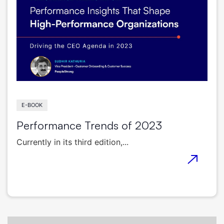
E-BOOK
Performance Trends of 2023
Currently in its third edition,...