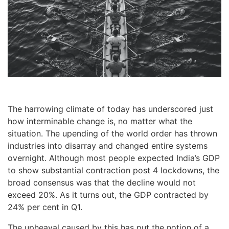
The harrowing climate of today has underscored just
how interminable change is, no matter what the
situation. The upending of the world order has thrown
industries into disarray and changed entire systems
overnight. Although most people expected India’s GDP
to show substantial contraction post 4 lockdowns, the
broad consensus was that the decline would not
exceed 20%. As it turns out, the GDP contracted by
24% per cent in Q1.
The upheaval caused by this has put the notion of a