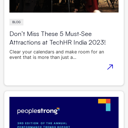
BLOG
Don’t Miss These 5 Must-See
Attractions at TechHR India 2023!
Clear your calendars and make room for an
event that is more than just a...