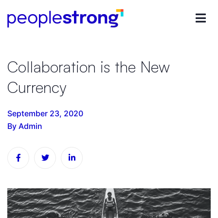
Collaboration is the New
Currency
September 23, 2020
By Admin