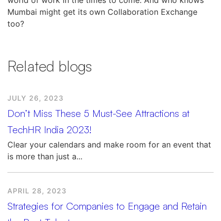
Mumbai might get its own Collaboration Exchange
too?
Related blogs
JULY 26, 2023
Don’t Miss These 5 Must-See Attractions at
TechHR India 2023!
Clear your calendars and make room for an event that
is more than just a...
APRIL 28, 2023
Strategies for Companies to Engage and Retain