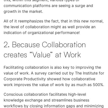
communication platforms are seeing a surge and
growth in the market.
All of it reemphasizes the fact, that in this new normal,
the level of collaboration might as well provide an
indication of organizational performance!
2. Because Collaboration
creates “Value” at Work
Facilitating collaboration is also key to improving the
value of work. A survey carried out by The Institute for
Corporate Productivity showed how collaborative
work improves the value of work by as much as 500%.
Conscious collaboration facilitates high-level
knowledge exchange and streamlines business
workflows by closing information gaps and minimizing