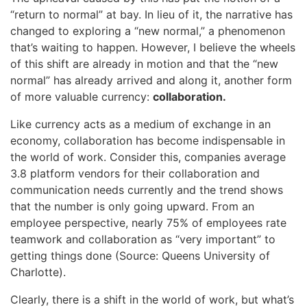
“return to normal” at bay. In lieu of it, the narrative has
changed to exploring a “new normal,” a phenomenon
that’s waiting to happen. However, I believe the wheels
of this shift are already in motion and that the “new
normal” has already arrived and along it, another form
of more valuable currency:
collaboration.
Like currency acts as a medium of exchange in an
economy, collaboration has become indispensable in
the world of work. Consider this, companies average
3.8 platform vendors for their collaboration and
communication needs currently and the trend shows
that the number is only going upward. From an
employee perspective, nearly 75% of employees rate
teamwork and collaboration as “very important” to
getting things done (Source: Queens University of
Charlotte).
Clearly, there is a shift in the world of work, but what’s