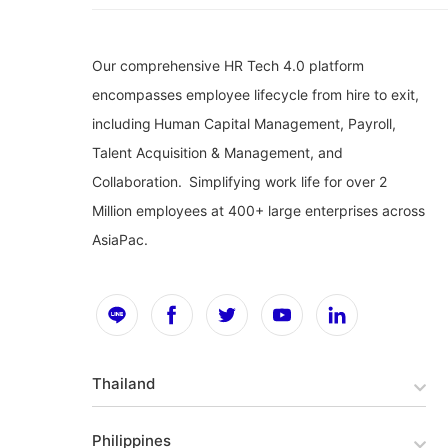
Our comprehensive HR Tech 4.0 platform
encompasses employee lifecycle from hire to exit,
including Human Capital Management, Payroll,
Talent Acquisition & Management, and
Collaboration. Simplifying work life for over 2
Million employees at 400+ large enterprises across
AsiaPac.
Thailand
Philippines