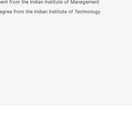
nt from the Indian Institute of Management
gree from the Indian Institute of Technology