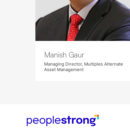
Manish Gaur
Managing Director, Multiples Alternate
Asset Management