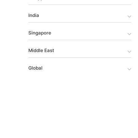
India
Singapore
Middle East
Global