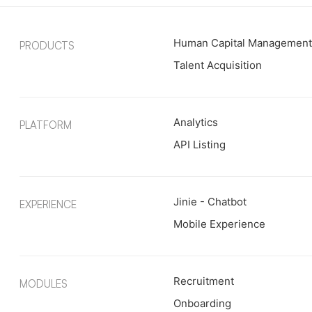
Human Capital Managemen
PRODUCTS
Talent Acquisition
Analytics
PLATFORM
API Listing
Jinie - Chatbot
EXPERIENCE
Mobile Experience
Recruitment
MODULES
Onboarding