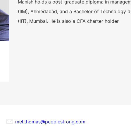
Manish holds a post-graduate diploma in manageme
(IIM), Ahmedabad, and a Bachelor of Technology de
(IIT), Mumbai. He is also a CFA charter holder.
mel.thomas@peoplestrong.com