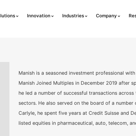
lutions
Innovation
Industries
Company
Re
Manish is a seasoned investment professional with 
Manish Joined Multiples in December 2019 after sp
he led a number of successful transactions across
sectors. He also served on the board of a number o
Carlyle, he spent five years at Credit Suisse and 
listed equities in pharmaceutical, auto, telecom, a