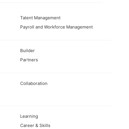
t
Talent Management
Payroll and Workforce Management
Builder
Partners
Collaboration
Learning
Career & Skills