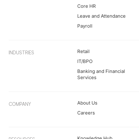
Core HR
Leave and Attendance
Payroll
Retail
INDUSTRIES
IT/BPO
Banking and Financial
Services
About Us
COMPANY
Careers
Knowledge Hub