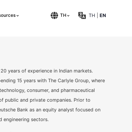
TH
|
EN
sources
TH
20 years of experience in Indian markets.
ending 15 years with The Carlyle Group, where
 technology, consumer, and pharmaceutical
f public and private companies. Prior to
Deutsche Bank as an equity analyst focused on
nd engineering sectors.