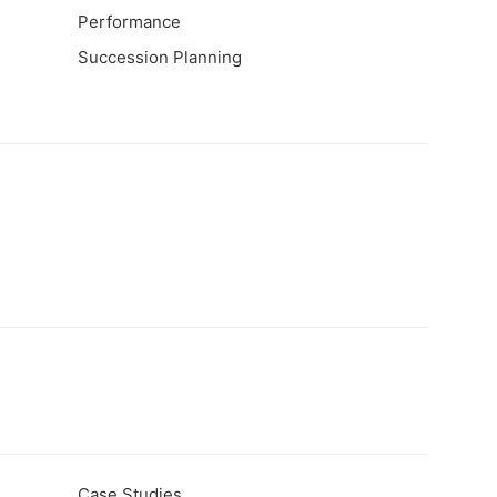
Performance
Succession Planning
Case Studies