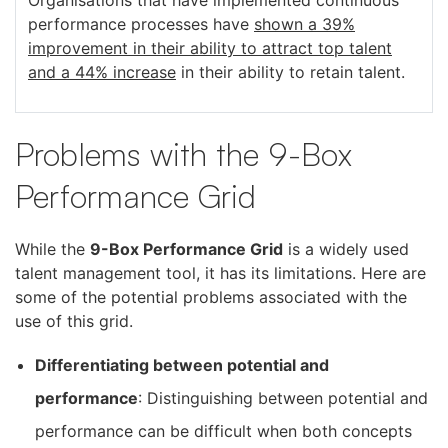
performance processes have
s
hown a 39%
improvement in their ability to attract top talent
and a 44% increase
in their ability to retain talent.
Problems with the 9-Box
Performance Grid
While the
9-Box Performance Grid
is a widely used
talent management tool, it has its limitations. Here are
some of the potential problems associated with the
use of this grid.
Differentiating between potential and
performance
: Distinguishing between potential and
performance can be difficult when both concepts