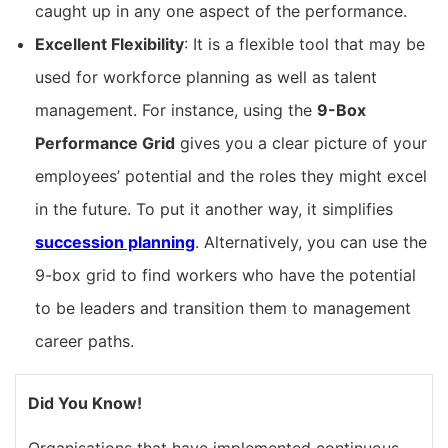
caught up in any one aspect of the performance.
Excellent Flexibility
: It is a flexible tool that may be
used for workforce planning as well as talent
management. For instance, using the
9-Box
Performance Grid
gives you a clear picture of your
employees’ potential and the roles they might excel
in the future. To put it another way, it simplifies
succession planning
. Alternatively, you can use the
9-box grid to find workers who have the potential
to be leaders and transition them to management
career paths.
Did You Know!
Organisations that have implemented continuous