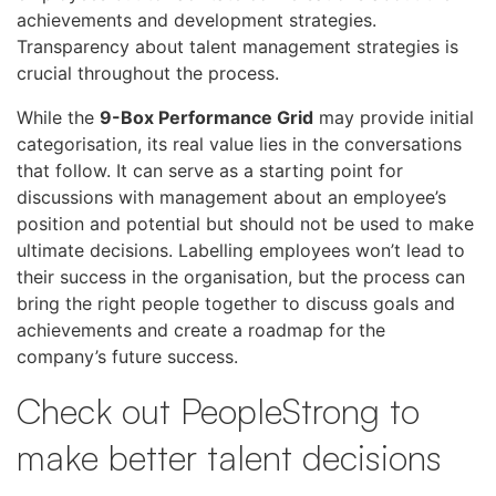
achievements and development strategies.
Transparency about talent management strategies is
crucial throughout the process.
While the
9-Box Performance Grid
may provide initial
categorisation, its real value lies in the conversations
that follow. It can serve as a starting point for
discussions with management about an employee’s
position and potential but should not be used to make
ultimate decisions. Labelling employees won’t lead to
their success in the organisation, but the process can
bring the right people together to discuss goals and
achievements and create a roadmap for the
company’s future success.
Check out PeopleStrong to
make better talent decisions