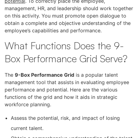
potential
. To correctly place the employee,
management, HR, and leadership should work together
on this activity. You must promote open dialogue to
obtain a complete and objective understanding of the
employee’s capabilities and performance.
What Functions Does the 9-
Box Performance Grid Serve?
The
9-Box Performance Grid
is a popular talent
management tool that assists in evaluating employee
performance and potential. Here are the various
functions of the grid and how it aids in strategic
workforce planning.
Assess the potential, risk, and impact of losing
current talent.