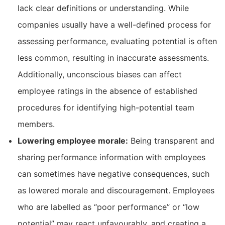
lack clear definitions or understanding. While
companies usually have a well-defined process for
assessing performance, evaluating potential is often
less common, resulting in inaccurate assessments.
Additionally, unconscious biases can affect
employee ratings in the absence of established
procedures for identifying high-potential team
members.
Lowering employee morale:
Being transparent and
sharing performance information with employees
can sometimes have negative consequences, such
as lowered morale and discouragement. Employees
who are labelled as “poor performance” or “low
potential” may react unfavourably, and creating a