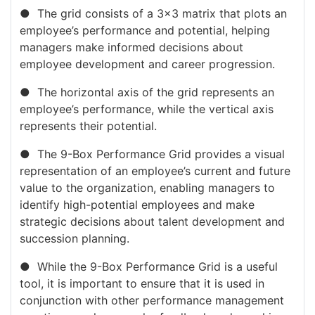
● The grid consists of a 3×3 matrix that plots an
employee’s performance and potential, helping
managers make informed decisions about
employee development and career progression.
● The horizontal axis of the grid represents an
employee’s performance, while the vertical axis
represents their potential.
● The 9-Box Performance Grid provides a visual
representation of an employee’s current and future
value to the organization, enabling managers to
identify high-potential employees and make
strategic decisions about talent development and
succession planning.
● While the 9-Box Performance Grid is a useful
tool, it is important to ensure that it is used in
conjunction with other performance management