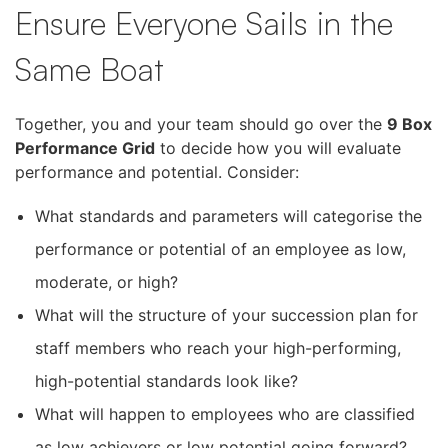
Ensure Everyone Sails in the
Same Boat
Together, you and your team should go over the
9 Box
Performance Grid
to decide how you will evaluate
performance and potential. Consider:
What standards and parameters will categorise the
performance or potential of an employee as low,
moderate, or high?
What will the structure of your succession plan for
staff members who reach your high-performing,
high-potential standards look like?
What will happen to employees who are classified
as low achievers or low potential going forward?