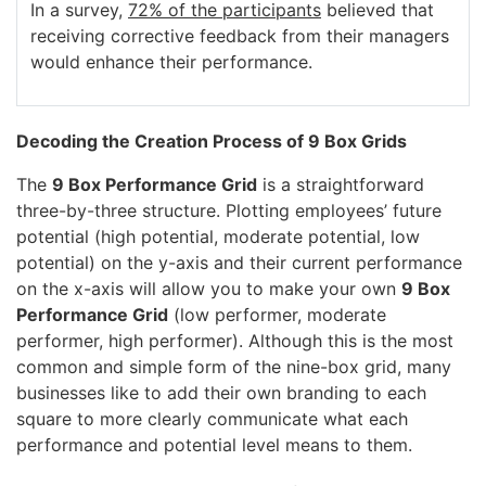
In a survey,
72% of the participants
believed that
receiving corrective feedback from their managers
would enhance their performance.
Decoding the Creation Process of 9 Box Grids
The
9 Box Performance Grid
is a straightforward
three-by-three structure. Plotting employees’ future
potential (high potential, moderate potential, low
potential) on the y-axis and their current performance
on the x-axis will allow you to make your own
9 Box
Performance Grid
(low performer, moderate
performer, high performer). Although this is the most
common and simple form of the nine-box grid, many
businesses like to add their own branding to each
square to more clearly communicate what each
performance and potential level means to them.