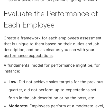
Evaluate the Performance of
Each Employee
Create a framework for each employee’s assessment
that is unique to them based on their duties and job
description, and be as clear as you can with your
performance expectations
.
A fundamental model for performance might be, for
instance:
Low
: Did not achieve sales targets for the previous
quarter, did not perform up to expectations set
forth in the job description or by the boss, etc.
Moderate
: Employees perform at a moderate level,