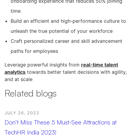
onboarding experience that reduces 50% joining
time
Build an efficient and high-performance culture to
unleash the true potential of your workforce
Craft personalized career and skill advancement
paths for employees
Leverage powerful insights from
real-time talent
analytics
towards better talent decisions with agility,
and at scale
Related blogs
JULY 26, 2023
Don’t Miss These 5 Must-See Attractions at
TechHR India 2023!