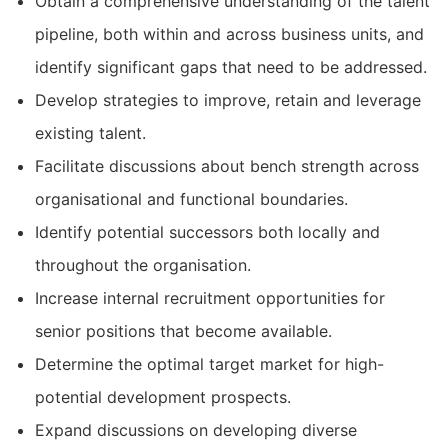
Obtain a comprehensive understanding of the talent
pipeline, both within and across business units, and
identify significant gaps that need to be addressed.
Develop strategies to improve, retain and leverage
existing talent.
Facilitate discussions about bench strength across
organisational and functional boundaries.
Identify potential successors both locally and
throughout the organisation.
Increase internal recruitment opportunities for
senior positions that become available.
Determine the optimal target market for high-
potential development prospects.
Expand discussions on developing diverse