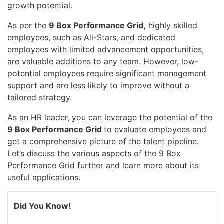
growth potential.
As per the
9 Box Performance Grid,
highly skilled
employees, such as All-Stars, and dedicated
employees with limited advancement opportunities,
are valuable additions to any team. However, low-
potential employees require significant management
support and are less likely to improve without a
tailored strategy.
As an HR leader, you can leverage the potential of the
9 Box Performance Grid
to evaluate employees and
get a comprehensive picture of the talent pipeline.
Let’s discuss the various aspects of the 9 Box
Performance Grid further and learn more about its
useful applications.
Did You Know!