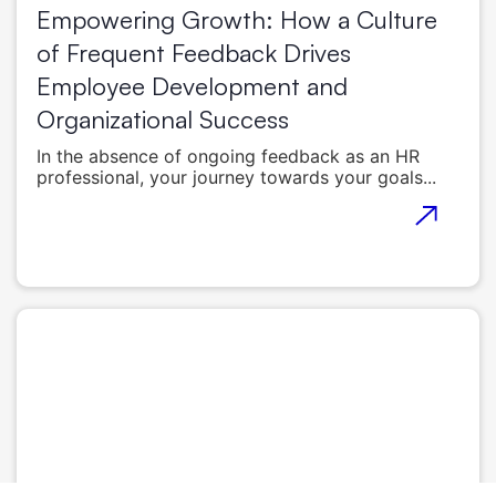
Empowering Growth: How a Culture
of Frequent Feedback Drives
Employee Development and
Organizational Success
In the absence of ongoing feedback as an HR
professional, your journey towards your goals...