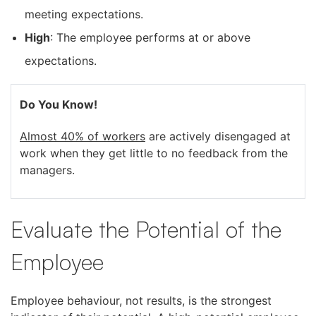
meeting expectations.
High
: The employee performs at or above
expectations.
Do You Know!
Almost 40% of workers
are actively disengaged at
work when they get little to no feedback from the
managers.
Evaluate the Potential of the
Employee
Employee behaviour, not results, is the strongest