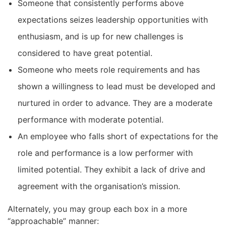
Someone that consistently performs above
expectations seizes leadership opportunities with
enthusiasm, and is up for new challenges is
considered to have great potential.
Someone who meets role requirements and has
shown a willingness to lead must be developed and
nurtured in order to advance. They are a moderate
performance with moderate potential.
An employee who falls short of expectations for the
role and performance is a low performer with
limited potential. They exhibit a lack of drive and
agreement with the organisation’s mission.
Alternately, you may group each box in a more
“approachable” manner: