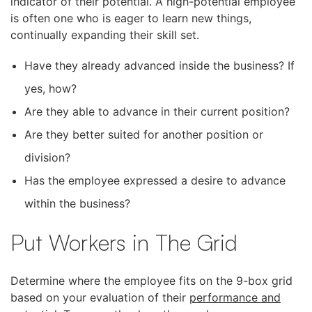
indicator of their potential. A high-potential employee
is often one who is eager to learn new things,
continually expanding their skill set.
Have they already advanced inside the business? If
yes, how?
Are they able to advance in their current position?
Are they better suited for another position or
division?
Has the employee expressed a desire to advance
within the business?
Put Workers in The Grid
Determine where the employee fits on the 9-box grid
based on your evaluation of their
performance and