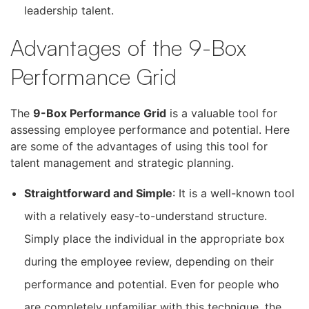
leadership talent.
Advantages of the 9-Box
Performance Grid
The
9-Box Performance Grid
is a valuable tool for
assessing employee performance and potential. Here
are some of the advantages of using this tool for
talent management and strategic planning.
Straightforward and Simple
: It is a well-known tool
with a relatively easy-to-understand structure.
Simply place the individual in the appropriate box
during the employee review, depending on their
performance and potential. Even for people who
are completely unfamiliar with this technique, the