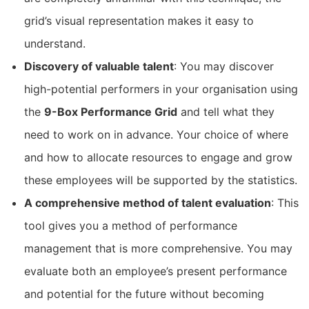
grid’s visual representation makes it easy to
understand.
Discovery of valuable talent
: You may discover
high-potential performers in your organisation using
the
9-Box Performance Grid
and tell what they
need to work on in advance. Your choice of where
and how to allocate resources to engage and grow
these employees will be supported by the statistics.
A comprehensive method of talent evaluation
: This
tool gives you a method of performance
management that is more comprehensive. You may
evaluate both an employee’s present performance
and potential for the future without becoming