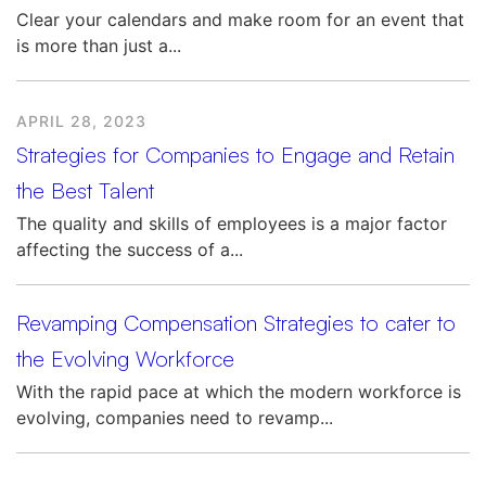
Clear your calendars and make room for an event that
is more than just a...
APRIL 28, 2023
Strategies for Companies to Engage and Retain
the Best Talent
The quality and skills of employees is a major factor
affecting the success of a...
Revamping Compensation Strategies to cater to
the Evolving Workforce
With the rapid pace at which the modern workforce is
evolving, companies need to revamp...