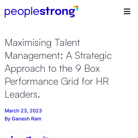
Maximising Talent
Management: A Strategic
Approach to the 9 Box
Performance Grid for HR
Leaders.
March 23, 2023
By Ganesh Ram