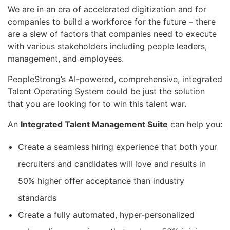
We are in an era of accelerated digitization and for
companies to build a workforce for the future – there
are a slew of factors that companies need to execute
with various stakeholders including people leaders,
management, and employees.
PeopleStrong’s AI-powered, comprehensive, integrated
Talent Operating System could be just the solution
that you are looking for to win this talent war.
An
Integrated Talent Management Suite
can help you:
Create a seamless hiring experience that both your
recruiters and candidates will love and results in
50% higher offer acceptance than industry
standards
Create a fully automated, hyper-personalized