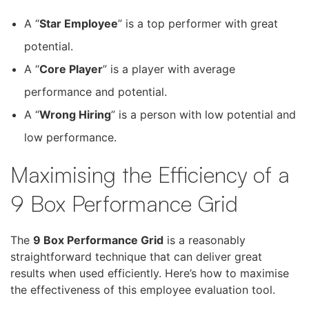
A “
Star Employee
” is a top performer with great
potential.
A “
Core Player
” is a player with average
performance and potential.
A “
Wrong Hiring
” is a person with low potential and
low performance.
Maximising the Efficiency of a
9 Box Performance Grid
The
9 Box Performance Grid
is a reasonably
straightforward technique that can deliver great
results when used efficiently. Here’s how to maximise
the effectiveness of this employee evaluation tool.