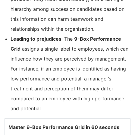
hierarchy among succession candidates based on
this information can harm teamwork and
relationships within the organisation.
Leading to prejudices
: The
9-Box Performance
Grid
assigns a single label to employees, which can
influence how they are perceived by management.
For instance, if an employee is identified as having
low performance and potential, a manager’s
treatment and perception of them may differ
compared to an employee with high performance
and potential.
Master 9
–
Box Performance Grid in 60 seconds
!