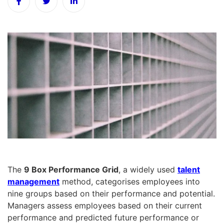
The
9 Box Performance Grid
, a widely used
talent
management
method, categorises employees into
nine groups based on their performance and potential.
Managers assess employees based on their current
performance and predicted future performance or