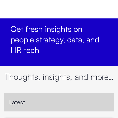
Get fresh insights on
people strategy, data, and
HR tech
Thoughts, insights, and more…
Latest