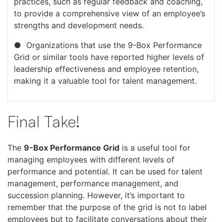
practices, such as regular feedback and coaching,
to provide a comprehensive view of an employee’s
strengths and development needs.
● Organizations that use the 9-Box Performance
Grid or similar tools have reported higher levels of
leadership effectiveness and employee retention,
making it a valuable tool for talent management.
Final Take!
The
9-Box Performance Grid
is a useful tool for
managing employees with different levels of
performance and potential. It can be used for talent
management, performance management, and
succession planning. However, it’s important to
remember that the purpose of the grid is not to label
employees but to facilitate conversations about their