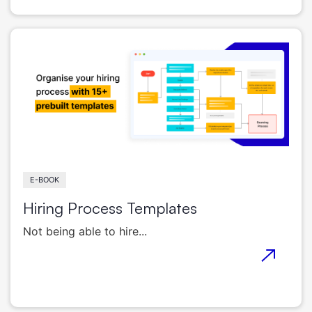
E-BOOK
Hiring Process Templates
Not being able to hire...