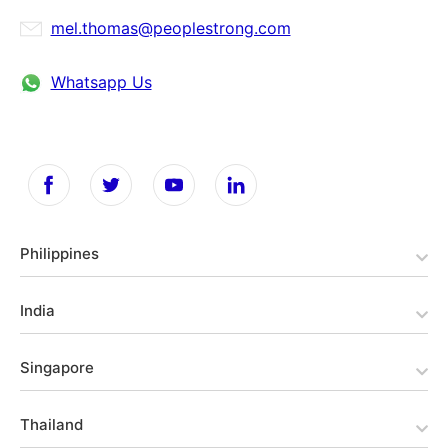
mel.thomas@peoplestrong.com
Whatsapp Us
Philippines
India
Singapore
Thailand