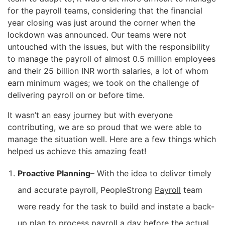
for the payroll teams, considering that the financial
year closing was just around the corner when the
lockdown was announced. Our teams were not
untouched with the issues, but with the responsibility
to manage the payroll of almost 0.5 million employees
and their 25 billion INR worth salaries, a lot of whom
earn minimum wages; we took on the challenge of
delivering payroll on or before time.
It wasn’t an easy journey but with everyone
contributing, we are so proud that we were able to
manage the situation well. Here are a few things which
helped us achieve this amazing feat!
Proactive Planning
– With the idea to deliver timely
and accurate payroll, PeopleStrong
Payroll
team
were ready for the task to build and instate a back-
up plan to process payroll a day before the actual