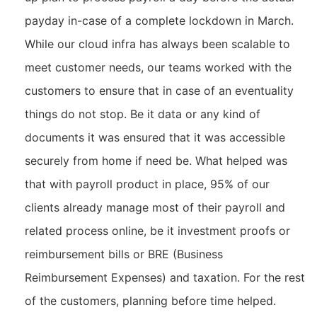
payday in-case of a complete lockdown in March.
While our cloud infra has always been scalable to
meet customer needs, our teams worked with the
customers to ensure that in case of an eventuality
things do not stop. Be it data or any kind of
documents it was ensured that it was accessible
securely from home if need be. What helped was
that with payroll product in place, 95% of our
clients already manage most of their payroll and
related process online, be it investment proofs or
reimbursement bills or BRE (Business
Reimbursement Expenses) and taxation. For the rest
of the customers, planning before time helped.