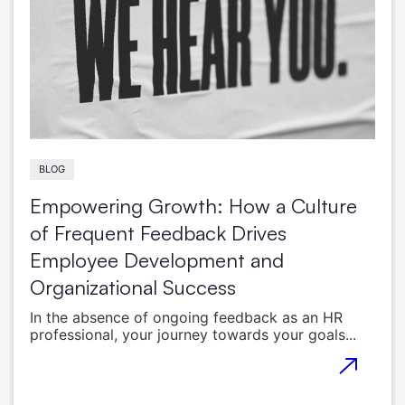
BLOG
Empowering Growth: How a Culture
of Frequent Feedback Drives
Employee Development and
Organizational Success
In the absence of ongoing feedback as an HR
professional, your journey towards your goals...