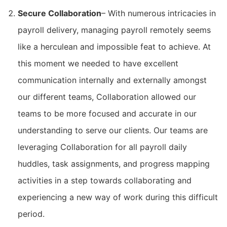
Secure Collaboration
– With numerous intricacies in
payroll delivery, managing payroll remotely seems
like a herculean and impossible feat to achieve. At
this moment we needed to have excellent
communication internally and externally amongst
our different teams, Collaboration allowed our
teams to be more focused and accurate in our
understanding to serve our clients. Our teams are
leveraging Collaboration for all payroll daily
huddles, task assignments, and progress mapping
activities in a step towards collaborating and
experiencing a new way of work during this difficult
period.