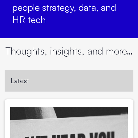
people strategy, data, and
HR tech
Thoughts, insights, and more…
Latest