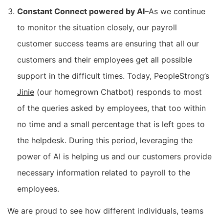
Constant Connect powered by AI
–As we continue
to monitor the situation closely, our payroll
customer success teams are ensuring that all our
customers and their employees get all possible
support in the difficult times. Today, PeopleStrong’s
Jinie
(our homegrown Chatbot) responds to most
of the queries asked by employees, that too within
no time and a small percentage that is left goes to
the helpdesk. During this period, leveraging the
power of AI is helping us and our customers provide
necessary information related to payroll to the
employees.
We are proud to see how different individuals, teams