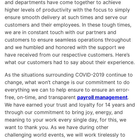
and departments have come together to achieve
higher levels of productivity with the focus to simply
ensure smooth delivery at such times and serve our
customers and their employees. In these tough times,
we are in constant touch with our partners and
customers to ensure seamless operations throughout
and we humbled and honored with the support we
have received from our respective customers. Here’s
what our customers had to say about their experience.
As the situations surrounding COVID-2019 continue to
change, what won’t change is our commitment to do
everything we can to help ensure to ensure an error-
free, on-time, and transparent
payroll management
.
We have earned your trust and loyalty for 14 years and
through our commitment to bring joy, energy, and
meaning to your work every single day, for this, we
want to thank you. As we have during other
challenging world events, we will work tirelessly to