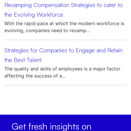
Revamping Compensation Strategies to cater to
the Evolving Workforce
With the rapid pace at which the modern workforce is
evolving, companies need to revamp...
Strategies for Companies to Engage and Retain
the Best Talent
The quality and skills of employees is a major factor
affecting the success of a...
Get fresh insights on