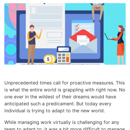
Unprecedented times call for proactive measures. This
is what the entire world is grappling with right now. No
one ever in the wildest of their dreams would have
anticipated such a predicament. But today every
individual is trying to adapt to the new world.
While managing work virtually is challenging for any
team to adapt to, it was a bit more difficult to manage