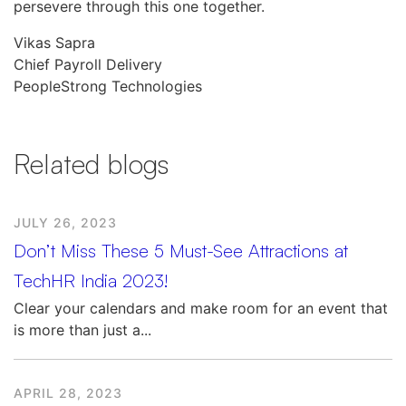
persevere through this one together.
Vikas Sapra
Chief Payroll Delivery
PeopleStrong Technologies
Related blogs
JULY 26, 2023
Don’t Miss These 5 Must-See Attractions at
TechHR India 2023!
Clear your calendars and make room for an event that
is more than just a...
APRIL 28, 2023