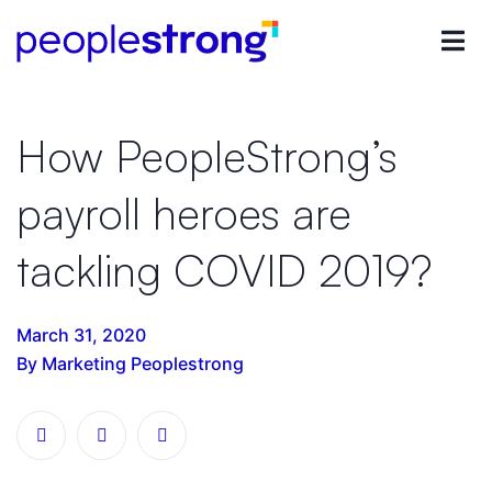
How PeopleStrong’s
payroll heroes are
tackling COVID 2019?
March 31, 2020
By Marketing Peoplestrong