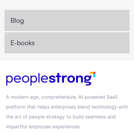
Blog
E-books
A modern-age, comprehensive, AI-powered SaaS
platform that helps enterprises blend technology with
the art of people strategy to build seamless and
impactful employee experiences.