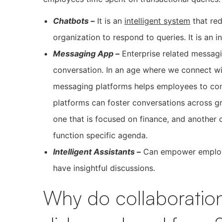
Chatbots
–
It is an
intelligent system
that re
organization to respond to queries. It is an i
Messaging App –
Enterprise related messag
conversation. In an age where we connect wi
messaging platforms helps employees to co
platforms can foster conversations across g
one that is focused on finance, and another o
function specific agenda.
Intelligent Assistants –
Can empower employee
have insightful discussions.
Why do collaboration