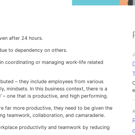
en after 24 hours.
due to dependency on others.
J
in coordinating or managing work-life related
D
ibuted – they include employees from various
C
 mindsets. In this business context, there is a
e
’ – one that is productive, and high performing.
e far more productive, they need to be given the
A
ring teamwork, collaboration, and camaraderie.
orkplace productivity and teamwork by reducing
c