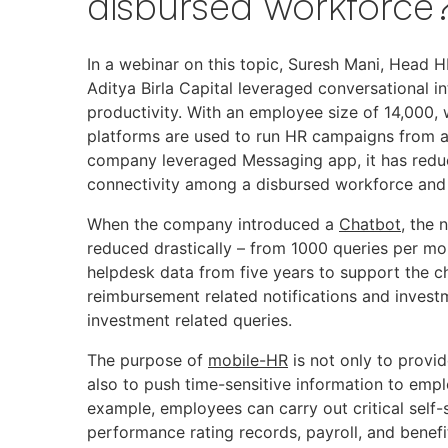
disbursed workforce
In a webinar on this topic, Suresh Mani, Head 
Aditya Birla Capital leveraged conversational i
productivity. With an employee size of 14,000,
platforms are used to run HR campaigns from any
company leveraged Messaging app, it has reduce
connectivity among a disbursed workforce and 
When the company introduced a
Chatbot
, the 
reduced drastically – from 1000 queries per m
helpdesk data from five years to support the 
reimbursement related notifications and invest
investment related queries.
The purpose of
mobile-HR
is not only to provid
also to push time-sensitive information to emp
example, employees can carry out critical self-
performance rating records, payroll, and benef