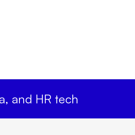
ta, and HR tech