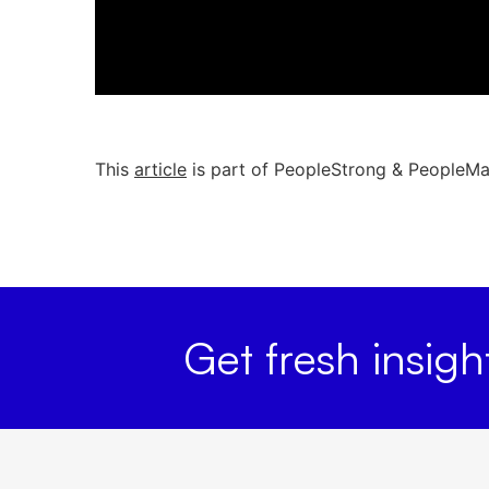
This
article
is part of PeopleStrong & PeopleMatt
Get fresh insig