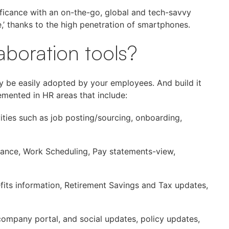
ificance with an on-the-go, global and tech-savvy
,’ thanks to the high penetration of smartphones.
aboration tools?
ay be easily adopted by your employees. And build it
mented in HR areas that include:
vities such as job posting/sourcing, onboarding,
ance, Work Scheduling, Pay statements-view,
ts information, Retirement Savings and Tax updates,
company portal, and social updates, policy updates,