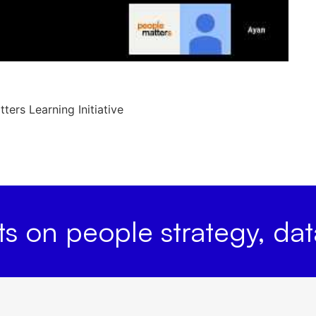
ers Learning Initiative
hts on people strategy, da