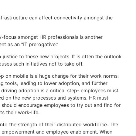
nfrastructure can affect connectivity amongst the
-focus amongst HR professionals is another
t as an “IT prerogative.”
justice to these new projects. It is often the outlook
es such initiatives not to take off.
p on mobile
is a huge change for their work norms.
 tools, leading to lower adoption, and further
 driving adoption is a critical step- employees must
ted on the new processes and systems. HR must
y should encourage employees to try out and find for
 their work-life.
into the strength of their distributed workforce. The
oyee empowerment and employee enablement. When