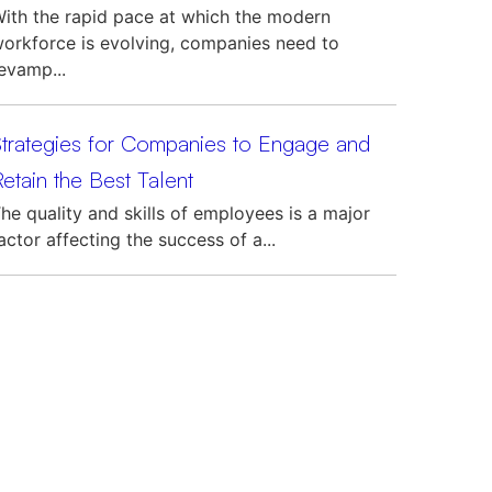
ith the rapid pace at which the modern
orkforce is evolving, companies need to
evamp...
Strategies for Companies to Engage and
etain the Best Talent
he quality and skills of employees is a major
actor affecting the success of a...