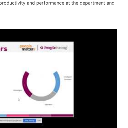
ter productivity and performance at the department and