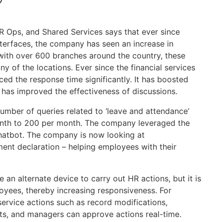
?
HR Ops, and Shared Services says that ever since
nterfaces, the company has seen an increase in
 with over 600 branches around the country, these
 of the locations. Ever since the financial services
d the response time significantly. It has boosted
has improved the effectiveness of discussions.
number of queries related to ‘leave and attendance’
onth to 200 per month. The company leveraged the
chatbot. The company is now looking at
ment declaration – helping employees with their
e an alternate device to carry out HR actions, but it is
loyees, thereby increasing responsiveness. For
service actions such as record modifications,
its, and managers can approve actions real-time.