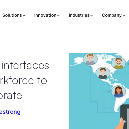
Solutions
Innovation
Industries
Company
interfaces
rkforce to
orate
estrong