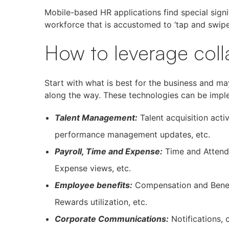
Mobile-based HR applications find special sign
workforce that is accustomed to ‘tap and swipe
How to leverage coll
Start with what is best for the business and m
along the way. These technologies can be imple
Talent Management:
Talent acquisition acti
performance management updates, etc.
Payroll, Time and Expense:
Time and Attend
Expense views, etc.
Employee benefits:
Compensation and Benefi
Rewards utilization, etc.
Corporate Communications:
Notifications, 