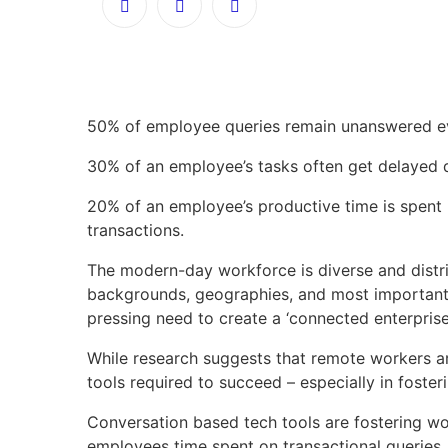
50% of employee queries remain unanswered ev
30% of an employee’s tasks often get delayed 
20% of an employee’s productive time is spent 
transactions.
The modern-day workforce is diverse and distr
backgrounds, geographies, and most importantly,
pressing need to create a ‘connected enterprise
While research suggests that remote workers ar
tools required to succeed – especially in foste
Conversation based tech tools are fostering w
employees time spent on transactional queries.