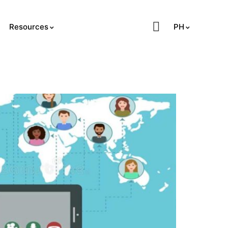
PH
Resources