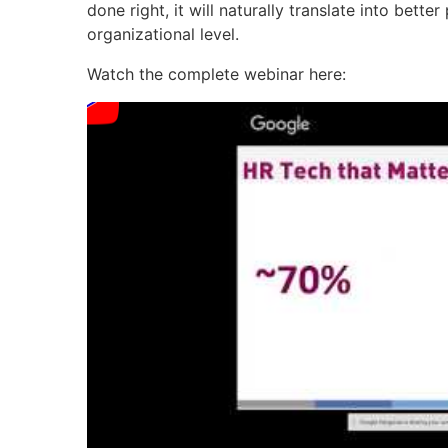
done right, it will naturally translate into bet
organizational level.
Watch the complete webinar here: