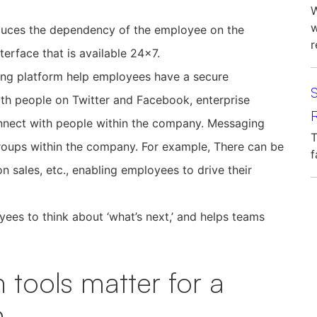
W
w
duces the dependency of the employee on the
r
nterface that is available 24×7.
ing platform help employees have a secure
th people on Twitter and Facebook, enterprise
R
nnect with people within the company. Messaging
T
roups within the company. For example, There can be
f
n sales, etc., enabling employees to drive their
s to think about ‘what’s next,’ and helps teams
 tools matter for a