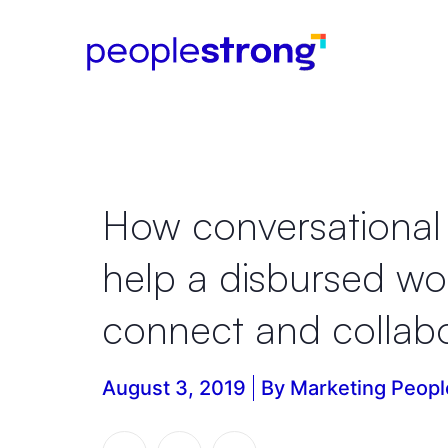
How conversational 
help a disbursed wo
connect and collab
August 3, 2019
By Marketing Peopl