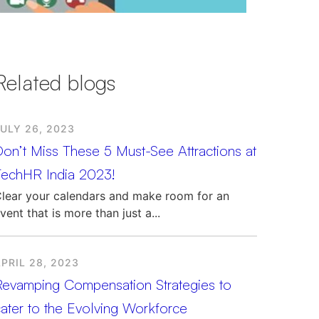
Related blogs
ULY 26, 2023
on’t Miss These 5 Must-See Attractions at
TechHR India 2023!
lear your calendars and make room for an
vent that is more than just a...
PRIL 28, 2023
Revamping Compensation Strategies to
ater to the Evolving Workforce