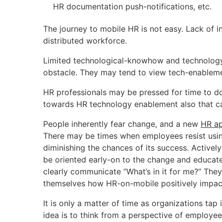
HR documentation push-notifications, etc.
The journey to mobile HR is not easy. Lack of i
distributed workforce.
Limited technological-knowhow and technology
obstacle. They may tend to view tech-enablemen
HR professionals may be pressed for time to do 
towards HR technology enablement also that caus
People inherently fear change, and a new
HR ap
There may be times when employees resist using
diminishing the chances of its success. Actively
be oriented early-on to the change and educa
clearly communicate “What’s in it for me?” The
themselves how HR-on-mobile positively impacts
It is only a matter of time as organizations tap 
idea is to think from a perspective of empl