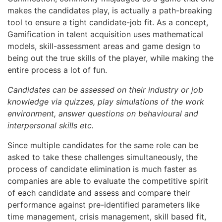
makes the candidates play, is actually a path-breaking
tool to ensure a tight candidate-job fit. As a concept,
Gamification in talent acquisition uses mathematical
models, skill-assessment areas and game design to
being out the true skills of the player, while making the
entire process a lot of fun.
Candidates can be assessed on their industry or job
knowledge via quizzes, play simulations of the work
environment, answer questions on behavioural and
interpersonal skills etc.
Since multiple candidates for the same role can be
asked to take these challenges simultaneously, the
process of candidate elimination is much faster as
companies are able to evaluate the competitive spirit
of each candidate and assess and compare their
performance against pre-identified parameters like
time management, crisis management, skill based fit,