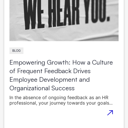
BLOG
Empowering Growth: How a Culture
of Frequent Feedback Drives
Employee Development and
Organizational Success
In the absence of ongoing feedback as an HR
professional, your journey towards your goals...