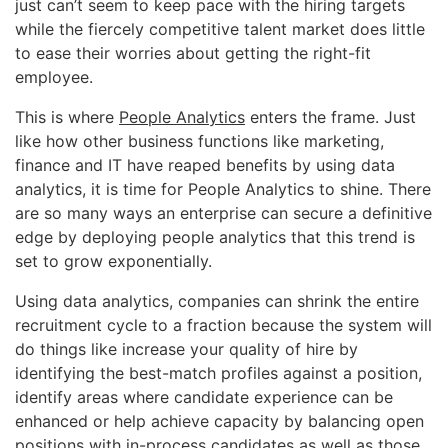
just can’t seem to keep pace with the hiring targets
while the fiercely competitive talent market does little
to ease their worries about getting the right-fit
employee.
This is where
People Analytics
enters the frame. Just
like how other business functions like marketing,
finance and IT have reaped benefits by using data
analytics, it is time for People Analytics to shine. There
are so many ways an enterprise can secure a definitive
edge by deploying people analytics that this trend is
set to grow exponentially.
Using data analytics, companies can shrink the entire
recruitment cycle to a fraction because the system will
do things like increase your quality of hire by
identifying the best-match profiles against a position,
identify areas where candidate experience can be
enhanced or help achieve capacity by balancing open
positions with in-process candidates as well as those