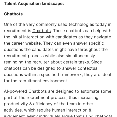
Talent Acquisition landscape:
Chatbots
One of the very commonly used technologies today in
recruitment is
Chatbots
. These chatbots can help with
the initial interaction with candidates as they navigate
the career website. They can even answer specific
questions the candidates might have throughout the
recruitment process while also simultaneously
reminding the recruiter about certain tasks. Since
chatbots can be designed to answer contextual
questions within a specified framework, they are ideal
for the recruitment environment.
AI-powered Chatbots
are designed to automate some
part of the recruitment process, thus increasing
productivity & efficiency of the team in other
activities, which require human interaction &
judgement. Many individuals argue that using chatbots