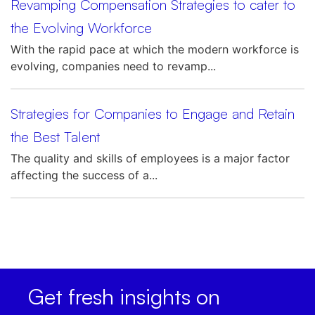
Revamping Compensation Strategies to cater to
the Evolving Workforce
With the rapid pace at which the modern workforce is
evolving, companies need to revamp...
Strategies for Companies to Engage and Retain
the Best Talent
The quality and skills of employees is a major factor
affecting the success of a...
Get fresh insights on