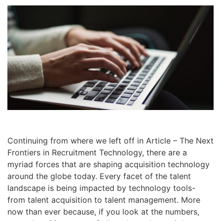
Continuing from where we left off in Article – The Next
Frontiers in Recruitment Technology, there are a
myriad forces that are shaping acquisition technology
around the globe today. Every facet of the talent
landscape is being impacted by technology tools-
from talent acquisition to talent management. More
now than ever because, if you look at the numbers,