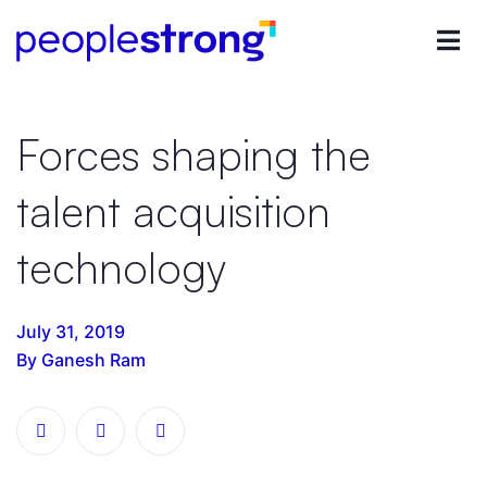
Forces shaping the
talent acquisition
technology
July 31, 2019
By Ganesh Ram