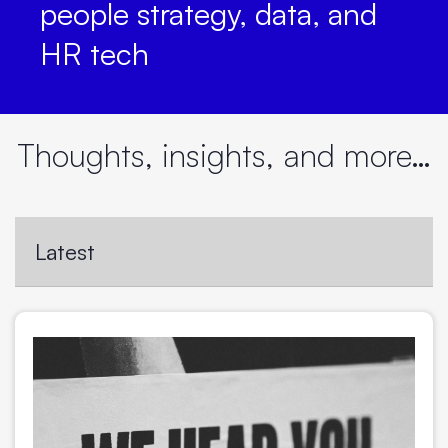
people strategy, data, and
HR tech
Thoughts, insights, and more…
Latest