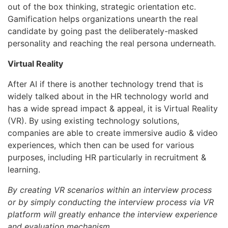
out of the box thinking, strategic orientation etc.
Gamification helps organizations unearth the real
candidate by going past the deliberately-masked
personality and reaching the real persona underneath.
Virtual Reality
After AI if there is another technology trend that is
widely talked about in the HR technology world and
has a wide spread impact & appeal, it is Virtual Reality
(VR). By using existing technology solutions,
companies are able to create immersive audio & video
experiences, which then can be used for various
purposes, including HR particularly in recruitment &
learning.
By creating VR scenarios within an interview process
or by simply conducting the interview process via VR
platform will greatly enhance the interview experience
and evaluation mechanism.