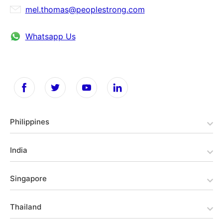
mel.thomas@peoplestrong.com
Whatsapp Us
Philippines
India
Singapore
Thailand