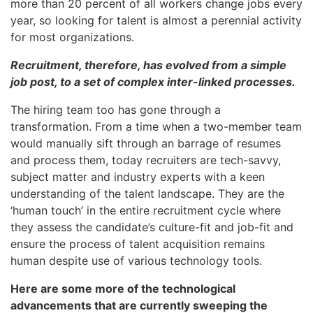
more than 20 percent of all workers change jobs every
year, so looking for talent is almost a perennial activity
for most organizations.
Recruitment, therefore, has evolved from a simple
job post, to a set of complex inter-linked processes.
The hiring team too has gone through a
transformation. From a time when a two-member team
would manually sift through an barrage of resumes
and process them, today recruiters are tech-savvy,
subject matter and industry experts with a keen
understanding of the talent landscape. They are the
‘human touch’ in the entire recruitment cycle where
they assess the candidate’s culture-fit and job-fit and
ensure the process of talent acquisition remains
human despite use of various technology tools.
Here are some more of the technological
advancements that are currently sweeping the