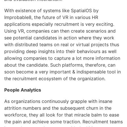
With existence of systems like SpatialOS by
Improbable8, the future of VR in various HR
applications especially recruitment is very exciting.
Using VR, companies can then create scenarios and
see potential candidates in action where they work
with distributed teams on real or virtual projects thus
providing deep insights into their behaviours as well
allowing companies to capture a lot more information
about the candidate. Such platforms, therefore, can
soon become a very important & indispensable tool in
the recruitment ecosystem of the organization.
People Analytics
As organizations continuously grapple with insane
attrition numbers and the subsequent churn in the
workforce, they all look for that miracle balm to ease
the pain and achieve some traction. Recruitment teams