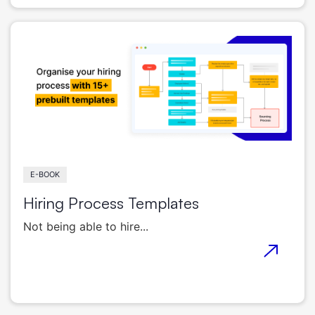
E-BOOK
Hiring Process Templates
Not being able to hire...