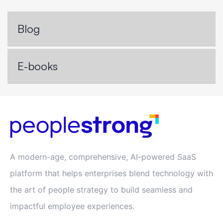
Blog
E-books
A modern-age, comprehensive, AI-powered SaaS
platform that helps enterprises blend technology with
the art of people strategy to build seamless and
impactful employee experiences.