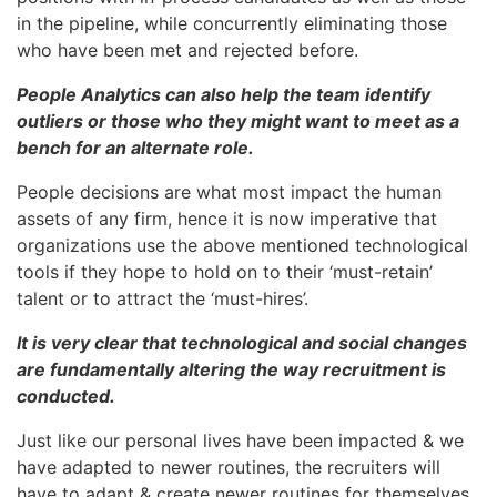
in the pipeline, while concurrently eliminating those
who have been met and rejected before.
People Analytics can also help the team identify
outliers or those who they might want to meet as a
bench for an alternate role.
People decisions are what most impact the human
assets of any firm, hence it is now imperative that
organizations use the above mentioned technological
tools if they hope to hold on to their ‘must-retain’
talent or to attract the ‘must-hires’.
It is very clear that technological and social changes
are fundamentally altering the way recruitment is
conducted.
Just like our personal lives have been impacted & we
have adapted to newer routines, the recruiters will
have to adapt & create newer routines for themselves