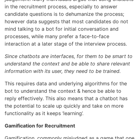
in the recruitment process, especially to answer
candidate questions is to dehumanize the process;
however data suggests that most candidates do not
mind talking to a bot for initial conversation and
processes, while many prefer a face-to-face
interaction at a later stage of the interview process.
Since chatbots are interfaces, for them to be smart to
understand the context and be able to share relevant
information with its user, they need to be trained.
This requires data and underlying algorithms for the
bot to understand the context & hence be able to
reply effectively. This also means that a chatbot has
the potential to scale up quickly and take on more
functionality as it keeps ‘learning’.
Gamification for Recruitment
Gamification, commonly misjudged as a game that one