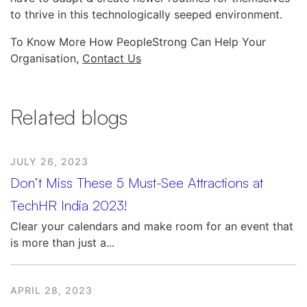
to thrive in this technologically seeped environment.
To Know More How PeopleStrong Can Help Your
Organisation,
Contact Us
Related blogs
JULY 26, 2023
Don’t Miss These 5 Must-See Attractions at
TechHR India 2023!
Clear your calendars and make room for an event that
is more than just a...
APRIL 28, 2023