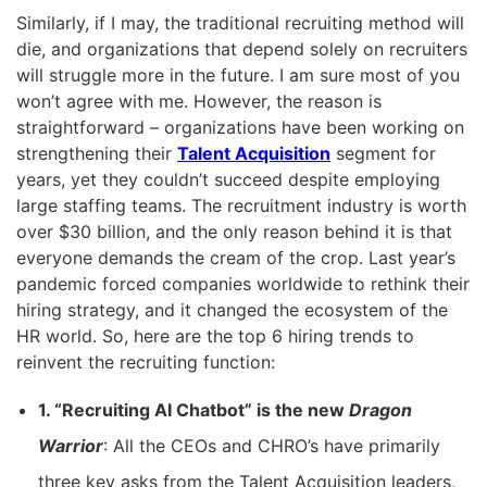
Similarly, if I may, the traditional recruiting method will
die, and organizations that depend solely on recruiters
will struggle more in the future. I am sure most of you
won’t agree with me. However, the reason is
straightforward – organizations have been working on
strengthening their
Talent Acquisition
segment for
years, yet they couldn’t succeed despite employing
large staffing teams. The recruitment industry is worth
over $30 billion, and the only reason behind it is that
everyone demands the cream of the crop. Last year’s
pandemic forced companies worldwide to rethink their
hiring strategy, and it changed the ecosystem of the
HR world. So, here are the top 6 hiring trends to
reinvent the recruiting function:
1. “Recruiting AI Chatbot” is the new
Dragon
Warrior
: All the CEOs and CHRO’s have primarily
three key asks from the Talent Acquisition leaders,