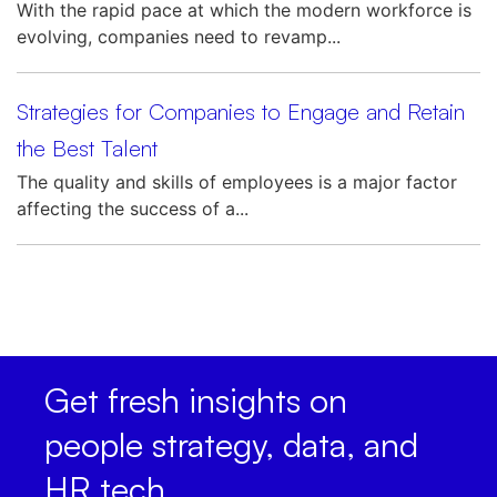
With the rapid pace at which the modern workforce is
evolving, companies need to revamp...
Strategies for Companies to Engage and Retain
the Best Talent
The quality and skills of employees is a major factor
affecting the success of a...
Get fresh insights on
people strategy, data, and
HR tech