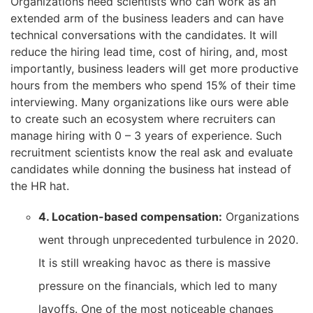
Organizations need scientists who can work as an
extended arm of the business leaders and can have
technical conversations with the candidates. It will
reduce the hiring lead time, cost of hiring, and, most
importantly, business leaders will get more productive
hours from the members who spend 15% of their time
interviewing. Many organizations like ours were able
to create such an ecosystem where recruiters can
manage hiring with 0 – 3 years of experience. Such
recruitment scientists know the real ask and evaluate
candidates while donning the business hat instead of
the HR hat.
4. Location-based compensation:
Organizations
went through unprecedented turbulence in 2020.
It is still wreaking havoc as there is massive
pressure on the financials, which led to many
layoffs. One of the most noticeable changes