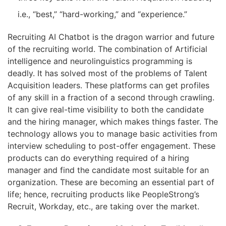
i.e., “best,” “hard-working,” and “experience.”
Recruiting AI Chatbot is the dragon warrior and future
of the recruiting world. The combination of Artificial
intelligence and neurolinguistics programming is
deadly. It has solved most of the problems of Talent
Acquisition leaders. These platforms can get profiles
of any skill in a fraction of a second through crawling.
It can give real-time visibility to both the candidate
and the hiring manager, which makes things faster. The
technology allows you to manage basic activities from
interview scheduling to post-offer engagement. These
products can do everything required of a hiring
manager and find the candidate most suitable for an
organization. These are becoming an essential part of
life; hence, recruiting products like PeopleStrong’s
Recruit, Workday, etc., are taking over the market.