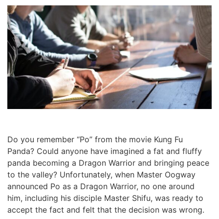
Do you remember “Po” from the movie Kung Fu
Panda? Could anyone have imagined a fat and fluffy
panda becoming a Dragon Warrior and bringing peace
to the valley? Unfortunately, when Master Oogway
announced Po as a Dragon Warrior, no one around
him, including his disciple Master Shifu, was ready to
accept the fact and felt that the decision was wrong.