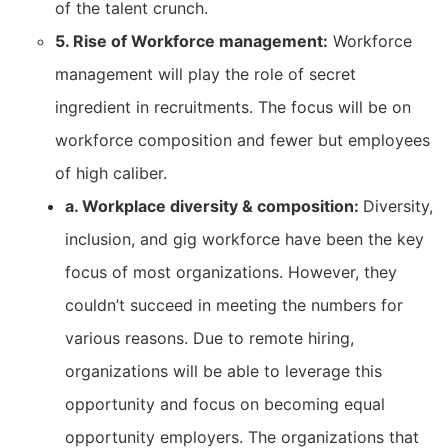
of the talent crunch.
5. Rise of Workforce management:
Workforce
management will play the role of secret
ingredient in recruitments. The focus will be on
workforce composition and fewer but employees
of high caliber.
a. Workplace diversity & composition:
Diversity,
inclusion, and gig workforce have been the key
focus of most organizations. However, they
couldn’t succeed in meeting the numbers for
various reasons. Due to remote hiring,
organizations will be able to leverage this
opportunity and focus on becoming equal
opportunity employers. The organizations that