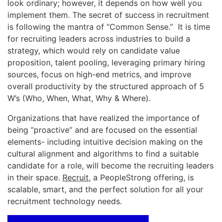
look ordinary; however, it depends on how well you
implement them. The secret of success in recruitment
is following the mantra of “Common Sense.” It is time
for recruiting leaders across industries to build a
strategy, which would rely on candidate value
proposition, talent pooling, leveraging primary hiring
sources, focus on high-end metrics, and improve
overall productivity by the structured approach of 5
W’s (Who, When, What, Why & Where).
Organizations that have realized the importance of
being “proactive” and are focused on the essential
elements- including intuitive decision making on the
cultural alignment and algorithms to find a suitable
candidate for a role, will become the recruiting leaders
in their space.
Recruit
, a PeopleStrong offering, is
scalable, smart, and the perfect solution for all your
recruitment technology needs.