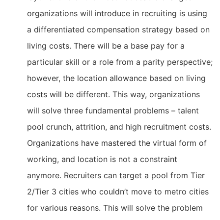
organizations will introduce in recruiting is using
a differentiated compensation strategy based on
living costs. There will be a base pay for a
particular skill or a role from a parity perspective;
however, the location allowance based on living
costs will be different. This way, organizations
will solve three fundamental problems – talent
pool crunch, attrition, and high recruitment costs.
Organizations have mastered the virtual form of
working, and location is not a constraint
anymore. Recruiters can target a pool from Tier
2/Tier 3 cities who couldn’t move to metro cities
for various reasons. This will solve the problem