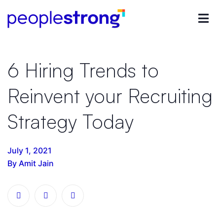
6 Hiring Trends to
Reinvent your Recruiting
Strategy Today
July 1, 2021
By Amit Jain