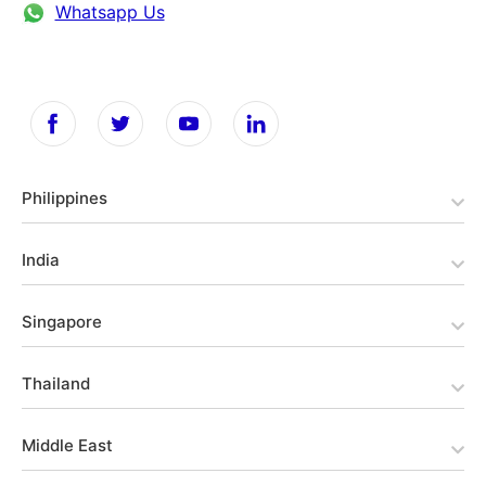
Whatsapp Us
Philippines
India
Singapore
Thailand
Middle East