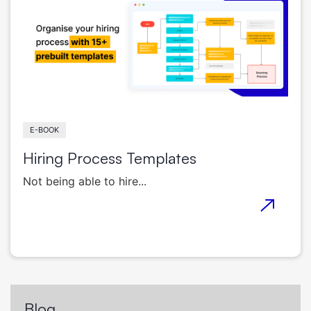
E-BOOK
Hiring Process Templates
Not being able to hire...
Blog