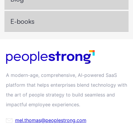
E-books
A modern-age, comprehensive, AI-powered SaaS
platform that helps enterprises blend technology with
the art of people strategy to build seamless and
impactful employee experiences.
mel.thomas@peoplestrong.com