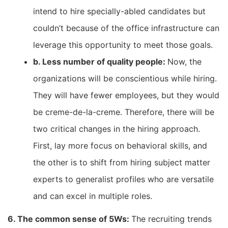
intend to hire specially-abled candidates but
couldn’t because of the office infrastructure can
leverage this opportunity to meet those goals.
b. Less number of quality people:
Now, the
organizations will be conscientious while hiring.
They will have fewer employees, but they would
be creme-de-la-creme. Therefore, there will be
two critical changes in the hiring approach.
First, lay more focus on behavioral skills, and
the other is to shift from hiring subject matter
experts to generalist profiles who are versatile
and can excel in multiple roles.
6. The common sense of 5Ws:
The recruiting trends