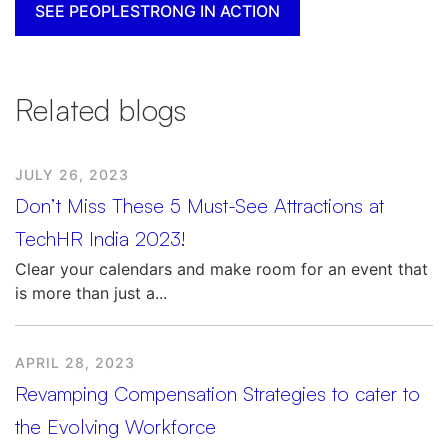
SEE PEOPLESTRONG IN ACTION
Related blogs
JULY 26, 2023
Don’t Miss These 5 Must-See Attractions at
TechHR India 2023!
Clear your calendars and make room for an event that
is more than just a...
APRIL 28, 2023
Revamping Compensation Strategies to cater to
the Evolving Workforce