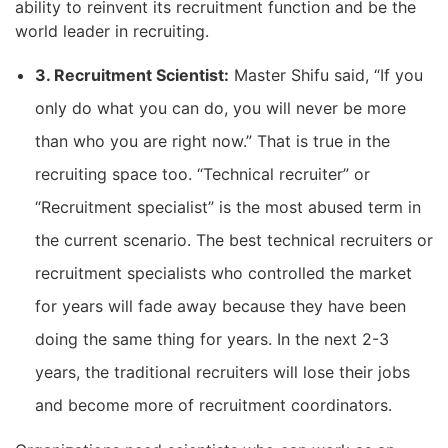
ability to reinvent its recruitment function and be the
world leader in recruiting.
3. Recruitment Scientist:
Master Shifu said, “If you
only do what you can do, you will never be more
than who you are right now.” That is true in the
recruiting space too. “Technical recruiter” or
“Recruitment specialist” is the most abused term in
the current scenario. The best technical recruiters or
recruitment specialists who controlled the market
for years will fade away because they have been
doing the same thing for years. In the next 2-3
years, the traditional recruiters will lose their jobs
and become more of recruitment coordinators.