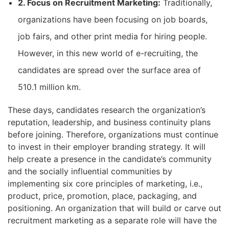
2. Focus on Recruitment Marketing:
Traditionally,
organizations have been focusing on job boards,
job fairs, and other print media for hiring people.
However, in this new world of e-recruiting, the
candidates are spread over the surface area of
510.1 million km.
These days, candidates research the organization’s
reputation, leadership, and business continuity plans
before joining. Therefore, organizations must continue
to invest in their employer branding strategy. It will
help create a presence in the candidate’s community
and the socially influential communities by
implementing six core principles of marketing, i.e.,
product, price, promotion, place, packaging, and
positioning. An organization that will build or carve out
recruitment marketing as a separate role will have the