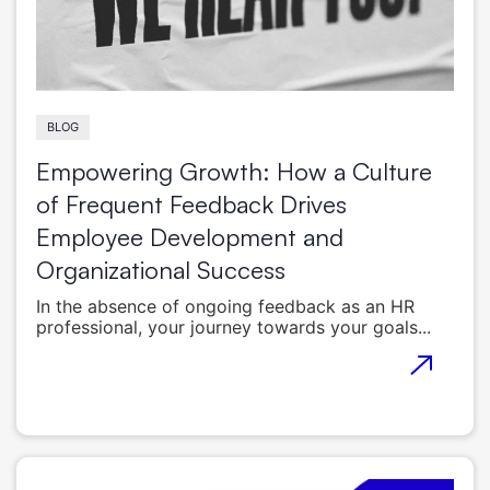
BLOG
Empowering Growth: How a Culture
of Frequent Feedback Drives
Employee Development and
Organizational Success
In the absence of ongoing feedback as an HR
professional, your journey towards your goals...