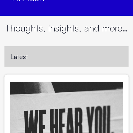
Thoughts, insights, and more…
Latest