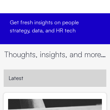
Get fresh insights on people
strategy, data, and HR tech
Thoughts, insights, and more…
Latest