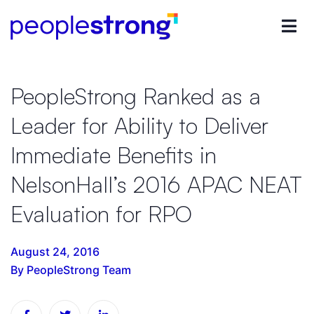
PeopleStrong Ranked as a
Leader for Ability to Deliver
Immediate Benefits in
NelsonHall’s 2016 APAC NEAT
Evaluation for RPO
August 24, 2016
By PeopleStrong Team