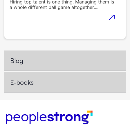
Hiring top talent is one thing. Managing them is
a whole different ball game altogether....
Blog
E-books