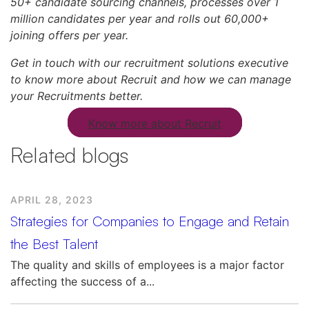
50+ candidate sourcing channels, processes over 1
million candidates per year and rolls out 60,000+
joining offers per year.
Get in touch with our recruitment solutions executive
to know more about Recruit and how we can manage
your Recruitments better.
Know more about Recruit
Related blogs
APRIL 28, 2023
Strategies for Companies to Engage and Retain
the Best Talent
The quality and skills of employees is a major factor
affecting the success of a...