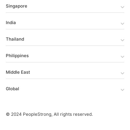
Singapore
India
Thailand
Philippines
Middle East
Global
© 2024 PeopleStrong, All rights reserved.