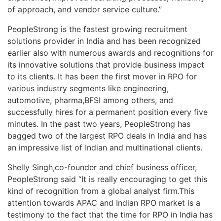
of approach, and vendor service culture.”
PeopleStrong is the fastest growing recruitment
solutions provider in India and has been recognized
earlier also with numerous awards and recognitions for
its innovative solutions that provide business impact
to its clients. It has been the first mover in RPO for
various industry segments like engineering,
automotive, pharma,BFSI among others, and
successfully hires for a permanent position every five
minutes. In the past two years, PeopleStrong has
bagged two of the largest RPO deals in India and has
an impressive list of Indian and multinational clients.
Shelly Singh,co-founder and chief business officer,
PeopleStrong said “It is really encouraging to get this
kind of recognition from a global analyst firm.This
attention towards APAC and Indian RPO market is a
testimony to the fact that the time for RPO in India has