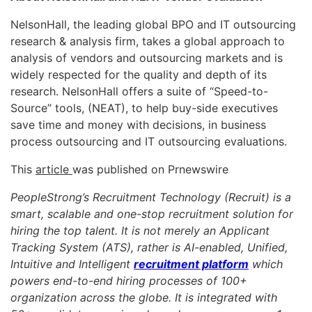
NelsonHall, the leading global BPO and IT outsourcing
research & analysis firm, takes a global approach to
analysis of vendors and outsourcing markets and is
widely respected for the quality and depth of its
research. NelsonHall offers a suite of “Speed-to-
Source” tools, (NEAT), to help buy-side executives
save time and money with decisions, in business
process outsourcing and IT outsourcing evaluations.
This
article
was published on Prnewswire
PeopleStrong’s Recruitment Technology (Recruit) is a
smart, scalable and one-stop recruitment solution for
hiring the top talent. It is not merely an Applicant
Tracking System (ATS), rather is AI-enabled, Unified,
Intuitive and Intelligent
recruitment platform
which
powers end-to-end hiring processes of 100+
organization across the globe. It is integrated with