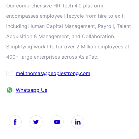
Our comprehensive HR Tech 4.0 platform
encompasses employee lifecycle from hire to exit,
including Human Capital Management, Payroll, Talent
Acquisition & Management, and Collaboration.
Simplifying work life for over 2 Million employees at
400+ large enterprises across AsiaPac.
mel.thomas@peoplestrong.com
Whatsapp Us