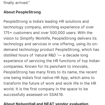
finally arrived.”
About PeopleStrong
PeopleStrong is India’s leading HR solutions and
technology company, enriching experience of over
175+ customers and over 500,000 users. With the
vision to Simplify Worklife, PeopleStrong delivers its
technology and services in one offering, using its on-
demand technology product PeopleStrong, which has
distilled hours of ‘natural R&D ‘— a decade long
experience of servicing the HR functions of top Indian
companies. Known for its penchant to innovate,
PeopleStrong has many firsts to its name, the recent
one being India’s first native HR App, which aims to
transform the future of work and work life in the HR
world. It is the first company in the space to be
successfully assessed on SSAE16.
About NelsonHall and NEAT vendor evaluation