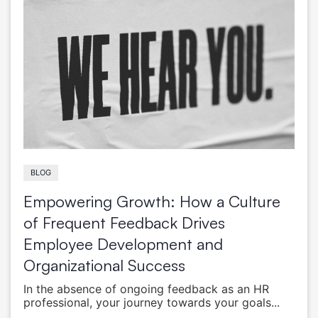
BLOG
Empowering Growth: How a Culture
of Frequent Feedback Drives
Employee Development and
Organizational Success
In the absence of ongoing feedback as an HR
professional, your journey towards your goals...