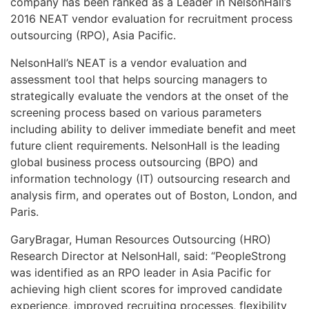
company has been ranked as a Leader in NelsonHall’s
2016 NEAT vendor evaluation for recruitment process
outsourcing (RPO), Asia Pacific.
NelsonHall’s NEAT is a vendor evaluation and
assessment tool that helps sourcing managers to
strategically evaluate the vendors at the onset of the
screening process based on various parameters
including ability to deliver immediate benefit and meet
future client requirements. NelsonHall is the leading
global business process outsourcing (BPO) and
information technology (IT) outsourcing research and
analysis firm, and operates out of Boston, London, and
Paris.
GaryBragar, Human Resources Outsourcing (HRO)
Research Director at NelsonHall, said: “PeopleStrong
was identified as an RPO leader in Asia Pacific for
achieving high client scores for improved candidate
experience, improved recruiting processes, flexibility