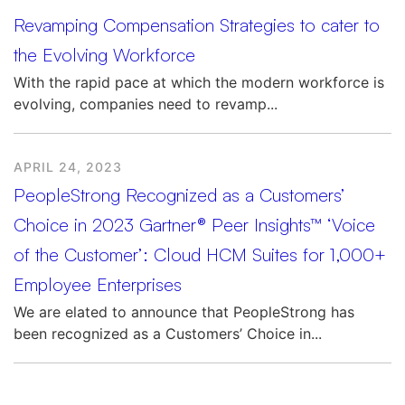
Revamping Compensation Strategies to cater to
the Evolving Workforce
With the rapid pace at which the modern workforce is
evolving, companies need to revamp...
APRIL 24, 2023
PeopleStrong Recognized as a Customers’
Choice in 2023 Gartner® Peer Insights™ ‘Voice
of the Customer’: Cloud HCM Suites for 1,000+
Employee Enterprises
We are elated to announce that PeopleStrong has
been recognized as a Customers’ Choice in...