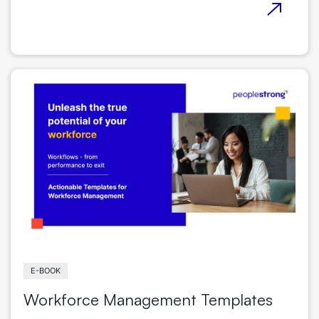
E-BOOK
Workforce Management Templates