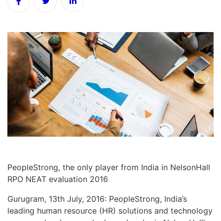
PeopleStrong, the only player from India in NelsonHall
RPO NEAT evaluation 2016
Gurugram, 13th July, 2016: PeopleStrong, India’s
leading human resource (HR) solutions and technology