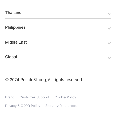
Thailand
Philippines
Middle East
Global
© 2024 PeopleStrong, All rights reserved.
Brand
Customer Support
Cookie Policy
Privacy & GDPR Policy
Security Resources