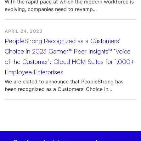
With the rapid pace at which the modern workforce is
evolving, companies need to revamp...
APRIL 24, 2023
PeopleStrong Recognized as a Customers’
Choice in 2023 Gartner® Peer Insights™ ‘Voice
of the Customer’: Cloud HCM Suites for 1,000+
Employee Enterprises
We are elated to announce that PeopleStrong has
been recognized as a Customers’ Choice in...