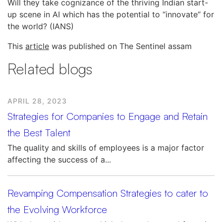
Will they take cognizance of the thriving Indian start-
up scene in AI which has the potential to “innovate” for
the world? (IANS)
This
article
was published on The Sentinel assam
Related blogs
APRIL 28, 2023
Strategies for Companies to Engage and Retain
the Best Talent
The quality and skills of employees is a major factor
affecting the success of a...
Revamping Compensation Strategies to cater to
the Evolving Workforce