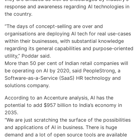
response and awareness regarding AI technologies in
the country.
“The days of concept-selling are over and
organisations are deploying AI tech for real use-cases
within their businesses, with substantial knowledge
regarding its general capabilities and purpose-oriented
utility,” Poddar said.
More than 50 per cent of Indian retail companies will
be operating on AI by 2020, said PeopleStrong, a
Software-as-a-Service (SaaS) HR technology and
solutions company.
According to an Accenture analysis, AI has the
potential to add $957 billion to India’s economy in
2035.
“We are just scratching the surface of the possibilities
and applications of AI in business. There is huge
demand and a lot of open source tools are available