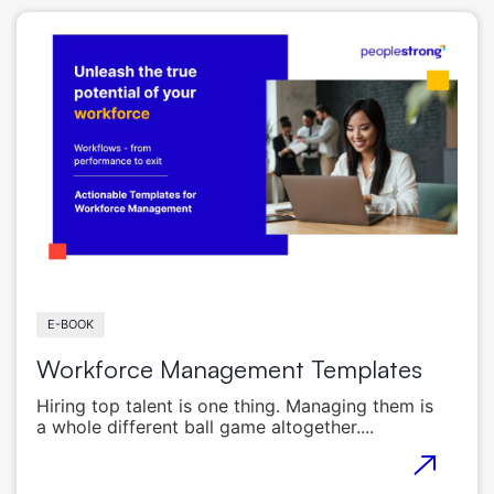
E-BOOK
Workforce Management Templates
Hiring top talent is one thing. Managing them is
a whole different ball game altogether....