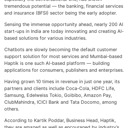
tremendous potential — the banking, financial services
and insurance (BFSI) sector being the early adopter.
Sensing the immense opportunity ahead, nearly 200 AI
start-ups in India are today innovating and creating AI-
based solutions for various industries.
Chatbots are slowly becoming the default customer
support solution for most services and Mumbai-based
Haptik is one such AI-based platform — building
applications for consumers, publishers and enterprises.
Having grown 10 times in revenue in just one year, its
partners and clients include Coca-Cola, HDFC Life,
Samsung, Edelweiss Tokio, Goibibo, Amazon Pay,
ClubMahindra, ICICI Bank and Tata Docomo, among
others.
According to Kartik Poddar, Business Head, Haptik,
they are amazed as well as encouraged by industry’s