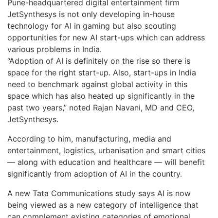
Pune-headquartered digital entertainment firm
JetSynthesys is not only developing in-house
technology for AI in gaming but also scouting
opportunities for new AI start-ups which can address
various problems in India.
“Adoption of AI is definitely on the rise so there is
space for the right start-up. Also, start-ups in India
need to benchmark against global activity in this
space which has also heated up significantly in the
past two years,” noted Rajan Navani, MD and CEO,
JetSynthesys.
According to him, manufacturing, media and
entertainment, logistics, urbanisation and smart cities
— along with education and healthcare — will benefit
significantly from adoption of AI in the country.
A new Tata Communications study says AI is now
being viewed as a new category of intelligence that
can complement existing categories of emotional,