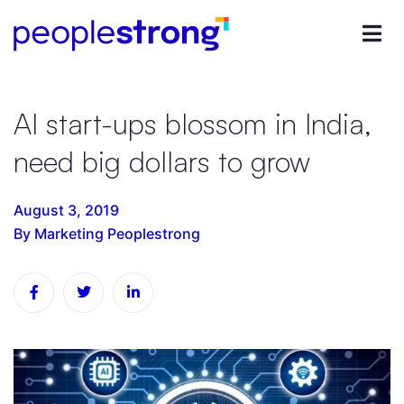
AI start-ups blossom in India,
need big dollars to grow
August 3, 2019
By Marketing Peoplestrong