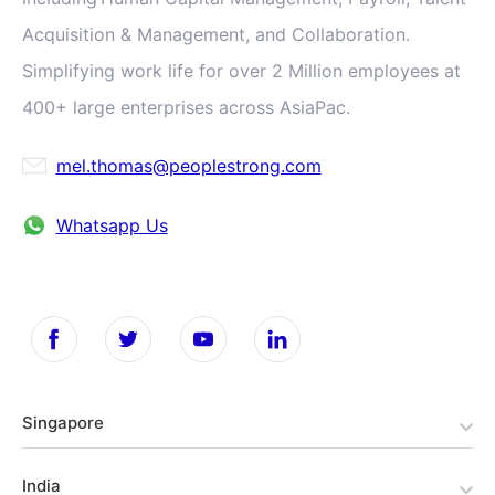
Acquisition & Management, and Collaboration.
Simplifying work life for over 2 Million employees at
400+ large enterprises across AsiaPac.
mel.thomas@peoplestrong.com
Whatsapp Us
Singapore
India