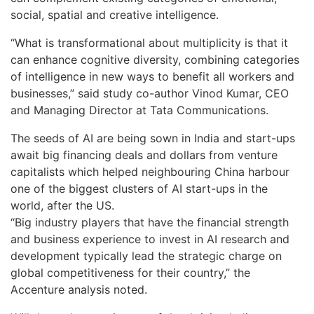
social, spatial and creative intelligence.
“What is transformational about multiplicity is that it
can enhance cognitive diversity, combining categories
of intelligence in new ways to benefit all workers and
businesses,” said study co-author Vinod Kumar, CEO
and Managing Director at Tata Communications.
The seeds of AI are being sown in India and start-ups
await big financing deals and dollars from venture
capitalists which helped neighbouring China harbour
one of the biggest clusters of AI start-ups in the
world, after the US.
“Big industry players that have the financial strength
and business experience to invest in AI research and
development typically lead the strategic charge on
global competitiveness for their country,” the
Accenture analysis noted.