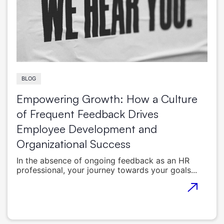
BLOG
Empowering Growth: How a Culture
of Frequent Feedback Drives
Employee Development and
Organizational Success
In the absence of ongoing feedback as an HR
professional, your journey towards your goals...