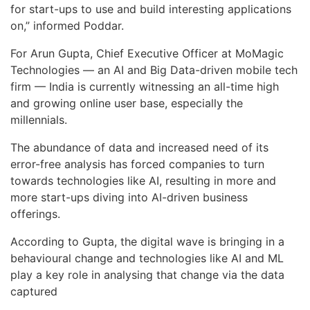
for start-ups to use and build interesting applications
on,” informed Poddar.
For Arun Gupta, Chief Executive Officer at MoMagic
Technologies — an AI and Big Data-driven mobile tech
firm — India is currently witnessing an all-time high
and growing online user base, especially the
millennials.
The abundance of data and increased need of its
error-free analysis has forced companies to turn
towards technologies like AI, resulting in more and
more start-ups diving into AI-driven business
offerings.
According to Gupta, the digital wave is bringing in a
behavioural change and technologies like AI and ML
play a key role in analysing that change via the data
captured