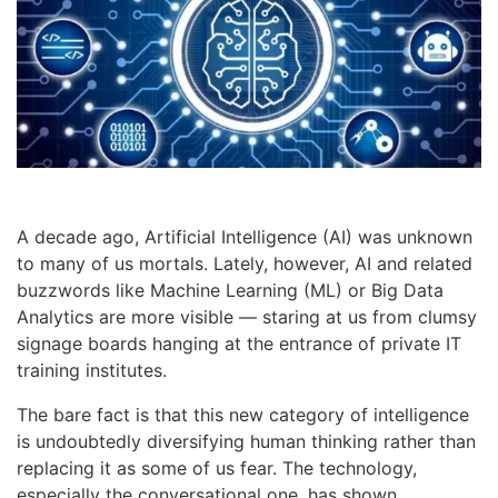
A decade ago, Artificial Intelligence (AI) was unknown
to many of us mortals. Lately, however, AI and related
buzzwords like Machine Learning (ML) or Big Data
Analytics are more visible — staring at us from clumsy
signage boards hanging at the entrance of private IT
training institutes.
The bare fact is that this new category of intelligence
is undoubtedly diversifying human thinking rather than
replacing it as some of us fear. The technology,
especially the conversational one, has shown