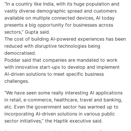
“In a country like India, with its huge population and
vastly diverse demographic spread and customers
available on multiple connected devices, AI today
presents a big opportunity for businesses across
sectors,” Gupta said.
The cost of building AI-powered experiences has been
reduced with disruptive technologies being
democratised.
Poddar said that companies are mandated to work
with innovative start-ups to develop and implement
AI-driven solutions to meet specific business
challenges.
“We have seen some really interesting AI applications
in retail, e-commerce, healthcare, travel and banking,
etc. Even the government sector has warmed up to
incorporating AI-driven solutions in various public
sector initiatives,” the Haptik executive said.