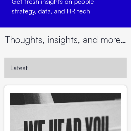
Get fresh insights on people
strategy, data, and HR tech
Thoughts, insights, and more…
Latest