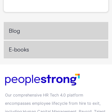
Blog
E-books
Our comprehensive HR Tech 4.0 platform
encompasses employee lifecycle from hire to exit,
including Human Capital Management, Payroll, Talent