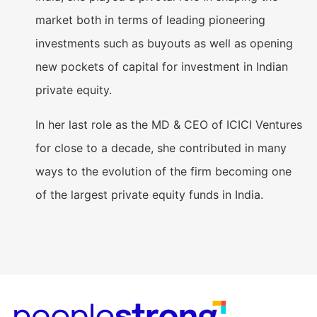
market both in terms of leading pioneering
investments such as buyouts as well as opening
new pockets of capital for investment in Indian
private equity.
In her last role as the MD & CEO of ICICI Ventures
for close to a decade, she contributed in many
ways to the evolution of the firm becoming one
of the largest private equity funds in India.