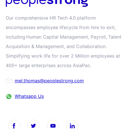
Our comprehensive HR Tech 4.0 platform
encompasses employee lifecycle from hire to exit,
including Human Capital Management, Payroll, Talent
Acquisition & Management, and Collaboration.
Simplifying work life for over 2 Million employees at
400+ large enterprises across AsiaPac.
mel.thomas@peoplestrong.com
Whatsapp Us