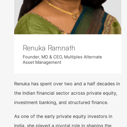
Renuka Ramnath
Founder, MD & CEO, Multiples Alternate
Asset Management
Renuka has spent over two and a half decades in
the Indian financial sector across private equity,
investment banking, and structured finance.
As one of the early private equity investors in
India, she played a pivotal role in shaping the