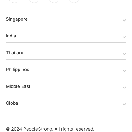
Singapore
India
Thailand
Philippines
Middle East
Global
© 2024 PeopleStrong, All rights reserved.