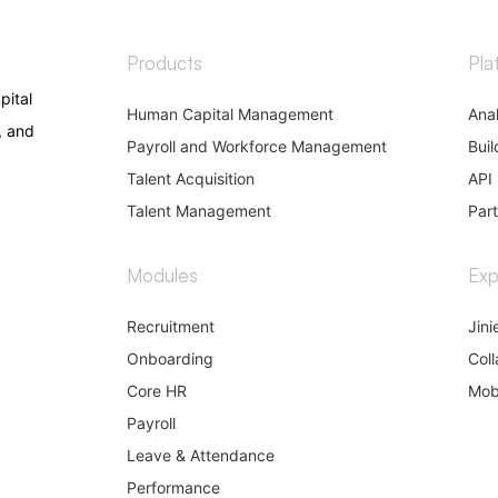
Products
Pla
pital
Human Capital Management
Anal
, and
Payroll and Workforce Management
Buil
Talent Acquisition
API 
Talent Management
Par
Modules
Exp
Recruitment
Jini
Onboarding
Coll
Core HR
Mob
Payroll
Leave & Attendance
Performance