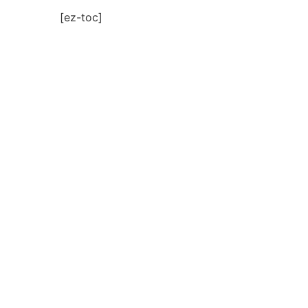
[ez-toc]