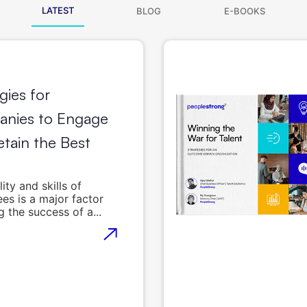
LATEST
BLOG
E-BOOKS
gies for
nies to Engage
tain the Best
ity and skills of
es is a major factor
g the success of a...