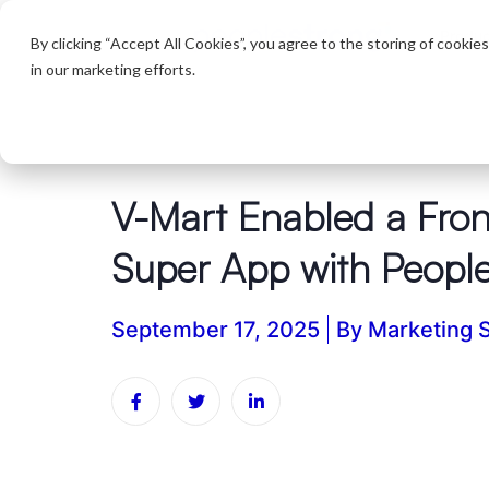
Produc
By clicking “Accept All Cookies”, you agree to the storing of cookie
in our marketing efforts.
V-Mart Enabled a Fron
Super App with Peopl
September 17, 2025
By
Marketing 