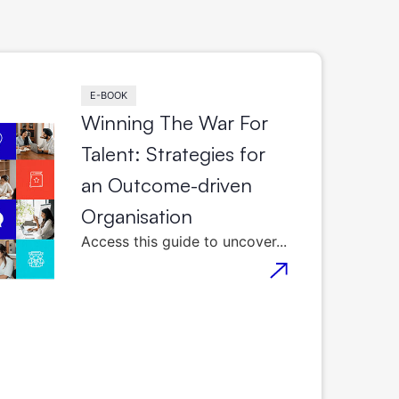
E-BOOK
Winning The War For
Talent: Strategies for
an Outcome-driven
Organisation
Access this guide to uncover...