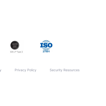
y
Privacy Policy
Security Resources