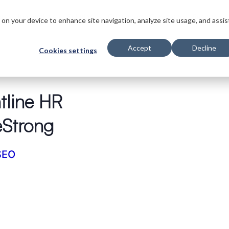
ts
Innovations
Solutions
Customers
Company
Resources
s on your device to enhance site navigation, analyze site usage, and assis
Accept
Decline
Cookies settings
tline HR
eStrong
SEO