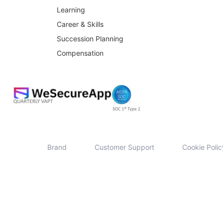
Learning
Career & Skills
Succession Planning
Compensation
Brand
Customer Support
Cookie Polic