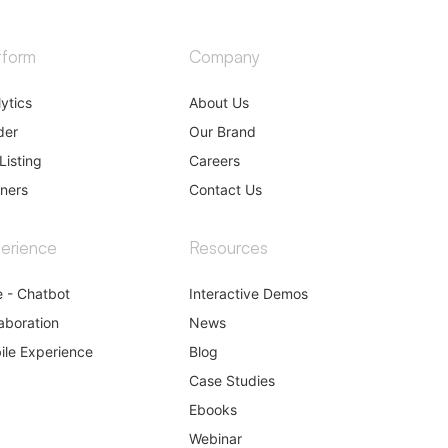
tform
Company
ytics
About Us
der
Our Brand
Listing
Careers
tners
Contact Us
erience
Resources
e - Chatbot
Interactive Demos
aboration
News
ile Experience
Blog
Case Studies
Ebooks
Webinar