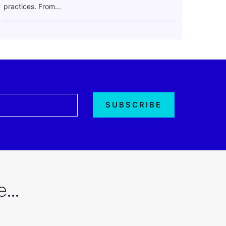
practices. From...
re…