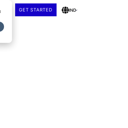
GET STARTED
IND
t