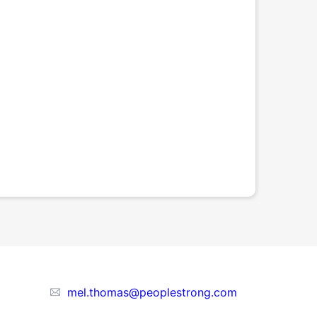
mel.thomas@peoplestrong.com