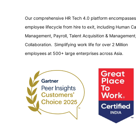
Our comprehensive HR Tech 4.0 platform encompasses
employee lifecycle from hire to exit, including Human Ca
Management, Payroll, Talent Acquisition & Management
Collaboration. Simplifying work life for over 2 Million
employees at 500+ large enterprises across Asia.