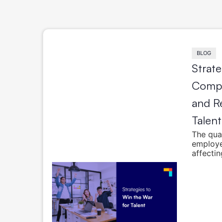
BLOG
Strate
Compa
and Re
Talent
The qual
employe
affectin