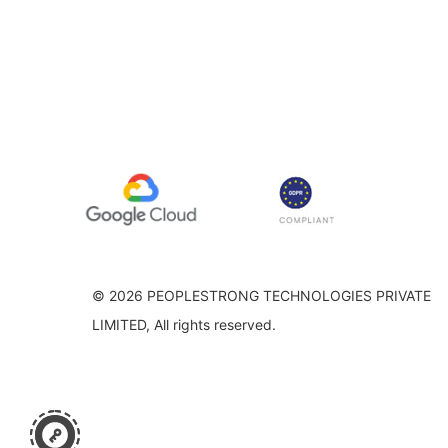
© 2026 PEOPLESTRONG TECHNOLOGIES PRIVATE
LIMITED, All rights reserved.