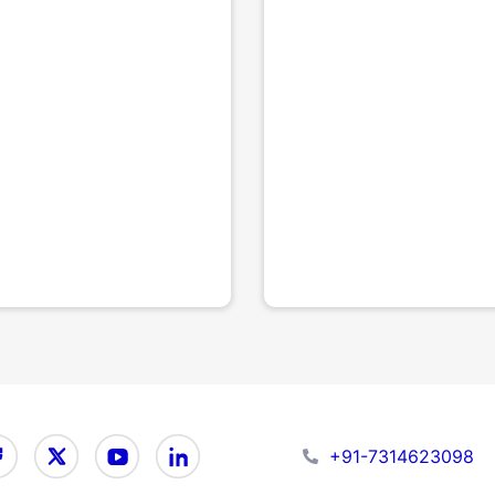
+91-7314623098