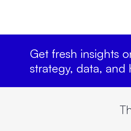
Get fresh insights 
strategy, data, and
Th