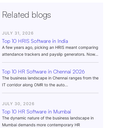
Related blogs
JULY 31, 2026
Top 10 HRIS Software in India
A few years ago, picking an HRIS meant comparing
attendance trackers and payslip generators. Now...
Top 10 HR Software in Chennai 2026
The business landscape in Chennai ranges from the
IT corridor along OMR to the auto...
JULY 30, 2026
Top 10 HR Software in Mumbai
The dynamic nature of the business landscape in
Mumbai demands more contemporary HR