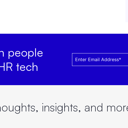
on people
 HR tech
oughts, insights, and mo