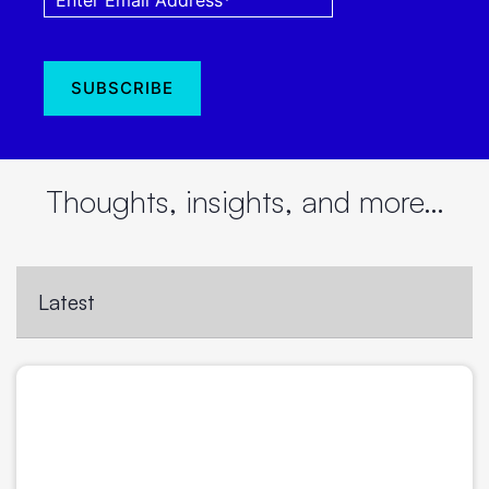
Thoughts, insights, and more…
Latest