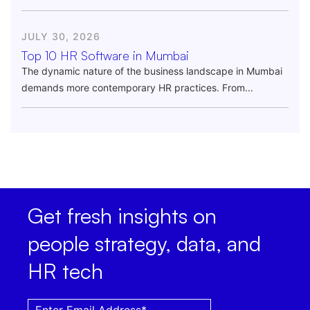
JULY 30, 2026
Top 10 HR Software in Mumbai
The dynamic nature of the business landscape in Mumbai
demands more contemporary HR practices. From...
Get fresh insights on
people strategy, data, and
HR tech