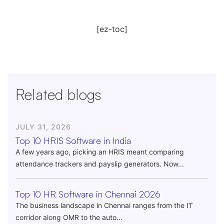
[ez-toc]
Related blogs
JULY 31, 2026
Top 10 HRIS Software in India
A few years ago, picking an HRIS meant comparing
attendance trackers and payslip generators. Now...
Top 10 HR Software in Chennai 2026
The business landscape in Chennai ranges from the IT
corridor along OMR to the auto...