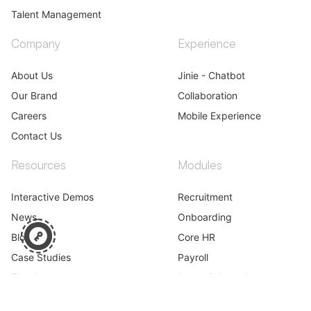
Talent Management
Company
Experience
About Us
Jinie - Chatbot
Our Brand
Collaboration
Careers
Mobile Experience
Contact Us
Resources
Modules
Interactive Demos
Recruitment
News
Onboarding
Blog
Core HR
Case Studies
Payroll
Ebooks
Leave & Attendance
Webinar
Performance