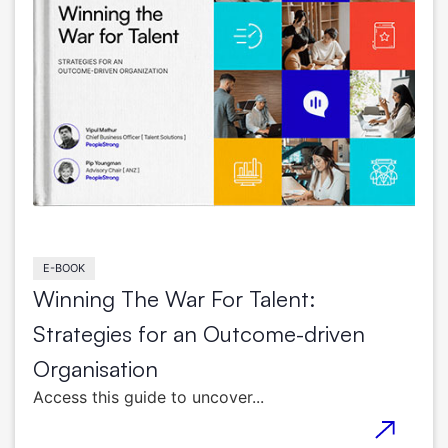
E-BOOK
Winning The War For Talent:
Strategies for an Outcome-driven
Organisation
Access this guide to uncover...