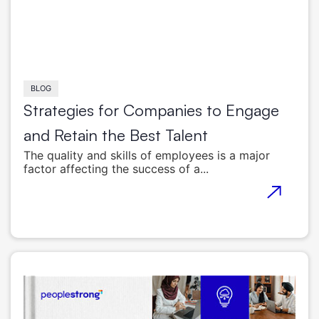
BLOG
Strategies for Companies to Engage
and Retain the Best Talent
The quality and skills of employees is a major
factor affecting the success of a...