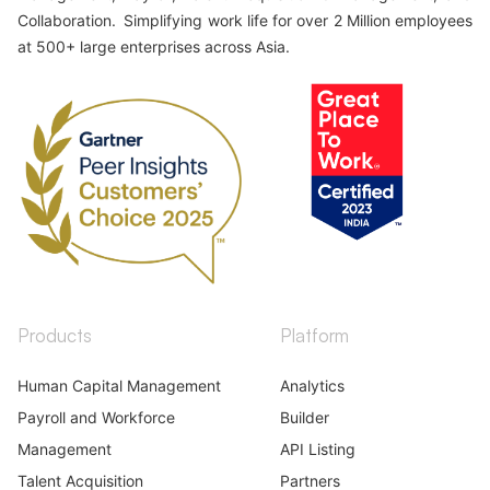
Collaboration. Simplifying work life for over 2 Million employees
at 500+ large enterprises across Asia.
Products
Platform
Human Capital Management
Analytics
Payroll and Workforce
Builder
Management
API Listing
Talent Acquisition
Partners