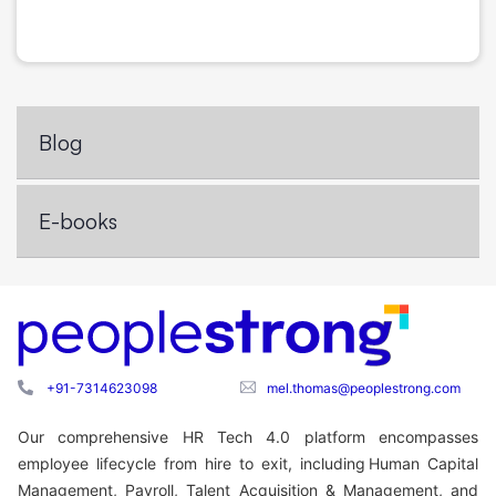
Blog
E-books
+91-7314623098
mel.thomas@peoplestrong.com
Our comprehensive HR Tech 4.0 platform encompasses
employee lifecycle from hire to exit, including Human Capital
Management, Payroll, Talent Acquisition & Management, and