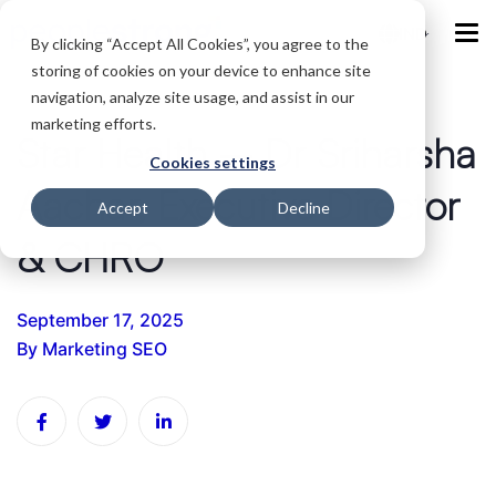
IND
By clicking “Accept All Cookies”, you agree to the
storing of cookies on your device to enhance site
navigation, analyze site usage, and assist in our
marketing efforts.
Star Health – Dr Sriharsha
Cookies settings
Aachar, Executive Director
Accept
Decline
& CHRO
September 17, 2025
By
Marketing SEO